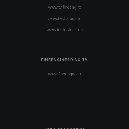
www.tv.fineeng.ro
www.techstock.ro
www.tech-stock.eu
FINEENGINEERING TV
www.fineengtv.eu