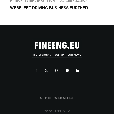
HI-TECH
INTERVIEWS
TECH
·
OCTOBER 22, 2024
WEBFLEET DRIVING BUSINESS FURTHER
OTHER WEBSITES
www.fineeng.ro