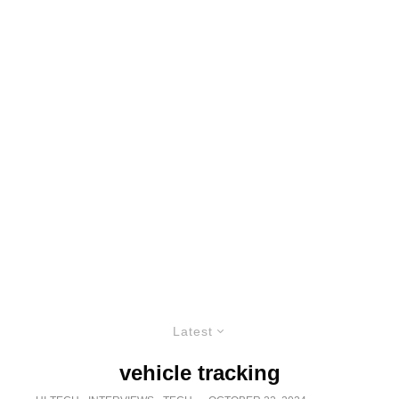
Latest
vehicle tracking