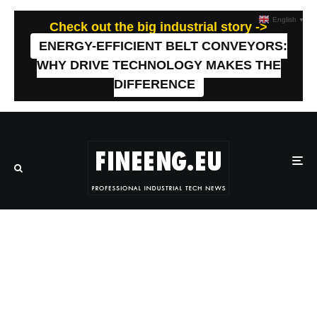
English
▼
Check out the big industrial story ->
ENERGY-EFFICIENT BELT CONVEYORS:
WHY DRIVE TECHNOLOGY MAKES THE
DIFFERENCE