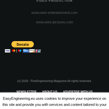
VIDEO PRODUCTION
www.wire-entertainment.com
www.wire-pictures.com
(c) 2026 - FineEngineering Magazine All rights reserved.
NEWSLETTER
ABOUT US
ADVERTISE WITH US
EasyEngineering.eu uses cookies to improve your experience on
PRIVACY POLICY
ABOUT COOKIES
TERMS & CONDITIONS
this site and provide you with services and content tailored to your