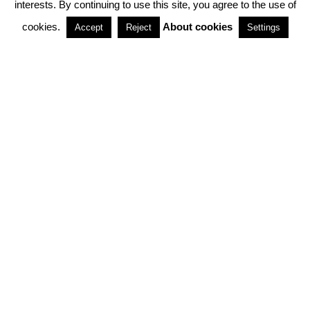
interests. By continuing to use this site, you agree to the use of
PARTNERSHIPS
cookies.
About cookies
Accept
Reject
Settings