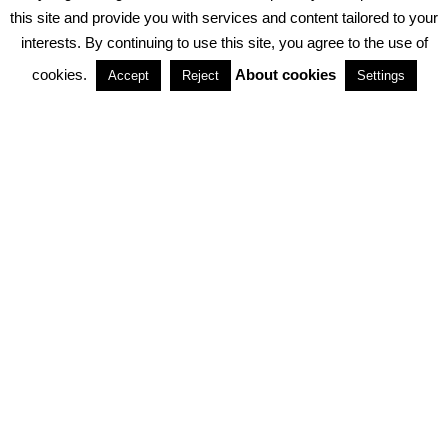
PRIVACY POLICY
ABOUT COOKIES
TERMS & CONDITIONS
this site and provide you with services and content tailored to your
interests. By continuing to use this site, you agree to the use of
PARTNERSHIPS
cookies.
About cookies
Accept
Reject
Settings