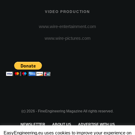
VIDEO PRODUCTION
www.wire-entertainment.com
www.wire-pictures.com
(c) 2026 - FineEngineering Magazine All rights reserved.
NEWSLETTER
ABOUT US
ADVERTISE WITH US
EasyEngineering.eu uses cookies to improve your experience on