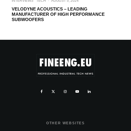
INTERVIEWS
TECH
·
AUGUST 5, 2024
VELODYNE ACOUSTICS – LEADING
MANUFACTURER OF HIGH PERFORMANCE
SUBWOOFERS
OTHER WEBSITES