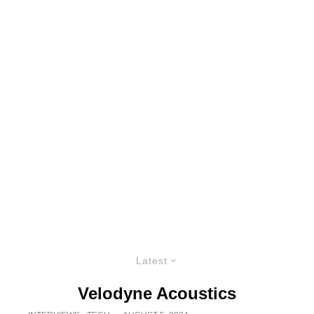
Latest
Velodyne Acoustics