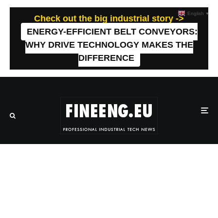
English
▼
Check out the big industrial story ->
ENERGY-EFFICIENT BELT CONVEYORS:
WHY DRIVE TECHNOLOGY MAKES THE
DIFFERENCE