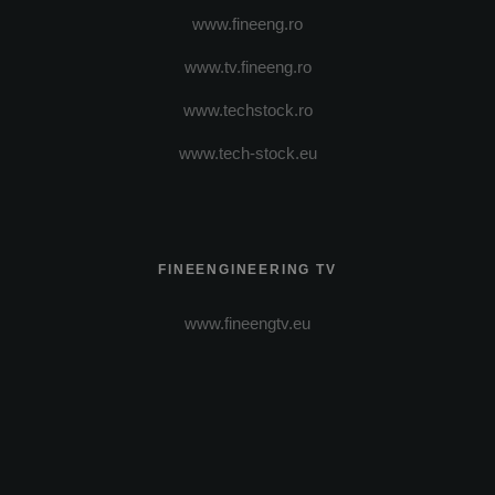
www.fineeng.ro
www.tv.fineeng.ro
www.techstock.ro
www.tech-stock.eu
FINEENGINEERING TV
www.fineengtv.eu