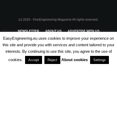
(c) 2026 - FineEngineering Magazine All rights reserved.
NEWSLETTER
ABOUT US
ADVERTISE WITH US
EasyEngineering.eu uses cookies to improve your experience on
PRIVACY POLICY
ABOUT COOKIES
TERMS & CONDITIONS
this site and provide you with services and content tailored to your
interests. By continuing to use this site, you agree to the use of
PARTNERSHIPS
cookies.
About cookies
Accept
Reject
Settings