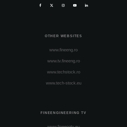
OTHER WEBSITES
www.fineeng.ro
www.tv.fineeng.ro
www.techstock.ro
www.tech-stock.eu
FINEENGINEERING TV
www.fineengtv.eu