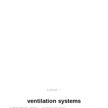
Latest
ventilation systems