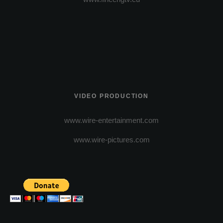
VIDEO PRODUCTION
www.wire-entertainment.com
www.wire-pictures.com