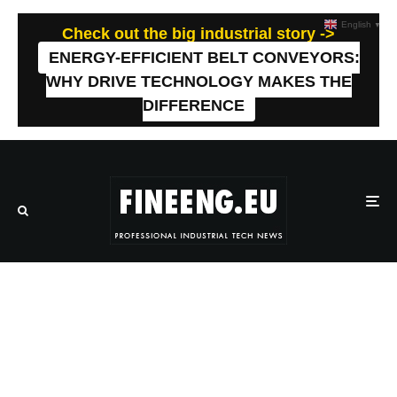
English
▼
Check out the big industrial story ->
ENERGY-EFFICIENT BELT CONVEYORS:
WHY DRIVE TECHNOLOGY MAKES THE
DIFFERENCE