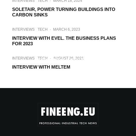
INTERVIEWS
TECH
·
MARCH 18, 2024
SOLETAIR, POWER TURNING BUILDINGS INTO
CARBON SINKS
INTERVIEWS
TECH
·
MARCH 6, 2023
INTERVIEW WITH EVEL. THE BUSINESS PLANS
FOR 2023
INTERVIEWS
TECH
·
SEPTEMBER 14, 2021
INTERVIEWS
TECH
·
AUGUST 26, 2021
INTERVIEW WITH HELIOS
INTERVIEW WITH MELTEM