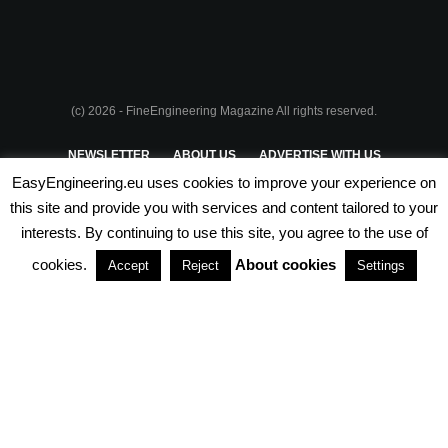
(c) 2026 - FineEngineering Magazine All rights reserved.
NEWSLETTER
ABOUT US
ADVERTISE WITH US
EasyEngineering.eu uses cookies to improve your experience on
PRIVACY POLICY
ABOUT COOKIES
TERMS & CONDITIONS
this site and provide you with services and content tailored to your
interests. By continuing to use this site, you agree to the use of
PARTNERSHIPS
cookies.
About cookies
Accept
Reject
Settings