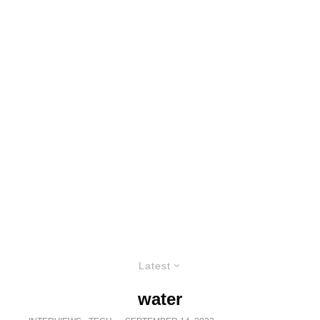
Latest
water