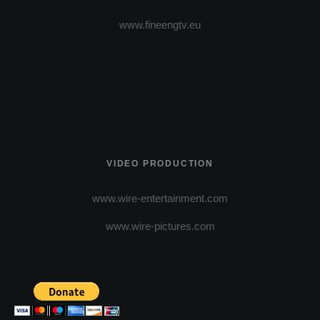
www.fineengtv.eu
VIDEO PRODUCTION
www.wire-entertainment.com
www.wire-pictures.com