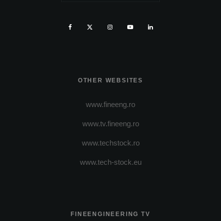
OTHER WEBSITES
www.fineeng.ro
www.tv.fineeng.ro
www.techstock.ro
www.tech-stock.eu
FINEENGINEERING TV