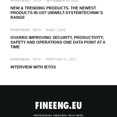
INTERVIEWS
TECH
·
SEPTEMBER 14, 2023
NEW & TRENDING PRODUCTS. THE NEWEST
PRODUCTS IN UST UMWELT-SYSTEMTECHNIK’S
RANGE
INTERVIEWS
TECH
·
JUNE 7, 2023
OVARRO IMPROVING SECURITY, PRODUCTIVITY,
SAFETY AND OPERATIONS ONE DATA POINT AT A
TIME
INTERVIEWS
TECH
·
MARCH 16, 2023
INTERVIEWS
TECH
·
FEBRUARY 21, 2023
INTERVIEW WITH SINEF
INTERVIEW WITH IETOS