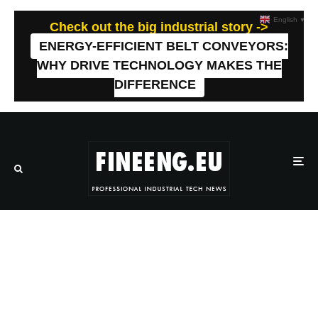
English
▼
Check out the big industrial story ->
ENERGY-EFFICIENT BELT CONVEYORS:
WHY DRIVE TECHNOLOGY MAKES THE
DIFFERENCE