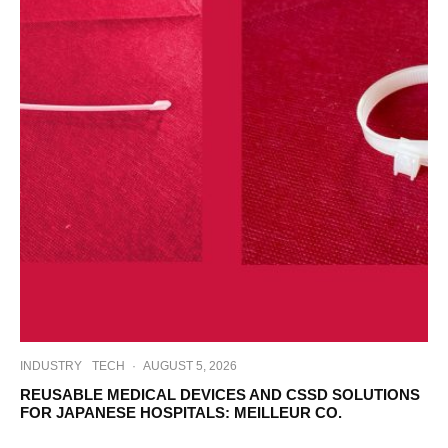
INDUSTRY
TECH
·
AUGUST 5, 2026
REUSABLE MEDICAL DEVICES AND CSSD SOLUTIONS
FOR JAPANESE HOSPITALS: MEILLEUR CO.