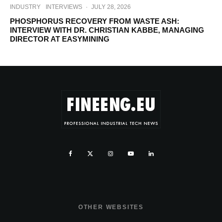
INDUSTRY
INTERVIEWS
·
JULY 28, 2026
PHOSPHORUS RECOVERY FROM WASTE ASH:
INTERVIEW WITH DR. CHRISTIAN KABBE, MANAGING
DIRECTOR AT EASYMINING
OTHER WEBSITES