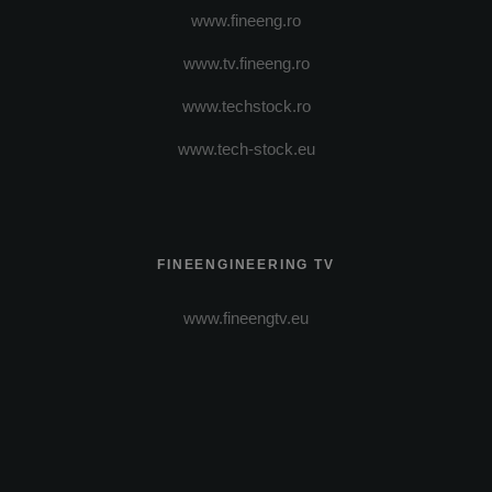
www.fineeng.ro
www.tv.fineeng.ro
www.techstock.ro
www.tech-stock.eu
FINEENGINEERING TV
www.fineengtv.eu