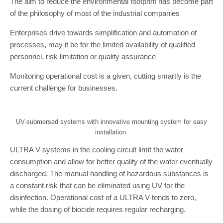
The aim to reduce the environmental footprint has become part
of the philosophy of most of the industrial companies
Enterprises drive towards simplification and automation of
processes, may it be for the limited availability of qualified
personnel, risk limitation or quality assurance
Monitoring operational cost is a given, cutting smartly is the
current challenge for businesses.
UV-submersed systems with innovative mounting system for easy
installation.
ULTRA V systems in the cooling circuit limit the water
consumption and allow for better quality of the water eventually
discharged. The manual handling of hazardous substances is
a constant risk that can be eliminated using UV for the
disinfection. Operational cost of a ULTRA V tends to zero,
while the dosing of biocide requires regular recharging.