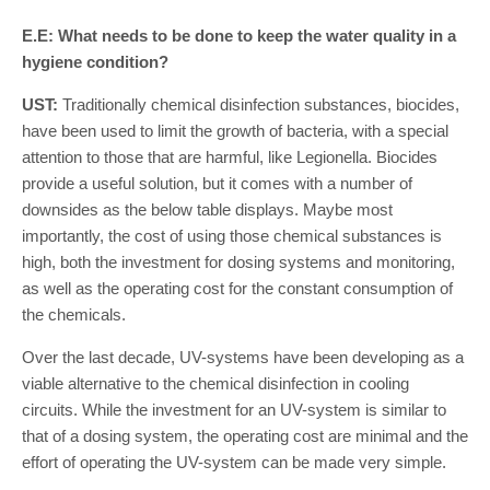
E.E: What needs to be done to keep the water quality in a
hygiene condition?
UST:
Traditionally chemical disinfection substances, biocides,
have been used to limit the growth of bacteria, with a special
attention to those that are harmful, like Legionella. Biocides
provide a useful solution, but it comes with a number of
downsides as the below table displays. Maybe most
importantly, the cost of using those chemical substances is
high, both the investment for dosing systems and monitoring,
as well as the operating cost for the constant consumption of
the chemicals.
Over the last decade, UV-systems have been developing as a
viable alternative to the chemical disinfection in cooling
circuits. While the investment for an UV-system is similar to
that of a dosing system, the operating cost are minimal and the
effort of operating the UV-system can be made very simple.