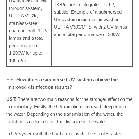
UV-system as flow
>>Picture to integrate: Pic02,
through system,
subtitle: Example of a submersed
ULTRA V1.2k,
UV-system inside an air washer,
stainless-steel
ULTRA V300/MTS, with 2 UV-lamps
chamber with 4 UV-
and a total performance of 300W
lamps and a total
performance of
1.200W for up to
100m³/h
E.E: How does a submersed UV-system achieve the
improved disinfection results?
UST:
There are two main reasons for the stronger effect on the
microbiology. Firstly, the UV-radiation can reach deeper into
the water. Depending on the transmission of the water, the
radiation is reduced over the distance in the water.
In UV-system with the UV-lamps inside the stainless-steel