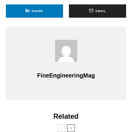
SHARE
EMAIL
FineEngineeringMag
Related