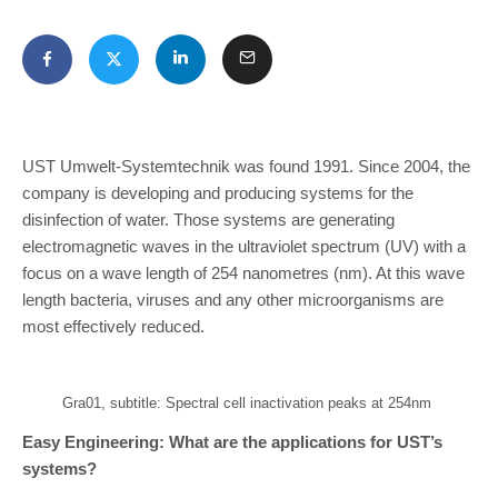
UST Umwelt-Systemtechnik was found 1991. Since 2004, the
company is developing and producing systems for the
disinfection of water. Those systems are generating
electromagnetic waves in the ultraviolet spectrum (UV) with a
focus on a wave length of 254 nanometres (nm). At this wave
length bacteria, viruses and any other microorganisms are
most effectively reduced.
Gra01, subtitle: Spectral cell inactivation peaks at 254nm
Easy Engineering: What are the applications for UST’s
systems?