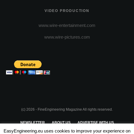
VIDEO PRODUCTION
www.wire-entertainment.com
www.wire-pictures.com
(c) 2026 - FineEngineering Magazine All rights reserved.
NEWSLETTER
ABOUT US
ADVERTISE WITH US
EasyEngineering.eu uses cookies to improve your experience on