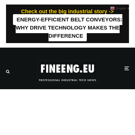
English
▼
Check out the big industrial story ->
ENERGY-EFFICIENT BELT CONVEYORS:
WHY DRIVE TECHNOLOGY MAKES THE
DIFFERENCE