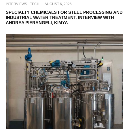
INTERVIEWS
TECH
·
AUGUST 6, 2026
SPECIALTY CHEMICALS FOR STEEL PROCESSING AND
INDUSTRIAL WATER TREATMENT: INTERVIEW WITH
ANDREA PIERANGELI, KIMYA