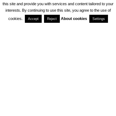
PRIVACY POLICY
ABOUT COOKIES
TERMS & CONDITIONS
this site and provide you with services and content tailored to your
interests. By continuing to use this site, you agree to the use of
PARTNERSHIPS
cookies.
About cookies
Accept
Reject
Settings