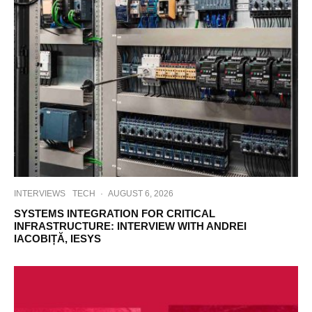
INTERVIEWS
TECH
·
AUGUST 6, 2026
SYSTEMS INTEGRATION FOR CRITICAL
INFRASTRUCTURE: INTERVIEW WITH ANDREI
IACOBIȚĂ, IESYS