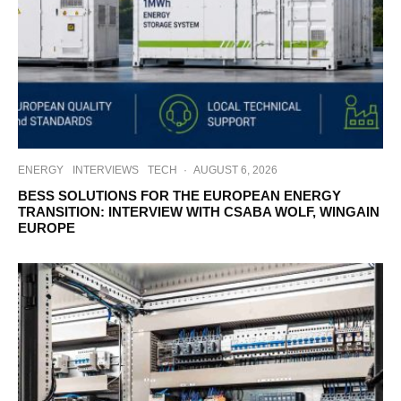
ENERGY
INTERVIEWS
TECH
·
AUGUST 6, 2026
BESS SOLUTIONS FOR THE EUROPEAN ENERGY
TRANSITION: INTERVIEW WITH CSABA WOLF, WINGAIN
EUROPE