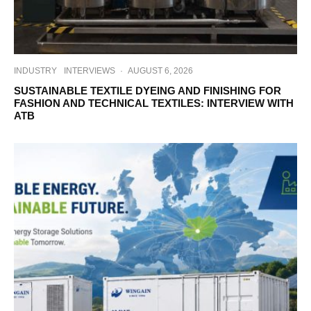
INDUSTRY
INTERVIEWS
·
AUGUST 6, 2026
SUSTAINABLE TEXTILE DYEING AND FINISHING FOR
FASHION AND TECHNICAL TEXTILES: INTERVIEW WITH
ATB