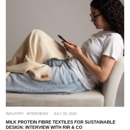
INDUSTRY
INTERVIEWS
·
JULY 29, 2026
MILK PROTEIN FIBRE TEXTILES FOR SUSTAINABLE
DESIGN: INTERVIEW WITH RIR & CO