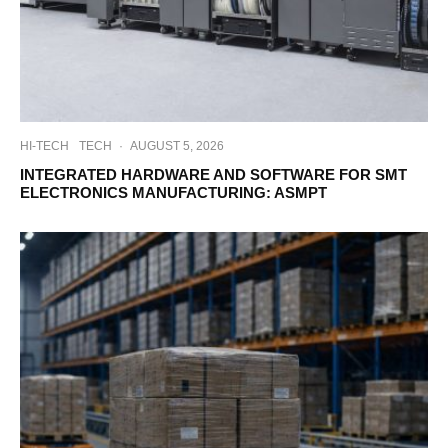
HI-TECH
TECH
·
AUGUST 5, 2026
INTEGRATED HARDWARE AND SOFTWARE FOR SMT
ELECTRONICS MANUFACTURING: ASMPT