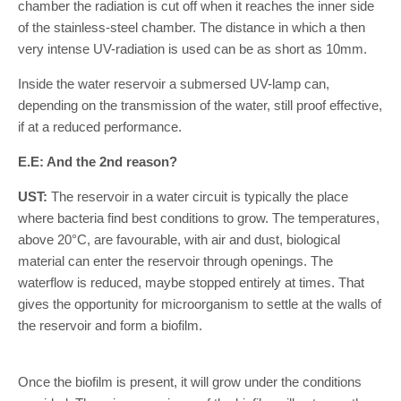
chamber the radiation is cut off when it reaches the inner side
of the stainless-steel chamber. The distance in which a then
very intense UV-radiation is used can be as short as 10mm.
Inside the water reservoir a submersed UV-lamp can,
depending on the transmission of the water, still proof effective,
if at a reduced performance.
E.E: And the 2nd reason?
UST:
The reservoir in a water circuit is typically the place
where bacteria find best conditions to grow. The temperatures,
above 20°C, are favourable, with air and dust, biological
material can enter the reservoir through openings. The
waterflow is reduced, maybe stopped entirely at times. That
gives the opportunity for microorganism to settle at the walls of
the reservoir and form a biofilm.
Once the biofilm is present, it will grow under the conditions