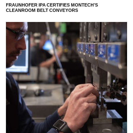
FRAUNHOFER IPA CERTIFIES MONTECH’S
CLEANROOM BELT CONVEYORS