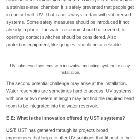
a stainless-steel chamber, it is safely prevented that people get
in contact with UV. That is not always certain with submersed
systems. Some safety measures should be introduced if not
already in place. The water reservoir should be covered, for
openings contact switches should be considered. Also
protection equipment, like googles, should be accessible.
UV-submersed systems with innovative mounting system for easy
installation.
The second potential challenge may arise at the installation.
Water reservoirs are sometimes hard to access. UV-systems
with one or two meters at length may not find the required head
room to be integrated into the water reservoir.
E.E: What is the innovation offered by UST’s systems?
UST:
UST has gathered through its projects broad
experiences that helps to offer UV-solutions that fit best to the