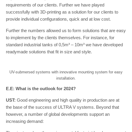
requirements of our clients. Further we have played
successfully with 3D-printing as a solution for our clients to
provide individual configurations, quick and at low cost.
Further the numbers allowed us to form solutions that are easy
to implement by the clients themselves. For instance, for
standard industrial tanks of 0,5m³ – 10m³ we have developed
readymade solutions that fit in size and style.
UV-submersed systems with innovative mounting system for easy
installation.
E.E: What is the outlook for 2024?
UST:
Good engineering and high quality in production are at
the base of the success of ULTRA V systems. Beyond that
however, a number of global developments support an
increasing demand: