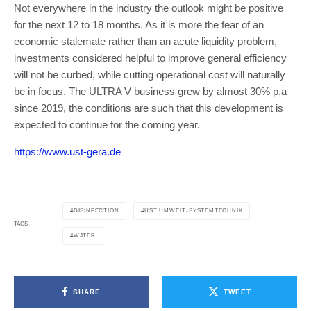
Not everywhere in the industry the outlook might be positive
for the next 12 to 18 months. As it is more the fear of an
economic stalemate rather than an acute liquidity problem,
investments considered helpful to improve general efficiency
will not be curbed, while cutting operational cost will naturally
be in focus. The ULTRA V business grew by almost 30% p.a
since 2019, the conditions are such that this development is
expected to continue for the coming year.
https://www.ust-gera.de
DISINFECTION
UST UMWELT-SYSTEMTECHNIK
TAGS
WATER
SHARE
TWEET