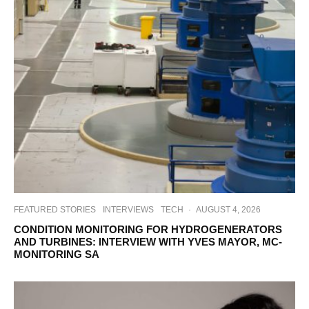
FEATURED STORIES
INTERVIEWS
TECH
·
AUGUST 4, 2026
CONDITION MONITORING FOR HYDROGENERATORS
AND TURBINES: INTERVIEW WITH YVES MAYOR, MC-
MONITORING SA