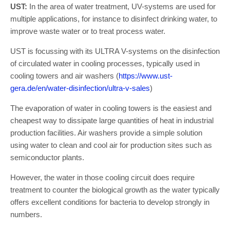
UST:
In the area of water treatment, UV-systems are used for
multiple applications, for instance to disinfect drinking water, to
improve waste water or to treat process water.
UST is focussing with its ULTRA V-systems on the disinfection
of circulated water in cooling processes, typically used in
cooling towers and air washers (
https://www.ust-
gera.de/en/water-disinfection/ultra-v-sales
)
The evaporation of water in cooling towers is the easiest and
cheapest way to dissipate large quantities of heat in industrial
production facilities. Air washers provide a simple solution
using water to clean and cool air for production sites such as
semiconductor plants.
However, the water in those cooling circuit does require
treatment to counter the biological growth as the water typically
offers excellent conditions for bacteria to develop strongly in
numbers.