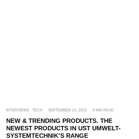
INTERVIEWS
TECH
·
SEPTEMBER 14, 2023
·
6 MIN READ
NEW & TRENDING PRODUCTS. THE
NEWEST PRODUCTS IN UST UMWELT-
SYSTEMTECHNIK’S RANGE