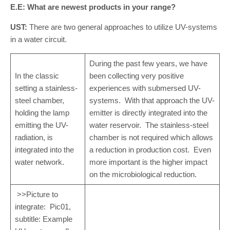
E.E: What are newest products in your range?
UST:
There are two general approaches to utilize UV-systems
in a water circuit.
During the past few years, we have
In the classic
been collecting very positive
setting a stainless-
experiences with submersed UV-
steel chamber,
systems. With that approach the UV-
holding the lamp
emitter is directly integrated into the
emitting the UV-
water reservoir. The stainless-steel
radiation, is
chamber is not required which allows
integrated into the
a reduction in production cost. Even
water network.
more important is the higher impact
on the microbiological reduction.
>>Picture to
integrate: Pic01,
subtitle: Example