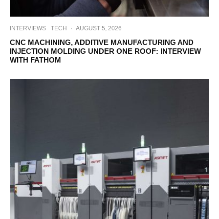
INTERVIEWS
TECH
·
AUGUST 5, 2026
CNC MACHINING, ADDITIVE MANUFACTURING AND
INJECTION MOLDING UNDER ONE ROOF: INTERVIEW
WITH FATHOM