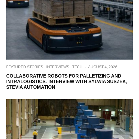
FEATURED STORIES
INTERVIEWS
TECH
·
AUGUST 4, 2026
COLLABORATIVE ROBOTS FOR PALLETIZING AND
INTRALOGISTICS: INTERVIEW WITH SYLWIA SUSZEK,
STEVIA AUTOMATION