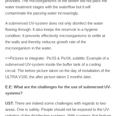
provided. The microorganisms of the biofilm will not pass the
water treatment stages with the waterflow but it will
contaminate the passing water increasingly.
A submersed UV-system does not only disinfect the water
flowing through. It also keeps the reservoir in a hygiene
condition. It prevents effectively microorganisms to settle at
the walls and thereby reduces growth rate of the
microorganism in the water.
>>Pictures to integrate: Pic03 & Pic04, subtitle: Example of a
submersed UV-system inside the buffer tank of a cooling
circuit. The before picture taken on the day of installation of the
ULTRA V100, the after picture taken 2 months later.
E.E: What are the challenges for the use of submersed UV-
systems?
UST:
There are indeed some challenges with regards to two
areas. One is safety. People should not be exposed to the UV-
radiation of the disinfection systems. With systems that feature