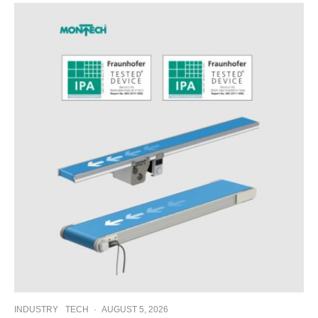
INDUSTRY
TECH
·
AUGUST 5, 2026