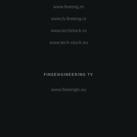
www.fineeng.ro
www.tv.fineeng.ro
www.techstock.ro
www.tech-stock.eu
FINEENGINEERING TV
www.fineengtv.eu