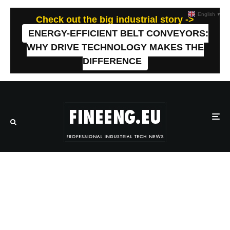
English
▼
Check out the big industrial story ->
ENERGY-EFFICIENT BELT CONVEYORS:
WHY DRIVE TECHNOLOGY MAKES THE
DIFFERENCE