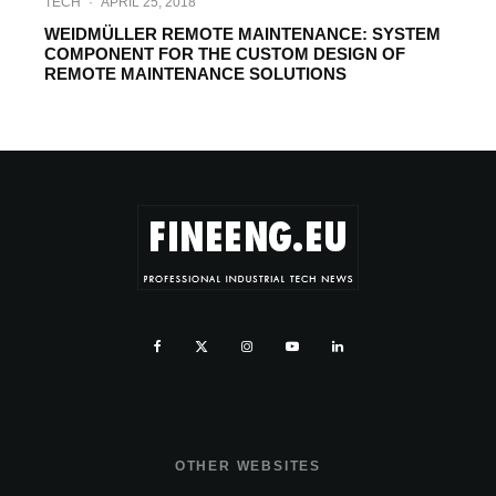
TECH
·
APRIL 25, 2018
WEIDMÜLLER REMOTE MAINTENANCE: SYSTEM
COMPONENT FOR THE CUSTOM DESIGN OF
REMOTE MAINTENANCE SOLUTIONS
OTHER WEBSITES