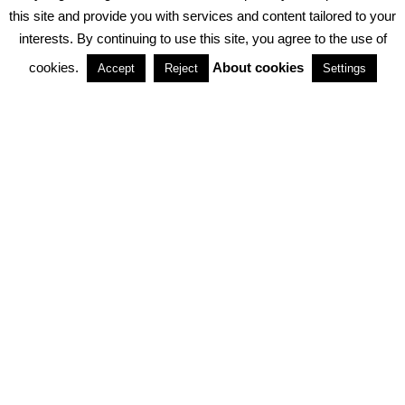
PRIVACY POLICY
ABOUT COOKIES
TERMS & CONDITIONS
this site and provide you with services and content tailored to your
interests. By continuing to use this site, you agree to the use of
PARTNERSHIPS
cookies.
About cookies
Accept
Reject
Settings