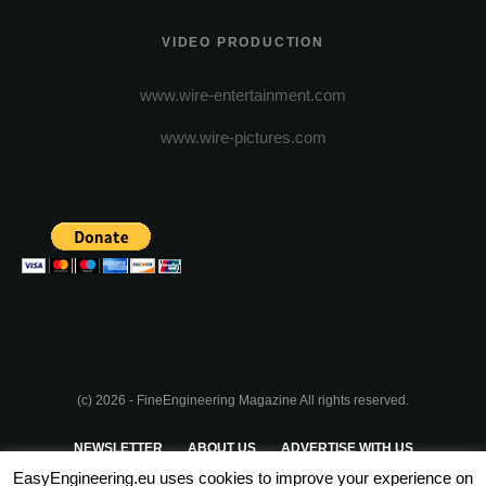
VIDEO PRODUCTION
www.wire-entertainment.com
www.wire-pictures.com
(c) 2026 - FineEngineering Magazine All rights reserved.
NEWSLETTER
ABOUT US
ADVERTISE WITH US
EasyEngineering.eu uses cookies to improve your experience on