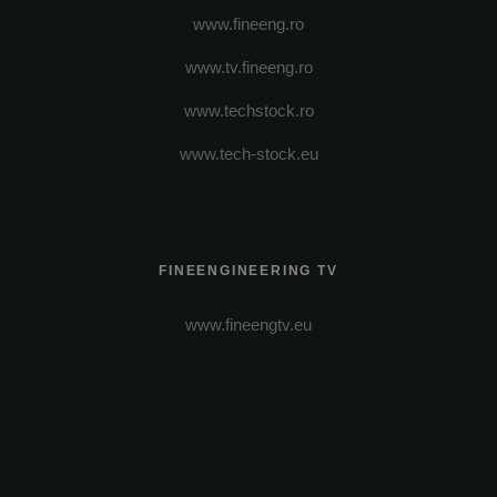
www.fineeng.ro
www.tv.fineeng.ro
www.techstock.ro
www.tech-stock.eu
FINEENGINEERING TV
www.fineengtv.eu