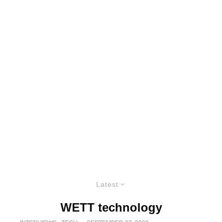
Latest
WETT technology