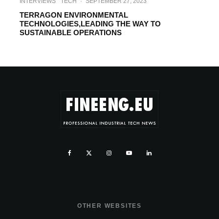
INTERVIEWS
TECH
·
SEPTEMBER 27, 2023
TERRAGON ENVIRONMENTAL
TECHNOLOGIES,LEADING THE WAY TO
SUSTAINABLE OPERATIONS
OTHER WEBSITES