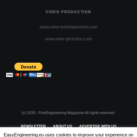
VIDEO PRODUCTION
www.wire-entertainment.com
www.wire-pictures.com
(c) 2026 - FineEngineering Magazine All rights reserved.
NEWSLETTER
ABOUT US
ADVERTISE WITH US
EasyEngineering.eu uses cookies to improve your experience on