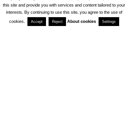
PRIVACY POLICY
ABOUT COOKIES
TERMS & CONDITIONS
this site and provide you with services and content tailored to your
interests. By continuing to use this site, you agree to the use of
PARTNERSHIPS
cookies.
About cookies
Accept
Reject
Settings