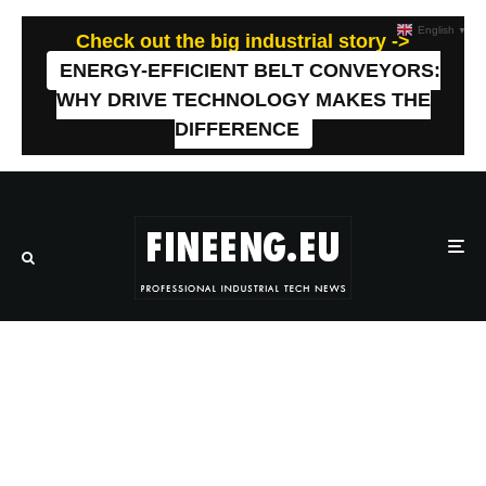
English
▼
Check out the big industrial story ->
ENERGY-EFFICIENT BELT CONVEYORS:
WHY DRIVE TECHNOLOGY MAKES THE
DIFFERENCE