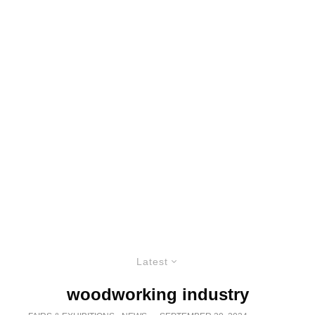
Latest
woodworking industry