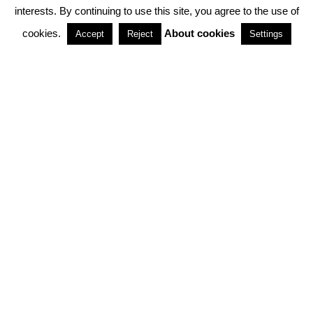
interests. By continuing to use this site, you agree to the use of
PARTNERSHIPS
cookies.
About cookies
Accept
Reject
Settings