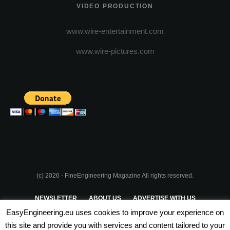
VIDEO PRODUCTION
www.wire-entertainment.com
www.wire-pictures.com
(c) 2026 - FineEngineering Magazine All rights reserved.
NEWSLETTER
ABOUT US
ADVERTISE WITH US
EasyEngineering.eu uses cookies to improve your experience on
PRIVACY POLICY
ABOUT COOKIES
TERMS & CONDITIONS
this site and provide you with services and content tailored to your