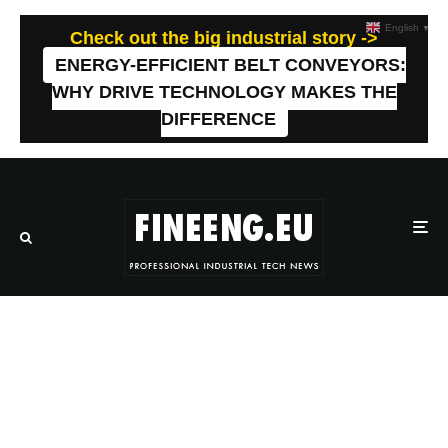
English
▼
Check out the big industrial story ->
ENERGY-EFFICIENT BELT CONVEYORS:
WHY DRIVE TECHNOLOGY MAKES THE
DIFFERENCE