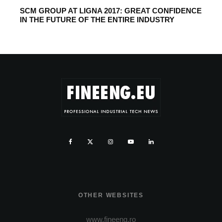
SCM GROUP AT LIGNA 2017: GREAT CONFIDENCE
IN THE FUTURE OF THE ENTIRE INDUSTRY
OTHER WEBSITES
www.fineeng.ro