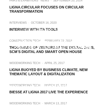
FAIRS & EXHIBITIONS
NEWS
·
SEPTEMBER 20, 2024
LIGNA.CIRCULAR FOCUSES ON CIRCULAR
TRANSFORMATION
INTERVIEWS
·
OCTOBER 16, 2020
INTERVIEW WITH ITA TOOLS
FAIRS & EXHIBITIONS
·
JANUARY 28, 2020
LIGNA 2021, TRADE SHOW TO PUT
CONSTRUCTION TECH
·
FEBRUARY 23, 2018
SPOTLIGHT ON DIGITALIZATION,
PREFABRICATION AND BIOECONOMY
THOUSANDS OF VISITORS AT THE DIGITAL DAYS,
SCM’S DIGITAL AND SMART OPEN HOUSE
WOODWORKING TECH
·
APRIL 25, 2017
LIGNA BUOYED BY BUSINESS CLIMATE, NEW
THEMATIC LAYOUT & DIGITALIZATION
WOODWORKING TECH
·
APRIL 25, 2017
WOODWORKING TECH
·
MARCH 15, 2017
IMOS AG: NEW TIMING AND ORIENTATION
BIESSE AT LIGNA 2017 LIVE THE EXPERIENCE
WOODWORKING TECH
·
MARCH 13, 2017