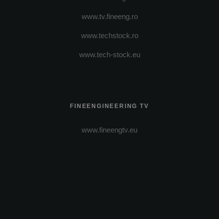
www.tv.fineeng.ro
www.techstock.ro
www.tech-stock.eu
FINEENGINEERING TV
www.fineengtv.eu