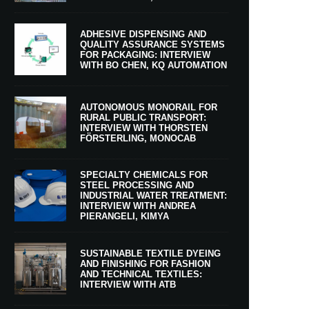
ADHESIVE DISPENSING AND
QUALITY ASSURANCE SYSTEMS
FOR PACKAGING: INTERVIEW
WITH BO CHEN, KQ AUTOMATION
AUTONOMOUS MONORAIL FOR
RURAL PUBLIC TRANSPORT:
INTERVIEW WITH THORSTEN
FÖRSTERLING, MONOCAB
SPECIALTY CHEMICALS FOR
STEEL PROCESSING AND
INDUSTRIAL WATER TREATMENT:
INTERVIEW WITH ANDREA
PIERANGELI, KIMYA
SUSTAINABLE TEXTILE DYEING
AND FINISHING FOR FASHION
AND TECHNICAL TEXTILES:
INTERVIEW WITH ATB