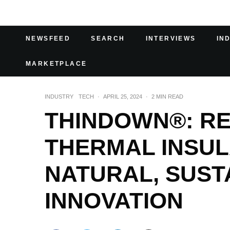
NEWSFEED
SEARCH
INTERVIEWS
IN
MARKETPLACE
INDUSTRY
TECH
·
APRIL 25, 2024
·
2 MIN READ
THINDOWN®: RE
THERMAL INSUL
NATURAL, SUST
INNOVATION