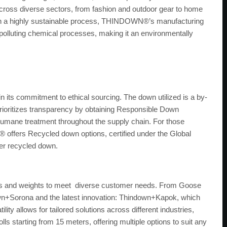
an across diverse sectors, from fashion and outdoor gear to home
ugh a highly sustainable process, THINDOWN®’s manufacturing
olluting chemical processes, making it an environmentally
 its commitment to ethical sourcing. The down utilized is a by-
ioritizes transparency by obtaining Responsible Down
 humane treatment throughout the supply chain. For those
ffers Recycled down options, certified under the Global
er recycled down.
es and weights to meet diverse customer needs. From Goose
wn+Sorona and the latest innovation: Thindown+Kapok, which
ty allows for tailored solutions across different industries,
lls starting from 15 meters, offering multiple options to suit any