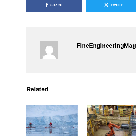
SHARE
TWEET
FineEngineeringMag
Related