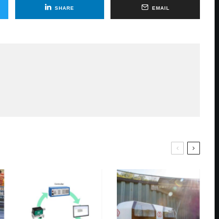
SHARE
EMAIL