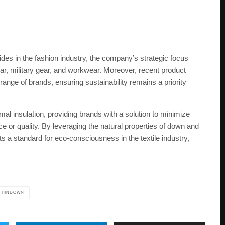
es in the fashion industry, the company’s strategic focus
r, military gear, and workwear. Moreover, recent product
e of brands, ensuring sustainability remains a priority
 insulation, providing brands with a solution to minimize
or quality. By leveraging the natural properties of down and
 standard for eco-consciousness in the textile industry,
THINDOWN