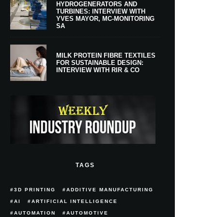
HYDROGENERATORS AND
TURBINES: INTERVIEW WITH
YVES MAYOR, MC-MONITORING
SA
MILK PROTEIN FIBRE TEXTILES
FOR SUSTAINABLE DESIGN:
INTERVIEW WITH RIR & CO
TAGS
3D PRINTING
ADDITIVE MANUFACTURING
AI
ARTIFICIAL INTELLIGENCE
AUTOMATION
AUTOMOTIVE