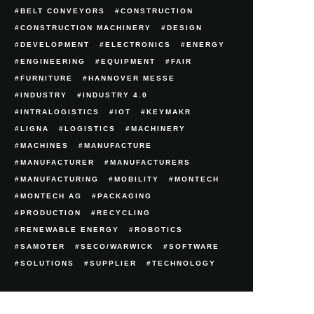
BELT CONVEYORS
CONSTRUCTION
CONSTRUCTION MACHINERY
DESIGN
DEVELOPMENT
ELECTRONICS
ENERGY
ENGINEERING
EQUIPMENT
FAIR
FURNITURE
HANNOVER MESSE
INDUSTRY
INDUSTRY 4.0
INTRALOGISTICS
IOT
KEYMAKR
LIGNA
LOGISTICS
MACHINERY
MACHINES
MANUFACTURE
MANUFACTURER
MANUFACTURERS
MANUFACTURING
MOBILITY
MONTECH
MONTECH AG
PACKAGING
PRODUCTION
RECYCLING
RENEWABLE ENERGY
ROBOTICS
SAMOTER
SECO/WARWICK
SOFTWARE
SOLUTIONS
SUPPLIER
TECHNOLOGY