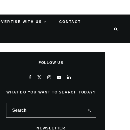
DVERTISE WITH US
CONTACT
FOLLOW US
WHAT DO YOU WANT TO SEARCH TODAY?
NEWSLETTER