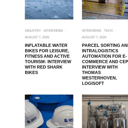
INDUSTRY
INTERVIEWS
·
INTERVIEWS
TECH
·
AUGUST 7, 2026
AUGUST 7, 2026
INFLATABLE WATER
PARCEL SORTING AN
BIKES FOR LEISURE,
INTRALOGISTICS
FITNESS AND ACTIVE
AUTOMATION FOR E-
TOURISM: INTERVIEW
COMMERCE AND CEP
WITH RED SHARK
INTERVIEW WITH
BIKES
THOMAS
WESTERHOVEN,
LOGISOFT