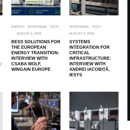
ENERGY
INTERVIEWS
TECH
INTERVIEWS
TECH
·
·
AUGUST 6, 2026
AUGUST 6, 2026
BESS SOLUTIONS FOR
SYSTEMS
THE EUROPEAN
INTEGRATION FOR
ENERGY TRANSITION:
CRITICAL
INTERVIEW WITH
INFRASTRUCTURE:
:
CSABA WOLF,
INTERVIEW WITH
WINGAIN EUROPE
ANDREI IACOBIȚĂ,
IESYS