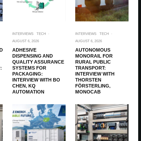
INTERVIEWS
TECH
·
INTERVIEWS
TECH
·
AUGUST 6, 2026
AUGUST 6, 2026
D
ADHESIVE
AUTONOMOUS
DISPENSING AND
MONORAIL FOR
QUALITY ASSURANCE
RURAL PUBLIC
:
SYSTEMS FOR
TRANSPORT:
PACKAGING:
INTERVIEW WITH
INTERVIEW WITH BO
THORSTEN
CHEN, KQ
FÖRSTERLING,
AUTOMATION
MONOCAB