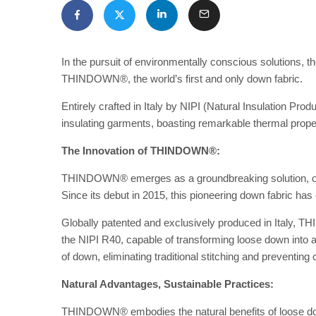
In the pursuit of environmentally conscious solutions, t
THINDOWN®, the world’s first and only down fabric.
Entirely crafted in Italy by NIPI (Natural Insulation P
insulating garments, boasting remarkable thermal prope
The Innovation of THINDOWN®:
THINDOWN® emerges as a groundbreaking solution, offer
Since its debut in 2015, this pioneering down fabric has
Globally patented and exclusively produced in Italy, 
the NIPI R40, capable of transforming loose down into a
of down, eliminating traditional stitching and preventing
Natural Advantages, Sustainable Practices:
THINDOWN® embodies the natural benefits of loose do