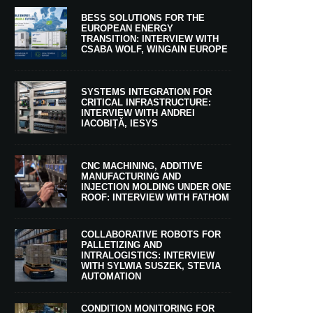
BESS SOLUTIONS FOR THE
EUROPEAN ENERGY
TRANSITION: INTERVIEW WITH
CSABA WOLF, WINGAIN EUROPE
SYSTEMS INTEGRATION FOR
CRITICAL INFRASTRUCTURE:
INTERVIEW WITH ANDREI
IACOBIȚĂ, IESYS
CNC MACHINING, ADDITIVE
MANUFACTURING AND
INJECTION MOLDING UNDER ONE
ROOF: INTERVIEW WITH FATHOM
COLLABORATIVE ROBOTS FOR
PALLETIZING AND
INTRALOGISTICS: INTERVIEW
WITH SYLWIA SUSZEK, STEVIA
AUTOMATION
CONDITION MONITORING FOR