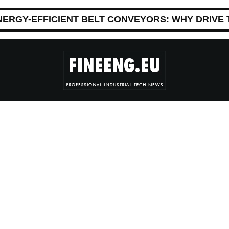
NERGY-EFFICIENT BELT CONVEYORS: WHY DRIVE