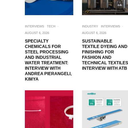
INTERVIEWS
TECH
·
INDUSTRY
INTERVIEWS
·
AUGUST 6, 2026
AUGUST 6, 2026
SPECIALTY
SUSTAINABLE
CHEMICALS FOR
TEXTILE DYEING AND
STEEL PROCESSING
FINISHING FOR
AND INDUSTRIAL
FASHION AND
WATER TREATMENT:
TECHNICAL TEXTILES
INTERVIEW WITH
INTERVIEW WITH ATB
ANDREA PIERANGELI,
KIMYA