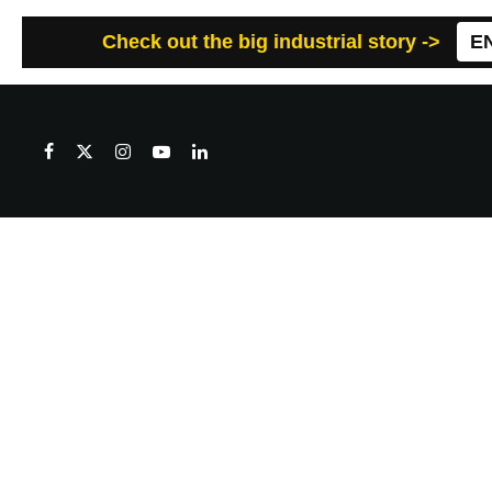
Check out the big industrial story ->
E