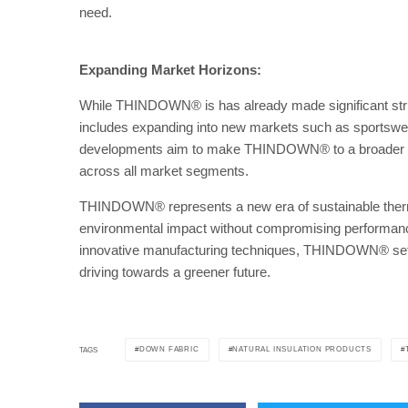
need.
Expanding Market Horizons:
While THINDOWN® is has already made significant strid
includes expanding into new markets such as sportswea
developments aim to make THINDOWN® to a broader rang
across all market segments.
THINDOWN® represents a new era of sustainable thermal
environmental impact without compromising performance 
innovative manufacturing techniques, THINDOWN® sets a
driving towards a greener future.
DOWN FABRIC
NATURAL INSULATION PRODUCTS
TAGS