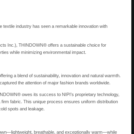
he textile industry has seen a remarkable innovation with
roducts Inc.), THINDOWN® offers a sustainable choice for
rties while minimizing environmental impact.
ing a blend of sustainability, innovation and natural warmth.
 captured the attention of major fashion brands worldwide.
THINDOWN® owes its success to NIPI’s proprietary technology,
 firm fabric. This unique process ensures uniform distribution
 cold spots and leakage.
wn—lightweight, breathable, and exceptionally warm—while