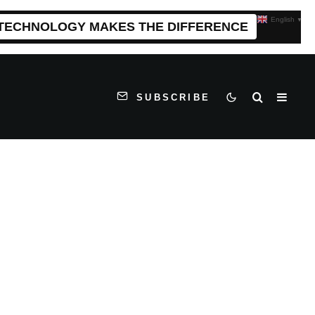
English
▼
 TECHNOLOGY MAKES THE DIFFERENCE
SUBSCRIBE