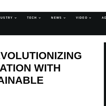
DUSTRY
TECH
NEWS
VIDEO
A
VOLUTIONIZING
ATION WITH
AINABLE