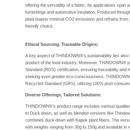
offering the versatility of a fabric. Its applications sp
furnishings and automotive insulation. Produced thro
plant boasts minimal CO2 emissions and refrains from p
friendly choice.
Ethical Sourcing, Traceable Origins:
A key aspect of THINDOWN®’s sustainability lies also in
product of the food industry. Moreover, THINDOWN® pr
Standard (RDS) certification, ensuring traceability and
seeking even greater eco-consciousness, THINDOWN® o
Recycled Standard (GRS), utilizing 100% post-consum
Diverse Offerings, Tailored Solutions:
THINDOWN®’s product range includes various qualiti
to Duck down, as well as blended versions like Thindo
combines duck down with Kapok plant fibers. The versatili
with weights ranging from 30g to 150g and available in ro