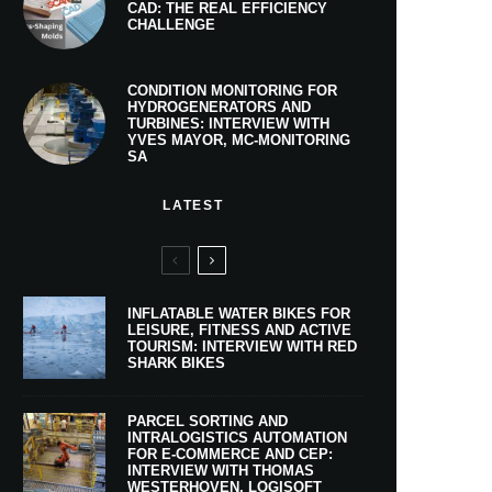
CAD: THE REAL EFFICIENCY
CHALLENGE
CONDITION MONITORING FOR
HYDROGENERATORS AND
TURBINES: INTERVIEW WITH
YVES MAYOR, MC-MONITORING
SA
LATEST
INFLATABLE WATER BIKES FOR
LEISURE, FITNESS AND ACTIVE
TOURISM: INTERVIEW WITH RED
SHARK BIKES
PARCEL SORTING AND
INTRALOGISTICS AUTOMATION
FOR E-COMMERCE AND CEP:
INTERVIEW WITH THOMAS
WESTERHOVEN, LOGISOFT