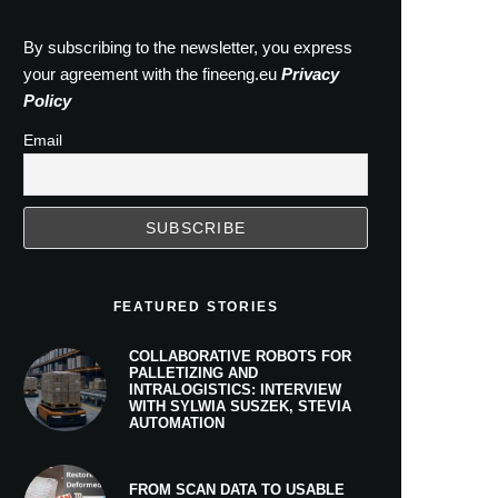
By subscribing to the newsletter, you express
your agreement with the fineeng.eu
Privacy
Policy
Email
FEATURED STORIES
COLLABORATIVE ROBOTS FOR
PALLETIZING AND
INTRALOGISTICS: INTERVIEW
WITH SYLWIA SUSZEK, STEVIA
AUTOMATION
FROM SCAN DATA TO USABLE