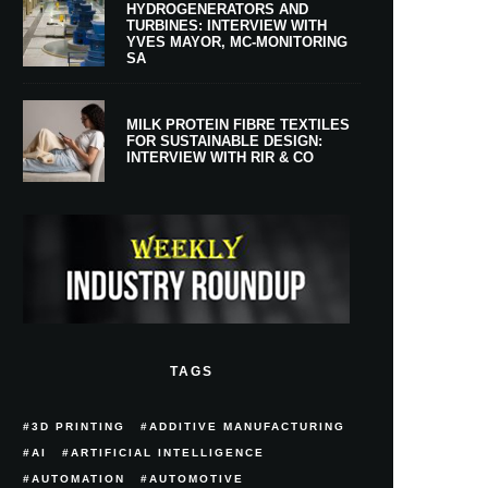
HYDROGENERATORS AND
TURBINES: INTERVIEW WITH
YVES MAYOR, MC-MONITORING
SA
MILK PROTEIN FIBRE TEXTILES
FOR SUSTAINABLE DESIGN:
INTERVIEW WITH RIR & CO
TAGS
3D PRINTING
ADDITIVE MANUFACTURING
AI
ARTIFICIAL INTELLIGENCE
AUTOMATION
AUTOMOTIVE