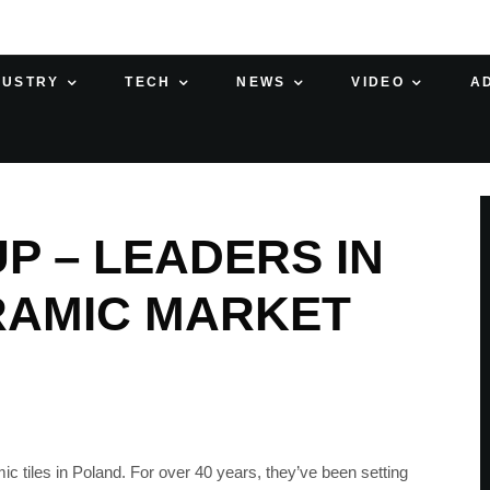
DUSTRY
TECH
NEWS
VIDEO
A
P – LEADERS IN
RAMIC MARKET
c tiles in Poland. For over 40 years, they’ve been setting