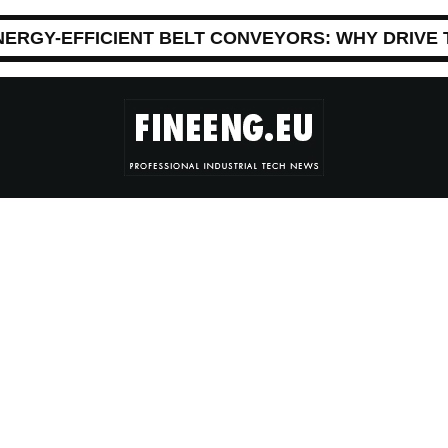
NERGY-EFFICIENT BELT CONVEYORS: WHY DRIVE