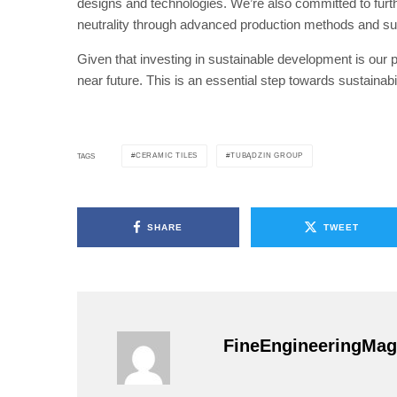
designs and technologies. We’re also committed to furth
neutrality through advanced production methods and susta
Given that investing in sustainable development is our pr
near future. This is an essential step towards sustainabil
CERAMIC TILES
TUBĄDZIN GROUP
TAGS
SHARE
TWEET
FineEngineeringMag