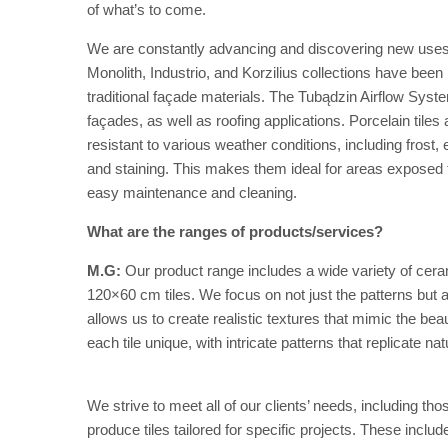
of what’s to come.
We are constantly advancing and discovering new uses fo
Monolith, Industrio, and Korzilius collections have been i
traditional façade materials. The Tubądzin Airflow Syste
façades, as well as roofing applications. Porcelain tiles
resistant to various weather conditions, including frost
and staining. This makes them ideal for areas exposed to
easy maintenance and cleaning.
What are the ranges of products/services?
M.G:
Our product range includes a wide variety of ceram
120×60 cm tiles. We focus on not just the patterns but al
allows us to create realistic textures that mimic the be
each tile unique, with intricate patterns that replicate na
We strive to meet all of our clients’ needs, including tho
produce tiles tailored for specific projects. These include