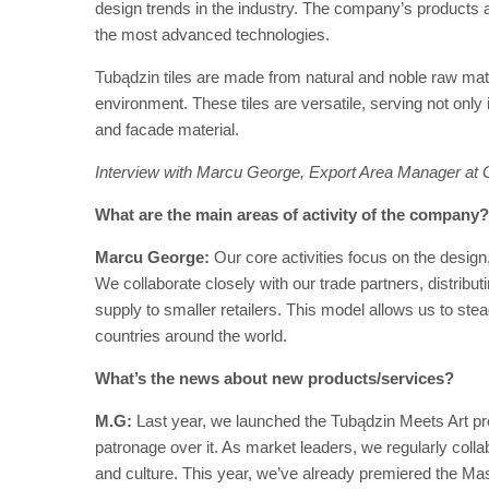
design trends in the industry. The company’s products a
the most advanced technologies.
Tubądzin tiles are made from natural and noble raw mate
environment. These tiles are versatile, serving not only
and facade material.
Interview with Marcu George, Export Area Manager at 
What are the main areas of activity of the company?
Marcu George:
Our core activities focus on the design,
We collaborate closely with our trade partners, distrib
supply to smaller retailers. This model allows us to ste
countries around the world.
What’s the news about new products/services?
M.G:
Last year, we launched the Tubądzin Meets Art pro
patronage over it. As market leaders, we regularly collabo
and culture. This year, we’ve already premiered the Maso