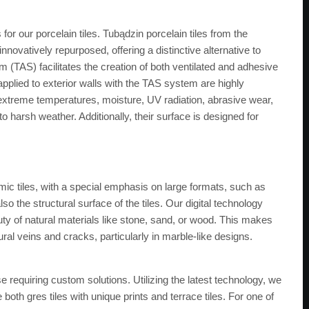
r our porcelain tiles. Tubądzin porcelain tiles from the
nnovatively repurposed, offering a distinctive alternative to
m (TAS) facilitates the creation of both ventilated and adhesive
 applied to exterior walls with the TAS system are highly
, extreme temperatures, moisture, UV radiation, abrasive wear,
 harsh weather. Additionally, their surface is designed for
ic tiles, with a special emphasis on large formats, such as
so the structural surface of the tiles. Our digital technology
auty of natural materials like stone, sand, or wood. This makes
tural veins and cracks, particularly in marble-like designs.
se requiring custom solutions. Utilizing the latest technology, we
 both gres tiles with unique prints and terrace tiles. For one of