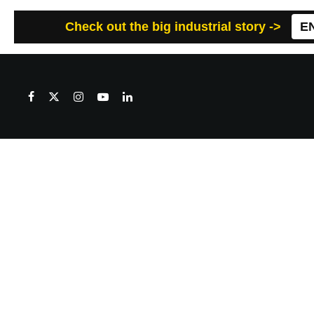
Check out the big industrial story ->
E