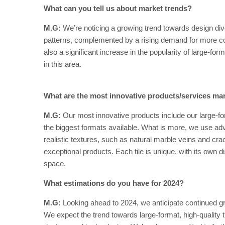
What can you tell us about market trends?
M.G:
We’re noticing a growing trend towards design diver
patterns, complemented by a rising demand for more col
also a significant increase in the popularity of large-fo
in this area.
What are the most innovative products/services ma
M.G:
Our most innovative products include our large-for
the biggest formats available. What is more, we use advan
realistic textures, such as natural marble veins and cr
exceptional products. Each tile is unique, with its own di
space.
What estimations do you have for 2024?
M.G:
Looking ahead to 2024, we anticipate continued g
We expect the trend towards large-format, high-quality t