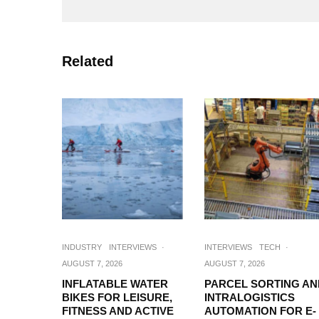
Related
INDUSTRY
INTERVIEWS
·
INTERVIEWS
TECH
·
AUGUST 7, 2026
AUGUST 7, 2026
INFLATABLE WATER
PARCEL SORTING AN
BIKES FOR LEISURE,
INTRALOGISTICS
FITNESS AND ACTIVE
AUTOMATION FOR E-