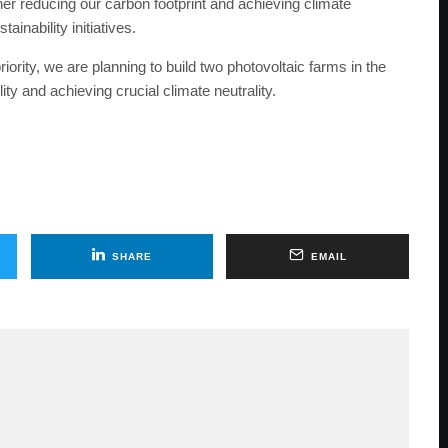
er reducing our carbon footprint and achieving climate
inability initiatives.
iority, we are planning to build two photovoltaic farms in the
ity and achieving crucial climate neutrality.
SHARE
EMAIL