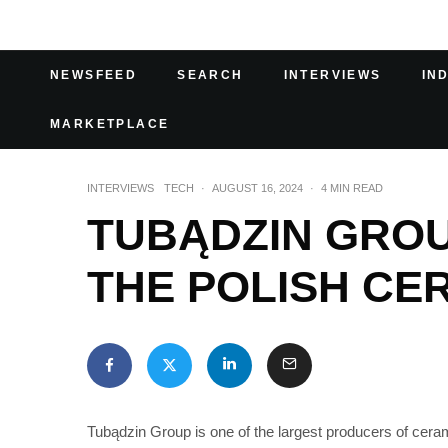
NEWSFEED
SEARCH
INTERVIEWS
IN
MARKETPLACE
INTERVIEWS
TECH
·
AUGUST 16, 2024
·
4 MIN READ
TUBĄDZIN GROU
THE POLISH CE
Tubądzin Group is one of the largest producers of cerami