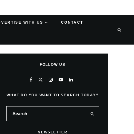
DVERTISE WITH US
CONTACT
FOLLOW US
WHAT DO YOU WANT TO SEARCH TODAY?
NEWSLETTER