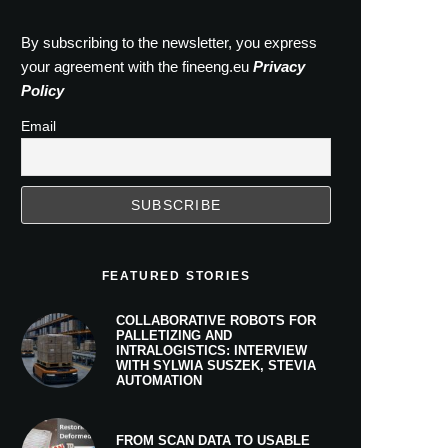
By subscribing to the newsletter, you express
your agreement with the fineeng.eu
Privacy
Policy
Email
FEATURED STORIES
COLLABORATIVE ROBOTS FOR
PALLETIZING AND
INTRALOGISTICS: INTERVIEW
WITH SYLWIA SUSZEK, STEVIA
AUTOMATION
FROM SCAN DATA TO USABLE