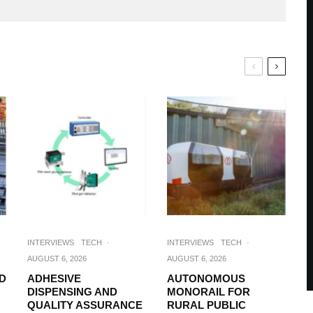
INTERVIEWS
TECH
·
INTERVIEWS
TECH
·
AUGUST 6, 2026
AUGUST 6, 2026
D
ADHESIVE
AUTONOMOUS
DISPENSING AND
MONORAIL FOR
QUALITY ASSURANCE
RURAL PUBLIC