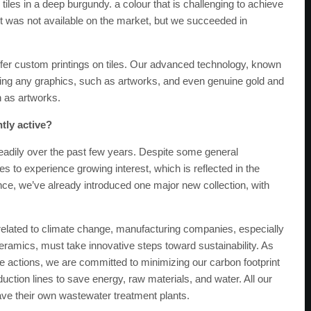
iles in a deep burgundy. a colour that is challenging to achieve
t was not available on the market, but we succeeded in
offer custom printings on tiles. Our advanced technology, known
sing any graphics, such as artworks, and even genuine gold and
h as artworks.
tly active?
adily over the past few years. Despite some general
es to experience growing interest, which is reflected in the
tance, we’ve already introduced one major new collection, with
 related to climate change, manufacturing companies, especially
ceramics, must take innovative steps toward sustainability. As
e actions, we are committed to minimizing our carbon footprint
tion lines to save energy, raw materials, and water. All our
ave their own wastewater treatment plants.