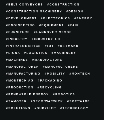
BELT CONVEYORS
CONSTRUCTION
CONSTRUCTION MACHINERY
DESIGN
DEVELOPMENT
ELECTRONICS
ENERGY
ENGINEERING
EQUIPMENT
FAIR
FURNITURE
HANNOVER MESSE
INDUSTRY
INDUSTRY 4.0
INTRALOGISTICS
IOT
KEYMAKR
LIGNA
LOGISTICS
MACHINERY
MACHINES
MANUFACTURE
MANUFACTURER
MANUFACTURERS
MANUFACTURING
MOBILITY
MONTECH
MONTECH AG
PACKAGING
PRODUCTION
RECYCLING
RENEWABLE ENERGY
ROBOTICS
SAMOTER
SECO/WARWICK
SOFTWARE
SOLUTIONS
SUPPLIER
TECHNOLOGY