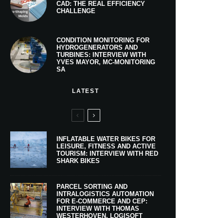
CAD: THE REAL EFFICIENCY
CHALLENGE
CONDITION MONITORING FOR
HYDROGENERATORS AND
TURBINES: INTERVIEW WITH
YVES MAYOR, MC-MONITORING
SA
LATEST
INFLATABLE WATER BIKES FOR
LEISURE, FITNESS AND ACTIVE
TOURISM: INTERVIEW WITH RED
SHARK BIKES
PARCEL SORTING AND
INTRALOGISTICS AUTOMATION
FOR E-COMMERCE AND CEP:
INTERVIEW WITH THOMAS
WESTERHOVEN, LOGISOFT