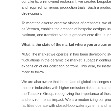
our clients, a renowned restaurant, we created bespoke t
and required numerous production trials. Such a produc
developing it.
To meet the diverse creative visions of architects, we 
as Vetroza, enables the creation of bespoke designs u
platinum, and transfers various graphics onto tiles, suc
What is the state of the market where you are curren
M.G:
The market we operate in has been developing ste
fluctuations in the ceramic tile market, Tubądzin continu
expansion of our collection portfolio. This year, for ins
more to follow.
We are also aware that in the face of global challenges
those in industries with higher emission risks such as 
the Tubądzin Group, recognizing the importance of thes
and environmental impact. We are modernizing our produc
facilities operate with closed-loop water systems and h