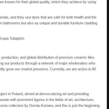
re known for their global quality, which they achieve by using
rials, and they use dyes that are safe for both health and the
 in bathrooms but also as unique and durable furniture cladding
Grupa Tubądzin.
 production, and global distribution of premium ceramic tiles.
uting our products through a network of major wholesalers who
adily grow our market presence. Currently, we are active in 80
ject in Poland, aimed at democratizing art and providing
rate with prominent figures in the fields of art, architecture,
via collection by Dorota Koziara, and this is just the beginning