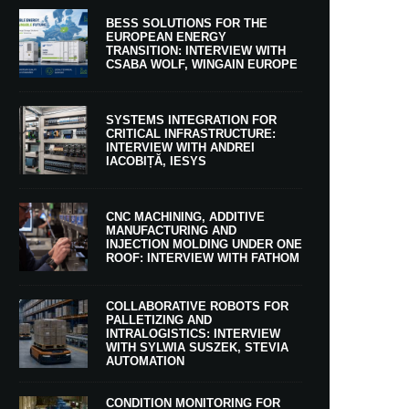
BESS SOLUTIONS FOR THE
EUROPEAN ENERGY
TRANSITION: INTERVIEW WITH
CSABA WOLF, WINGAIN EUROPE
SYSTEMS INTEGRATION FOR
CRITICAL INFRASTRUCTURE:
INTERVIEW WITH ANDREI
IACOBIȚĂ, IESYS
CNC MACHINING, ADDITIVE
MANUFACTURING AND
INJECTION MOLDING UNDER ONE
ROOF: INTERVIEW WITH FATHOM
COLLABORATIVE ROBOTS FOR
PALLETIZING AND
INTRALOGISTICS: INTERVIEW
WITH SYLWIA SUSZEK, STEVIA
AUTOMATION
CONDITION MONITORING FOR