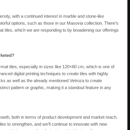
sity, with a continued interest in marble and stone-like
orful options, such as those in our Masovia collection. There’s
rmat tiles, which we are responding to by broadening our offerings
rketed?
mat tiles, especially in sizes like 120×60 cm, which is one of
ced digital printing techniques to create tiles with highly
acks as well as the already mentioned Vetroza to create
stinct pattern or graphic, making it a standout feature in any
rowth, both in terms of product development and market reach.
iles to strengthen, and we’ll continue to innovate with new