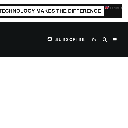
English
▼
 TECHNOLOGY MAKES THE DIFFERENCE
SUBSCRIBE