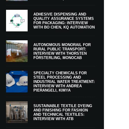
ADHESIVE DISPENSING AND
QUALITY ASSURANCE SYSTEMS
FOR PACKAGING: INTERVIEW
WITH BO CHEN, KQ AUTOMATION
AUTONOMOUS MONORAIL FOR
RURAL PUBLIC TRANSPORT:
INTERVIEW WITH THORSTEN
FÖRSTERLING, MONOCAB
SPECIALTY CHEMICALS FOR
STEEL PROCESSING AND
INDUSTRIAL WATER TREATMENT:
INTERVIEW WITH ANDREA
PIERANGELI, KIMYA
SUSTAINABLE TEXTILE DYEING
AND FINISHING FOR FASHION
AND TECHNICAL TEXTILES:
INTERVIEW WITH ATB