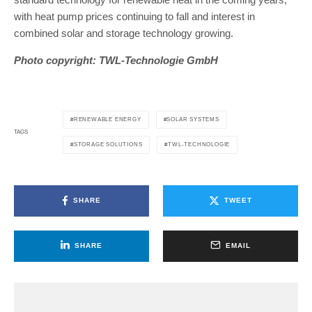
with heat pump prices continuing to fall and interest in
combined solar and storage technology growing.
Photo copyright: TWL-Technologie GmbH
RENEWABLE ENERGY
SOLAR SYSTEMS
TAGS
STORAGE SOLUTIONS
TWL-TECHNOLOGIE
SHARE
TWEET
SHARE
EMAIL