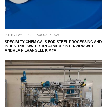
INTERVIEWS
TECH
·
AUGUST 6, 2026
SPECIALTY CHEMICALS FOR STEEL PROCESSING AND
INDUSTRIAL WATER TREATMENT: INTERVIEW WITH
ANDREA PIERANGELI, KIMYA