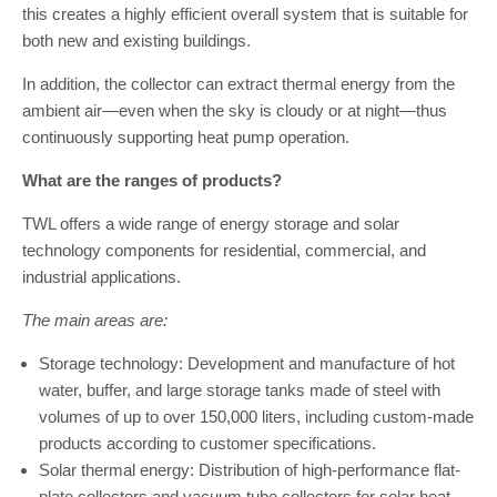
this creates a highly efficient overall system that is suitable for
both new and existing buildings.
In addition, the collector can extract thermal energy from the
ambient air—even when the sky is cloudy or at night—thus
continuously supporting heat pump operation.
What are the ranges of products?
TWL offers a wide range of energy storage and solar
technology components for residential, commercial, and
industrial applications.
The main areas are:
Storage technology: Development and manufacture of hot
water, buffer, and large storage tanks made of steel with
volumes of up to over 150,000 liters, including custom-made
products according to customer specifications.
Solar thermal energy: Distribution of high-performance flat-
plate collectors and vacuum tube collectors for solar heat