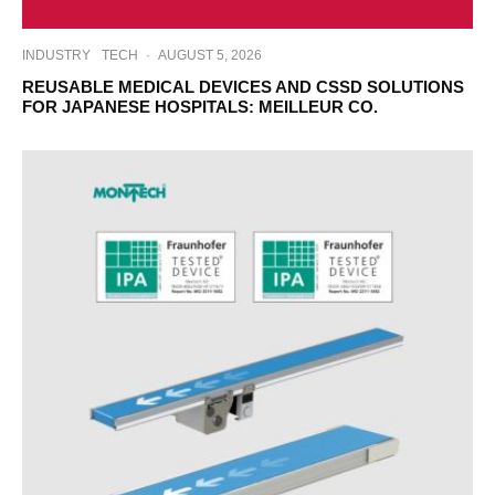
INDUSTRY
TECH
·
AUGUST 5, 2026
REUSABLE MEDICAL DEVICES AND CSSD SOLUTIONS
FOR JAPANESE HOSPITALS: MEILLEUR CO.