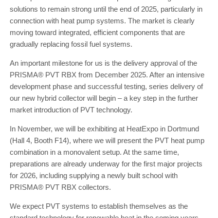
solutions to remain strong until the end of 2025, particularly in
connection with heat pump systems. The market is clearly
moving toward integrated, efficient components that are
gradually replacing fossil fuel systems.
An important milestone for us is the delivery approval of the
PRISMA® PVT RBX from December 2025. After an intensive
development phase and successful testing, series delivery of
our new hybrid collector will begin – a key step in the further
market introduction of PVT technology.
In November, we will be exhibiting at HeatExpo in Dortmund
(Hall 4, Booth F14), where we will present the PVT heat pump
combination in a monovalent setup. At the same time,
preparations are already underway for the first major projects
for 2026, including supplying a newly built school with
PRISMA® PVT RBX collectors.
We expect PVT systems to establish themselves as the
standard technology for renewable heat in the coming years,