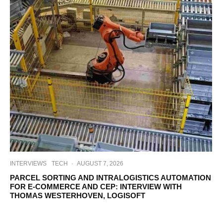
INTERVIEWS
TECH
·
AUGUST 7, 2026
PARCEL SORTING AND INTRALOGISTICS AUTOMATION
FOR E-COMMERCE AND CEP: INTERVIEW WITH
THOMAS WESTERHOVEN, LOGISOFT