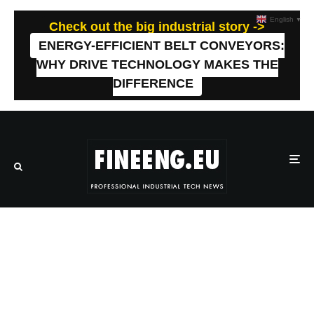
English
▼
Check out the big industrial story ->
ENERGY-EFFICIENT BELT CONVEYORS:
WHY DRIVE TECHNOLOGY MAKES THE
DIFFERENCE