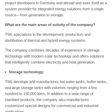
project developers in Germany and abroad and sees itself as a
system provider for integrated energy solutions from a single
source—from generation to storage.
What are the main areas of activity of the company?
TWL specializes in the development, production, and
distribution of thermal and hybrid energy systems.
The company combines decades of experience in storage
technology with modern solar technology and offers solutions
that intelligently combine electricity and heat generation.
Storage technology:
TWL develops and manufactures hot water tanks, buffer tanks,
and large storage tanks with volumes ranging from a few
hundred to 150,000 liters. In addition to a wide range of
standard products, the company also manufactures
customized special designs for commercial and industrial
applications.