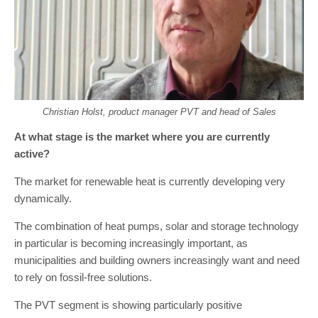
Christian Holst, product manager PVT and head of Sales
At what stage is the market where you are currently
active?
The market for renewable heat is currently developing very
dynamically.
The combination of heat pumps, solar and storage technology
in particular is becoming increasingly important, as
municipalities and building owners increasingly want and need
to rely on fossil-free solutions.
The PVT segment is showing particularly positive