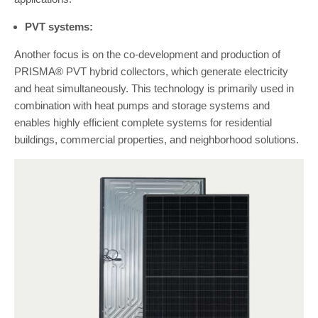
PVT systems:
Another focus is on the co-development and production of
PRISMA® PVT hybrid collectors, which generate electricity
and heat simultaneously. This technology is primarily used in
combination with heat pumps and storage systems and
enables highly efficient complete systems for residential
buildings, commercial properties, and neighborhood solutions.