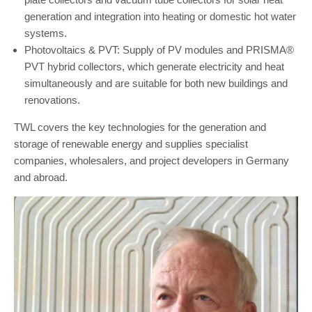
generation and integration into heating or domestic hot water
systems.
Photovoltaics & PVT: Supply of PV modules and PRISMA®
PVT hybrid collectors, which generate electricity and heat
simultaneously and are suitable for both new buildings and
renovations.
TWL covers the key technologies for the generation and
storage of renewable energy and supplies specialist
companies, wholesalers, and project developers in Germany
and abroad.