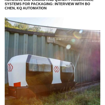
SYSTEMS FOR PACKAGING: INTERVIEW WITH BO
CHEN, KQ AUTOMATION