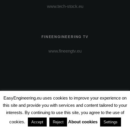
www.tech-stock.eu
FINEENGINEERING TV
www.fineengtv.eu
EasyEngineering.eu uses cookies to improve your experience on
this site and provide you with services and content tailored to your
VIDEO PRODUCTION
interests. By continuing to use this site, you agree to the use of
www.wire-entertainment.com
cookies.
About cookies
Accept
Reject
Settings