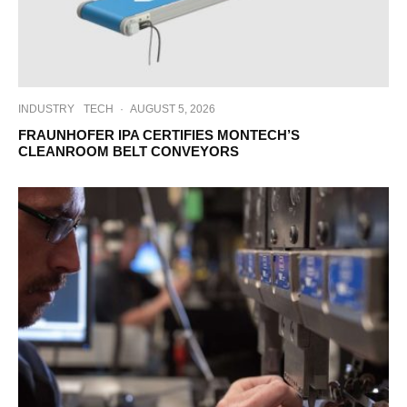
INDUSTRY
TECH
·
AUGUST 5, 2026
FRAUNHOFER IPA CERTIFIES MONTECH’S
CLEANROOM BELT CONVEYORS