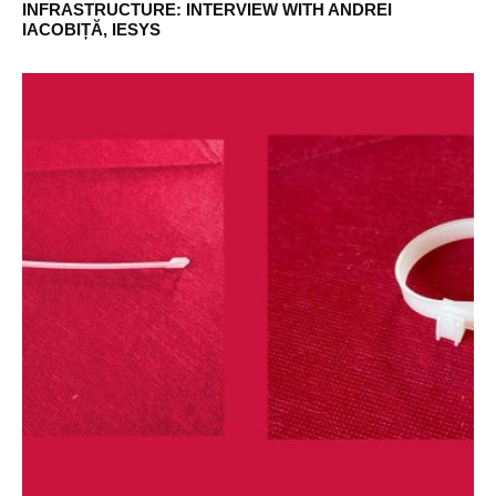
INFRASTRUCTURE: INTERVIEW WITH ANDREI
IACOBIȚĂ, IESYS