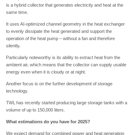
is a hybrid collector that generates electricity and heat at the
same time.
It uses AI-optimized channel geometry in the heat exchanger
to evenly dissipate the heat generated and support the
operation of the heat pump – without a fan and therefore
silently.
Particularly noteworthy is its ability to extract heat from the
ambient air, which means that the collector can supply usable
energy even when it is cloudy or at night.
Another focus is on the further development of storage
technology.
TWL has recently started producing large storage tanks with a
volume of up to 150,000 liters.
What estimations do you have for 2025?
We expect demand for combined power and heat generation