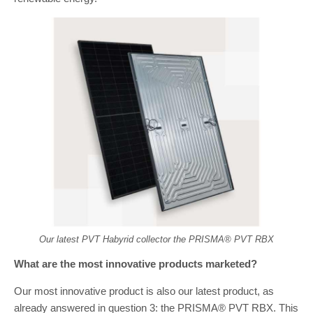
Our latest PVT Habyrid collector the PRISMA® PVT RBX
What are the most innovative products marketed?
Our most innovative product is also our latest product, as
already answered in question 3: the PRISMA® PVT RBX. This