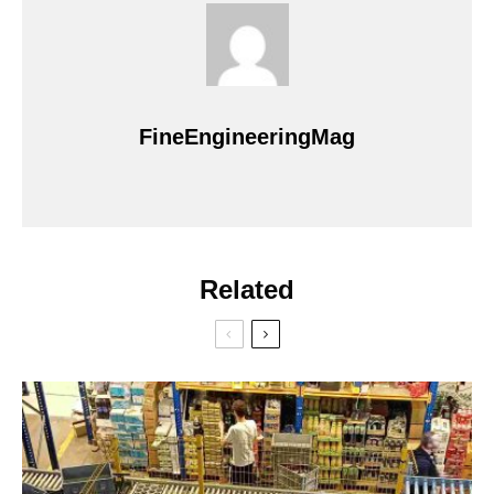
FineEngineeringMag
Related