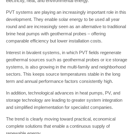
electricity, heat, and environmental energy.
PVT systems are playing an increasingly important role in this
development. They enable solar energy to be used all year
round and are increasingly seen as an alternative to traditional
brine heat pumps with geothermal probes – offering
comparable efficiency but lower installation costs.
Interest in bivalent systems, in which PVT fields regenerate
geothermal sources such as geothermal probes or ice storage
systems, is also growing in the multi-family and neighborhood
sectors. This keeps source temperatures stable in the long
term and annual performance factors consistently high.
In addition, technological advances in heat pumps, PV, and
storage technology are leading to greater system integration
and simplified implementation for specialist companies.
The trend is clearly moving toward practical, economical
complete solutions that enable a continuous supply of
renewable energy.