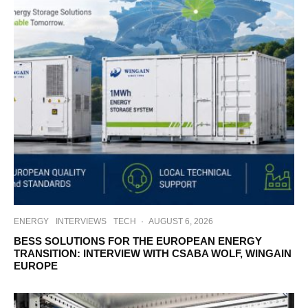
ENERGY
INTERVIEWS
TECH
·
AUGUST 6, 2026
BESS SOLUTIONS FOR THE EUROPEAN ENERGY
TRANSITION: INTERVIEW WITH CSABA WOLF, WINGAIN
EUROPE