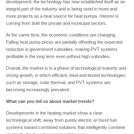
development: the technology has now established itself as an
integral part of the industry and is being used in more and
more projects as a heat source for heat pumps. Interest is
coming from both the private and municipal sectors.
At the same time, the economic conditions are changing.
Falling heat pump prices are partially offsetting the expected
reduction in government subsidies, making PVT systems
profitable in the long term even without high subsidies.
Overall, the market is in a phase of technological maturity and
strong growth, in which efficient, tried-and-tested technologies
such as storage, solar thermal, and PVT systems are
becoming increasingly prevalent.
What can you tell us about market trends?
Developments in the heating market show a clear
technological shift: away from purely electric or fossil fuel
systems toward combined solutions that intelligently combine