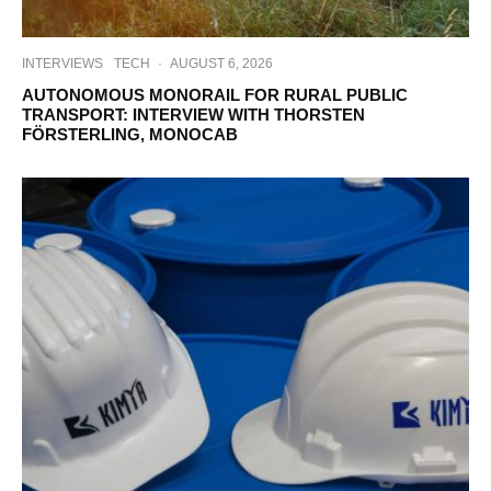
INTERVIEWS
TECH
·
AUGUST 6, 2026
AUTONOMOUS MONORAIL FOR RURAL PUBLIC
TRANSPORT: INTERVIEW WITH THORSTEN
FÖRSTERLING, MONOCAB