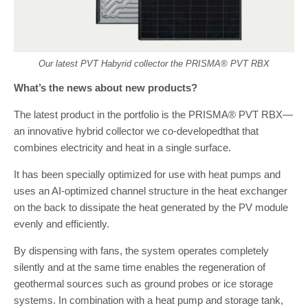
Our latest PVT Habyrid collector the PRISMA® PVT RBX
What’s the news about new products?
The latest product in the portfolio is the PRISMA® PVT RBX—
an innovative hybrid collector we co-developedthat that
combines electricity and heat in a single surface.
It has been specially optimized for use with heat pumps and
uses an AI-optimized channel structure in the heat exchanger
on the back to dissipate the heat generated by the PV module
evenly and efficiently.
By dispensing with fans, the system operates completely
silently and at the same time enables the regeneration of
geothermal sources such as ground probes or ice storage
systems. In combination with a heat pump and storage tank,