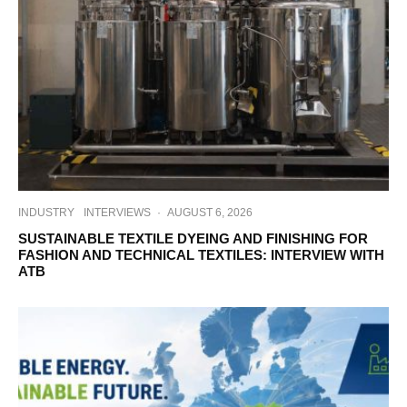
INDUSTRY
INTERVIEWS
·
AUGUST 6, 2026
SUSTAINABLE TEXTILE DYEING AND FINISHING FOR
FASHION AND TECHNICAL TEXTILES: INTERVIEW WITH
ATB