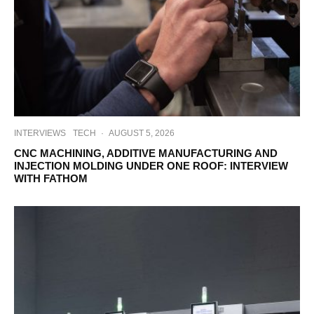
INTERVIEWS
TECH
·
AUGUST 5, 2026
CNC MACHINING, ADDITIVE MANUFACTURING AND
INJECTION MOLDING UNDER ONE ROOF: INTERVIEW
WITH FATHOM