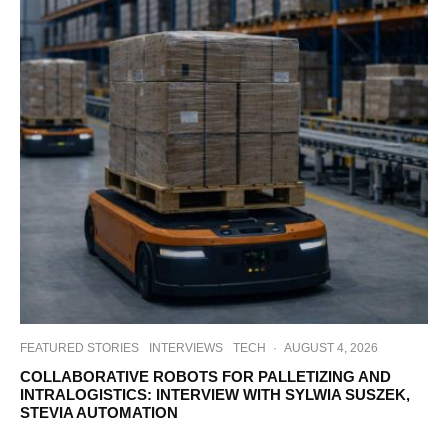
FEATURED STORIES
INTERVIEWS
TECH
·
AUGUST 4, 2026
COLLABORATIVE ROBOTS FOR PALLETIZING AND
INTRALOGISTICS: INTERVIEW WITH SYLWIA SUSZEK,
STEVIA AUTOMATION