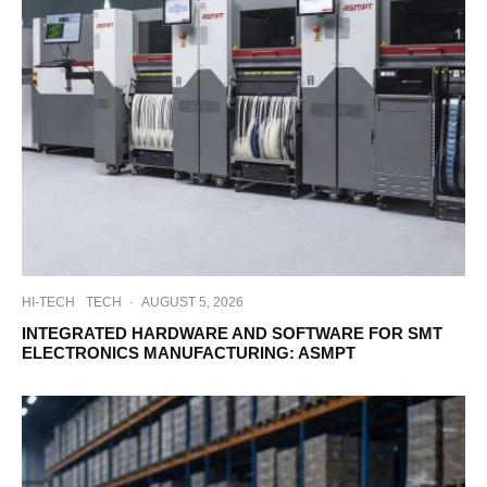
HI-TECH
TECH
·
AUGUST 5, 2026
INTEGRATED HARDWARE AND SOFTWARE FOR SMT
ELECTRONICS MANUFACTURING: ASMPT