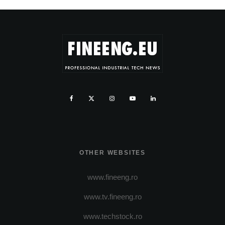
OTHER WEBSITES
www.fineeng.ro
www.tv.fineeng.ro
www.techstock.ro