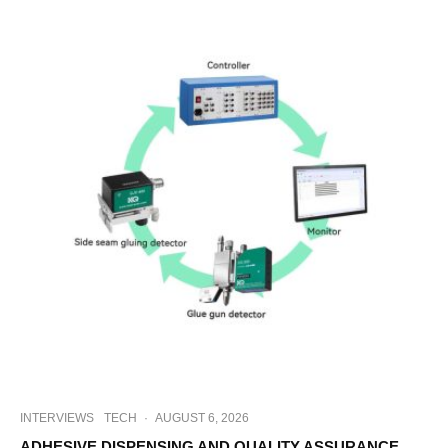
INTERVIEWS
TECH
·
AUGUST 6, 2026
ADHESIVE DISPENSING AND QUALITY ASSURANCE