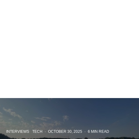
INTERVIEWS
TECH
·
OCTOBER 30, 2025
·
6 MIN READ