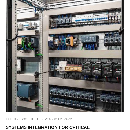
INTERVIEWS
TECH
·
AUGUST 6, 2026
SYSTEMS INTEGRATION FOR CRITICAL