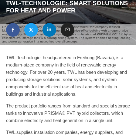
TWL-TECHNOLOGIE: SMART SOLUTIONS
FOR HEAT AND POWER
On of our projects in germay at „Mussenbrock“ In Harsewinkel, the company realised
Mussenbrock | Heating - Cooling - Control an innovative office building with a regenerative
energy supply. The centrepiece of the system is the combination of PRISMA® PVT 4.0 hybrid
collectorsTWL storage tank & a cooling ceiling system. The system enables heating, cooling
and power generation in a networked overall concept.
TWL-Technologie, headquartered in Freihung (Bavaria), is a
medium-sized company in the field of renewable energy
technology. For over 20 years, TWL has been developing and
producing storage solutions, solar systems, and system
components for the efficient use of heat and electricity in
buildings and industrial applications.
The product portfolio ranges from standard and special storage
tanks to innovative PRISMA® PVT hybrid collectors, which
combine electricity and heat generation in a single unit.
TWL supplies installation companies, energy suppliers, and