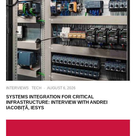
INTERVIEWS
TECH
·
AUGUST 6, 2026
SYSTEMS INTEGRATION FOR CRITICAL
INFRASTRUCTURE: INTERVIEW WITH ANDREI
IACOBIȚĂ, IESYS