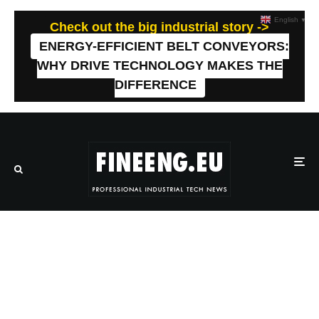
English
▼
Check out the big industrial story ->
ENERGY-EFFICIENT BELT CONVEYORS:
WHY DRIVE TECHNOLOGY MAKES THE
DIFFERENCE