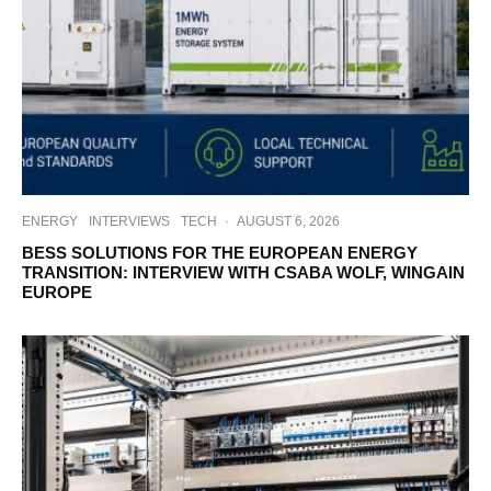
ENERGY
INTERVIEWS
TECH
·
AUGUST 6, 2026
BESS SOLUTIONS FOR THE EUROPEAN ENERGY
TRANSITION: INTERVIEW WITH CSABA WOLF, WINGAIN
EUROPE