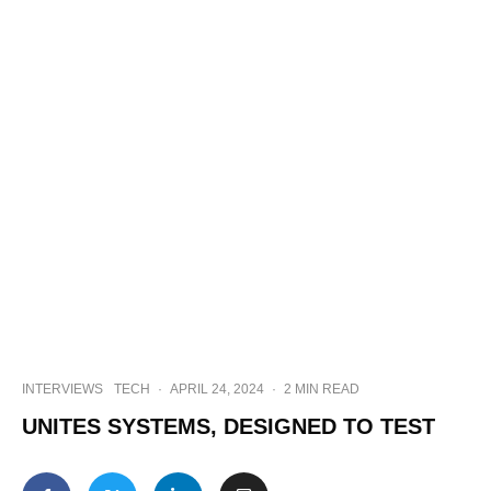
INTERVIEWS
TECH
·
APRIL 24, 2024
·
2 MIN READ
UNITES SYSTEMS, DESIGNED TO TEST