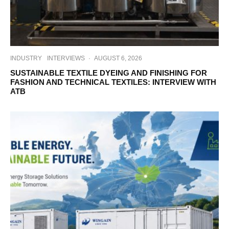
INDUSTRY
INTERVIEWS
·
AUGUST 6, 2026
SUSTAINABLE TEXTILE DYEING AND FINISHING FOR
FASHION AND TECHNICAL TEXTILES: INTERVIEW WITH
ATB