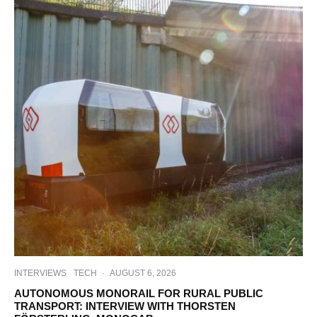
INTERVIEWS
TECH
·
AUGUST 6, 2026
AUTONOMOUS MONORAIL FOR RURAL PUBLIC
TRANSPORT: INTERVIEW WITH THORSTEN