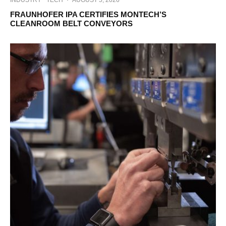
INDUSTRY
TECH
·
AUGUST 5, 2026
FRAUNHOFER IPA CERTIFIES MONTECH’S
CLEANROOM BELT CONVEYORS