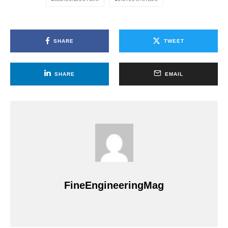
SHARE
TWEET
SHARE
EMAIL
FineEngineeringMag