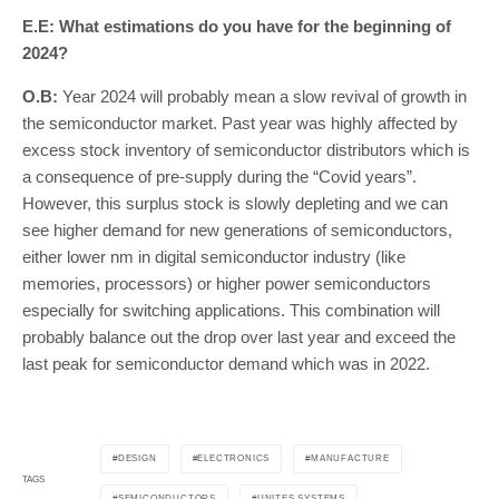
E.E: What estimations do you have for the beginning of
2024?
O.B:
Year 2024 will probably mean a slow revival of growth in
the semiconductor market. Past year was highly affected by
excess stock inventory of semiconductor distributors which is
a consequence of pre-supply during the “Covid years”.
However, this surplus stock is slowly depleting and we can
see higher demand for new generations of semiconductors,
either lower nm in digital semiconductor industry (like
memories, processors) or higher power semiconductors
especially for switching applications. This combination will
probably balance out the drop over last year and exceed the
last peak for semiconductor demand which was in 2022.
DESIGN
ELECTRONICS
MANUFACTURE
TAGS
SEMICONDUCTORS
UNITES SYSTEMS