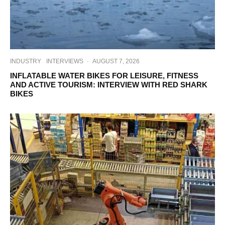
INDUSTRY
INTERVIEWS
·
AUGUST 7, 2026
INFLATABLE WATER BIKES FOR LEISURE, FITNESS
AND ACTIVE TOURISM: INTERVIEW WITH RED SHARK
BIKES