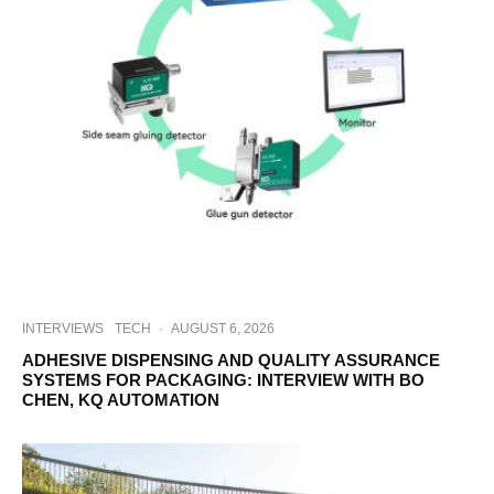
INTERVIEWS
TECH
·
AUGUST 6, 2026
ADHESIVE DISPENSING AND QUALITY ASSURANCE
SYSTEMS FOR PACKAGING: INTERVIEW WITH BO
CHEN, KQ AUTOMATION