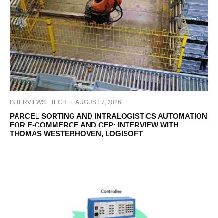
INTERVIEWS
TECH
·
AUGUST 7, 2026
PARCEL SORTING AND INTRALOGISTICS AUTOMATION
FOR E-COMMERCE AND CEP: INTERVIEW WITH
THOMAS WESTERHOVEN, LOGISOFT