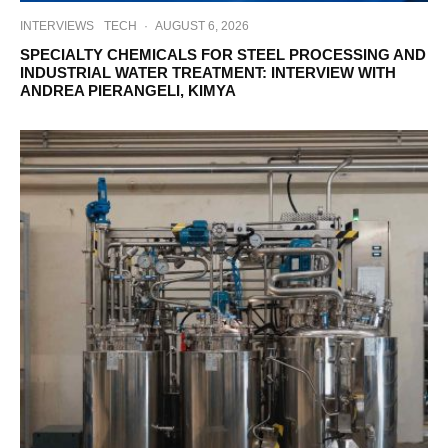
INTERVIEWS
TECH
·
AUGUST 6, 2026
SPECIALTY CHEMICALS FOR STEEL PROCESSING AND
INDUSTRIAL WATER TREATMENT: INTERVIEW WITH
ANDREA PIERANGELI, KIMYA