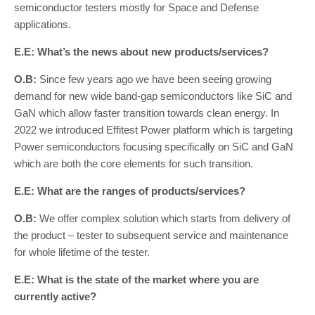
semiconductor testers mostly for Space and Defense
applications.
E.E: What’s the news about new products/services?
O.B:
Since few years ago we have been seeing growing
demand for new wide band-gap semiconductors like SiC and
GaN which allow faster transition towards clean energy. In
2022 we introduced Effitest Power platform which is targeting
Power semiconductors focusing specifically on SiC and GaN
which are both the core elements for such transition.
E.E: What are the ranges of products/services?
O.B:
We offer complex solution which starts from delivery of
the product – tester to subsequent service and maintenance
for whole lifetime of the tester.
E.E: What is the state of the market where you are
currently active?