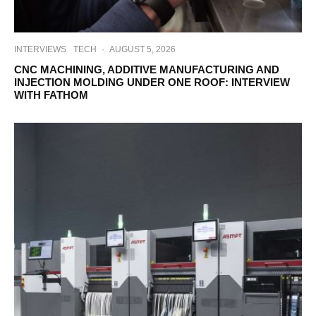
INTERVIEWS
TECH
·
AUGUST 5, 2026
CNC MACHINING, ADDITIVE MANUFACTURING AND
INJECTION MOLDING UNDER ONE ROOF: INTERVIEW
WITH FATHOM