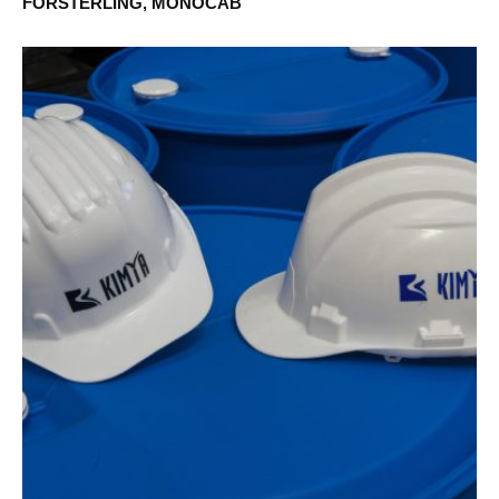
FÖRSTERLING, MONOCAB