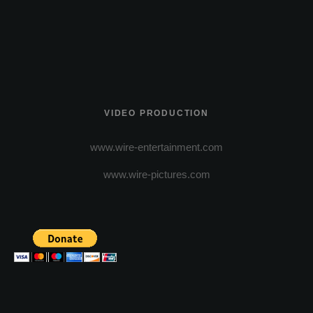
VIDEO PRODUCTION
www.wire-entertainment.com
www.wire-pictures.com