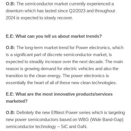
O.B:
The semiconductor market currently experienced a
downturn which has lasted since Q2/2023 and throughout
2024 is expected to slowly recover.
E.E: What can you tell us about market trends?
O.B:
The long-term market trend for Power electronics, which
is a significant part of discrete semiconductor market, is
expected to steadily increase over the next decade. The main
reason is growing demand for electric vehicles and also the
transition to the clean energy. The power electronics is
essentially the heart of all of these new clean technologies.
E.E: What are the most innovative products/services
marketed?
O.B:
Definitely the new Effitest Power series which is targeting
new power semiconductors based on WBG (Wide Band-Gap)
semiconductor technology – SiC and GaN.