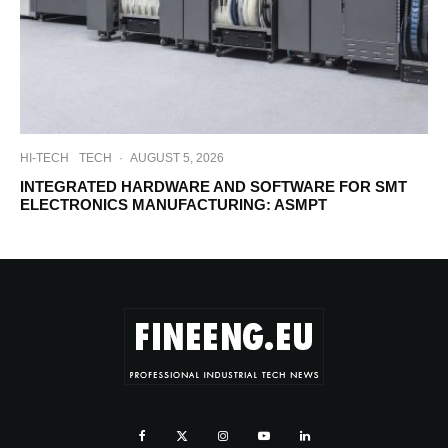
HI-TECH
TECH
·
AUGUST 5, 2026
INTEGRATED HARDWARE AND SOFTWARE FOR SMT
ELECTRONICS MANUFACTURING: ASMPT