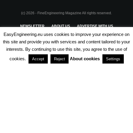
(c) 2026 - FineEngineering Magazine All rights reserved.
NEWSLETTER
ABOUT US
ADVERTISE WITH US
EasyEngineering.eu uses cookies to improve your experience on
PRIVACY POLICY
ABOUT COOKIES
TERMS & CONDITIONS
this site and provide you with services and content tailored to your
interests. By continuing to use this site, you agree to the use of
PARTNERSHIPS
cookies.
About cookies
Accept
Reject
Settings