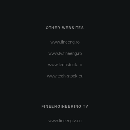
OTHER WEBSITES
www.fineeng.ro
www.tv.fineeng.ro
www.techstock.ro
www.tech-stock.eu
FINEENGINEERING TV
www.fineengtv.eu