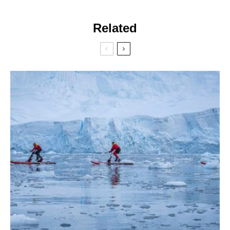
Related