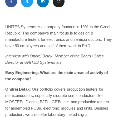
UNITES Systems is a company founded in 1991 in the Czech
Republic. The company’s main focus is to design &
manufacture testers for electronics and semiconductors. They
have 80 employees and half of them work in R&D.
Interview with Ondrej Betak, Member of the Board / Sales
Director at UNITES Systems a.s.
Easy Engineering: What are the main areas of activity of
the company?
Ondrej Betak:
Our portfolio covers production testers for
semiconductors, especially discrete semiconductors like
MOSFETs, Diodes, BJTs, IGBTs, etc. and production testers
for assembled PCBs, electronic modules and units. Besides
production, we also offer laboratory mixed-signal