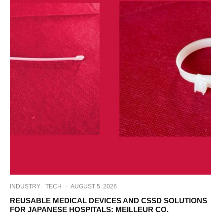
INDUSTRY
TECH
·
AUGUST 5, 2026
REUSABLE MEDICAL DEVICES AND CSSD SOLUTIONS
FOR JAPANESE HOSPITALS: MEILLEUR CO.