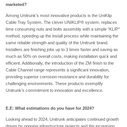
marketed?
Among Unitrunk’s most innovative products is the UniKlip
Cable Tray System. The clever UNIKLIP® system, replaces
time consuming nuts and bolts assembly with a simple “KLIP”
method, speeding up the install process while maintaining the
same reliable strength and quality of the Unitrunk brand.
Installers are finishing jobs up to 3 times faster and saving as
much as 50% on overall costs, making installation quick and
efficient. Additionally, the introduction of the ZM finish to the
Cable Channel range represents a significant innovation,
providing superior corrosion resistance and durability for
challenging environments. These products exemplify
Unitrunk’s commitment to innovation and excellence.
E.E: What estimations do you have for 2024?
Looking ahead to 2024, Unitrunk anticipates continued growth
driven by ongoing infrastructure projects and the increasing