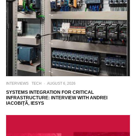
INTERVIEWS
TECH
·
AUGUST 6, 2026
SYSTEMS INTEGRATION FOR CRITICAL
INFRASTRUCTURE: INTERVIEW WITH ANDREI
IACOBIȚĂ, IESYS