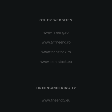
OTHER WEBSITES
www.fineeng.ro
www.tv.fineeng.ro
www.techstock.ro
www.tech-stock.eu
FINEENGINEERING TV
www.fineengtv.eu