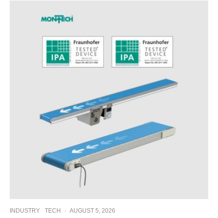
INDUSTRY
TECH
·
AUGUST 5, 2026