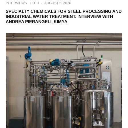
INTERVIEWS
TECH
·
AUGUST 6, 2026
SPECIALTY CHEMICALS FOR STEEL PROCESSING AND
INDUSTRIAL WATER TREATMENT: INTERVIEW WITH
ANDREA PIERANGELI, KIMYA