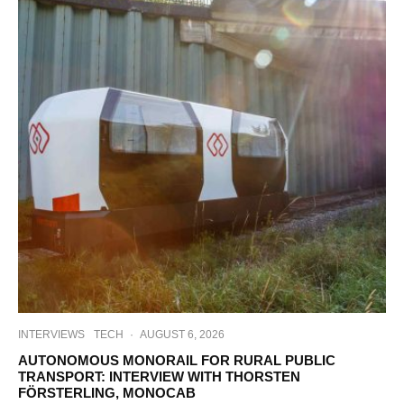
INTERVIEWS
TECH
·
AUGUST 6, 2026
AUTONOMOUS MONORAIL FOR RURAL PUBLIC
TRANSPORT: INTERVIEW WITH THORSTEN
FÖRSTERLING, MONOCAB