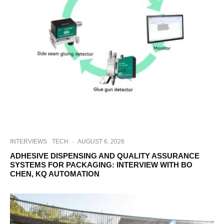
INTERVIEWS
TECH
·
AUGUST 6, 2026
ADHESIVE DISPENSING AND QUALITY ASSURANCE
SYSTEMS FOR PACKAGING: INTERVIEW WITH BO
CHEN, KQ AUTOMATION