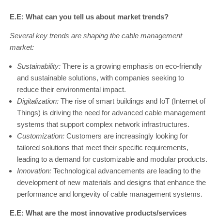
E.E: What can you tell us about market trends?
Several key trends are shaping the cable management
market:
Sustainability:
There is a growing emphasis on eco-friendly
and sustainable solutions, with companies seeking to
reduce their environmental impact.
Digitalization:
The rise of smart buildings and IoT (Internet of
Things) is driving the need for advanced cable management
systems that support complex network infrastructures.
Customization:
Customers are increasingly looking for
tailored solutions that meet their specific requirements,
leading to a demand for customizable and modular products.
Innovation:
Technological advancements are leading to the
development of new materials and designs that enhance the
performance and longevity of cable management systems.
E.E: What are the most innovative products/services