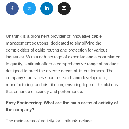
Unitrunk is a prominent provider of innovative cable
management solutions, dedicated to simplifying the
complexities of cable routing and protection for various
industries. With a rich heritage of expertise and a commitment
to quality, Unitrunk offers a comprehensive range of products
designed to meet the diverse needs of its customers. The
company’s activities span research and development,
manufacturing, and distribution, ensuring top-notch solutions
that enhance efficiency and performance.
Easy Engineering: What are the main areas of activity of
the company?
The main areas of activity for Unitrunk include: