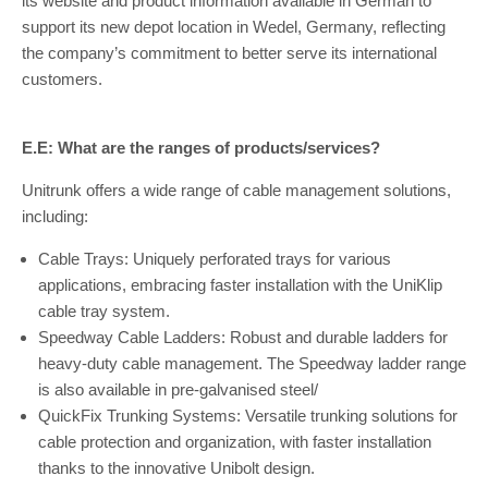
its website and product information available in German to
support its new depot location in Wedel, Germany, reflecting
the company’s commitment to better serve its international
customers.
E.E: What are the ranges of products/services?
Unitrunk offers a wide range of cable management solutions,
including:
Cable Trays: Uniquely perforated trays for various
applications, embracing faster installation with the UniKlip
cable tray system.
Speedway Cable Ladders: Robust and durable ladders for
heavy-duty cable management. The Speedway ladder range
is also available in pre-galvanised steel/
QuickFix Trunking Systems: Versatile trunking solutions for
cable protection and organization, with faster installation
thanks to the innovative Unibolt design.