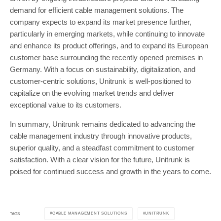
demand for efficient cable management solutions. The
company expects to expand its market presence further,
particularly in emerging markets, while continuing to innovate
and enhance its product offerings, and to expand its European
customer base surrounding the recently opened premises in
Germany. With a focus on sustainability, digitalization, and
customer-centric solutions, Unitrunk is well-positioned to
capitalize on the evolving market trends and deliver
exceptional value to its customers.
In summary, Unitrunk remains dedicated to advancing the
cable management industry through innovative products,
superior quality, and a steadfast commitment to customer
satisfaction. With a clear vision for the future, Unitrunk is
poised for continued success and growth in the years to come.
CABLE MANAGEMENT SOLUTIONS
UNITRUNK
TAGS