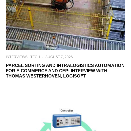
INTERVIEWS
TECH
·
AUGUST 7, 2026
PARCEL SORTING AND INTRALOGISTICS AUTOMATION
FOR E-COMMERCE AND CEP: INTERVIEW WITH
THOMAS WESTERHOVEN, LOGISOFT