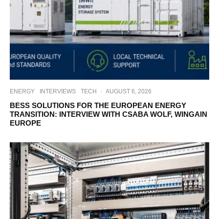
ENERGY
INTERVIEWS
TECH
·
AUGUST 6, 2026
BESS SOLUTIONS FOR THE EUROPEAN ENERGY
TRANSITION: INTERVIEW WITH CSABA WOLF, WINGAIN
EUROPE