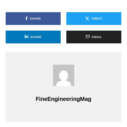
SHARE
TWEET
SHARE
EMAIL
FineEngineeringMag