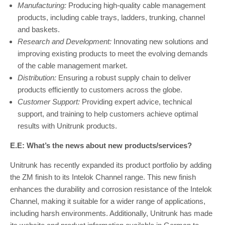
Manufacturing:
Producing high-quality cable management
products, including cable trays, ladders, trunking, channel
and baskets.
Research and Development:
Innovating new solutions and
improving existing products to meet the evolving demands
of the cable management market.
Distribution:
Ensuring a robust supply chain to deliver
products efficiently to customers across the globe.
Customer Support:
Providing expert advice, technical
support, and training to help customers achieve optimal
results with Unitrunk products.
E.E: What’s the news about new products/services?
Unitrunk has recently expanded its product portfolio by adding
the ZM finish to its Intelok Channel range. This new finish
enhances the durability and corrosion resistance of the Intelok
Channel, making it suitable for a wider range of applications,
including harsh environments. Additionally, Unitrunk has made