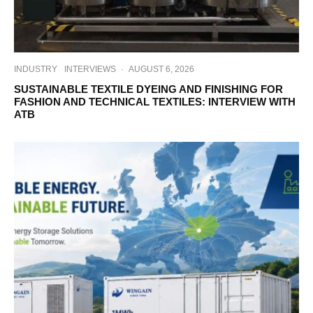
INDUSTRY
INTERVIEWS
·
AUGUST 6, 2026
SUSTAINABLE TEXTILE DYEING AND FINISHING FOR
FASHION AND TECHNICAL TEXTILES: INTERVIEW WITH
ATB