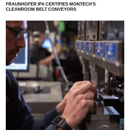
FRAUNHOFER IPA CERTIFIES MONTECH’S
CLEANROOM BELT CONVEYORS