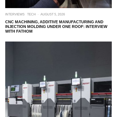
INTERVIEWS
TECH
·
AUGUST 5, 2026
CNC MACHINING, ADDITIVE MANUFACTURING AND
INJECTION MOLDING UNDER ONE ROOF: INTERVIEW
WITH FATHOM