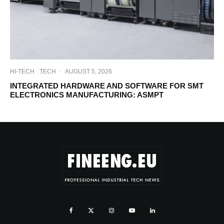
HI-TECH
TECH
·
AUGUST 5, 2026
INTEGRATED HARDWARE AND SOFTWARE FOR SMT
ELECTRONICS MANUFACTURING: ASMPT