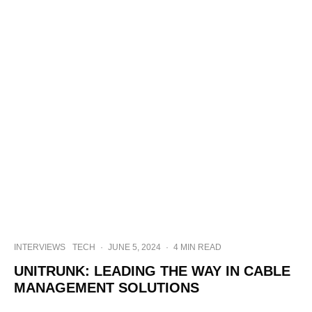
INTERVIEWS
TECH
·
JUNE 5, 2024
·
4 MIN READ
UNITRUNK: LEADING THE WAY IN CABLE
MANAGEMENT SOLUTIONS