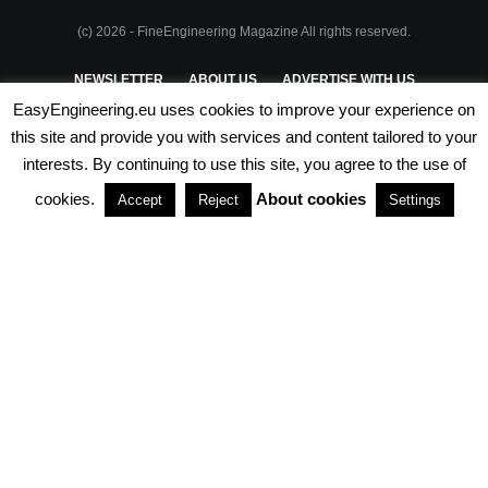
(c) 2026 - FineEngineering Magazine All rights reserved.
NEWSLETTER
ABOUT US
ADVERTISE WITH US
EasyEngineering.eu uses cookies to improve your experience on
PRIVACY POLICY
ABOUT COOKIES
TERMS & CONDITIONS
this site and provide you with services and content tailored to your
interests. By continuing to use this site, you agree to the use of
PARTNERSHIPS
cookies.
About cookies
Accept
Reject
Settings