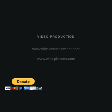
VIDEO PRODUCTION
www.wire-entertainment.com
www.wire-pictures.com