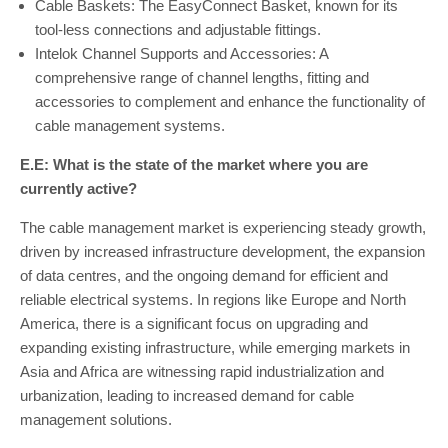
Cable Baskets: The EasyConnect Basket, known for its
tool-less connections and adjustable fittings.
Intelok Channel Supports and Accessories: A
comprehensive range of channel lengths, fitting and
accessories to complement and enhance the functionality of
cable management systems.
E.E: What is the state of the market where you are
currently active?
The cable management market is experiencing steady growth,
driven by increased infrastructure development, the expansion
of data centres, and the ongoing demand for efficient and
reliable electrical systems. In regions like Europe and North
America, there is a significant focus on upgrading and
expanding existing infrastructure, while emerging markets in
Asia and Africa are witnessing rapid industrialization and
urbanization, leading to increased demand for cable
management solutions.