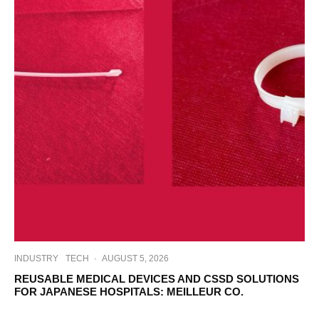
INDUSTRY
TECH
·
AUGUST 5, 2026
REUSABLE MEDICAL DEVICES AND CSSD SOLUTIONS
FOR JAPANESE HOSPITALS: MEILLEUR CO.