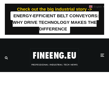
English
▼
Check out the big industrial story ->
ENERGY-EFFICIENT BELT CONVEYORS:
WHY DRIVE TECHNOLOGY MAKES THE
DIFFERENCE