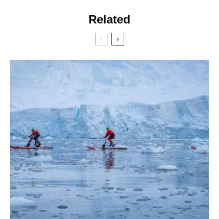
Related