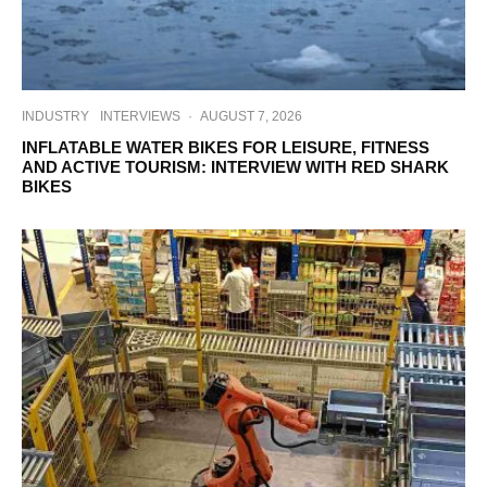
INDUSTRY
INTERVIEWS
·
AUGUST 7, 2026
INFLATABLE WATER BIKES FOR LEISURE, FITNESS
AND ACTIVE TOURISM: INTERVIEW WITH RED SHARK
BIKES