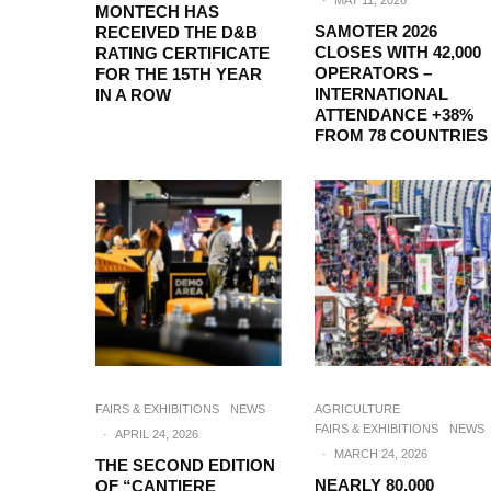
·
MAY 11, 2026
MONTECH HAS
SAMOTER 2026
RECEIVED THE D&B
CLOSES WITH 42,000
RATING CERTIFICATE
OPERATORS –
FOR THE 15TH YEAR
INTERNATIONAL
IN A ROW
ATTENDANCE +38%
FROM 78 COUNTRIES
FAIRS & EXHIBITIONS
NEWS
AGRICULTURE
FAIRS & EXHIBITIONS
NEWS
·
APRIL 24, 2026
·
MARCH 24, 2026
THE SECOND EDITION
NEARLY 80,000
OF “CANTIERE