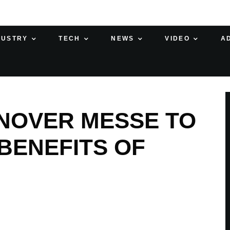
DUSTRY
TECH
NEWS
VIDEO
A
NOVER MESSE TO
BENEFITS OF