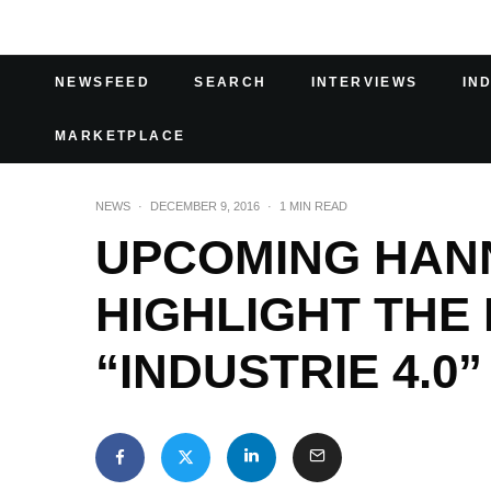
NEWSFEED
SEARCH
INTERVIEWS
IN
MARKETPLACE
NEWS
·
DECEMBER 9, 2016
·
1 MIN READ
UPCOMING HAN
HIGHLIGHT THE 
“INDUSTRIE 4.0”