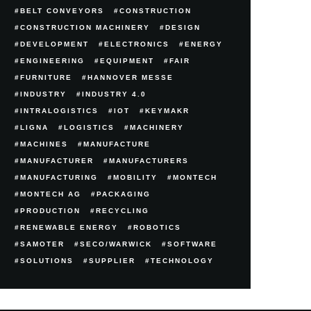
BELT CONVEYORS
CONSTRUCTION
CONSTRUCTION MACHINERY
DESIGN
DEVELOPMENT
ELECTRONICS
ENERGY
ENGINEERING
EQUIPMENT
FAIR
FURNITURE
HANNOVER MESSE
INDUSTRY
INDUSTRY 4.0
INTRALOGISTICS
IOT
KEYMAKR
LIGNA
LOGISTICS
MACHINERY
MACHINES
MANUFACTURE
MANUFACTURER
MANUFACTURERS
MANUFACTURING
MOBILITY
MONTECH
MONTECH AG
PACKAGING
PRODUCTION
RECYCLING
RENEWABLE ENERGY
ROBOTICS
SAMOTER
SECO/WARWICK
SOFTWARE
SOLUTIONS
SUPPLIER
TECHNOLOGY