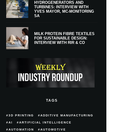
HYDROGENERATORS AND
TURBINES: INTERVIEW WITH
YVES MAYOR, MC-MONITORING
SA
MILK PROTEIN FIBRE TEXTILES
FOR SUSTAINABLE DESIGN:
INTERVIEW WITH RIR & CO
TAGS
3D PRINTING
ADDITIVE MANUFACTURING
AI
ARTIFICIAL INTELLIGENCE
AUTOMATION
AUTOMOTIVE