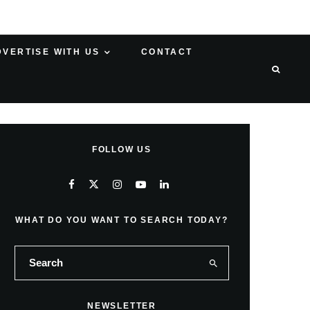
DVERTISE WITH US
CONTACT
FOLLOW US
WHAT DO YOU WANT TO SEARCH TODAY?
NEWSLETTER