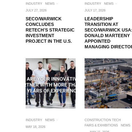
INDUSTRY
NEWS
·
INDUSTRY
NEWS
·
JULY 27, 2026
JULY 17, 2026
SECO/WARWICK
LEADERSHIP
CONCLUDES
TRANSITION AT
RETECH’S STRATEGIC
SECO/WARWICK USA
INVESTMENT
DONALD MARTEENY
PROJECT IN THE U.S.
APPOINTED
MANAGING DIRECTO
INDUSTRY
NEWS
·
CONSTRUCTION TECH
FAIRS & EXHIBITIONS
NEWS
MAY 18, 2026