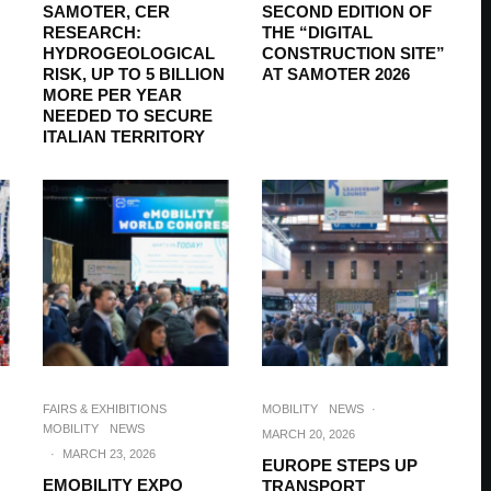
SAMOTER, CER
SECOND EDITION OF
RESEARCH:
THE “DIGITAL
HYDROGEOLOGICAL
CONSTRUCTION SITE”
RISK, UP TO 5 BILLION
AT SAMOTER 2026
MORE PER YEAR
NEEDED TO SECURE
ITALIAN TERRITORY
FAIRS & EXHIBITIONS
MOBILITY
NEWS
·
MOBILITY
NEWS
MARCH 20, 2026
·
MARCH 23, 2026
EUROPE STEPS UP
EMOBILITY EXPO
TRANSPORT