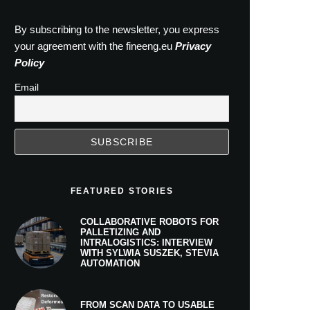
By subscribing to the newsletter, you express
your agreement with the fineeng.eu
Privacy
Policy
Email
FEATURED STORIES
COLLABORATIVE ROBOTS FOR
PALLETIZING AND
INTRALOGISTICS: INTERVIEW
WITH SYLWIA SUSZEK, STEVIA
AUTOMATION
FROM SCAN DATA TO USABLE