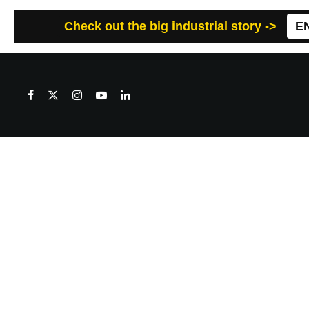
Check out the big industrial story ->
E