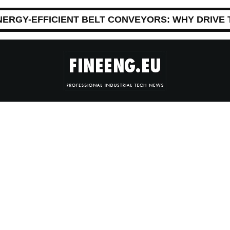
NERGY-EFFICIENT BELT CONVEYORS: WHY DRIVE