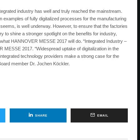
ated industry has well and truly reached the mainstream.
on examples of fully digitalized processes for the manufacturing
it seems, is well underway. However, to ensure that the factories
ary to shine a stronger spotlight on the benefits for industry,
ely what HANNOVER MESSE 2017 will do. “Integrated Industry –
R MESSE 2017. “Widespread uptake of digitalization in the
 integrated technology providers make a strong case for the
Board member Dr. Jochen Köckler.
SHARE
EMAIL