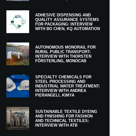
ADHESIVE DISPENSING AND
QUALITY ASSURANCE SYSTEMS
FOR PACKAGING: INTERVIEW
WITH BO CHEN, KQ AUTOMATION
AUTONOMOUS MONORAIL FOR
RURAL PUBLIC TRANSPORT:
INTERVIEW WITH THORSTEN
FÖRSTERLING, MONOCAB
SPECIALTY CHEMICALS FOR
STEEL PROCESSING AND
INDUSTRIAL WATER TREATMENT:
INTERVIEW WITH ANDREA
PIERANGELI, KIMYA
SUSTAINABLE TEXTILE DYEING
AND FINISHING FOR FASHION
AND TECHNICAL TEXTILES:
INTERVIEW WITH ATB