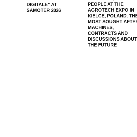
PEOPLE AT THE
DIGITALE” AT
AGROTECH EXPO IN
SAMOTER 2026
KIELCE, POLAND. TH
MOST SOUGHT-AFTE
MACHINES,
CONTRACTS AND
DISCUSSIONS ABOUT
THE FUTURE