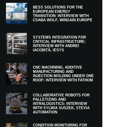
BESS SOLUTIONS FOR THE
EUROPEAN ENERGY
TRANSITION: INTERVIEW WITH
CSABA WOLF, WINGAIN EUROPE
SYSTEMS INTEGRATION FOR
CRITICAL INFRASTRUCTURE:
INTERVIEW WITH ANDREI
IACOBIȚĂ, IESYS
CNC MACHINING, ADDITIVE
MANUFACTURING AND
INJECTION MOLDING UNDER ONE
ROOF: INTERVIEW WITH FATHOM
COLLABORATIVE ROBOTS FOR
PALLETIZING AND
INTRALOGISTICS: INTERVIEW
WITH SYLWIA SUSZEK, STEVIA
AUTOMATION
CONDITION MONITORING FOR