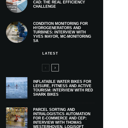
CAD: THE REAL EFFICIENCY
CHALLENGE
CONDITION MONITORING FOR
HYDROGENERATORS AND
TURBINES: INTERVIEW WITH
YVES MAYOR, MC-MONITORING
SA
LATEST
INFLATABLE WATER BIKES FOR
LEISURE, FITNESS AND ACTIVE
TOURISM: INTERVIEW WITH RED
SHARK BIKES
PARCEL SORTING AND
INTRALOGISTICS AUTOMATION
FOR E-COMMERCE AND CEP:
INTERVIEW WITH THOMAS
WESTERHOVEN, LOGISOFT