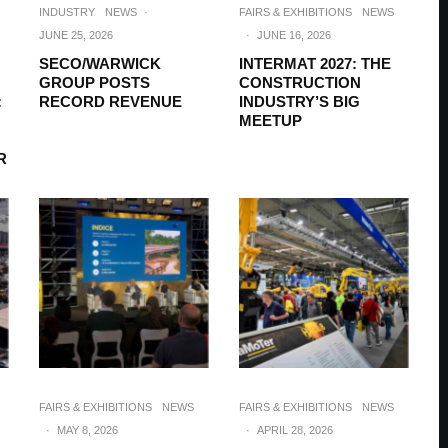
INDUSTRY
NEWS
·
FAIRS & EXHIBITIONS
NEWS
JUNE 25, 2026
·
JUNE 16, 2026
SECO/WARWICK
INTERMAT 2027: THE
GROUP POSTS
CONSTRUCTION
:
RECORD REVENUE
INDUSTRY’S BIG
MEETUP
R
FAIRS & EXHIBITIONS
NEWS
FAIRS & EXHIBITIONS
NEWS
·
MAY 8, 2026
·
APRIL 28, 2026