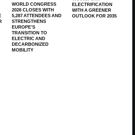
WORLD CONGRESS
ELECTRIFICATION
2026 CLOSES WITH
WITH A GREENER
E
5,287 ATTENDEES AND
OUTLOOK FOR 2035
R
STRENGTHENS
EUROPE’S
TRANSITION TO
ELECTRIC AND
DECARBONIZED
MOBILITY