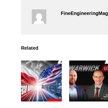
FineEngineeringMag
Related