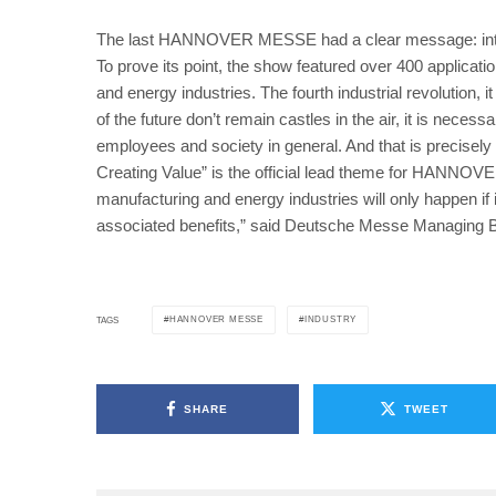
The last HANNOVER MESSE had a clear message: integr
To prove its point, the show featured over 400 applicati
and energy industries. The fourth industrial revolution, 
of the future don’t remain castles in the air, it is necess
employees and society in general. And that is precis
Creating Value” is the official lead theme for HANNOVE
manufacturing and energy industries will only happen if
associated benefits,” said Deutsche Messe Managing 
HANNOVER MESSE
INDUSTRY
TAGS
SHARE
TWEET