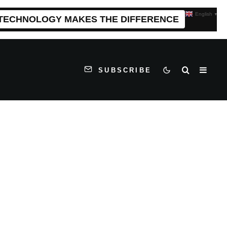
English
▼
 TECHNOLOGY MAKES THE DIFFERENCE
SUBSCRIBE