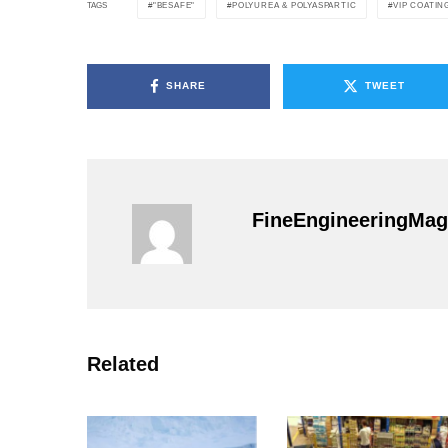
"BESAFE"
POLYUREA & POLYASPARTIC
VIP COATIN
TAGS
SHARE
TWEET
FineEngineeringMag
Related