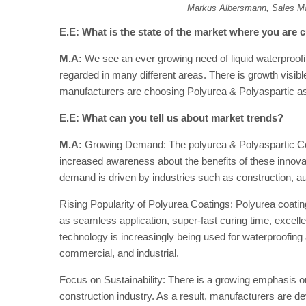
Markus Albersmann, Sales M
E.E: What is the state of the market where you are c
M.A:
We see an ever growing need of liquid waterproofin
regarded in many different areas. There is growth vis
manufacturers are choosing Polyurea & Polyaspartic as
E.E: What can you tell us about market trends?
M.A:
Growing Demand: The polyurea & Polyaspartic Co
increased awareness about the benefits of these innovat
demand is driven by industries such as construction, a
Rising Popularity of Polyurea Coatings: Polyurea coating
as seamless application, super-fast curing time, excelle
technology is increasingly being used for waterproofing a
commercial, and industrial.
Focus on Sustainability: There is a growing emphasis on
construction industry. As a result, manufacturers are d