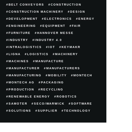
BELT CONVEYORS
CONSTRUCTION
CONSTRUCTION MACHINERY
DESIGN
DEVELOPMENT
ELECTRONICS
ENERGY
ENGINEERING
EQUIPMENT
FAIR
FURNITURE
HANNOVER MESSE
INDUSTRY
INDUSTRY 4.0
INTRALOGISTICS
IOT
KEYMAKR
LIGNA
LOGISTICS
MACHINERY
MACHINES
MANUFACTURE
MANUFACTURER
MANUFACTURERS
MANUFACTURING
MOBILITY
MONTECH
MONTECH AG
PACKAGING
PRODUCTION
RECYCLING
RENEWABLE ENERGY
ROBOTICS
SAMOTER
SECO/WARWICK
SOFTWARE
SOLUTIONS
SUPPLIER
TECHNOLOGY