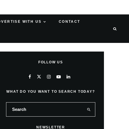
DVERTISE WITH US
CONTACT
FOLLOW US
WHAT DO YOU WANT TO SEARCH TODAY?
NEWSLETTER