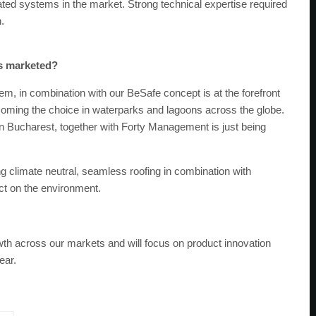
grated systems in the market. Strong technical expertise required
.
es marketed?
m, in combination with our BeSafe concept is at the forefront
becoming the choice in waterparks and lagoons across the globe.
 in Bucharest, together with Forty Management is just being
g climate neutral, seamless roofing in combination with
act on the environment.
wth across our markets and will focus on product innovation
ear.