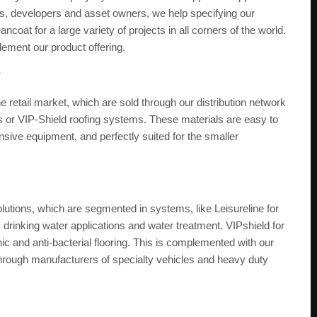
ors, developers and asset owners, we help specifying our
ncoat for a large variety of projects in all corners of the world.
plement our product offering.
?
 retail market, which are sold through our distribution network
 or VIP-Shield roofing systems. These materials are easy to
nsive equipment, and perfectly suited for the smaller
olutions, which are segmented in systems, like Leisureline for
, drinking water applications and water treatment. VIPshield for
nic and anti-bacterial flooring. This is complemented with our
through manufacturers of specialty vehicles and heavy duty