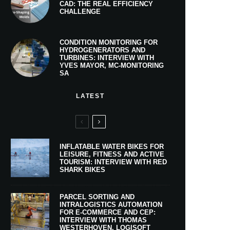
CAD: THE REAL EFFICIENCY
CHALLENGE
CONDITION MONITORING FOR
HYDROGENERATORS AND
TURBINES: INTERVIEW WITH
YVES MAYOR, MC-MONITORING
SA
LATEST
INFLATABLE WATER BIKES FOR
LEISURE, FITNESS AND ACTIVE
TOURISM: INTERVIEW WITH RED
SHARK BIKES
PARCEL SORTING AND
INTRALOGISTICS AUTOMATION
FOR E-COMMERCE AND CEP:
INTERVIEW WITH THOMAS
WESTERHOVEN, LOGISOFT