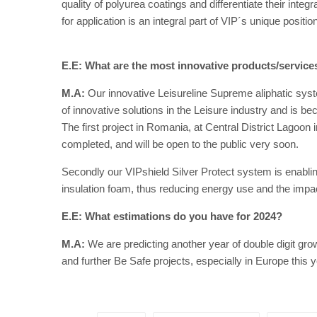
quality of polyurea coatings and differentiate their inte
for application is an integral part of VIP´s unique position
E.E: What are the most innovative products/servic
M.A:
Our innovative Leisureline Supreme aliphatic syste
of innovative solutions in the Leisure industry and is 
The first project in Romania, at Central District Lagoon
completed, and will be open to the public very soon.
Secondly our VIPshield Silver Protect system is enablin
insulation foam, thus reducing energy use and the imp
E.E: What estimations do you have for 2024?
M.A:
We are predicting another year of double digit gro
and further Be Safe projects, especially in Europe this y