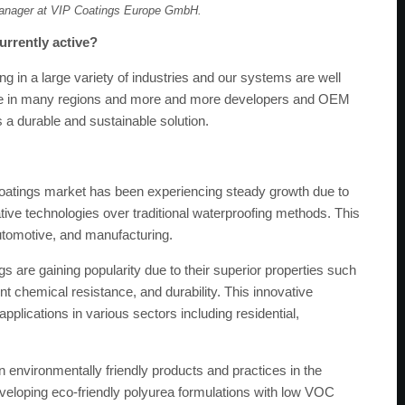
anager at VIP Coatings Europe GmbH.
urrently active?
g in a large variety of industries and our systems are well
ible in many regions and more and more developers and OEM
 a durable and sustainable solution.
atings market has been experiencing steady growth due to
ive technologies over traditional waterproofing methods. This
utomotive, and manufacturing.
s are gaining popularity due to their superior properties such
nt chemical resistance, and durability. This innovative
pplications in various sectors including residential,
 environmentally friendly products and practices in the
eveloping eco-friendly polyurea formulations with low VOC