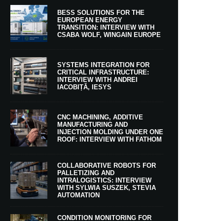
BESS SOLUTIONS FOR THE
EUROPEAN ENERGY
TRANSITION: INTERVIEW WITH
CSABA WOLF, WINGAIN EUROPE
SYSTEMS INTEGRATION FOR
CRITICAL INFRASTRUCTURE:
INTERVIEW WITH ANDREI
IACOBIȚĂ, IESYS
CNC MACHINING, ADDITIVE
MANUFACTURING AND
INJECTION MOLDING UNDER ONE
ROOF: INTERVIEW WITH FATHOM
COLLABORATIVE ROBOTS FOR
PALLETIZING AND
INTRALOGISTICS: INTERVIEW
WITH SYLWIA SUSZEK, STEVIA
AUTOMATION
CONDITION MONITORING FOR