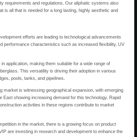
ity requirements and regulations. Our aliphatic systems also
is all that is needed for a long lasting, highly aesthetic and
elopment efforts are leading to technological advancements
ed performance characteristics such as increased flexibility, UV
ty in application, making them suitable for a wide range of
rglass. This versatility is driving their adoption in various
idges, pools, tanks, and pipelines.
ng market is witnessing geographical expansion, with emerging
le East showing increasing demand for this technology. Rapid
nstruction activities in these regions contribute to market
etition in the market, there is a growing focus on product
e VIP are investing in research and development to enhance the