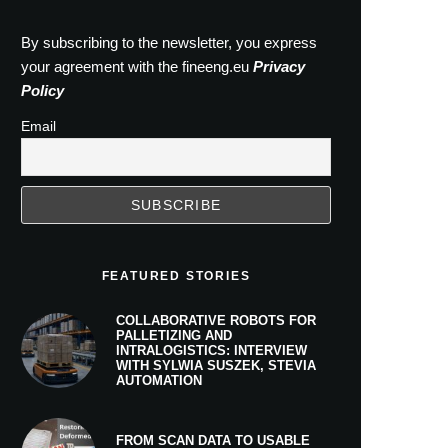
By subscribing to the newsletter, you express
your agreement with the fineeng.eu
Privacy
Policy
Email
FEATURED STORIES
COLLABORATIVE ROBOTS FOR
PALLETIZING AND
INTRALOGISTICS: INTERVIEW
WITH SYLWIA SUSZEK, STEVIA
AUTOMATION
FROM SCAN DATA TO USABLE