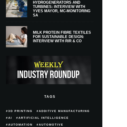
HYDROGENERATORS AND
TURBINES: INTERVIEW WITH
YVES MAYOR, MC-MONITORING
SA
MILK PROTEIN FIBRE TEXTILES
FOR SUSTAINABLE DESIGN:
INTERVIEW WITH RIR & CO
TAGS
3D PRINTING
ADDITIVE MANUFACTURING
AI
ARTIFICIAL INTELLIGENCE
AUTOMATION
AUTOMOTIVE