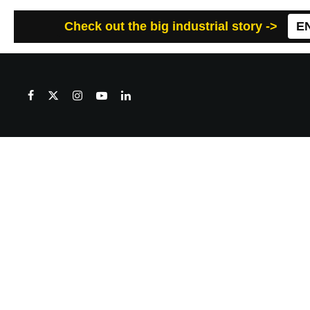
Check out the big industrial story ->
E