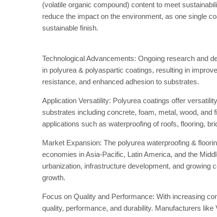
(volatile organic compound) content to meet sustainabil
reduce the impact on the environment, as one single coat 
sustainable finish.
Technological Advancements: Ongoing research and dev
in polyurea & polyaspartic coatings, resulting in improv
resistance, and enhanced adhesion to substrates.
Application Versatility: Polyurea coatings offer versatili
substrates including concrete, foam, metal, wood, and fibe
applications such as waterproofing of roofs, flooring, br
Market Expansion: The polyurea waterproofing & floori
economies in Asia-Pacific, Latin America, and the Midd
urbanization, infrastructure development, and growing co
growth.
Focus on Quality and Performance: With increasing comp
quality, performance, and durability. Manufacturers lik