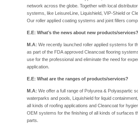
network across the globe. Together with local distribut
systems, like LeisureLine, Liquishield, VIP-Shield or Clea
Our roller applied coating systems and joint fillers com
E.E: What’s the news about new products/services
M.A:
We recently launched roller applied systems for the
as part of the FDA approved Cleancoat flooring systems
use for the professional and eliminate the need for expe
application.
E.E: What are the ranges of products/services?
M.A:
We offer a full range of Polyurea & Polyaspartic s
waterparks and pools, Liquishield for liquid containment
all kinds of roofing applications and Cleancoat for hygie
OEM systems for the finishing of all kinds of surfaces 
parts.