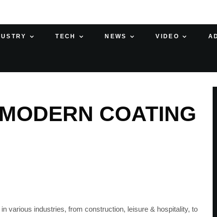
DUSTRY
TECH
NEWS
VIDEO
A
– MODERN COATING
 various industries, from construction, leisure & hospitality, to