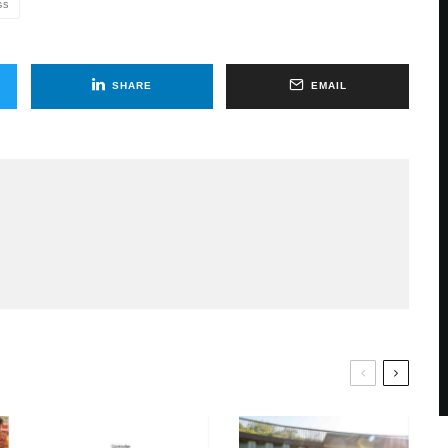
GS
SHARE
EMAIL