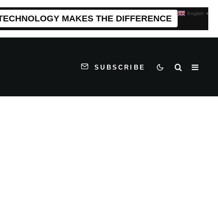
English
▼
 TECHNOLOGY MAKES THE DIFFERENCE
SUBSCRIBE