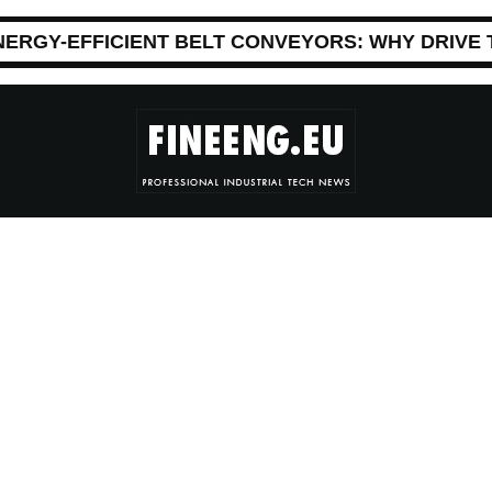
NERGY-EFFICIENT BELT CONVEYORS: WHY DRIVE