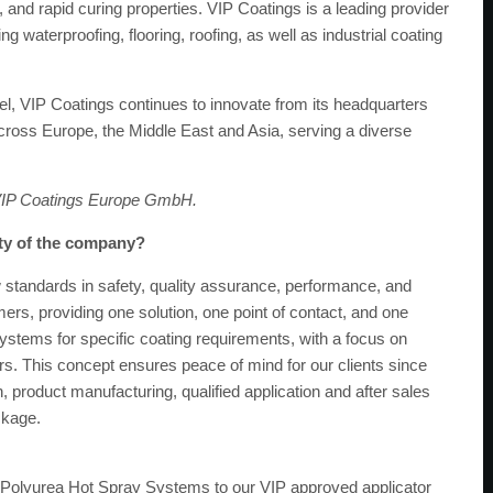
ty, and rapid curing properties. VIP Coatings is a leading provider
 waterproofing, flooring, roofing, as well as industrial coating
l, VIP Coatings continues to innovate from its headquarters
ross Europe, the Middle East and Asia, serving a diverse
 VIP Coatings Europe GmbH.
ity of the company?
standards in safety, quality assurance, performance, and
mers, providing one solution, one point of contact, and one
systems for specific coating requirements, with a focus on
rs. This concept ensures peace of mind for our clients since
n, product manufacturing, qualified application and after sales
ckage.
ur Polyurea Hot Spray Systems to our VIP approved applicator