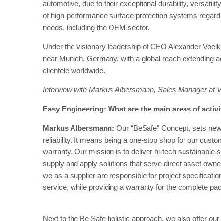
automotive, due to their exceptional durability, versatili
of high-performance surface protection systems regarding
needs, including the OEM sector.
Under the visionary leadership of CEO Alexander Voelke
near Munich, Germany, with a global reach extending ac
clientele worldwide.
Interview with Markus Albersmann, Sales Manager at
Easy Engineering: What are the main areas of activ
Markus Albersmann:
Our “BeSafe” Concept, sets new 
reliability. It means being a one-stop shop for our custo
warranty. Our mission is to deliver hi-tech sustainable 
supply and apply solutions that serve direct asset owne
we as a supplier are responsible for project specificatio
service, while providing a warranty for the complete pa
Next to the Be Safe holistic approach, we also offer o