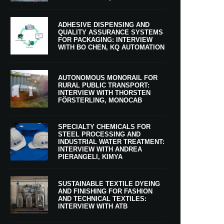
ADHESIVE DISPENSING AND
QUALITY ASSURANCE SYSTEMS
FOR PACKAGING: INTERVIEW
WITH BO CHEN, KQ AUTOMATION
AUTONOMOUS MONORAIL FOR
RURAL PUBLIC TRANSPORT:
INTERVIEW WITH THORSTEN
FÖRSTERLING, MONOCAB
SPECIALTY CHEMICALS FOR
STEEL PROCESSING AND
INDUSTRIAL WATER TREATMENT:
INTERVIEW WITH ANDREA
PIERANGELI, KIMYA
SUSTAINABLE TEXTILE DYEING
AND FINISHING FOR FASHION
AND TECHNICAL TEXTILES:
INTERVIEW WITH ATB