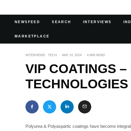
NEWSFEED
SEARCH
INTERVIEWS
IN
MARKETPLACE
INTERVIEWS
TECH
·
MAY 14, 2024
·
4 MIN READ
VIP COATINGS 
TECHNOLOGIES
Polyurea & Polyaspartic coatings have become integral in