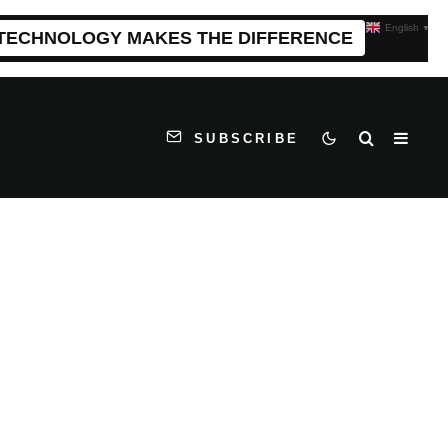
English
▼
 TECHNOLOGY MAKES THE DIFFERENCE
SUBSCRIBE