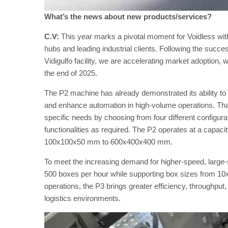
What’s the news about new products/services?
C.V:
This year marks a pivotal moment for Voidless with 
hubs and leading industrial clients. Following the succe
Vidigulfo facility, we are accelerating market adoption, w
the end of 2025.
The P2 machine has already demonstrated its ability to 
and enhance automation in high-volume operations. Thank
specific needs by choosing from four different configura
functionalities as required. The P2 operates at a capac
100x100x50 mm to 600x400x400 mm.
To meet the increasing demand for higher-speed, large
500 boxes per hour while supporting box sizes from 1
operations, the P3 brings greater efficiency, throughpu
logistics environments​.