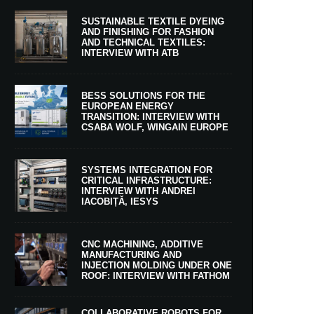
SUSTAINABLE TEXTILE DYEING
AND FINISHING FOR FASHION
AND TECHNICAL TEXTILES:
INTERVIEW WITH ATB
BESS SOLUTIONS FOR THE
EUROPEAN ENERGY
TRANSITION: INTERVIEW WITH
CSABA WOLF, WINGAIN EUROPE
SYSTEMS INTEGRATION FOR
CRITICAL INFRASTRUCTURE:
INTERVIEW WITH ANDREI
IACOBIȚĂ, IESYS
CNC MACHINING, ADDITIVE
MANUFACTURING AND
INJECTION MOLDING UNDER ONE
ROOF: INTERVIEW WITH FATHOM
COLLABORATIVE ROBOTS FOR