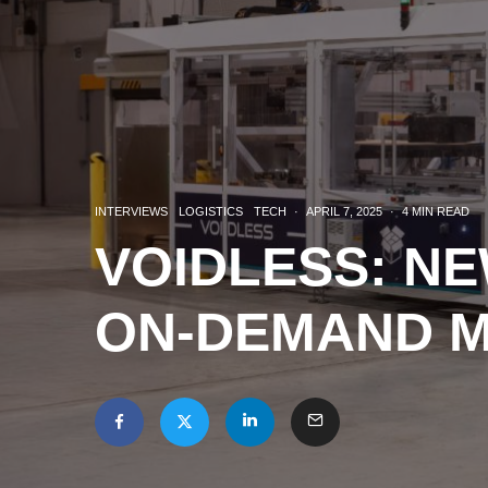
INTERVIEWS
LOGISTICS
TECH
·
APRIL 7, 2025
·
4 MIN READ
VOIDLESS: N
ON-DEMAND 