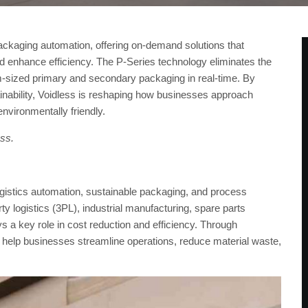
 packaging automation, offering on-demand solutions that
nd enhance efficiency. The P-Series technology eliminates the
-sized primary and secondary packaging in real-time. By
inability, Voidless is reshaping how businesses approach
nvironmentally friendly.
ess.
logistics automation, sustainable packaging, and process
y logistics (3PL), industrial manufacturing, spare parts
s a key role in cost reduction and efficiency. Through
help businesses streamline operations, reduce material waste,