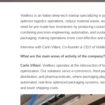
Voidless is an Italian deep-tech startup specializing in
optimize logistics operations, reduce material waste, a
need for pre-made box inventories by producing custom
combining precision engineering, automation, and susta
packaging, making operations more cost-effective and e
Interview with Carlo Villani, Co-founder & CEO of Voidl
What are the main areas of activity of the company?
Carlo Villani:
Voidless operates at the intersection of 
optimization. Our solutions serve e-commerce, third-part
distribution, and pharmaceuticals, where packaging play
automated, real-time optimized packaging systems, we 
and lower shipping costs.