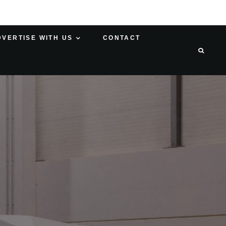
DVERTISE WITH US
CONTACT