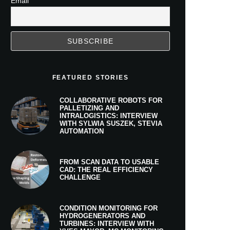
Email
FEATURED STORIES
COLLABORATIVE ROBOTS FOR
PALLETIZING AND
INTRALOGISTICS: INTERVIEW
WITH SYLWIA SUSZEK, STEVIA
AUTOMATION
FROM SCAN DATA TO USABLE
CAD: THE REAL EFFICIENCY
CHALLENGE
CONDITION MONITORING FOR
HYDROGENERATORS AND
TURBINES: INTERVIEW WITH