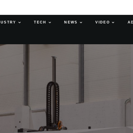
DUSTRY
TECH
NEWS
VIDEO
A