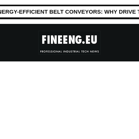
NERGY-EFFICIENT BELT CONVEYORS: WHY DRIVE