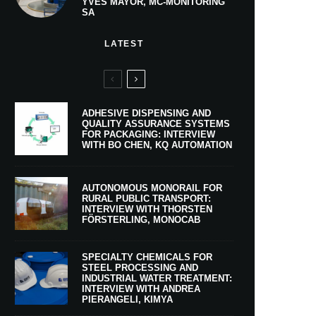
YVES MAYOR, MC-MONITORING
SA
LATEST
ADHESIVE DISPENSING AND
QUALITY ASSURANCE SYSTEMS
FOR PACKAGING: INTERVIEW
WITH BO CHEN, KQ AUTOMATION
AUTONOMOUS MONORAIL FOR
RURAL PUBLIC TRANSPORT:
INTERVIEW WITH THORSTEN
FÖRSTERLING, MONOCAB
SPECIALTY CHEMICALS FOR
STEEL PROCESSING AND
INDUSTRIAL WATER TREATMENT:
INTERVIEW WITH ANDREA
PIERANGELI, KIMYA