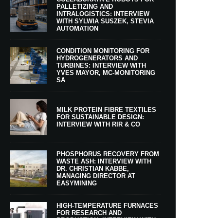
PALLETIZING AND
INTRALOGISTICS: INTERVIEW
WITH SYLWIA SUSZEK, STEVIA
AUTOMATION
CONDITION MONITORING FOR
HYDROGENERATORS AND
TURBINES: INTERVIEW WITH
YVES MAYOR, MC-MONITORING
SA
MILK PROTEIN FIBRE TEXTILES
FOR SUSTAINABLE DESIGN:
INTERVIEW WITH RIR & CO
PHOSPHORUS RECOVERY FROM
WASTE ASH: INTERVIEW WITH
DR. CHRISTIAN KABBE,
MANAGING DIRECTOR AT
EASYMINING
HIGH-TEMPERATURE FURNACES
FOR RESEARCH AND