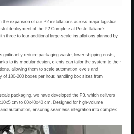
the expansion of our P2 installations across major logistics
ssful deployment of the P2 Complete at Poste Italiane’s
ith three to four additional large-scale installations planned by
significantly reduce packaging waste, lower shipping costs,
s to its modular design, clients can tailor the system to their
tions, allowing them to scale automation levels and
ity of 180-200 boxes per hour, handling box sizes from
-scale packaging, we have developed the P3, which delivers
0x10x5 cm to 60x40x40 cm. Designed for high-volume
t, and automation, ensuring seamless integration into complex