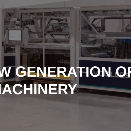
EW GENERATION O
MACHINERY