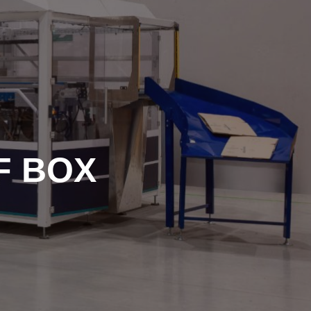
F BOX