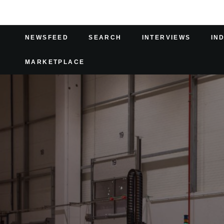
NEWSFEED
SEARCH
INTERVIEWS
IN
MARKETPLACE