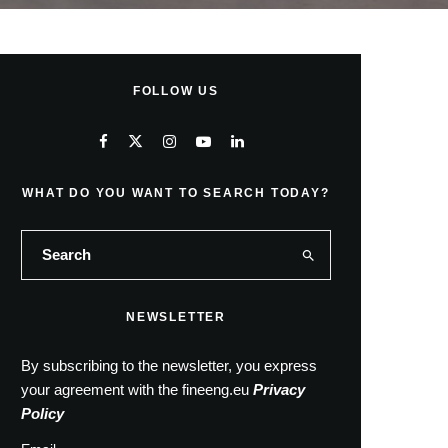
FOLLOW US
WHAT DO YOU WANT TO SEARCH TODAY?
NEWSLETTER
By subscribing to the newsletter, you express
your agreement with the fineeng.eu
Privacy
Policy