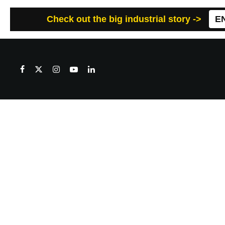
Check out the big industrial story ->
E