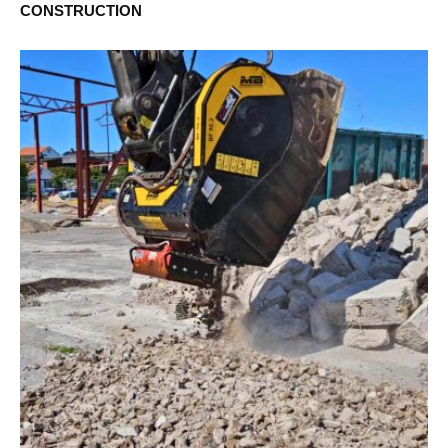
CONSTRUCTION