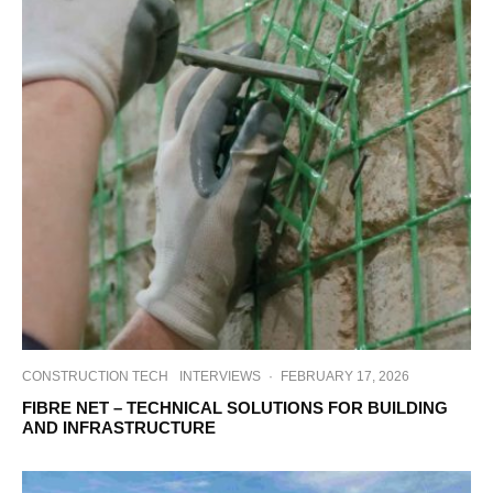
CONSTRUCTION TECH
INTERVIEWS
·
FEBRUARY 17, 2026
FIBRE NET – TECHNICAL SOLUTIONS FOR BUILDING
AND INFRASTRUCTURE