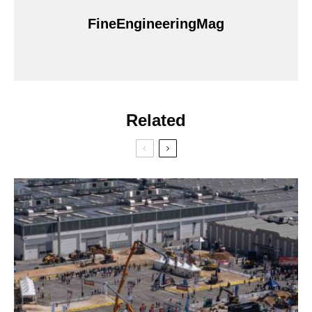
FineEngineeringMag
Related