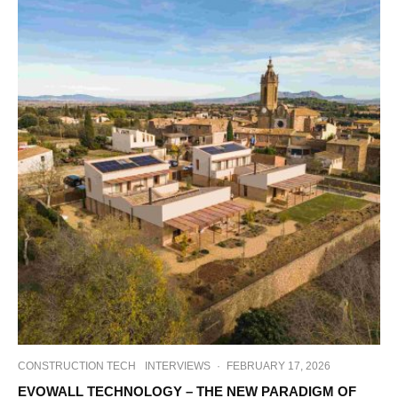
CONSTRUCTION TECH
INTERVIEWS
·
FEBRUARY 17, 2026
EVOWALL TECHNOLOGY – THE NEW PARADIGM OF