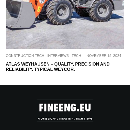
CONSTRUCTION TECH
INTERVIEWS
TECH
·
NOVEMBER 15, 2024
ATLAS WEYHAUSEN – QUALITY, PRECISION AND
RELIABILITY. TYPICAL WEYCOR.