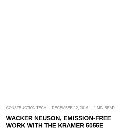
CONSTRUCTION TECH
·
DECEMBER 12, 2016
·
1 MIN READ
WACKER NEUSON, EMISSION-FREE
WORK WITH THE KRAMER 5055E