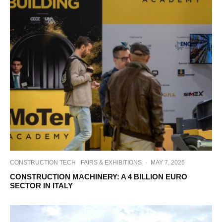
CONSTRUCTION TECH
FAIRS & EXHIBITIONS
·
MAY 7, 2026
CONSTRUCTION MACHINERY: A 4 BILLION EURO
SECTOR IN ITALY