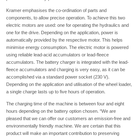
Kramer emphasises the co-ordination of parts and
components, to allow precise operation. To achieve this two
electric motors are used: one for operating the hydraulics and
one for the drive. Depending on the application, power is
automatically provided by the respective motor. This helps
minimise energy consumption. The electric motor is powered
using reliable lead-acid accumulators or lead-fleece
accumulators. The battery charger is integrated with the lead-
fleece accumulators and charging is very easy, as it can be
accomplished via a standard power socket (230 V).
Depending on the application and utilisation of the wheel loader,
a single charge lasts up to five hours of operation.
The charging time of the machine is between four and eight
hours depending on the battery option chosen. “We are
pleased that we can offer our customers an emission-free and
environmentally friendly machine. We are certain that this
product will make an important contribution to preserving