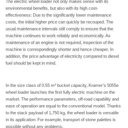
The electric wheel loader not only makes sense with its
environmental benefits, but also with its high cost-
effectiveness: Due to the significantly lower maintenance
costs, the initial higher price can quickly be recouped. The
usual maintenance intervals still comply to ensure that the
machine continues to work reliably and economically. As
maintenance of an engine is not required, inspection of the
machine is correspondingly shorter and hence cheaper. In
addition, the price advantage of electricity compared to diesel
fuel should be kept in mind.
In the size class of 0.55 m³ bucket capacity, Kramer’s 5055e
wheel loader launches the first fully electric machine on the
market. The performance parameters, off-road capability and
ease of operation are equal to the conventional model. Thanks
to the stack payload of 1,750 kg, the wheel loader is versatile
in its application: For example, transport of stone palettes is
possible without any problems.