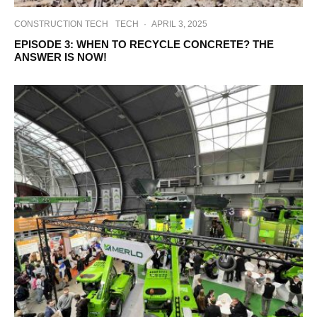
CONSTRUCTION TECH
TECH
·
APRIL 3, 2025
EPISODE 3: WHEN TO RECYCLE CONCRETE? THE
ANSWER IS NOW!