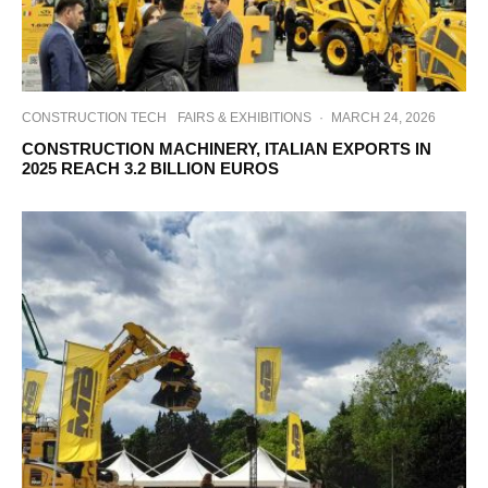
CONSTRUCTION TECH
FAIRS & EXHIBITIONS
·
MARCH 24, 2026
CONSTRUCTION MACHINERY, ITALIAN EXPORTS IN
2025 REACH 3.2 BILLION EUROS