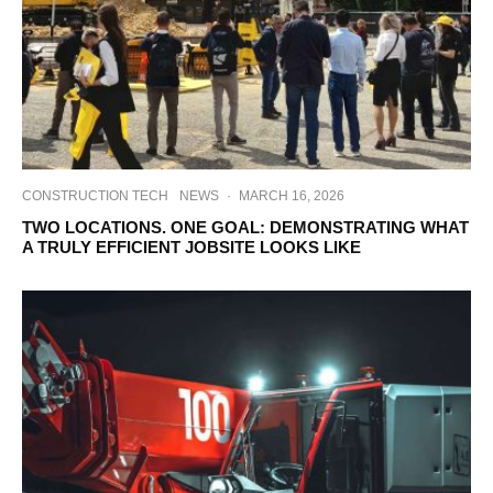
CONSTRUCTION TECH
NEWS
·
MARCH 16, 2026
TWO LOCATIONS. ONE GOAL: DEMONSTRATING WHAT
A TRULY EFFICIENT JOBSITE LOOKS LIKE