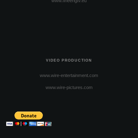
www.fineengtv.eu
VIDEO PRODUCTION
www.wire-entertainment.com
www.wire-pictures.com