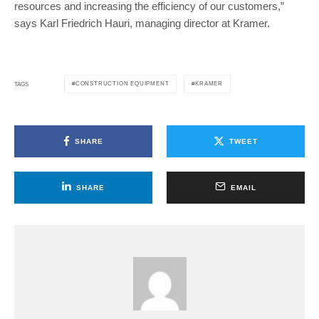
resources and increasing the efficiency of our customers,”
says Karl Friedrich Hauri, managing director at Kramer.
CONSTRUCTION EQUIPMENT
KRAMER
TAGS
SHARE
TWEET
SHARE
EMAIL