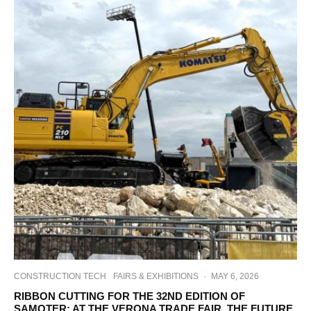
CONSTRUCTION TECH
FAIRS & EXHIBITIONS
·
MAY 6, 2026
RIBBON CUTTING FOR THE 32ND EDITION OF
SAMOTER: AT THE VERONA TRADE FAIR, THE FUTURE