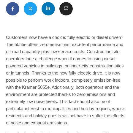
Customers now have a choice: fully electric or diesel driven?
The 5055e offers zero emissions, excellent performance and
off-road capability plus low service costs. Construction site
operators face a challenge when it comes to using diesel-
powered vehicles in buildings, on inner-city construction sites
or in tunnels. Thanks to the new fully electric drive, it is now
possible to perform work indoors, completely emission-free
with the Kramer 5055e. Additionally, both operators and the
environment are protected thanks to zero emissions and
extremely low noise levels. This fact should also be of
particular interest to municipalities and holiday regions, where
residents and holiday guests will not have to suffer the effects
of noise and exhaust emissions.