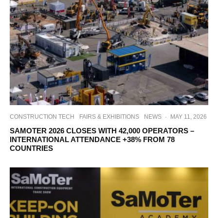
CONSTRUCTION TECH
FAIRS & EXHIBITIONS
NEWS
·
MAY 11, 2026
SAMOTER 2026 CLOSES WITH 42,000 OPERATORS –
INTERNATIONAL ATTENDANCE +38% FROM 78
COUNTRIES