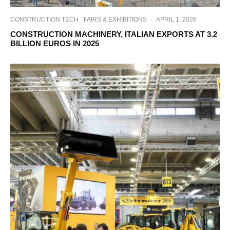
CONSTRUCTION TECH
FAIRS & EXHIBITIONS
·
APRIL 1, 2026
CONSTRUCTION MACHINERY, ITALIAN EXPORTS AT 3.2
BILLION EUROS IN 2025