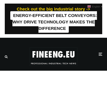
English
▼
Check out the big industrial story ->
ENERGY-EFFICIENT BELT CONVEYORS:
WHY DRIVE TECHNOLOGY MAKES THE
DIFFERENCE