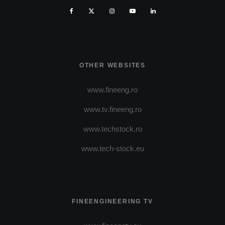
OTHER WEBSITES
www.fineeng.ro
www.tv.fineeng.ro
www.techstock.ro
www.tech-stock.eu
FINEENGINEERING TV