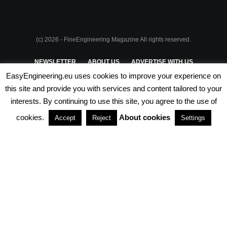
(c) 2026 - FineEngineering Magazine All rights reserved.
NEWSLETTER
ABOUT US
ADVERTISE WITH US
EasyEngineering.eu uses cookies to improve your experience on
PRIVACY POLICY
ABOUT COOKIES
TERMS & CONDITIONS
this site and provide you with services and content tailored to your
interests. By continuing to use this site, you agree to the use of
PARTNERSHIPS
cookies.
About cookies
Accept
Reject
Settings