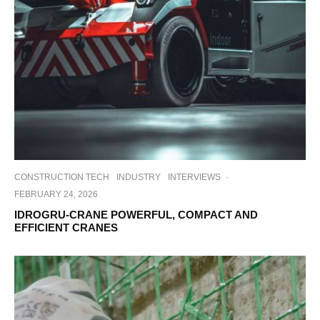
CONSTRUCTION TECH
INDUSTRY
INTERVIEWS
·
FEBRUARY 24, 2026
IDROGRU-CRANE POWERFUL, COMPACT AND
EFFICIENT CRANES