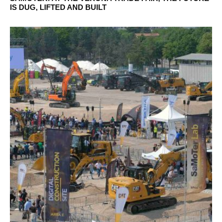
IS DUG, LIFTED AND BUILT