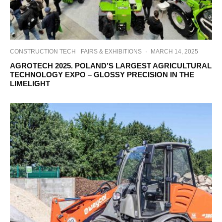
CONSTRUCTION TECH
FAIRS & EXHIBITIONS
·
MARCH 14, 2025
AGROTECH 2025. POLAND’S LARGEST AGRICULTURAL
TECHNOLOGY EXPO – GLOSSY PRECISION IN THE
LIMELIGHT