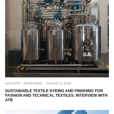
INDUSTRY
INTERVIEWS
·
AUGUST 6, 2026
SUSTAINABLE TEXTILE DYEING AND FINISHING FOR
FASHION AND TECHNICAL TEXTILES: INTERVIEW WITH
ATB