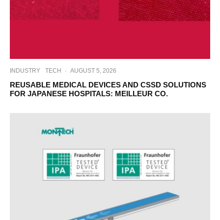
INDUSTRY
TECH
·
AUGUST 5, 2026
REUSABLE MEDICAL DEVICES AND CSSD SOLUTIONS
FOR JAPANESE HOSPITALS: MEILLEUR CO.