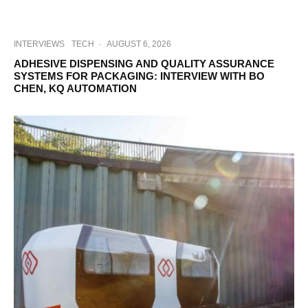
INTERVIEWS
TECH
·
AUGUST 6, 2026
ADHESIVE DISPENSING AND QUALITY ASSURANCE
SYSTEMS FOR PACKAGING: INTERVIEW WITH BO
CHEN, KQ AUTOMATION