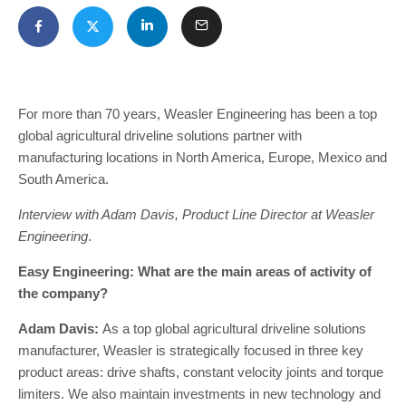
For more than 70 years, Weasler Engineering has been a top
global agricultural driveline solutions partner with
manufacturing locations in North America, Europe, Mexico and
South America.
Interview with Adam Davis, Product Line Director at Weasler
Engineering
.
Easy Engineering: What are the main areas of activity of
the company?
Adam Davis:
As a top global agricultural driveline solutions
manufacturer, Weasler is strategically focused in three key
product areas: drive shafts, constant velocity joints and torque
limiters. We also maintain investments in new technology and