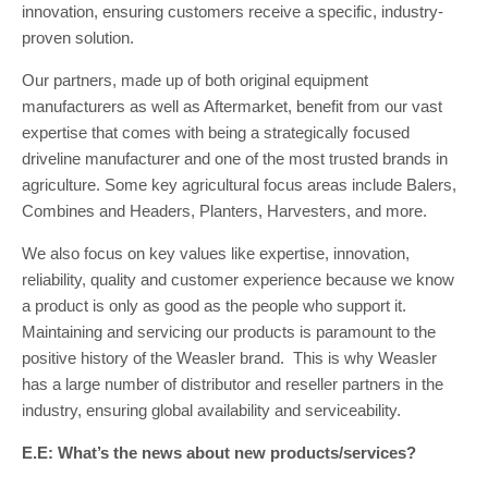
innovation, ensuring customers receive a specific, industry-
proven solution.
Our partners, made up of both original equipment
manufacturers as well as Aftermarket, benefit from our vast
expertise that comes with being a strategically focused
driveline manufacturer and one of the most trusted brands in
agriculture. Some key agricultural focus areas include Balers,
Combines and Headers, Planters, Harvesters, and more.
We also focus on key values like expertise, innovation,
reliability, quality and customer experience because we know
a product is only as good as the people who support it.
Maintaining and servicing our products is paramount to the
positive history of the Weasler brand. This is why Weasler
has a large number of distributor and reseller partners in the
industry, ensuring global availability and serviceability.
E.E: What’s the news about new products/services?