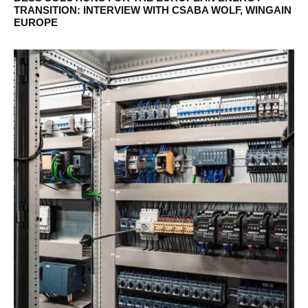
TRANSITION: INTERVIEW WITH CSABA WOLF, WINGAIN
EUROPE