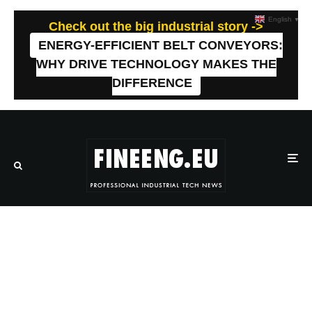
English
▼
Check out the big industrial story ->
ENERGY-EFFICIENT BELT CONVEYORS:
WHY DRIVE TECHNOLOGY MAKES THE
DIFFERENCE