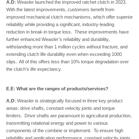
A.D:
Weasler launched the improved ratchet clutch in 2023.
With the latest improvements, customers benefit from
improved mechanical clutch mechanisms, which offer superior
reliability while providing a significant, industry-leading
reduction in break-in torque loss. These improvements have
further enhanced Weasler’s reliability and durability,
withstanding more than 1 million cycles without fracture, and
extending clutch life durability even when exceeding 1000
slips. All of this offers less than 10% torque degradation over
the clutch’s life expectancy.
E.E: What are the ranges of products/services?
A.D:
Weasler is strategically focused in three key product
areas: drive shafts, constant velocity joints and torque
limiters. Drive shafts are paramount to agricultural production,
transmitting rotational energy and power to various
components of the combine or implement. To ensure high
reliability and application performance, constant velocity joints,