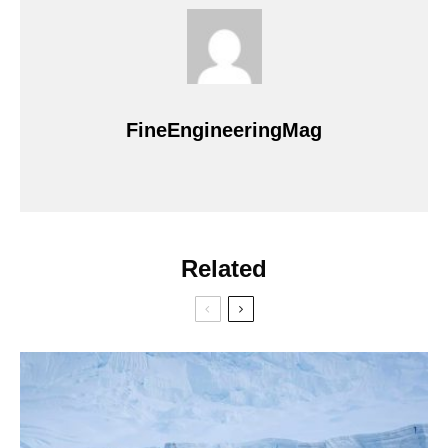
FineEngineeringMag
Related