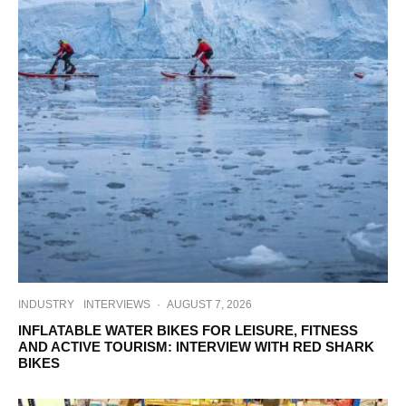
INDUSTRY
INTERVIEWS
·
AUGUST 7, 2026
INFLATABLE WATER BIKES FOR LEISURE, FITNESS
AND ACTIVE TOURISM: INTERVIEW WITH RED SHARK
BIKES