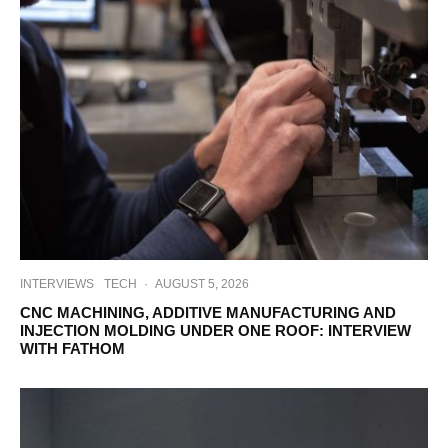
INTERVIEWS
TECH
·
AUGUST 5, 2026
CNC MACHINING, ADDITIVE MANUFACTURING AND
INJECTION MOLDING UNDER ONE ROOF: INTERVIEW
WITH FATHOM