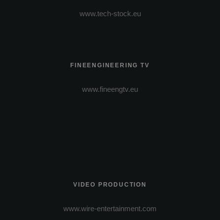
www.tech-stock.eu
FINEENGINEERING TV
www.fineengtv.eu
VIDEO PRODUCTION
www.wire-entertainment.com