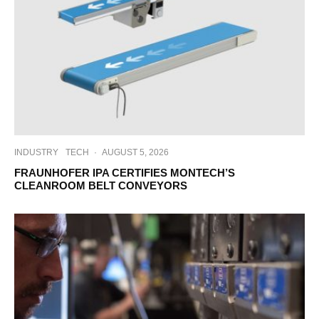
INDUSTRY
TECH
·
AUGUST 5, 2026
FRAUNHOFER IPA CERTIFIES MONTECH’S
CLEANROOM BELT CONVEYORS