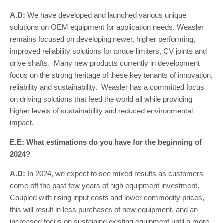
A.D:
We have developed and launched various unique
solutions on OEM equipment for application needs. Weasler
remains focused on developing newer, higher performing,
improved reliability solutions for torque limiters, CV joints and
drive shafts. Many new products currently in development
focus on the strong heritage of these key tenants of innovation,
reliability and sustainability. Weasler has a committed focus
on driving solutions that feed the world all while providing
higher levels of sustainability and reduced environmental
impact.
E.E: What estimations do you have for the beginning of
2024?
A.D:
In 2024, we expect to see mixed results as customers
come off the past few years of high equipment investment.
Coupled with rising input costs and lower commodity prices,
this will result in less purchases of new equipment, and an
increased focus on sustaining existing equipment until a more