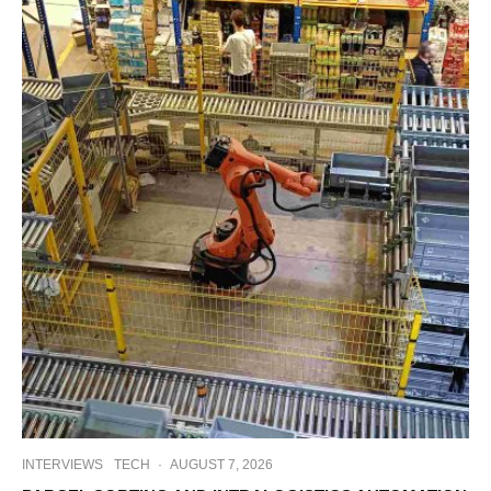
INTERVIEWS
TECH
·
AUGUST 7, 2026