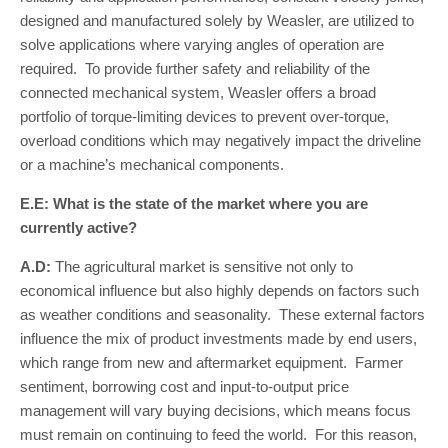
designed and manufactured solely by Weasler, are utilized to
solve applications where varying angles of operation are
required. To provide further safety and reliability of the
connected mechanical system, Weasler offers a broad
portfolio of torque-limiting devices to prevent over-torque,
overload conditions which may negatively impact the driveline
or a machine’s mechanical components.
E.E: What is the state of the market where you are
currently active?
A.D:
The agricultural market is sensitive not only to
economical influence but also highly depends on factors such
as weather conditions and seasonality. These external factors
influence the mix of product investments made by end users,
which range from new and aftermarket equipment. Farmer
sentiment, borrowing cost and input-to-output price
management will vary buying decisions, which means focus
must remain on continuing to feed the world. For this reason,