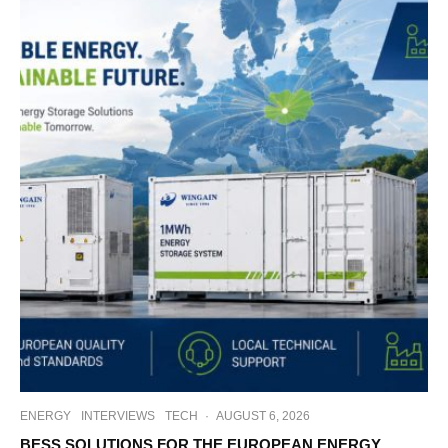
ENERGY
INTERVIEWS
TECH
·
AUGUST 6, 2026
BESS SOLUTIONS FOR THE EUROPEAN ENERGY