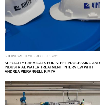
INTERVIEWS
TECH
·
AUGUST 6, 2026
SPECIALTY CHEMICALS FOR STEEL PROCESSING AND
INDUSTRIAL WATER TREATMENT: INTERVIEW WITH
ANDREA PIERANGELI, KIMYA