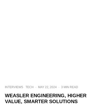
INTERVIEWS
TECH
·
MAY 22, 2024
·
3 MIN READ
WEASLER ENGINEERING, HIGHER
VALUE, SMARTER SOLUTIONS