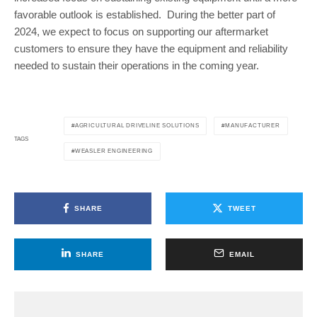
favorable outlook is established. During the better part of
2024, we expect to focus on supporting our aftermarket
customers to ensure they have the equipment and reliability
needed to sustain their operations in the coming year.
AGRICULTURAL DRIVELINE SOLUTIONS
MANUFACTURER
TAGS
WEASLER ENGINEERING
SHARE
TWEET
SHARE
EMAIL