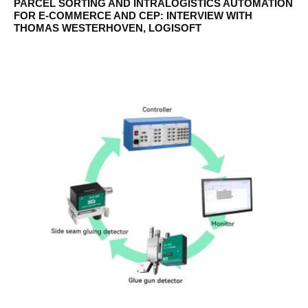
PARCEL SORTING AND INTRALOGISTICS AUTOMATION
FOR E-COMMERCE AND CEP: INTERVIEW WITH
THOMAS WESTERHOVEN, LOGISOFT