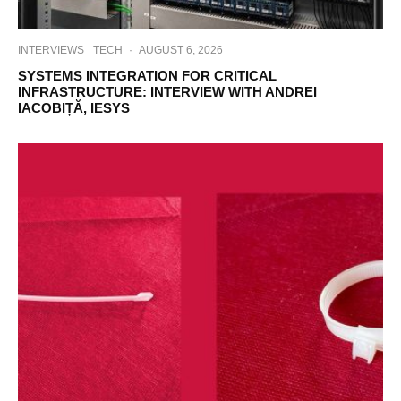
INTERVIEWS
TECH
·
AUGUST 6, 2026
SYSTEMS INTEGRATION FOR CRITICAL
INFRASTRUCTURE: INTERVIEW WITH ANDREI
IACOBIȚĂ, IESYS