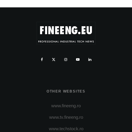
OTHER WEBSITES
www.fineeng.ro
www.tv.fineeng.ro
www.techstock.ro