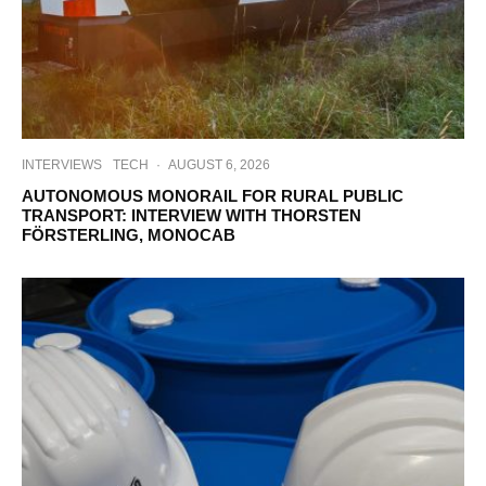
INTERVIEWS
TECH
·
AUGUST 6, 2026
AUTONOMOUS MONORAIL FOR RURAL PUBLIC
TRANSPORT: INTERVIEW WITH THORSTEN
FÖRSTERLING, MONOCAB