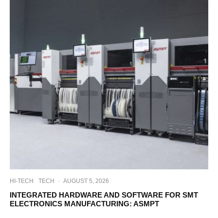
HI-TECH
TECH
·
AUGUST 5, 2026
INTEGRATED HARDWARE AND SOFTWARE FOR SMT
ELECTRONICS MANUFACTURING: ASMPT