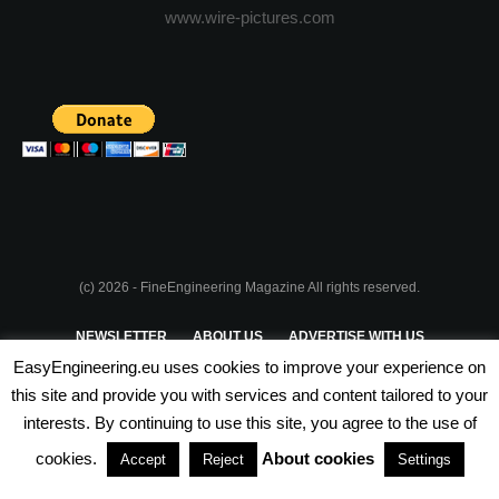
www.wire-pictures.com
(c) 2026 - FineEngineering Magazine All rights reserved.
NEWSLETTER
ABOUT US
ADVERTISE WITH US
EasyEngineering.eu uses cookies to improve your experience on
PRIVACY POLICY
ABOUT COOKIES
TERMS & CONDITIONS
this site and provide you with services and content tailored to your
interests. By continuing to use this site, you agree to the use of
PARTNERSHIPS
cookies.
About cookies
Accept
Reject
Settings