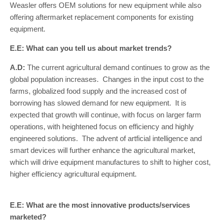
Weasler offers OEM solutions for new equipment while also
offering aftermarket replacement components for existing
equipment.
E.E: What can you tell us about market trends?
A.D:
The current agricultural demand continues to grow as the
global population increases. Changes in the input cost to the
farms, globalized food supply and the increased cost of
borrowing has slowed demand for new equipment. It is
expected that growth will continue, with focus on larger farm
operations, with heightened focus on efficiency and highly
engineered solutions. The advent of artficial intelligence and
smart devices will further enhance the agricultural market,
which will drive equipment manufactures to shift to higher cost,
higher efficiency agricultural equipment.
E.E: What are the most innovative products/services
marketed?