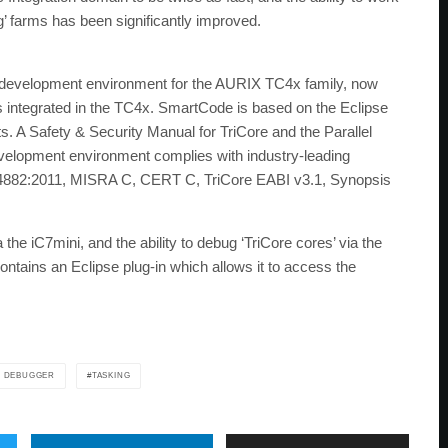
’ farms has been significantly improved.
ed development environment for the AURIX TC4x family, now
s integrated in the TC4x. SmartCode is based on the Eclipse
 A Safety & Security Manual for TriCore and the Parallel
 development environment complies with industry-leading
14882:2011, MISRA C, CERT C, TriCore EABI v3.1, Synopsis
he iC7mini, and the ability to debug ‘TriCore cores’ via the
ntains an Eclipse plug-in which allows it to access the
 DEBUGGER
TASKING