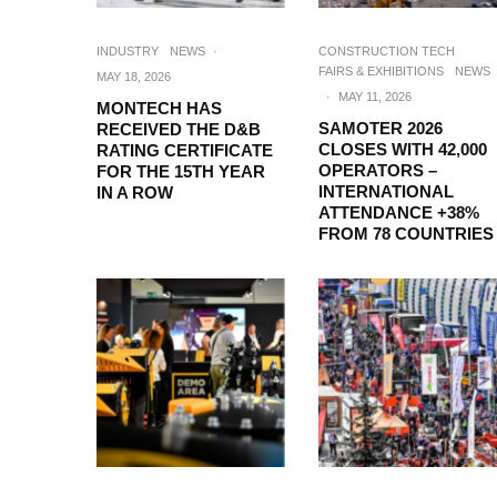
INDUSTRY
NEWS
·
CONSTRUCTION TECH
FAIRS & EXHIBITIONS
NEWS
MAY 18, 2026
·
MAY 11, 2026
MONTECH HAS
SAMOTER 2026
RECEIVED THE D&B
CLOSES WITH 42,000
RATING CERTIFICATE
OPERATORS –
FOR THE 15TH YEAR
INTERNATIONAL
IN A ROW
ATTENDANCE +38%
FROM 78 COUNTRIES