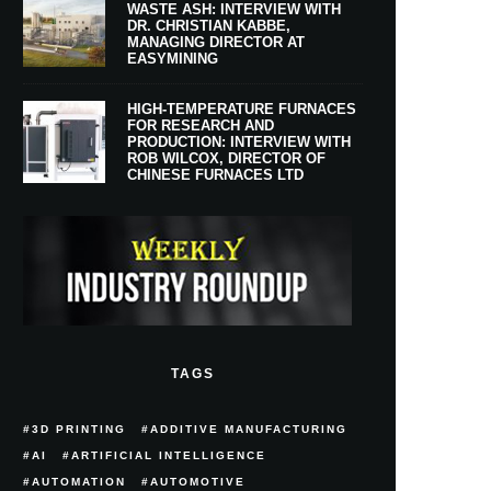
WASTE ASH: INTERVIEW WITH
DR. CHRISTIAN KABBE,
MANAGING DIRECTOR AT
EASYMINING
HIGH-TEMPERATURE FURNACES
FOR RESEARCH AND
PRODUCTION: INTERVIEW WITH
ROB WILCOX, DIRECTOR OF
CHINESE FURNACES LTD
TAGS
3D PRINTING
ADDITIVE MANUFACTURING
AI
ARTIFICIAL INTELLIGENCE
AUTOMATION
AUTOMOTIVE