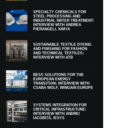
SPECIALTY CHEMICALS FOR
STEEL PROCESSING AND
INDUSTRIAL WATER TREATMENT:
INTERVIEW WITH ANDREA
PIERANGELI, KIMYA
SUSTAINABLE TEXTILE DYEING
AND FINISHING FOR FASHION
AND TECHNICAL TEXTILES:
INTERVIEW WITH ATB
BESS SOLUTIONS FOR THE
EUROPEAN ENERGY
TRANSITION: INTERVIEW WITH
CSABA WOLF, WINGAIN EUROPE
SYSTEMS INTEGRATION FOR
CRITICAL INFRASTRUCTURE:
INTERVIEW WITH ANDREI
IACOBIȚĂ, IESYS