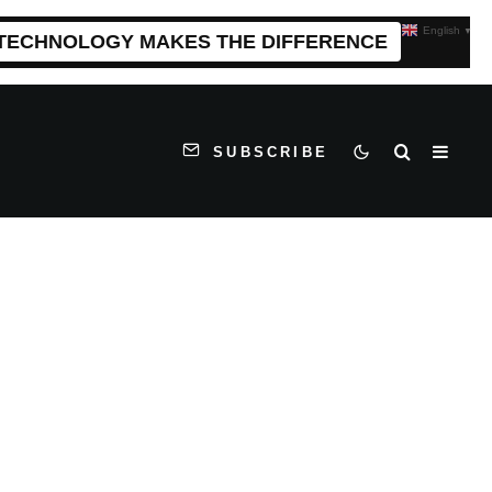
English
▼
 TECHNOLOGY MAKES THE DIFFERENCE
SUBSCRIBE