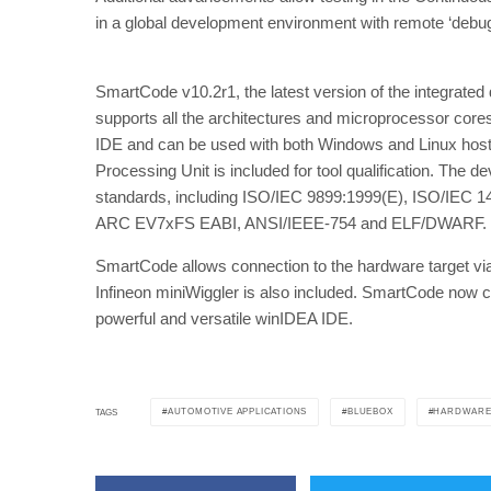
in a global development environment with remote ‘debug
SmartCode v10.2r1, the latest version of the integrat
supports all the architectures and microprocessor core
IDE and can be used with both Windows and Linux hosts.
Processing Unit is included for tool qualification. The
standards, including ISO/IEC 9899:1999(E), ISO/IEC 
ARC EV7xFS EABI, ANSI/IEEE-754 and ELF/DWARF.
SmartCode allows connection to the hardware target via t
Infineon miniWiggler is also included. SmartCode now co
powerful and versatile winIDEA IDE.
AUTOMOTIVE APPLICATIONS
BLUEBOX
HARDWARE
TAGS