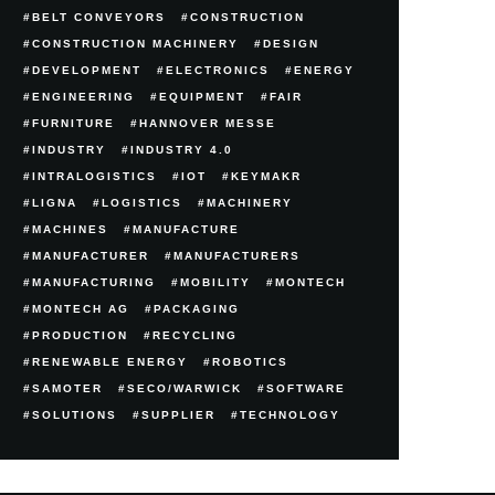
BELT CONVEYORS
CONSTRUCTION
CONSTRUCTION MACHINERY
DESIGN
DEVELOPMENT
ELECTRONICS
ENERGY
ENGINEERING
EQUIPMENT
FAIR
FURNITURE
HANNOVER MESSE
INDUSTRY
INDUSTRY 4.0
INTRALOGISTICS
IOT
KEYMAKR
LIGNA
LOGISTICS
MACHINERY
MACHINES
MANUFACTURE
MANUFACTURER
MANUFACTURERS
MANUFACTURING
MOBILITY
MONTECH
MONTECH AG
PACKAGING
PRODUCTION
RECYCLING
RENEWABLE ENERGY
ROBOTICS
SAMOTER
SECO/WARWICK
SOFTWARE
SOLUTIONS
SUPPLIER
TECHNOLOGY