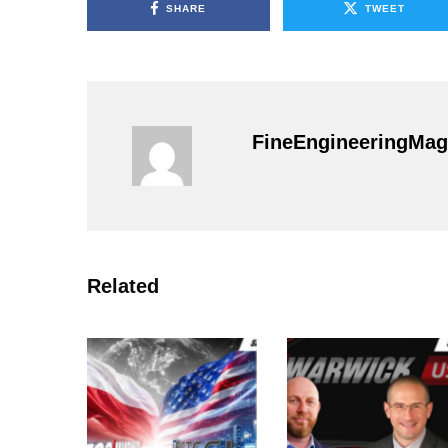
SHARE
TWEET
FineEngineeringMag
Related