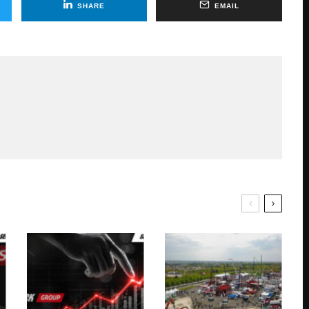
SHARE
EMAIL