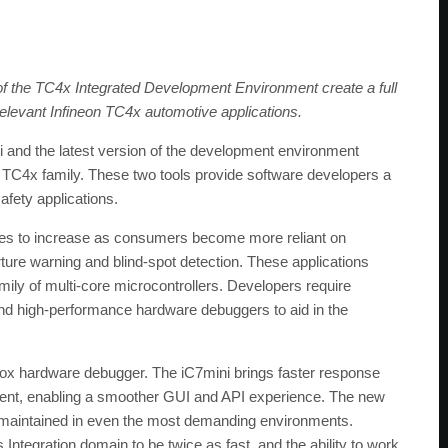
 the TC4x Integrated Development Environment create a full
relevant Infineon TC4x automotive applications.
nd the latest version of the development environment
C4x family. These two tools provide software developers a
afety applications.
inues to increase as consumers become more reliant on
ure warning and blind-spot detection. These applications
ily of multi-core microcontrollers. Developers require
nd high-performance hardware debuggers to aid in the
eBox hardware debugger. The iC7mini brings faster response
ent, enabling a smoother GUI and API experience. The new
s maintained in even the most demanding environments.
Integration domain to be twice as fast, and the ability to work