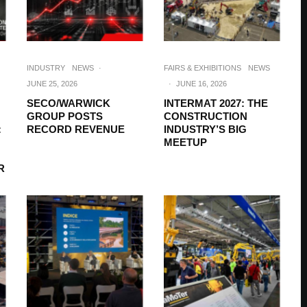
INDUSTRY
NEWS
·
FAIRS & EXHIBITIONS
NEWS
JUNE 25, 2026
·
JUNE 16, 2026
SECO/WARWICK
INTERMAT 2027: THE
GROUP POSTS
CONSTRUCTION
:
RECORD REVENUE
INDUSTRY’S BIG
MEETUP
R