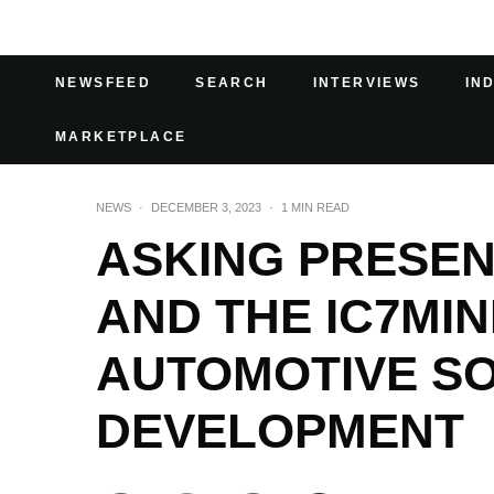
NEWSFEED
SEARCH
INTERVIEWS
IN
MARKETPLACE
NEWS
·
DECEMBER 3, 2023
·
1 MIN READ
ASKING PRESE
AND THE IC7MI
AUTOMOTIVE S
DEVELOPMENT