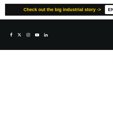
Check out the big industrial story ->
E