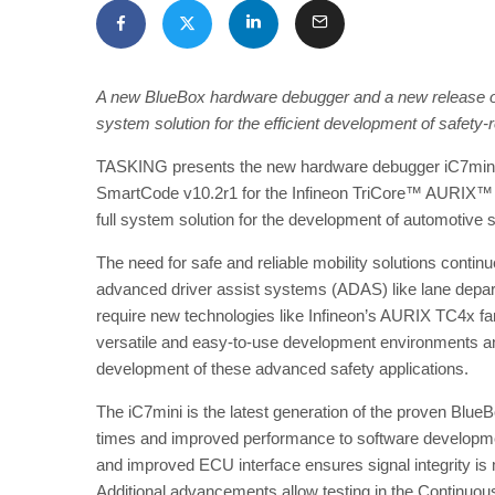
A new BlueBox hardware debugger and a new release of
system solution for the efficient development of safety-
TASKING presents the new hardware debugger iC7mini a
SmartCode v10.2r1 for the Infineon TriCore™ AURIX™ T
full system solution for the development of automotive s
The need for safe and reliable mobility solutions cont
advanced driver assist systems (ADAS) like lane depart
require new technologies like Infineon’s AURIX TC4x fam
versatile and easy-to-use development environments a
development of these advanced safety applications.
The iC7mini is the latest generation of the proven Blu
times and improved performance to software developm
and improved ECU interface ensures signal integrity i
Additional advancements allow testing in the Continuous 