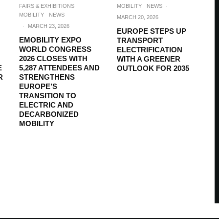
FAIRS & EXHIBITIONS
MOBILITY
NEWS
·
MOBILITY
NEWS
MARCH 20, 2026
·
MARCH 23, 2026
EUROPE STEPS UP
EMOBILITY EXPO
TRANSPORT
WORLD CONGRESS
ELECTRIFICATION
2026 CLOSES WITH
WITH A GREENER
E
5,287 ATTENDEES AND
OUTLOOK FOR 2035
R
STRENGTHENS
EUROPE’S
TRANSITION TO
ELECTRIC AND
DECARBONIZED
MOBILITY