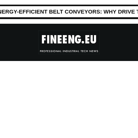
NERGY-EFFICIENT BELT CONVEYORS: WHY DRIVE