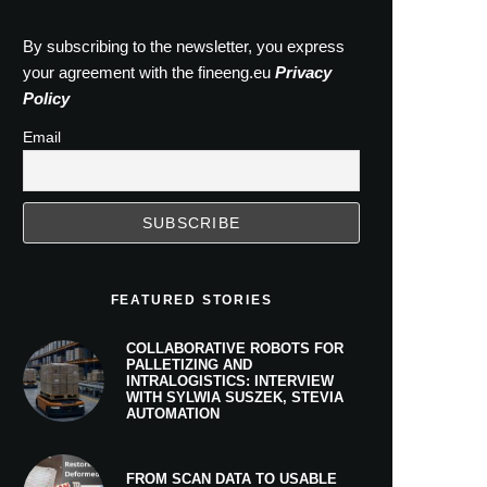
By subscribing to the newsletter, you express
your agreement with the fineeng.eu
Privacy
Policy
Email
FEATURED STORIES
COLLABORATIVE ROBOTS FOR
PALLETIZING AND
INTRALOGISTICS: INTERVIEW
WITH SYLWIA SUSZEK, STEVIA
AUTOMATION
FROM SCAN DATA TO USABLE