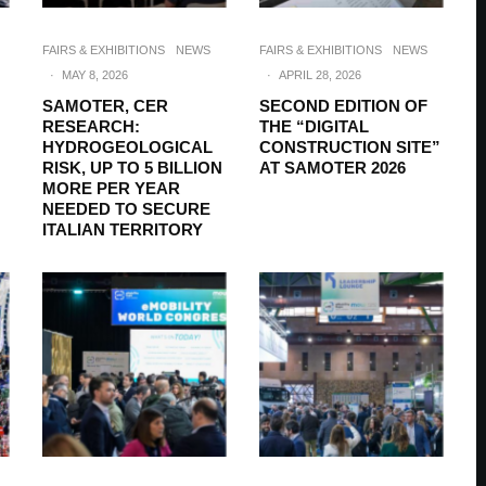
FAIRS & EXHIBITIONS
NEWS
FAIRS & EXHIBITIONS
NEWS
·
MAY 8, 2026
·
APRIL 28, 2026
SAMOTER, CER
SECOND EDITION OF
RESEARCH:
THE “DIGITAL
HYDROGEOLOGICAL
CONSTRUCTION SITE”
RISK, UP TO 5 BILLION
AT SAMOTER 2026
MORE PER YEAR
NEEDED TO SECURE
ITALIAN TERRITORY