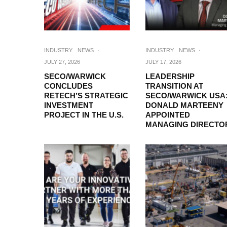
INDUSTRY
NEWS
·
INDUSTRY
NEWS
·
JULY 27, 2026
JULY 17, 2026
SECO/WARWICK
LEADERSHIP
CONCLUDES
TRANSITION AT
RETECH’S STRATEGIC
SECO/WARWICK USA
INVESTMENT
DONALD MARTEENY
PROJECT IN THE U.S.
APPOINTED
MANAGING DIRECTO