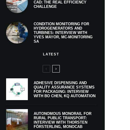
CAD: THE REAL EFFICIENCY
CHALLENGE
CONDITION MONITORING FOR
HYDROGENERATORS AND
TURBINES: INTERVIEW WITH
YVES MAYOR, MC-MONITORING
SA
LATEST
ADHESIVE DISPENSING AND
QUALITY ASSURANCE SYSTEMS
FOR PACKAGING: INTERVIEW
WITH BO CHEN, KQ AUTOMATION
AUTONOMOUS MONORAIL FOR
RURAL PUBLIC TRANSPORT:
INTERVIEW WITH THORSTEN
FÖRSTERLING, MONOCAB