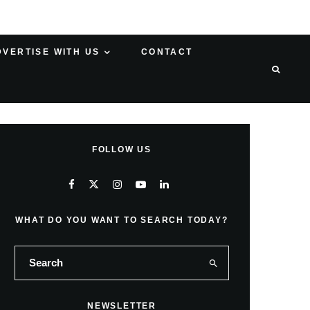
DVERTISE WITH US
CONTACT
FOLLOW US
WHAT DO YOU WANT TO SEARCH TODAY?
NEWSLETTER