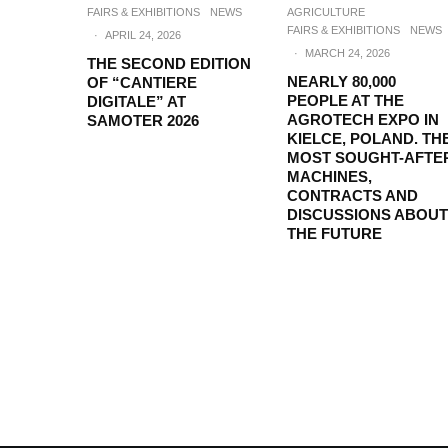
FAIRS & EXHIBITIONS
NEWS
AGRICULTURE
FAIRS & EXHIBITIONS
NEWS
·
APRIL 24, 2026
·
MARCH 24, 2026
THE SECOND EDITION
NEARLY 80,000
OF “CANTIERE
PEOPLE AT THE
DIGITALE” AT
AGROTECH EXPO IN
SAMOTER 2026
KIELCE, POLAND. TH
MOST SOUGHT-AFTE
MACHINES,
CONTRACTS AND
DISCUSSIONS ABOUT
THE FUTURE