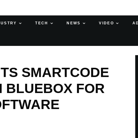
DUSTRY
TECH
NEWS
VIDEO
A
NTS SMARTCODE
NI BLUEBOX FOR
OFTWARE