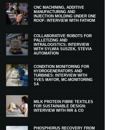
CNC MACHINING, ADDITIVE
MANUFACTURING AND
INJECTION MOLDING UNDER ONE
ROOF: INTERVIEW WITH FATHOM
COLLABORATIVE ROBOTS FOR
PALLETIZING AND
INTRALOGISTICS: INTERVIEW
WITH SYLWIA SUSZEK, STEVIA
AUTOMATION
CONDITION MONITORING FOR
HYDROGENERATORS AND
TURBINES: INTERVIEW WITH
YVES MAYOR, MC-MONITORING
SA
MILK PROTEIN FIBRE TEXTILES
FOR SUSTAINABLE DESIGN:
INTERVIEW WITH RIR & CO
PHOSPHORUS RECOVERY FROM