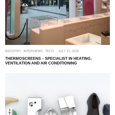
INDUSTRY
INTERVIEWS
TECH
·
JULY 15, 2026
THERMOSCREENS – SPECIALIST IN HEATING,
VENTILATION AND AIR CONDITIONING