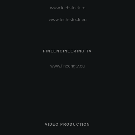
www.techstock.ro
www.tech-stock.eu
FINEENGINEERING TV
www.fineengtv.eu
VIDEO PRODUCTION