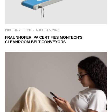
INDUSTRY
TECH
·
AUGUST 5, 2026
FRAUNHOFER IPA CERTIFIES MONTECH’S
CLEANROOM BELT CONVEYORS