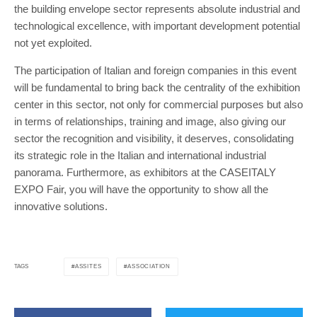
the building envelope sector represents absolute industrial and
technological excellence, with important development potential
not yet exploited.
The participation of Italian and foreign companies in this event
will be fundamental to bring back the centrality of the exhibition
center in this sector, not only for commercial purposes but also
in terms of relationships, training and image, also giving our
sector the recognition and visibility, it deserves, consolidating
its strategic role in the Italian and international industrial
panorama. Furthermore, as exhibitors at the CASEITALY
EXPO Fair, you will have the opportunity to show all the
innovative solutions.
ASSITES
ASSOCIATION
TAGS