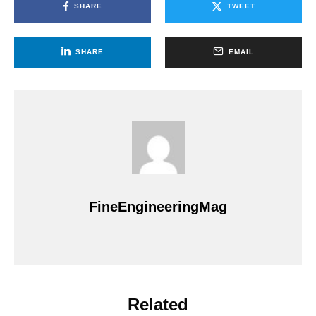
SHARE
TWEET
SHARE
EMAIL
FineEngineeringMag
Related