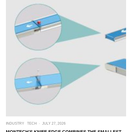
INDUSTRY
TECH
·
JULY 27, 2026
MONTECH’S KNIFE EDGE COMBINES THE SMALLEST