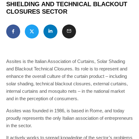
SHIELDING AND TECHNICAL BLACKOUT
CLOSURES SECTOR
Assites is the Italian Association of Curtains, Solar Shading
and Blackout Technical Closures. Its role is to represent and
enhance the overall culture of the curtain product – including
solar shading, technical blackout closures, external curtains,
internal curtains and mosquito nets – in the national market
and in the perception of consumers.
Assites was founded in 1986, is based in Rome, and today
proudly represents the only Italian association of entrepreneurs
in the sector.
It actively works to spread knowledge of the sector’s problems