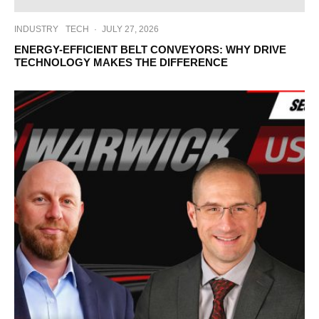
INDUSTRY
TECH
·
JULY 27, 2026
ENERGY-EFFICIENT BELT CONVEYORS: WHY DRIVE
TECHNOLOGY MAKES THE DIFFERENCE