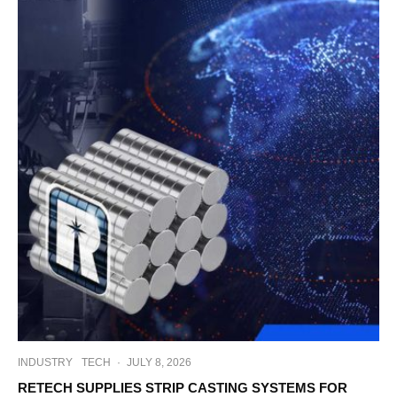
INDUSTRY
TECH
·
JULY 8, 2026
RETECH SUPPLIES STRIP CASTING SYSTEMS FOR