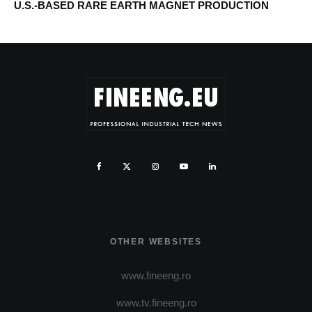
U.S.-BASED RARE EARTH MAGNET PRODUCTION
OTHER WEBSITES
www.fineeng.ro
www.tv.fineeng.ro