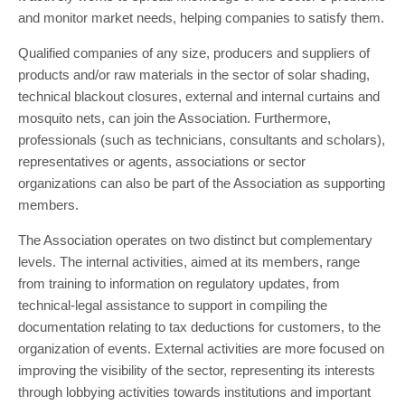
and monitor market needs, helping companies to satisfy them.
Qualified companies of any size, producers and suppliers of
products and/or raw materials in the sector of solar shading,
technical blackout closures, external and internal curtains and
mosquito nets, can join the Association. Furthermore,
professionals (such as technicians, consultants and scholars),
representatives or agents, associations or sector
organizations can also be part of the Association as supporting
members.
The Association operates on two distinct but complementary
levels. The internal activities, aimed at its members, range
from training to information on regulatory updates, from
technical-legal assistance to support in compiling the
documentation relating to tax deductions for customers, to the
organization of events. External activities are more focused on
improving the visibility of the sector, representing its interests
through lobbying activities towards institutions and important