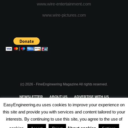
www.wire-entertainment.com
www.wire-pictures.com
(c) 2026 - FineEngineering Magazine All rights reserved.
NEWSLETTER
ABOUT US
ADVERTISE WITH US
EasyEngineering.eu uses cookies to improve your experience on
PRIVACY POLICY
ABOUT COOKIES
TERMS & CONDITIONS
this site and provide you with services and content tailored to your
interests. By continuing to use this site, you agree to the use of
PARTNERSHIPS