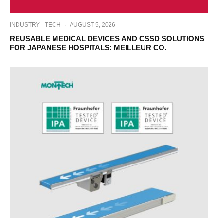
INDUSTRY
TECH
·
AUGUST 5, 2026
REUSABLE MEDICAL DEVICES AND CSSD SOLUTIONS
FOR JAPANESE HOSPITALS: MEILLEUR CO.