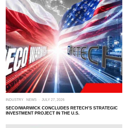
INDUSTRY
NEWS
·
JULY 27, 2026
SECO/WARWICK CONCLUDES RETECH’S STRATEGIC
INVESTMENT PROJECT IN THE U.S.