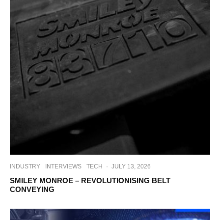
INDUSTRY
INTERVIEWS
TECH
·
JULY 13, 2026
SMILEY MONROE – REVOLUTIONISING BELT
CONVEYING