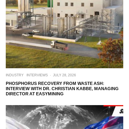
INDUSTRY
INTERVIEWS
·
JULY 28, 2026
PHOSPHORUS RECOVERY FROM WASTE ASH:
INTERVIEW WITH DR. CHRISTIAN KABBE, MANAGING
DIRECTOR AT EASYMINING