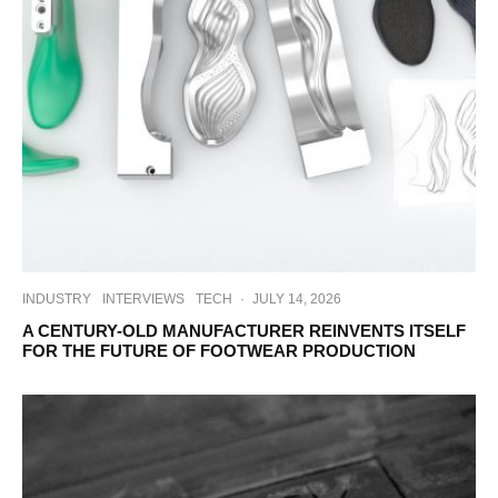
INDUSTRY
INTERVIEWS
TECH
·
JULY 14, 2026
A CENTURY-OLD MANUFACTURER REINVENTS ITSELF
FOR THE FUTURE OF FOOTWEAR PRODUCTION