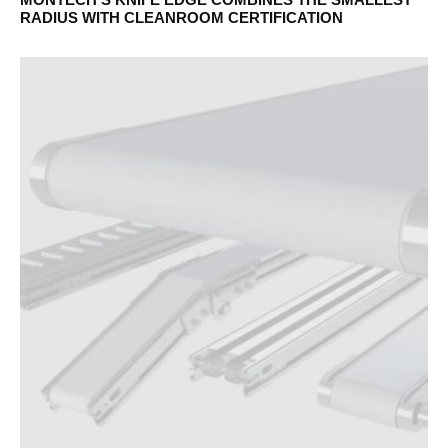
RADIUS WITH CLEANROOM CERTIFICATION