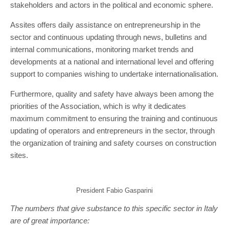
stakeholders and actors in the political and economic sphere.
Assites offers daily assistance on entrepreneurship in the
sector and continuous updating through news, bulletins and
internal communications, monitoring market trends and
developments at a national and international level and offering
support to companies wishing to undertake internationalisation.
Furthermore, quality and safety have always been among the
priorities of the Association, which is why it dedicates
maximum commitment to ensuring the training and continuous
updating of operators and entrepreneurs in the sector, through
the organization of training and safety courses on construction
sites.
President Fabio Gasparini
The numbers that give substance to this specific sector in Italy
are of great importance: