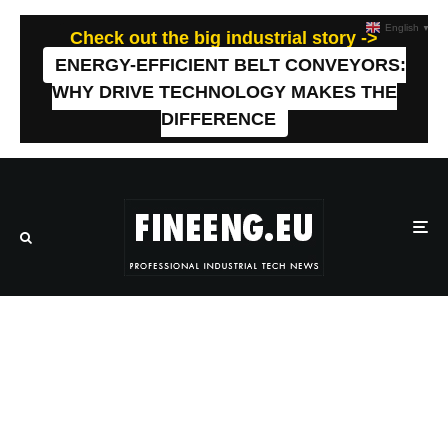
English
▼
Check out the big industrial story ->
ENERGY-EFFICIENT BELT CONVEYORS:
WHY DRIVE TECHNOLOGY MAKES THE
DIFFERENCE