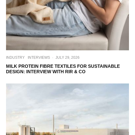
INDUSTRY
INTERVIEWS
·
JULY 29, 2026
MILK PROTEIN FIBRE TEXTILES FOR SUSTAINABLE
DESIGN: INTERVIEW WITH RIR & CO