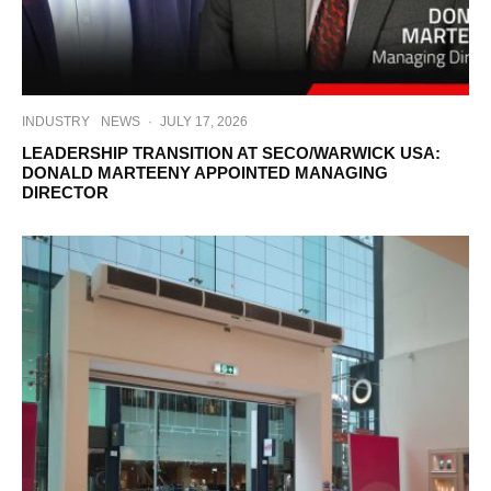
INDUSTRY
NEWS
·
JULY 17, 2026
LEADERSHIP TRANSITION AT SECO/WARWICK USA:
DONALD MARTEENY APPOINTED MANAGING
DIRECTOR