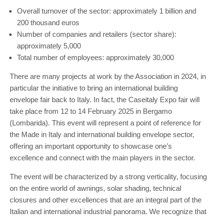
Overall turnover of the sector: approximately 1 billion and
200 thousand euros
Number of companies and retailers (sector share):
approximately 5,000
Total number of employees: approximately 30,000
There are many projects at work by the Association in 2024, in
particular the initiative to bring an international building
envelope fair back to Italy. In fact, the Caseitaly Expo fair will
take place from 12 to 14 February 2025 in Bergamo
(Lombarida). This event will represent a point of reference for
the Made in Italy and international building envelope sector,
offering an important opportunity to showcase one’s
excellence and connect with the main players in the sector.
The event will be characterized by a strong verticality, focusing
on the entire world of awnings, solar shading, technical
closures and other excellences that are an integral part of the
Italian and international industrial panorama. We recognize that