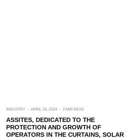
INDUSTRY
·
APRIL 29, 2024
·
2 MIN READ
ASSITES, DEDICATED TO THE
PROTECTION AND GROWTH OF
OPERATORS IN THE CURTAINS, SOLAR