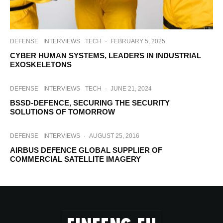
DEFENSE
INTERVIEWS
TECH
·
FEBRUARY 5, 2025
CYBER HUMAN SYSTEMS, LEADERS IN INDUSTRIAL
EXOSKELETONS
DEFENSE
INTERVIEWS
TECH
·
JUNE 21, 2024
BSSD-DEFENCE, SECURING THE SECURITY
SOLUTIONS OF TOMORROW
DEFENSE
INTERVIEWS
·
AUGUST 25, 2016
AIRBUS DEFENCE GLOBAL SUPPLIER OF
COMMERCIAL SATELLITE IMAGERY