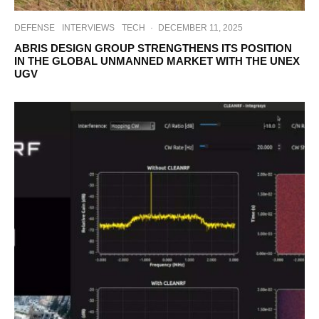
DEFENSE
INTERVIEWS
TECH
·
DECEMBER 11, 2025
ABRIS DESIGN GROUP STRENGTHENS ITS POSITION
IN THE GLOBAL UNMANNED MARKET WITH THE UNEX
UGV