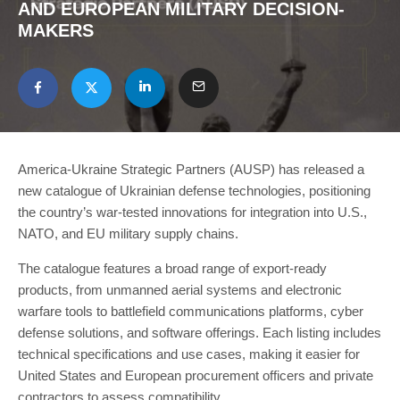
AND EUROPEAN MILITARY DECISION-
MAKERS
America-Ukraine Strategic Partners (AUSP) has released a
new catalogue of Ukrainian defense technologies, positioning
the country’s war-tested innovations for integration into U.S.,
NATO, and EU military supply chains.
The catalogue features a broad range of export-ready
products, from unmanned aerial systems and electronic
warfare tools to battlefield communications platforms, cyber
defense solutions, and software offerings. Each listing includes
technical specifications and use cases, making it easier for
United States and European procurement officers and private
contractors to assess compatibility.