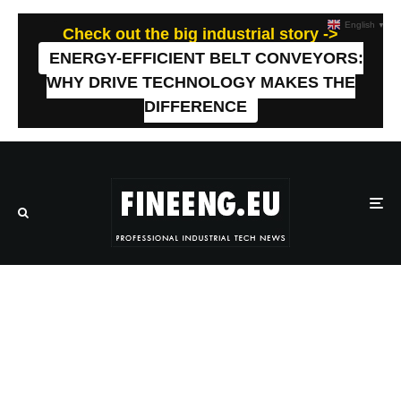
English
▼
Check out the big industrial story ->
ENERGY-EFFICIENT BELT CONVEYORS:
WHY DRIVE TECHNOLOGY MAKES THE
DIFFERENCE