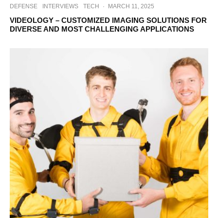
DEFENSE
INTERVIEWS
TECH
·
MARCH 11, 2025
VIDEOLOGY – CUSTOMIZED IMAGING SOLUTIONS FOR
DIVERSE AND MOST CHALLENGING APPLICATIONS