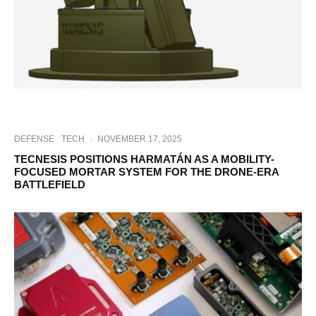
DEFENSE
TECH
·
NOVEMBER 17, 2025
TECNESIS POSITIONS HARMATÁN AS A MOBILITY-
FOCUSED MORTAR SYSTEM FOR THE DRONE-ERA
BATTLEFIELD