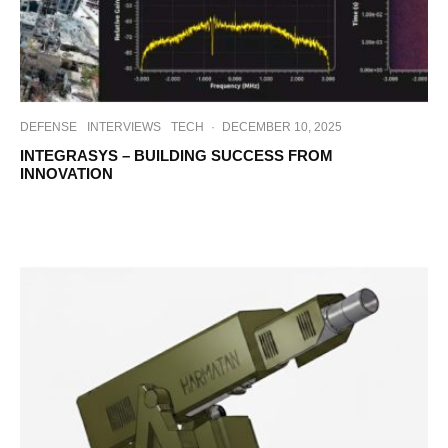
DEFENSE
INTERVIEWS
TECH
·
DECEMBER 10, 2025
INTEGRASYS – BUILDING SUCCESS FROM
INNOVATION