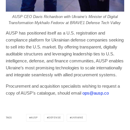
AUSP CEO Davis Richardson with Ukraine’s Minister of Digital
Transformation Mykhailo Fedorov at BRAVE1 Defense Tech Valley
AUSP has positioned itself as a U.S. registration and
compliance platform for Ukrainian defense companies seeking
to sell into the U.S. market. By offering transparent, digitally
auditable structures and leveraging leadership ties to U.S.
intelligence, defense, and finance communities, AUSP enables
Ukraine’s most promising technologies to scale internationally
and integrate seamlessly with allied procurement systems.
Procurement and acquisition specialists wishing to request a
copy of AUSP’s catalogue, should email
ops@ausp.co
AUSP
DEFENSE
UKRAINE
TAGS