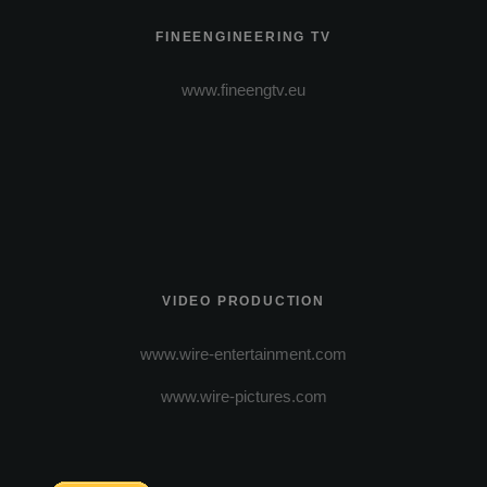
FINEENGINEERING TV
www.fineengtv.eu
VIDEO PRODUCTION
www.wire-entertainment.com
www.wire-pictures.com