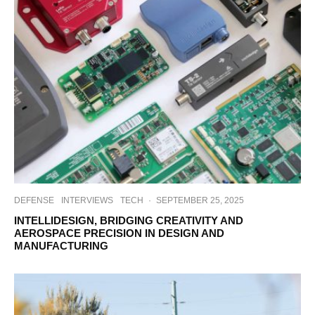
DEFENSE
INTERVIEWS
TECH
·
SEPTEMBER 25, 2025
INTELLIDESIGN, BRIDGING CREATIVITY AND
AEROSPACE PRECISION IN DESIGN AND
MANUFACTURING