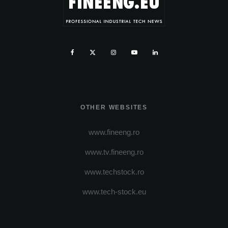
OTHER WEBSITES
www.fineeng.ro
www.tv.fineeng.ro
www.techstock.ro
www.tech-stock.eu