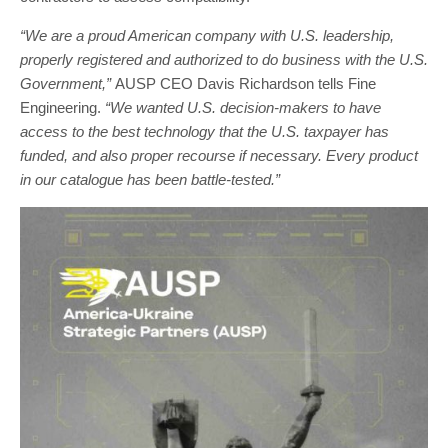
“We are a proud American company with U.S. leadership,
properly registered and authorized to do business with the U.S.
Government,”
AUSP CEO Davis Richardson tells Fine
Engineering.
“We wanted U.S. decision-makers to have
access to the best technology that the U.S. taxpayer has
funded, and also proper recourse if necessary. Every product
in our catalogue has been battle-tested.”