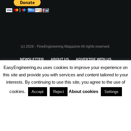
(c) 2026 - FineEngineering Magazine All rights reserved.
NEWSLETTER
ABOUT US
ADVERTISE WITH US
EasyEngineering.eu uses cookies to improve your experience on
PRIVACY POLICY
ABOUT COOKIES
TERMS & CONDITIONS
this site and provide you with services and content tailored to your
interests. By continuing to use this site, you agree to the use of
PARTNERSHIPS
cookies.
About cookies
Accept
Reject
Settings