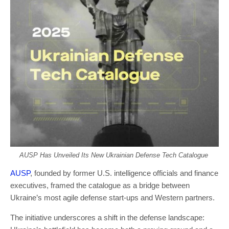
AUSP Has Unveiled Its New Ukrainian Defense Tech Catalogue
AUSP
, founded by former U.S. intelligence officials and finance
executives, framed the catalogue as a bridge between
Ukraine’s most agile defense start-ups and Western partners.
The initiative underscores a shift in the defense landscape: