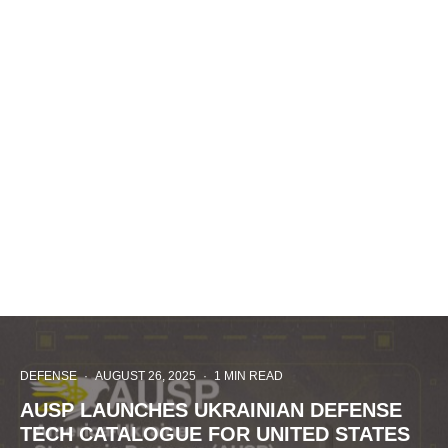
DEFENSE
·
AUGUST 26, 2025
·
1 MIN READ
AUSP LAUNCHES UKRAINIAN DEFENSE
TECH CATALOGUE FOR UNITED STATES