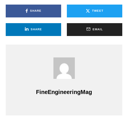
SHARE
TWEET
SHARE
EMAIL
FineEngineeringMag