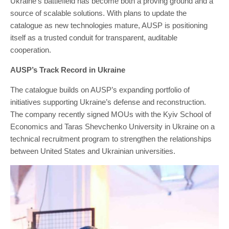
Ukraine’s battlefield has become both a proving ground and a
source of scalable solutions. With plans to update the
catalogue as new technologies mature, AUSP is positioning
itself as a trusted conduit for transparent, auditable
cooperation.
AUSP’s Track Record in Ukraine
The catalogue builds on AUSP’s expanding portfolio of
initiatives supporting Ukraine’s defense and reconstruction.
The company recently signed MOUs with the Kyiv School of
Economics and Taras Shevchenko University in Ukraine on a
technical recruitment program to strengthen the relationships
between United States and Ukrainian universities.