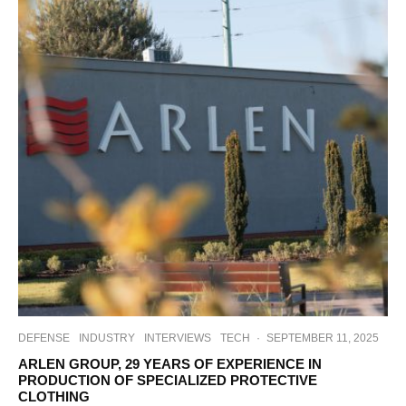
DEFENSE
INDUSTRY
INTERVIEWS
TECH
·
SEPTEMBER 11, 2025
ARLEN GROUP, 29 YEARS OF EXPERIENCE IN
PRODUCTION OF SPECIALIZED PROTECTIVE
CLOTHING