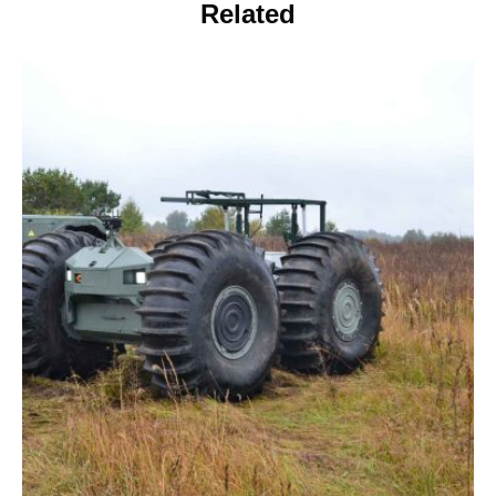
Related