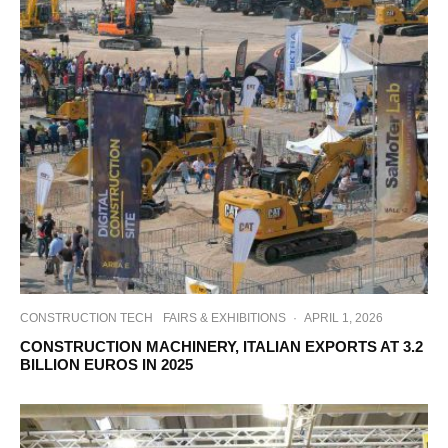
CONSTRUCTION TECH
FAIRS & EXHIBITIONS
·
APRIL 1, 2026
CONSTRUCTION MACHINERY, ITALIAN EXPORTS AT 3.2
BILLION EUROS IN 2025