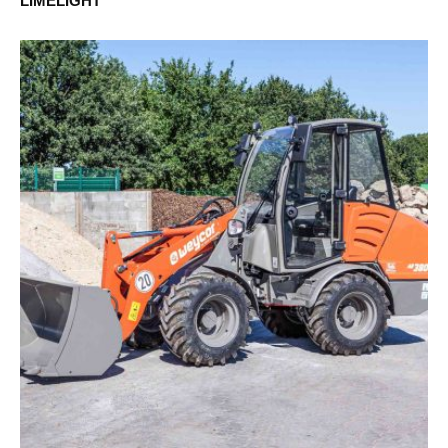
LIMELIGHT