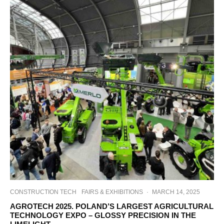
CONSTRUCTION TECH
FAIRS & EXHIBITIONS
·
MARCH 14, 2025
AGROTECH 2025. POLAND’S LARGEST AGRICULTURAL
TECHNOLOGY EXPO – GLOSSY PRECISION IN THE