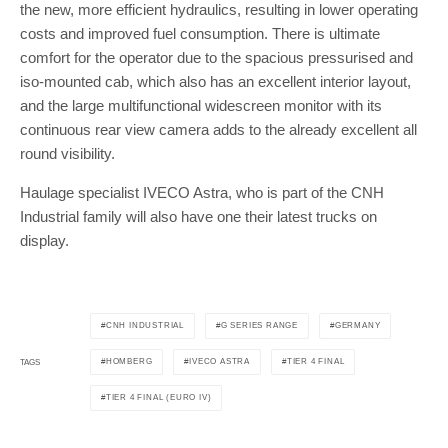
the new, more efficient hydraulics, resulting in lower operating
costs and improved fuel consumption. There is ultimate
comfort for the operator due to the spacious pressurised and
iso-mounted cab, which also has an excellent interior layout,
and the large multifunctional widescreen monitor with its
continuous rear view camera adds to the already excellent all
round visibility.
Haulage specialist IVECO Astra, who is part of the CNH
Industrial family will also have one their latest trucks on
display.
CNH INDUSTRIAL
G SERIES RANGE
GERMANY
HOMBERG
IVECO ASTRA
TIER 4 FINAL
TAGS
TIER 4 FINAL (EURO IV)