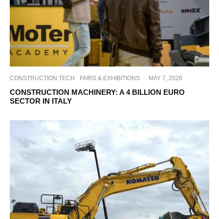
CONSTRUCTION TECH
FAIRS & EXHIBITIONS
·
MAY 7, 2026
CONSTRUCTION MACHINERY: A 4 BILLION EURO
SECTOR IN ITALY