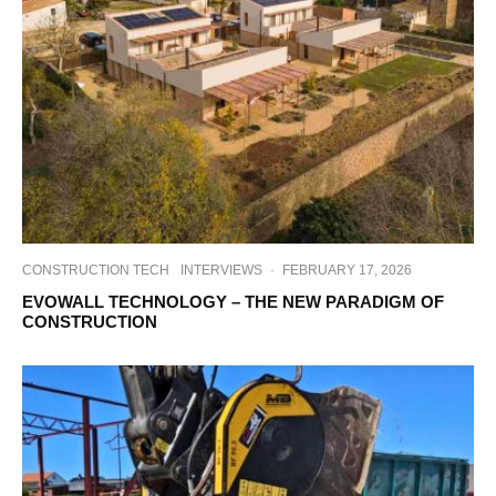
CONSTRUCTION TECH
INTERVIEWS
·
FEBRUARY 17, 2026
EVOWALL TECHNOLOGY – THE NEW PARADIGM OF
CONSTRUCTION