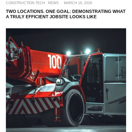
CONSTRUCTION TECH
NEWS
·
MARCH 16, 2026
TWO LOCATIONS. ONE GOAL: DEMONSTRATING WHAT
A TRULY EFFICIENT JOBSITE LOOKS LIKE