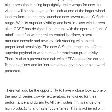
big impression is being kept tightly under wraps for now, but
visitors will be able to get a first look at one of the larger wheel
loaders from the recently launched new seven-model G Series
range. With its superior visibility and best-in-class windscreen
size, CASE has designed these cabs with the operator ‘front of
mind’ – comfort with premium control interface, a seat-
mounted console and new joystick steering with speed
proportional sensitivity. The new G Series range also offers
superior payload to weight ratio for maximum productivity.
There is also a pressurised cab with HEPA and active carbon
filtration options and for increased security they are password
protected.
There will also be the opportunity to have a close look at one of
the new D Series crawler excavators, renowned for their
performance and durability. All the models in this range offer
high productivity and faster cycle times. This is achieved with