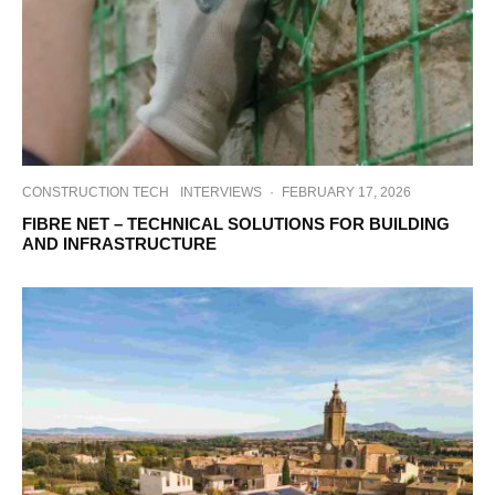
CONSTRUCTION TECH
INTERVIEWS
·
FEBRUARY 17, 2026
FIBRE NET – TECHNICAL SOLUTIONS FOR BUILDING
AND INFRASTRUCTURE