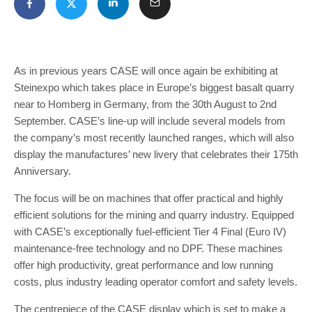
As in previous years CASE will once again be exhibiting at
Steinexpo which takes place in Europe’s biggest basalt quarry
near to Homberg in Germany, from the 30th August to 2nd
September. CASE’s line-up will include several models from
the company’s most recently launched ranges, which will also
display the manufactures’ new livery that celebrates their 175th
Anniversary.
The focus will be on machines that offer practical and highly
efficient solutions for the mining and quarry industry. Equipped
with CASE’s exceptionally fuel-efficient Tier 4 Final (Euro IV)
maintenance-free technology and no DPF. These machines
offer high productivity, great performance and low running
costs, plus industry leading operator comfort and safety levels.
The centrepiece of the CASE display which is set to make a