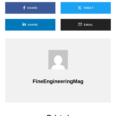
SHARE
TWEET
SHARE
EMAIL
FineEngineeringMag