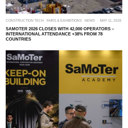
CONSTRUCTION TECH
FAIRS & EXHIBITIONS
NEWS
·
MAY 11, 2026
SAMOTER 2026 CLOSES WITH 42,000 OPERATORS –
INTERNATIONAL ATTENDANCE +38% FROM 78
COUNTRIES