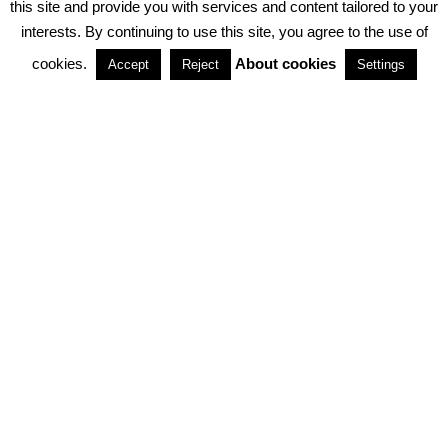
this site and provide you with services and content tailored to your
interests. By continuing to use this site, you agree to the use of
PARTNERSHIPS
cookies.
About cookies
Accept
Reject
Settings