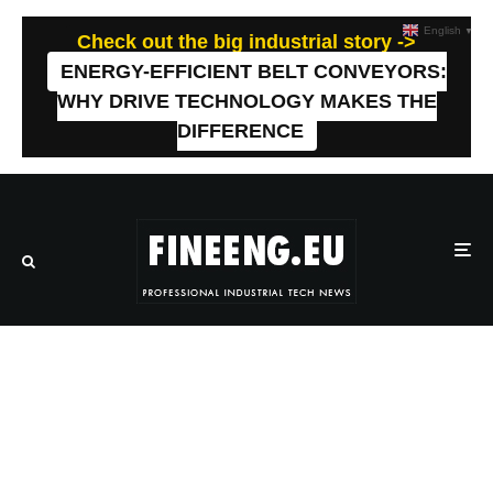
English
▼
Check out the big industrial story ->
ENERGY-EFFICIENT BELT CONVEYORS:
WHY DRIVE TECHNOLOGY MAKES THE
DIFFERENCE