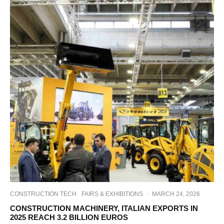
CONSTRUCTION TECH
FAIRS & EXHIBITIONS
·
MARCH 24, 2026
CONSTRUCTION MACHINERY, ITALIAN EXPORTS IN
2025 REACH 3.2 BILLION EUROS