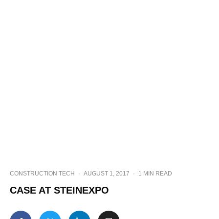
CONSTRUCTION TECH
·
AUGUST 1, 2017
·
1 MIN READ
CASE AT STEINEXPO