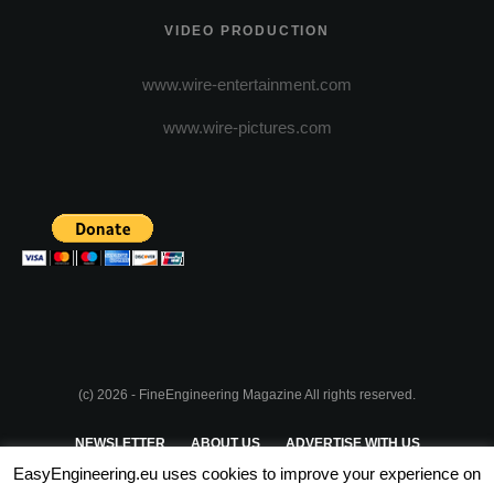
VIDEO PRODUCTION
www.wire-entertainment.com
www.wire-pictures.com
(c) 2026 - FineEngineering Magazine All rights reserved.
NEWSLETTER
ABOUT US
ADVERTISE WITH US
EasyEngineering.eu uses cookies to improve your experience on
PRIVACY POLICY
ABOUT COOKIES
TERMS & CONDITIONS