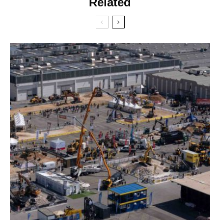
Related