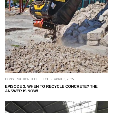
CONSTRUCTION TECH
TECH
·
APRIL 3, 2025
EPISODE 3: WHEN TO RECYCLE CONCRETE? THE
ANSWER IS NOW!