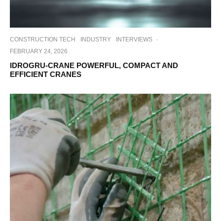
CONSTRUCTION TECH
INDUSTRY
INTERVIEWS
·
FEBRUARY 24, 2026
IDROGRU-CRANE POWERFUL, COMPACT AND
EFFICIENT CRANES