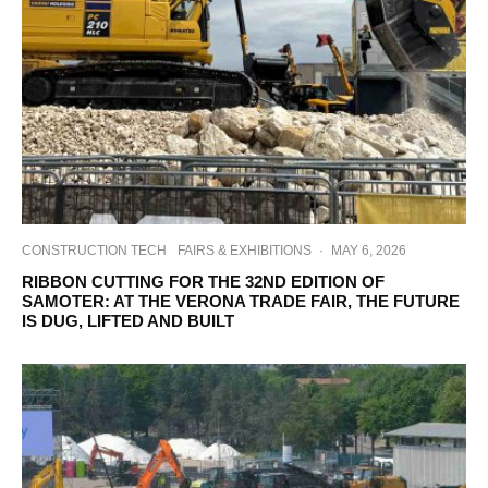
CONSTRUCTION TECH
FAIRS & EXHIBITIONS
·
MAY 6, 2026
RIBBON CUTTING FOR THE 32ND EDITION OF
SAMOTER: AT THE VERONA TRADE FAIR, THE FUTURE
IS DUG, LIFTED AND BUILT