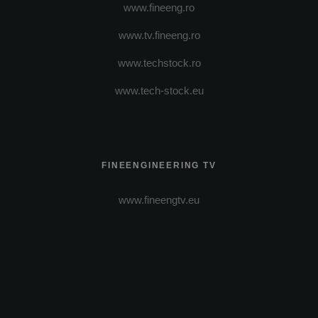
www.fineeng.ro
www.tv.fineeng.ro
www.techstock.ro
www.tech-stock.eu
FINEENGINEERING TV
www.fineengtv.eu