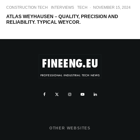
CONSTRUCTION TECH
INTERVIEWS
TECH
·
NOVEMBER 15, 2024
ATLAS WEYHAUSEN – QUALITY, PRECISION AND
RELIABILITY. TYPICAL WEYCOR.
OTHER WEBSITES