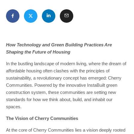
How Technology and Green Building Practices Are
Shaping the Future of Housing
In the bustling landscape of modern living, where the dream of
affordable housing often clashes with the principles of
sustainability, a revolutionary concept has emerged: Cherry
Communities. Powered by the innovative InstaBuilt green
construction system, these communities are setting new
standards for how we think about, build, and inhabit our
spaces.
The Vision of Cherry Communities
At the core of Cherry Communities lies a vision deeply rooted