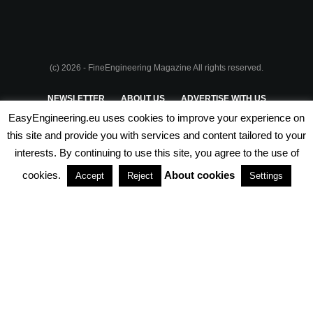
(c) 2026 - FineEngineering Magazine All rights reserved.
NEWSLETTER
ABOUT US
ADVERTISE WITH US
EasyEngineering.eu uses cookies to improve your experience on
PRIVACY POLICY
ABOUT COOKIES
TERMS & CONDITIONS
this site and provide you with services and content tailored to your
interests. By continuing to use this site, you agree to the use of
PARTNERSHIPS
cookies.
About cookies
Accept
Reject
Settings