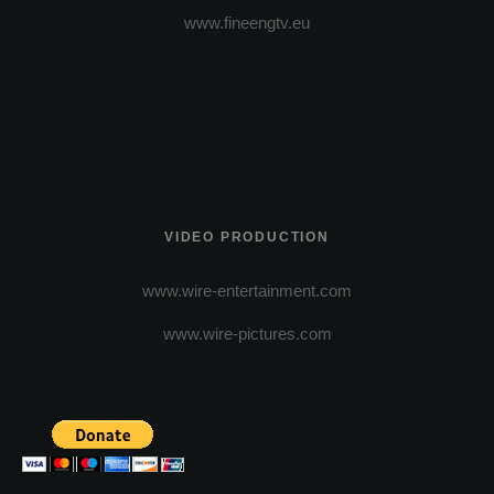
www.fineengtv.eu
VIDEO PRODUCTION
www.wire-entertainment.com
www.wire-pictures.com