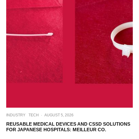
INDUSTRY
TECH
·
AUGUST 5, 2026
REUSABLE MEDICAL DEVICES AND CSSD SOLUTIONS
FOR JAPANESE HOSPITALS: MEILLEUR CO.