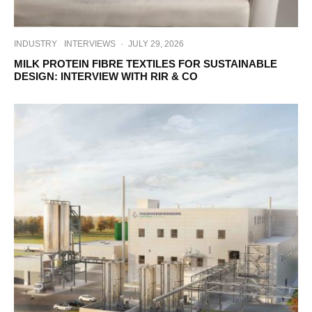
INDUSTRY
INTERVIEWS
·
JULY 29, 2026
MILK PROTEIN FIBRE TEXTILES FOR SUSTAINABLE
DESIGN: INTERVIEW WITH RIR & CO