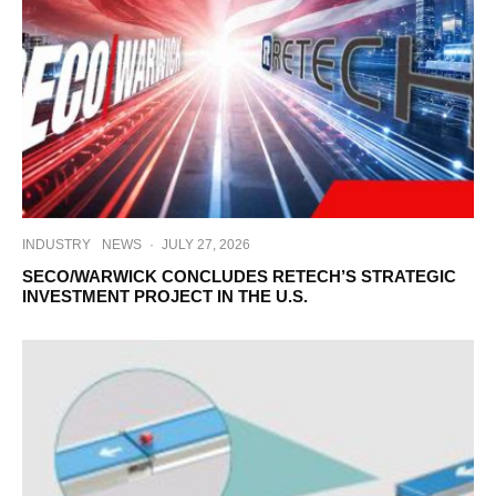
INDUSTRY
NEWS
·
JULY 27, 2026
SECO/WARWICK CONCLUDES RETECH’S STRATEGIC
INVESTMENT PROJECT IN THE U.S.