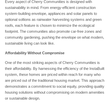
Every aspect of Cherry Communities is designed with
sustainability in mind. From energy-efficient construction
system-building envelope, appliances and solar panels to
optional soltions as rainwater harvesting systems and green
roofs, each feature is chosen to minimize the ecological
footprint. The communities also promote car-free zones and
community gardening, pushing the envelope on what modern,
sustainable living can look like.
Affordability Without Compromise
One of the most striking aspects of Cherry Communities is
their affordability. By harnessing the efficiency of the InstaBuilt
system, these homes are priced within reach for many who
are priced out of the traditional housing market. This approach
demonstrates a commitment to social equity, providing quality
housing solutions without compromising on modern amenities
or sustainable design.