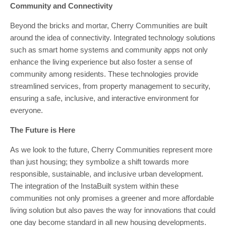
Community and Connectivity
Beyond the bricks and mortar, Cherry Communities are built
around the idea of connectivity. Integrated technology solutions
such as smart home systems and community apps not only
enhance the living experience but also foster a sense of
community among residents. These technologies provide
streamlined services, from property management to security,
ensuring a safe, inclusive, and interactive environment for
everyone.
The Future is Here
As we look to the future, Cherry Communities represent more
than just housing; they symbolize a shift towards more
responsible, sustainable, and inclusive urban development.
The integration of the InstaBuilt system within these
communities not only promises a greener and more affordable
living solution but also paves the way for innovations that could
one day become standard in all new housing developments.