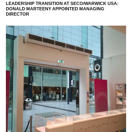
LEADERSHIP TRANSITION AT SECO/WARWICK USA:
DONALD MARTEENY APPOINTED MANAGING
DIRECTOR