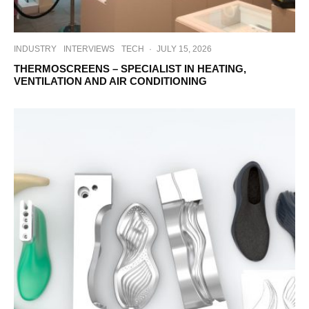
INDUSTRY
INTERVIEWS
TECH
·
JULY 15, 2026
THERMOSCREENS – SPECIALIST IN HEATING,
VENTILATION AND AIR CONDITIONING