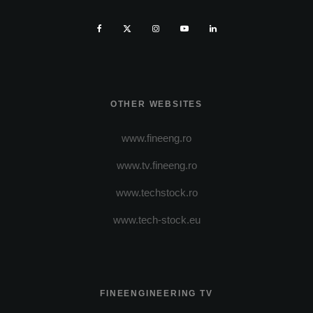
OTHER WEBSITES
www.fineeng.ro
www.tv.fineeng.ro
www.techstock.ro
www.tech-stock.eu
FINEENGINEERING TV