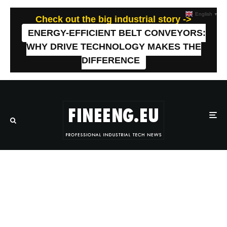
English
▼
Check out the big industrial story ->
ENERGY-EFFICIENT BELT CONVEYORS:
WHY DRIVE TECHNOLOGY MAKES THE
DIFFERENCE