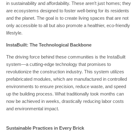
in sustainability and affordability. These aren’t just homes; they
are ecosystems designed to foster well-being for its residents
and the planet. The goal is to create living spaces that are not
only accessible to all but also promote a healthier, eco-friendly
lifestyle.
InstaBuilt: The Technological Backbone
The driving force behind these communities is the InstaBuilt
system—a cutting-edge technology that promises to
revolutionize the construction industry. This system utilizes
prefabricated modules, which are manufactured in controlled
environments to ensure precision, reduce waste, and speed
up the building process. What traditionally took months can
now be achieved in weeks, drastically reducing labor costs
and environmental impact.
Sustainable Practices in Every Brick