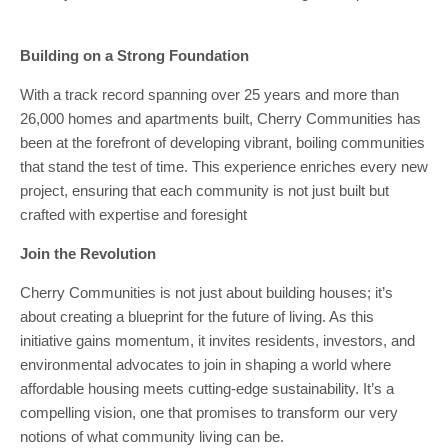
Building on a Strong Foundation
With a track record spanning over 25 years and more than
26,000 homes and apartments built, Cherry Communities has
been at the forefront of developing vibrant, boiling communities
that stand the test of time. This experience enriches every new
project, ensuring that each community is not just built but
crafted with expertise and foresight
Join the Revolution
Cherry Communities is not just about building houses; it’s
about creating a blueprint for the future of living. As this
initiative gains momentum, it invites residents, investors, and
environmental advocates to join in shaping a world where
affordable housing meets cutting-edge sustainability. It’s a
compelling vision, one that promises to transform our very
notions of what community living can be.