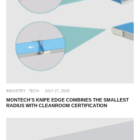
INDUSTRY
TECH
·
JULY 27, 2026
MONTECH’S KNIFE EDGE COMBINES THE SMALLEST
RADIUS WITH CLEANROOM CERTIFICATION