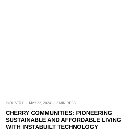
INDUSTRY
·
MAY 23, 2024
·
3 MIN READ
CHERRY COMMUNITIES: PIONEERING
SUSTAINABLE AND AFFORDABLE LIVING
WITH INSTABUILT TECHNOLOGY