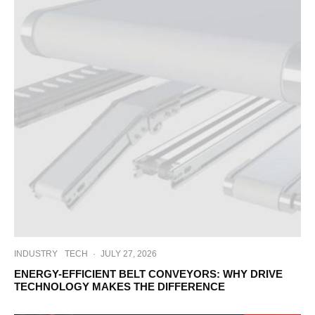
INDUSTRY
TECH
·
JULY 27, 2026
ENERGY-EFFICIENT BELT CONVEYORS: WHY DRIVE
TECHNOLOGY MAKES THE DIFFERENCE