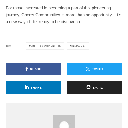
For those interested in becoming a part of this pioneering
journey, Cherry Communities is more than an opportunity—it’s
a new way of life, ready to be discovered.
CHERRY COMMUNITIES
INSTABUILT
TAGS
SHARE
TWEET
SHARE
EMAIL