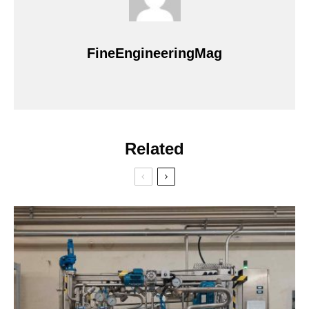
FineEngineeringMag
Related