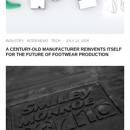
INDUSTRY
INTERVIEWS
TECH
·
JULY 14, 2026
A CENTURY-OLD MANUFACTURER REINVENTS ITSELF
FOR THE FUTURE OF FOOTWEAR PRODUCTION