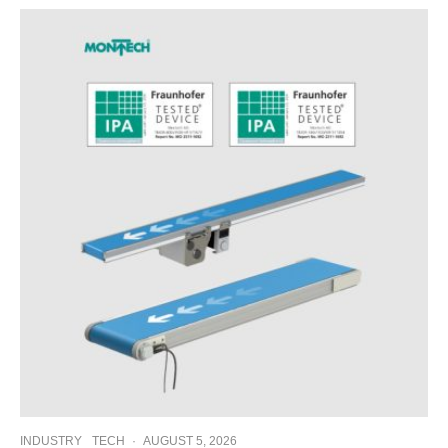
INDUSTRY
TECH
·
AUGUST 5, 2026