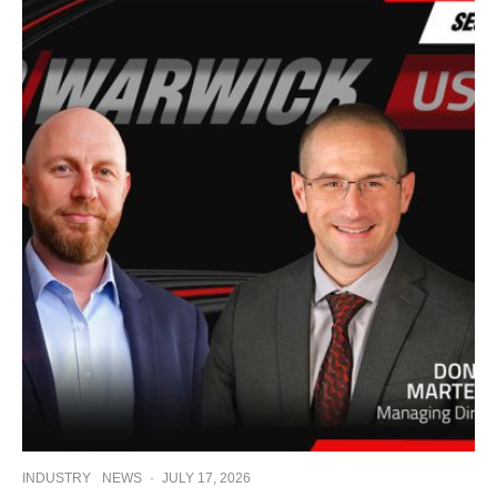
INDUSTRY
NEWS
·
JULY 17, 2026