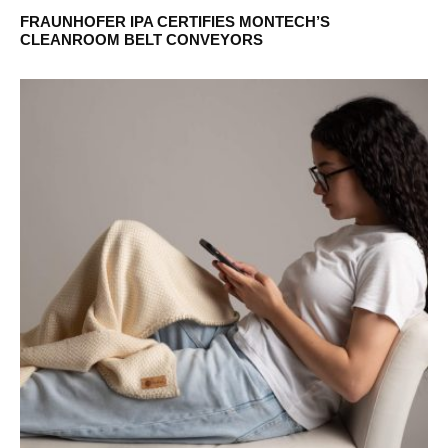
FRAUNHOFER IPA CERTIFIES MONTECH’S
CLEANROOM BELT CONVEYORS