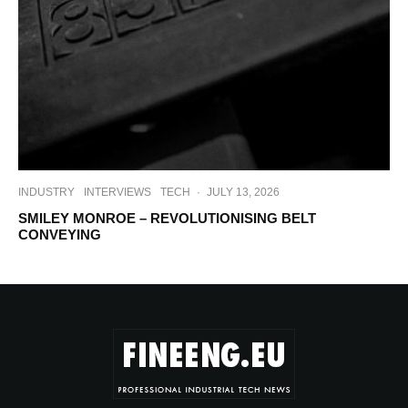
INDUSTRY
INTERVIEWS
TECH
·
JULY 13, 2026
SMILEY MONROE – REVOLUTIONISING BELT
CONVEYING