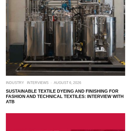
INDUSTRY
INTERVIEWS
·
AUGUST 6, 2026
SUSTAINABLE TEXTILE DYEING AND FINISHING FOR
FASHION AND TECHNICAL TEXTILES: INTERVIEW WITH
ATB