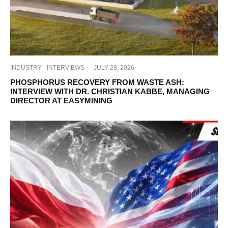
INDUSTRY
INTERVIEWS
·
JULY 28, 2026
PHOSPHORUS RECOVERY FROM WASTE ASH:
INTERVIEW WITH DR. CHRISTIAN KABBE, MANAGING
DIRECTOR AT EASYMINING