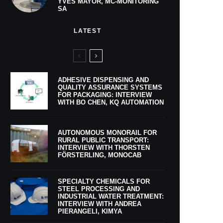
YVES MAYOR, MC-MONITORING
SA
LATEST
ADHESIVE DISPENSING AND
QUALITY ASSURANCE SYSTEMS
FOR PACKAGING: INTERVIEW
WITH BO CHEN, KQ AUTOMATION
AUTONOMOUS MONORAIL FOR
RURAL PUBLIC TRANSPORT:
INTERVIEW WITH THORSTEN
FÖRSTERLING, MONOCAB
SPECIALTY CHEMICALS FOR
STEEL PROCESSING AND
INDUSTRIAL WATER TREATMENT:
INTERVIEW WITH ANDREA
PIERANGELI, KIMYA