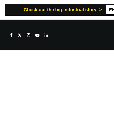
Check out the big industrial story ->
E