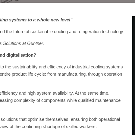
oling systems to a whole new level”
nd the future of sustainable cooling and refrigeration technology
 Solutions at Güntner.
nd digitalisation?
to the sustainability and efficiency of industrial cooling systems
entire product life cycle: from manufacturing, through operation
ficiency and high system availability. At the same time,
asing complexity of components while qualified maintenance
y solutions that optimise themselves, ensuring both operational
in view of the continuing shortage of skilled workers.