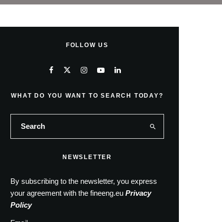
FOLLOW US
WHAT DO YOU WANT TO SEARCH TODAY?
NEWSLETTER
By subscribing to the newsletter, you express
your agreement with the fineeng.eu
Privacy
Policy