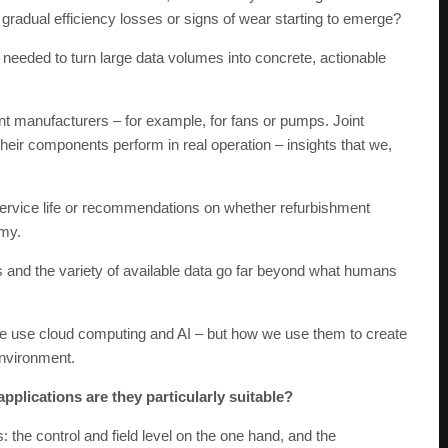
gradual efficiency losses or signs of wear starting to emerge?
needed to turn large data volumes into concrete, actionable
t manufacturers – for example, for fans or pumps. Joint
heir components perform in real operation – insights that we,
service life or recommendations on whether refurbishment
omy.
s and the variety of available data go far beyond what humans
we use cloud computing and AI – but how we use them to create
environment.
pplications are they particularly suitable?
the control and field level on the one hand, and the