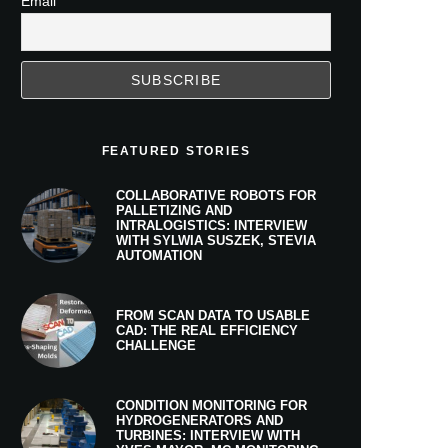
Email
FEATURED STORIES
COLLABORATIVE ROBOTS FOR
PALLETIZING AND
INTRALOGISTICS: INTERVIEW
WITH SYLWIA SUSZEK, STEVIA
AUTOMATION
FROM SCAN DATA TO USABLE
CAD: THE REAL EFFICIENCY
CHALLENGE
CONDITION MONITORING FOR
HYDROGENERATORS AND
TURBINES: INTERVIEW WITH