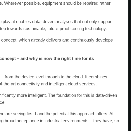
ife. Wherever possible, equipment should be repaired rather
play: it enables data–driven analyses that not only support
ep towards sustainable, future-proof cooling technology.
e™ concept, which already delivers and continuously develops
oncept – and why is now the right time for its
– from the device level through to the cloud. It combines
f-the-art connectivity and intelligent cloud services.
icantly more intelligent. The foundation for this is data-driven
nce.
e are seeing first-hand the potential this approach offers. At
ng broad acceptance in industrial environments – they have, so