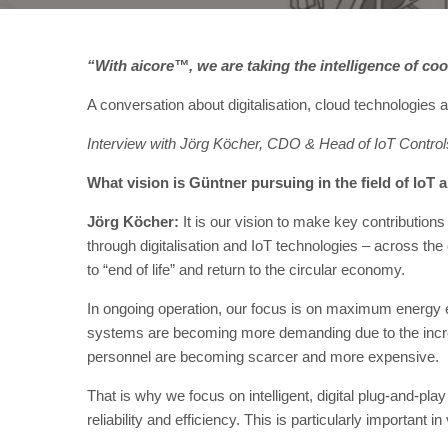
“With aicore™, we are taking the intelligence of co
A conversation about digitalisation, cloud technologies a
Interview with Jörg Köcher, CDO & Head of IoT Controls
What vision is Güntner pursuing in the field of IoT a
Jörg Köcher:
It is our vision to make key contributions 
through digitalisation and IoT technologies – across the 
to “end of life” and return to the circular economy.
In ongoing operation, our focus is on maximum energy ef
systems are becoming more demanding due to the incre
personnel are becoming scarcer and more expensive.
That is why we focus on intelligent, digital plug-and-pla
reliability and efficiency. This is particularly important 