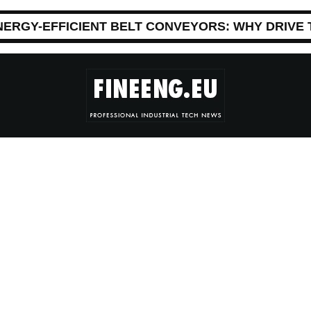
NERGY-EFFICIENT BELT CONVEYORS: WHY DRIVE