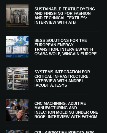
SUSTAINABLE TEXTILE DYEING
AND FINISHING FOR FASHION
AND TECHNICAL TEXTILES:
INTERVIEW WITH ATB
BESS SOLUTIONS FOR THE
EUROPEAN ENERGY
TRANSITION: INTERVIEW WITH
CSABA WOLF, WINGAIN EUROPE
SYSTEMS INTEGRATION FOR
CRITICAL INFRASTRUCTURE:
INTERVIEW WITH ANDREI
IACOBIȚĂ, IESYS
CNC MACHINING, ADDITIVE
MANUFACTURING AND
INJECTION MOLDING UNDER ONE
ROOF: INTERVIEW WITH FATHOM
COLLABORATIVE ROBOTS FOR