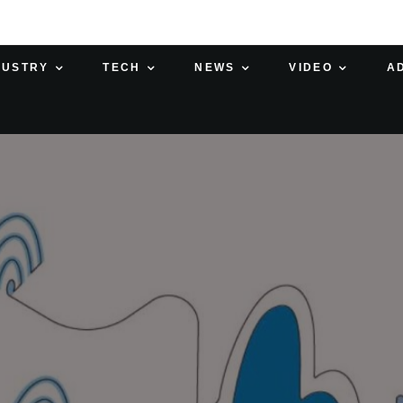
DUSTRY
TECH
NEWS
VIDEO
A