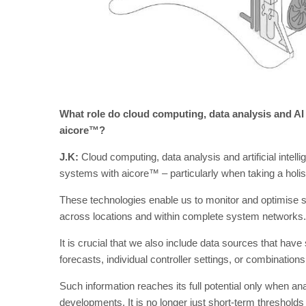
What role do cloud computing, data analysis and AI 
aicore™?
J.K:
Cloud computing, data analysis and artificial intelli
systems with aicore™ – particularly when taking a holist
These technologies enable us to monitor and optimise sy
across locations and within complete system networks.
It is crucial that we also include data sources that hav
forecasts, individual controller settings, or combination
Such information reaches its full potential only when an
developments. It is no longer just short-term thresholds 