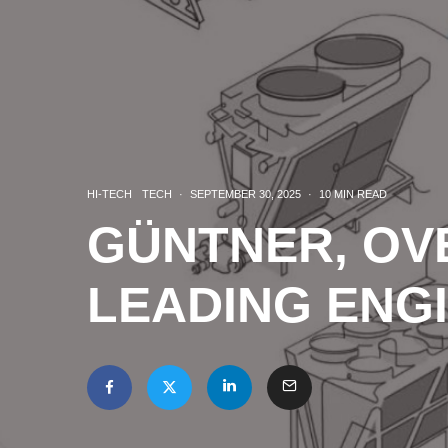
HI-TECH
TECH
·
SEPTEMBER 30, 2025
·
10 MIN READ
GÜNTNER, OV
LEADING ENG