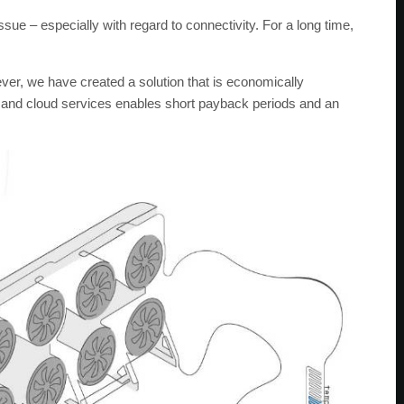
ssue – especially with regard to connectivity. For a long time,
ver, we have created a solution that is economically
e and cloud services enables short payback periods and an