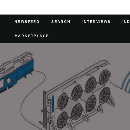
NEWSFEED
SEARCH
INTERVIEWS
IN
MARKETPLACE