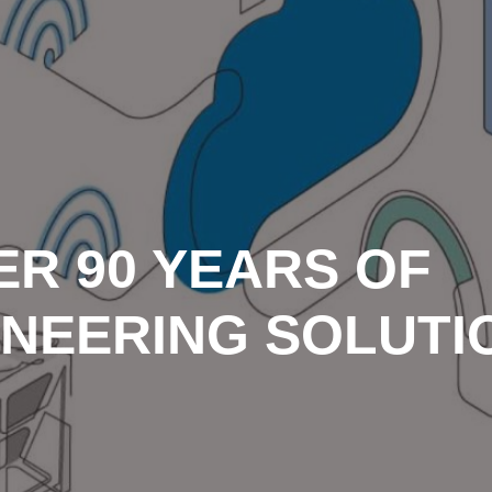
ER 90 YEARS OF
INEERING SOLUTI