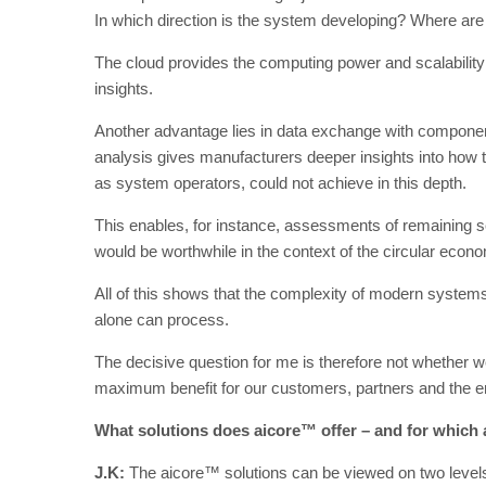
In which direction is the system developing? Where are 
The cloud provides the computing power and scalability 
insights.
Another advantage lies in data exchange with componen
analysis gives manufacturers deeper insights into how t
as system operators, could not achieve in this depth.
This enables, for instance, assessments of remaining 
would be worthwhile in the context of the circular econ
All of this shows that the complexity of modern system
alone can process.
The decisive question for me is therefore not whether 
maximum benefit for our customers, partners and the 
What solutions does aicore™ offer – and for which a
J.K:
The aicore™ solutions can be viewed on two levels: 