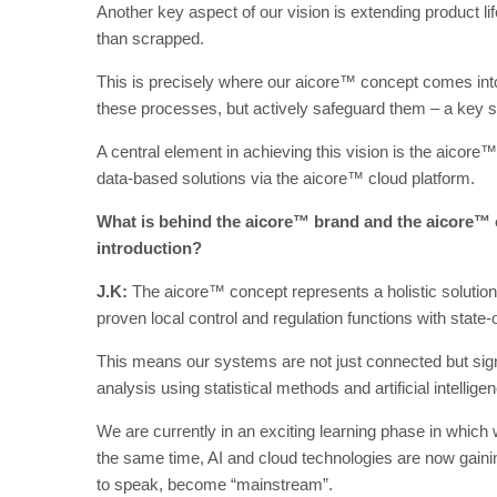
Another key aspect of our vision is extending product l
than scrapped.
This is precisely where our aicore™ concept comes into 
these processes, but actively safeguard them – a key st
A central element in achieving this vision is the aicor
data-based solutions via the aicore™ cloud platform.
What is behind the aicore™ brand and the aicore™ c
introduction?
J.K:
The aicore™ concept represents a holistic solution 
proven local control and regulation functions with state-o
This means our systems are not just connected but signif
analysis using statistical methods and artificial intellige
We are currently in an exciting learning phase in which w
the same time, AI and cloud technologies are now gaini
to speak, become “mainstream”.