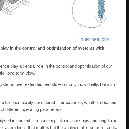
play in the control and optimisation of systems with
gence play a central role in the control and optimisation of our
ic, long-term view.
stems over extended periods – not only individually, but also
e so far been barely considered – for example, weather data and
s of different operating parameters.
alysed in context – considering interrelationships and long-term
or alarm limits that matter, but the analysis of long-term trends: