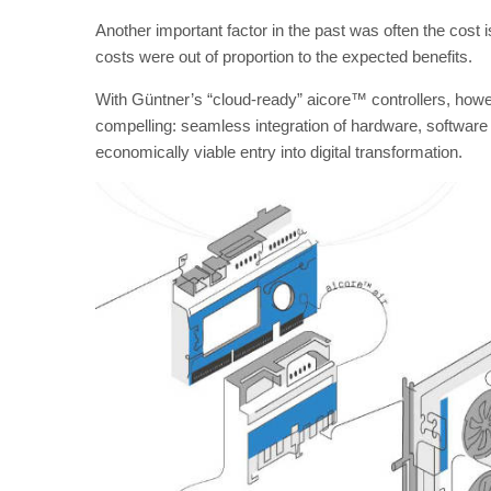
Another important factor in the past was often the cost i
costs were out of proportion to the expected benefits.
With Güntner’s “cloud-ready” aicore™ controllers, howe
compelling: seamless integration of hardware, softwar
economically viable entry into digital transformation.