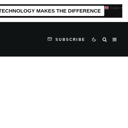
English
▼
 TECHNOLOGY MAKES THE DIFFERENCE
SUBSCRIBE