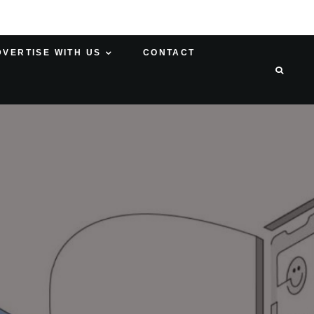
DVERTISE WITH US
CONTACT