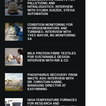
PALLETIZING AND
INTRALOGISTICS: INTERVIEW
WITH SYLWIA SUSZEK, STEVIA
AUTOMATION
CONDITION MONITORING FOR
HYDROGENERATORS AND
TURBINES: INTERVIEW WITH
YVES MAYOR, MC-MONITORING
SA
MILK PROTEIN FIBRE TEXTILES
FOR SUSTAINABLE DESIGN:
INTERVIEW WITH RIR & CO
PHOSPHORUS RECOVERY FROM
WASTE ASH: INTERVIEW WITH
DR. CHRISTIAN KABBE,
MANAGING DIRECTOR AT
EASYMINING
HIGH-TEMPERATURE FURNACES
FOR RESEARCH AND