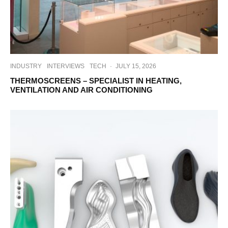
INDUSTRY
INTERVIEWS
TECH
·
JULY 15, 2026
THERMOSCREENS – SPECIALIST IN HEATING,
VENTILATION AND AIR CONDITIONING