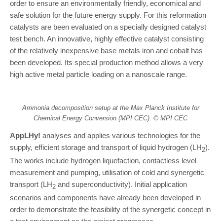
order to ensure an environmentally friendly, economical and
safe solution for the future energy supply. For this reformation
catalysts are been evaluated on a specially designed catalyst
test bench. An innovative, highly effective catalyst consisting
of the relatively inexpensive base metals iron and cobalt has
been developed. Its special production method allows a very
high active metal particle loading on a nanoscale range.
Ammonia decomposition setup at the Max Planck Institute for
Chemical Energy Conversion (MPI CEC). © MPI CEC
AppLHy!
analyses and applies various technologies for the
supply, efficient storage and transport of liquid hydrogen (LH
).
2
The works include hydrogen liquefaction, contactless level
measurement and pumping, utilisation of cold and synergetic
transport (LH
and superconductivity). Initial application
2
scenarios and components have already been developed in
order to demonstrate the feasibility of the synergetic concept in