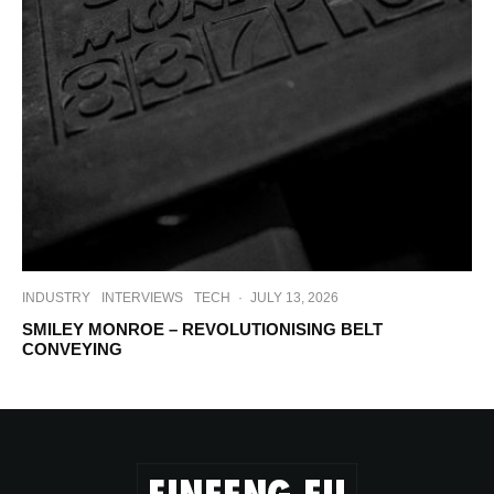
INDUSTRY
INTERVIEWS
TECH
·
JULY 13, 2026
SMILEY MONROE – REVOLUTIONISING BELT
CONVEYING