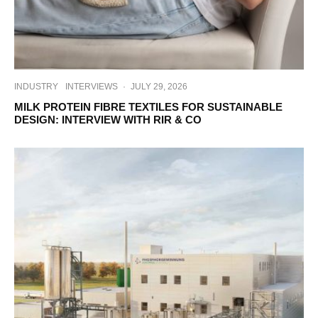
INDUSTRY
INTERVIEWS
·
JULY 29, 2026
MILK PROTEIN FIBRE TEXTILES FOR SUSTAINABLE
DESIGN: INTERVIEW WITH RIR & CO