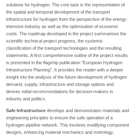
solutions for hydrogen. The core task is the representation of
the spatial and temporal development of the transport
infrastructure for hydrogen from the perspective of the energy-
intensive industry as well as the optimisation of economic
costs. The roadmap developed in the project summarises the
scientific-technical project progress, the systemic
classification of the transport technologies and the resulting
statements. A first comprehensive outline of the project results
is presented in the flagship publication “European Hydrogen
Infrastructure Planning”. It provides the reader with a deeper
insight into the analysis of the future development of hydrogen
demand, supply, infrastructure and storage options and
derives initial recommendations for decision-makers in
industry and politics.
Safe Infrastructure
develops and demonstrates materials and
engineering principles to ensure the safe operation of a
hydrogen pipeline network. This involves modifying component
designs, enhancing material mechanics and metrology,