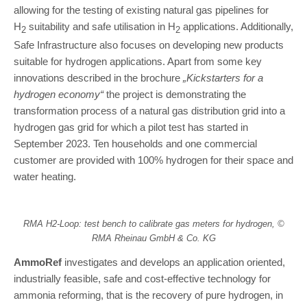
allowing for the testing of existing natural gas pipelines for
H
suitability and safe utilisation in H
applications. Additionally,
2
2
Safe Infrastructure also focuses on developing new products
suitable for hydrogen applications. Apart from some key
innovations described in the brochure
„Kickstarters for a
hydrogen economy“
the project is demonstrating the
transformation process of a natural gas distribution grid into a
hydrogen gas grid for which a pilot test has started in
September 2023. Ten households and one commercial
customer are provided with 100% hydrogen for their space and
water heating.
RMA H2-Loop: test bench to calibrate gas meters for hydrogen, ©
RMA Rheinau GmbH & Co. KG
AmmoRef
investigates and develops an application oriented,
industrially feasible, safe and cost-effective technology for
ammonia reforming, that is the recovery of pure hydrogen, in