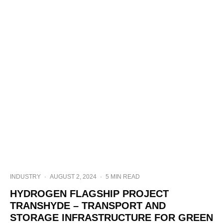
INDUSTRY
·
AUGUST 2, 2024
·
5 MIN READ
HYDROGEN FLAGSHIP PROJECT
TRANSHYDE – TRANSPORT AND
STORAGE INFRASTRUCTURE FOR GREEN