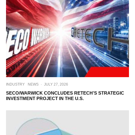
INDUSTRY
NEWS
·
JULY 27, 2026
SECO/WARWICK CONCLUDES RETECH’S STRATEGIC
INVESTMENT PROJECT IN THE U.S.