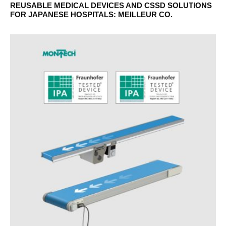
REUSABLE MEDICAL DEVICES AND CSSD SOLUTIONS
FOR JAPANESE HOSPITALS: MEILLEUR CO.