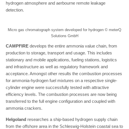
hydrogen atmosphere and aerbourne remote leakage
detection.
Micro gas chromatograph system developed for hydrogen © meterQ
Solutions GmbH
CAMPFIRE
develops the entire ammonia value chain, from
production to storage, transport and usage. This includes
stationary and mobile applications, fueling stations, logistics
and infrastructure as well as regulatory framework and
acceptance. Amongst other results the combustion processes
for ammonia-hydrogen fuel mixtures on a respective single-
cylinder engine were successfully tested with attractive
efficiency levels. The combustion processes are now being
transferred to the full engine configuration and coupled with
ammonia crackers.
Helgoland
researches a ship-based hydrogen supply chain
from the offshore area in the Schleswig-Holstein coastal sea to