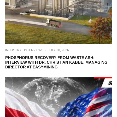
INDUSTRY
INTERVIEWS
·
JULY 28, 2026
PHOSPHORUS RECOVERY FROM WASTE ASH:
INTERVIEW WITH DR. CHRISTIAN KABBE, MANAGING
DIRECTOR AT EASYMINING