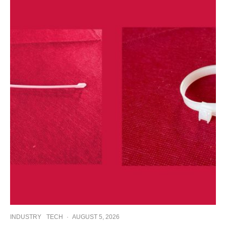
INDUSTRY
TECH
·
AUGUST 5, 2026