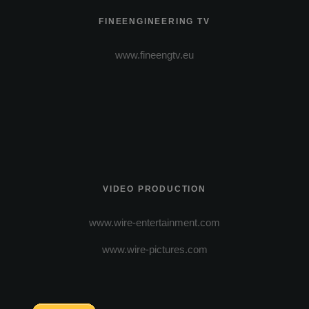
FINEENGINEERING TV
www.fineengtv.eu
VIDEO PRODUCTION
www.wire-entertainment.com
www.wire-pictures.com