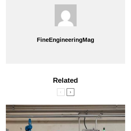
FineEngineeringMag
Related