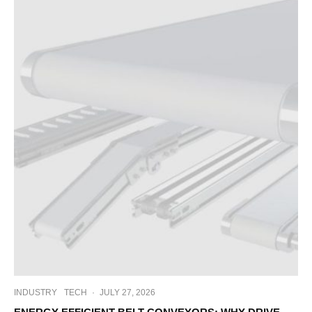
INDUSTRY
TECH
·
JULY 27, 2026