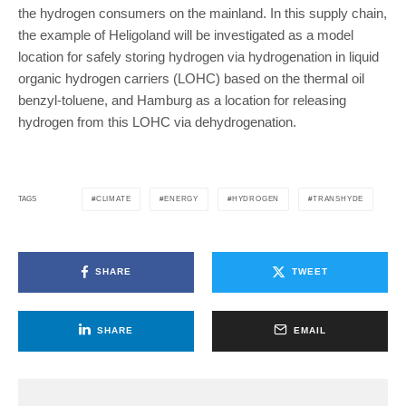
the hydrogen consumers on the mainland. In this supply chain,
the example of Heligoland will be investigated as a model
location for safely storing hydrogen via hydrogenation in liquid
organic hydrogen carriers (LOHC) based on the thermal oil
benzyl-toluene, and Hamburg as a location for releasing
hydrogen from this LOHC via dehydrogenation.
CLIMATE
ENERGY
HYDROGEN
TRANSHYDE
TAGS
SHARE
TWEET
SHARE
EMAIL