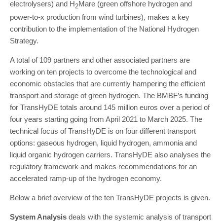
electrolysers) and H
Mare (green offshore hydrogen and
2
power-to-x production from wind turbines), makes a key
contribution to the implementation of the National Hydrogen
Strategy.
A total of 109 partners and other associated partners are
working on ten projects to overcome the technological and
economic obstacles that are currently hampering the efficient
transport and storage of green hydrogen. The BMBF’s funding
for TransHyDE totals around 145 million euros over a period of
four years starting going from April 2021 to March 2025. The
technical focus of TransHyDE is on four different transport
options: gaseous hydrogen, liquid hydrogen, ammonia and
liquid organic hydrogen carriers. TransHyDE also analyses the
regulatory framework and makes recommendations for an
accelerated ramp-up of the hydrogen economy.
Below a brief overview of the ten TransHyDE projects is given.
System Analysis
deals with the systemic analysis of transport