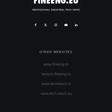
OTHER WEBSITES
www.fineeng.ro
www.tv.fineeng.ro
www.techstock.ro
www.tech-stock.eu