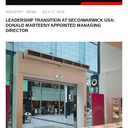
INDUSTRY
NEWS
·
JULY 17, 2026
LEADERSHIP TRANSITION AT SECO/WARWICK USA:
DONALD MARTEENY APPOINTED MANAGING
DIRECTOR