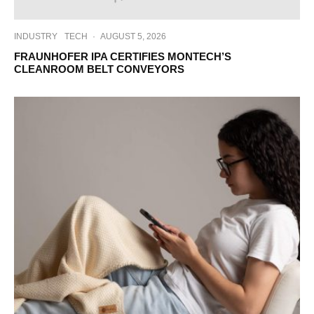
INDUSTRY
TECH
·
AUGUST 5, 2026
FRAUNHOFER IPA CERTIFIES MONTECH’S
CLEANROOM BELT CONVEYORS