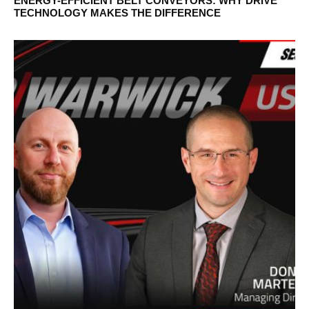
ENERGY-EFFICIENT BELT CONVEYORS: WHY DRIVE
TECHNOLOGY MAKES THE DIFFERENCE