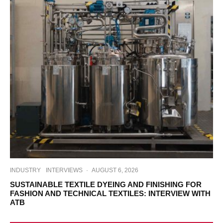
INDUSTRY
INTERVIEWS
·
AUGUST 6, 2026
SUSTAINABLE TEXTILE DYEING AND FINISHING FOR
FASHION AND TECHNICAL TEXTILES: INTERVIEW WITH
ATB