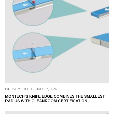
INDUSTRY
TECH
·
JULY 27, 2026
MONTECH’S KNIFE EDGE COMBINES THE SMALLEST
RADIUS WITH CLEANROOM CERTIFICATION