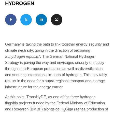
HYDROGEN
Germany is taking the path to link together energy security and
climate neutrality, going in the direction of becoming
a
„hydrogen republic“.
The German National Hydrogen
Strategy is paving the way and envisages security of supply
through intra-European production as well as diversification
and securing international imports of hydrogen. This inevitably
results in the need for a supra-regional transport and storage
infrastructure for the energy carrier.
At this point, TransHyDE, as one of the three hydrogen
flagship projects funded by the Federal Ministry of Education
and Research (BMBF) alongside H
Giga (series production of
2