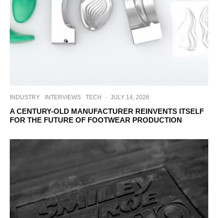
INDUSTRY
INTERVIEWS
TECH
·
JULY 14, 2026
A CENTURY-OLD MANUFACTURER REINVENTS ITSELF
FOR THE FUTURE OF FOOTWEAR PRODUCTION