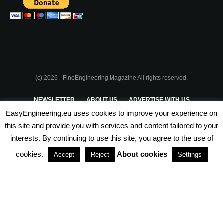
(c) 2026 - FineEngineering Magazine All rights reserved.
NEWSLETTER
ABOUT US
ADVERTISE WITH US
EasyEngineering.eu uses cookies to improve your experience on
PRIVACY POLICY
ABOUT COOKIES
TERMS & CONDITIONS
this site and provide you with services and content tailored to your
interests. By continuing to use this site, you agree to the use of
PARTNERSHIPS
cookies.
About cookies
Accept
Reject
Settings