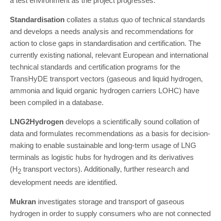
a test environment as the project progresses.
Standardisation
collates a status quo of technical standards
and develops a needs analysis and recommendations for
action to close gaps in standardisation and certification. The
currently existing national, relevant European and international
technical standards and certification programs for the
TransHyDE transport vectors (gaseous and liquid hydrogen,
ammonia and liquid organic hydrogen carriers LOHC) have
been compiled in a database.
LNG2Hydrogen
develops a scientifically sound collation of
data and formulates recommendations as a basis for decision-
making to enable sustainable and long-term usage of LNG
terminals as logistic hubs for hydrogen and its derivatives
(H
transport vectors). Additionally, further research and
2
development needs are identified.
Mukran
investigates storage and transport of gaseous
hydrogen in order to supply consumers who are not connected