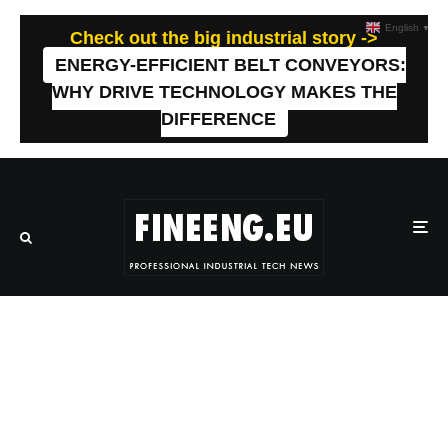
English
▼
Check out the big industrial story ->
ENERGY-EFFICIENT BELT CONVEYORS:
WHY DRIVE TECHNOLOGY MAKES THE
DIFFERENCE