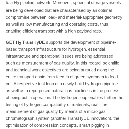
to a H
pipeline network. Moreover, spherical storage vessels
2
are being developed that are characterised by an optimal
compromise between load- and material-appropriate geometry
as well as low manufacturing and operating costs, thus
enabling efficient transport with a high payload ratio.
GET H
TransHyDE
supports the development of pipeline-
2
based transport infrastructure for hydrogen, essential
infrastructure and operational issues are being addressed
such as measurement of gas quality. In this regard, scientific
and technical work objectives are being pursued along the
entire transport chain from feed-in of green hydrogen to feed-
out. A respective test loop of a newly build hydrogen pipeline
as well as a repurposed natural gas pipeline is in the process
of being put in operation. The hydrogen loop enables further the
testing of hydrogen compatibility of materials, real time
measurement of gas quality by means of a micro gas
chromatograph system (another TransHyDE innovation), the
optimisation of compression concepts, smart pigging in