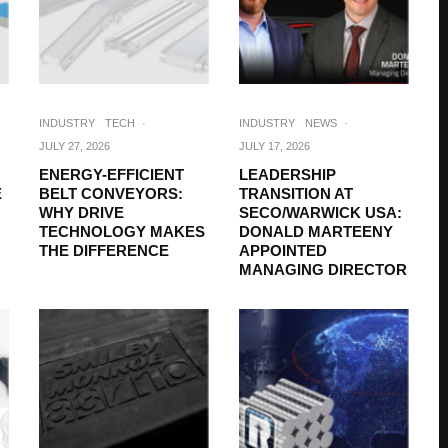
INDUSTRY
TECH
·
INDUSTRY
NEWS
·
JULY 27, 2026
JULY 17, 2026
ENERGY-EFFICIENT
LEADERSHIP
E
BELT CONVEYORS:
TRANSITION AT
WHY DRIVE
SECO/WARWICK USA:
TECHNOLOGY MAKES
DONALD MARTEENY
THE DIFFERENCE
APPOINTED
MANAGING DIRECTOR