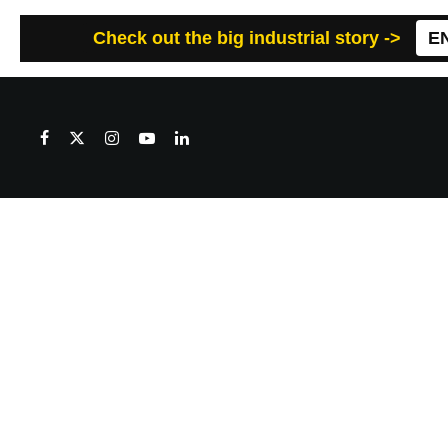
Check out the big industrial story ->
E