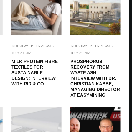
INDUSTRY
INTERVIEWS
·
INDUSTRY
INTERVIEWS
·
JULY 29, 2026
JULY 28, 2026
MILK PROTEIN FIBRE
PHOSPHORUS
TEXTILES FOR
RECOVERY FROM
SUSTAINABLE
WASTE ASH:
DESIGN: INTERVIEW
INTERVIEW WITH DR.
WITH RIR & CO
CHRISTIAN KABBE,
MANAGING DIRECTOR
AT EASYMINING