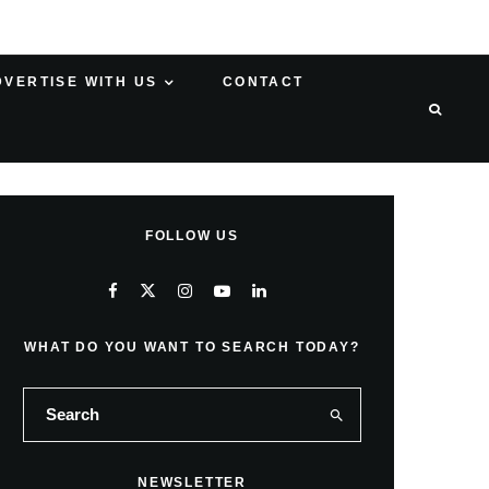
DVERTISE WITH US
CONTACT
FOLLOW US
WHAT DO YOU WANT TO SEARCH TODAY?
NEWSLETTER