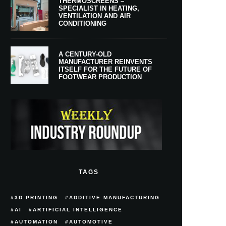
THERMOSCREENS –
SPECIALIST IN HEATING,
VENTILATION AND AIR
CONDITIONING
A CENTURY-OLD
MANUFACTURER REINVENTS
ITSELF FOR THE FUTURE OF
FOOTWEAR PRODUCTION
TAGS
3D PRINTING
ADDITIVE MANUFACTURING
AI
ARTIFICIAL INTELLIGENCE
AUTOMATION
AUTOMOTIVE