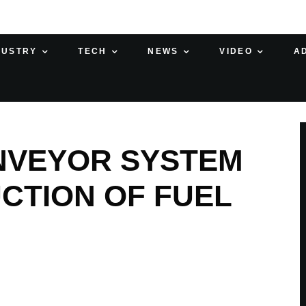
DUSTRY
TECH
NEWS
VIDEO
A
NVEYOR SYSTEM
CTION OF FUEL