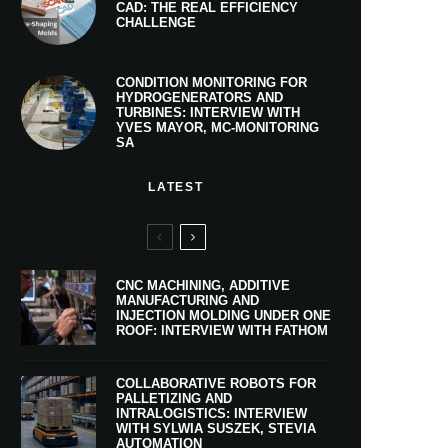
CAD: THE REAL EFFICIENCY
CHALLENGE
CONDITION MONITORING FOR
HYDROGENERATORS AND
TURBINES: INTERVIEW WITH
YVES MAYOR, MC-MONITORING
SA
LATEST
CNC MACHINING, ADDITIVE
MANUFACTURING AND
INJECTION MOLDING UNDER ONE
ROOF: INTERVIEW WITH FATHOM
COLLABORATIVE ROBOTS FOR
PALLETIZING AND
INTRALOGISTICS: INTERVIEW
WITH SYLWIA SUSZEK, STEVIA
AUTOMATION