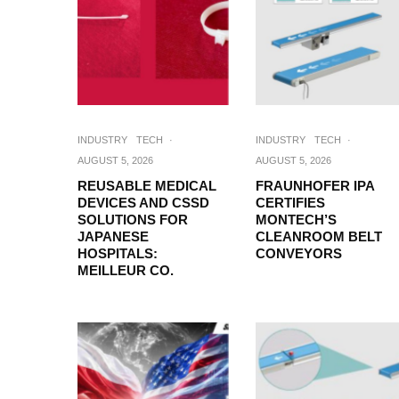
INDUSTRY
TECH
·
INDUSTRY
TECH
·
AUGUST 5, 2026
AUGUST 5, 2026
REUSABLE MEDICAL
FRAUNHOFER IPA
DEVICES AND CSSD
CERTIFIES
SOLUTIONS FOR
MONTECH’S
JAPANESE
CLEANROOM BELT
HOSPITALS:
CONVEYORS
MEILLEUR CO.