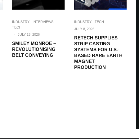
INDUSTRY
INTERVIEWS
INDUSTRY
TECH
·
TECH
JULY 8, 2026
·
JULY 13, 2026
RETECH SUPPLIES
SMILEY MONROE –
STRIP CASTING
REVOLUTIONISING
SYSTEMS FOR U.S.-
BELT CONVEYING
BASED RARE EARTH
MAGNET
PRODUCTION