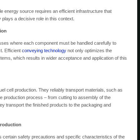
 energy source requires an efficient infrastructure that
lays a decisive role in this context.
tion
esses where each component must be handled carefully to
t. Efficient
conveying technology
not only optimizes the
ystems, which results in wider acceptance and application of this
uel cell production. They reliably transport materials, such as
e production process – from cutting to assembly of the
ey transport the finished products to the packaging and
production
s certain safety precautions and specific characteristics of the