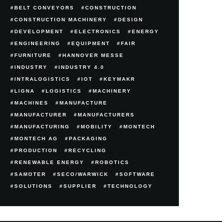
BELT CONVEYORS
CONSTRUCTION
CONSTRUCTION MACHINERY
DESIGN
DEVELOPMENT
ELECTRONICS
ENERGY
ENGINEERING
EQUIPMENT
FAIR
FURNITURE
HANNOVER MESSE
INDUSTRY
INDUSTRY 4.0
INTRALOGISTICS
IOT
KEYMAKR
LIGNA
LOGISTICS
MACHINERY
MACHINES
MANUFACTURE
MANUFACTURER
MANUFACTURERS
MANUFACTURING
MOBILITY
MONTECH
MONTECH AG
PACKAGING
PRODUCTION
RECYCLING
RENEWABLE ENERGY
ROBOTICS
SAMOTER
SECO/WARWICK
SOFTWARE
SOLUTIONS
SUPPLIER
TECHNOLOGY