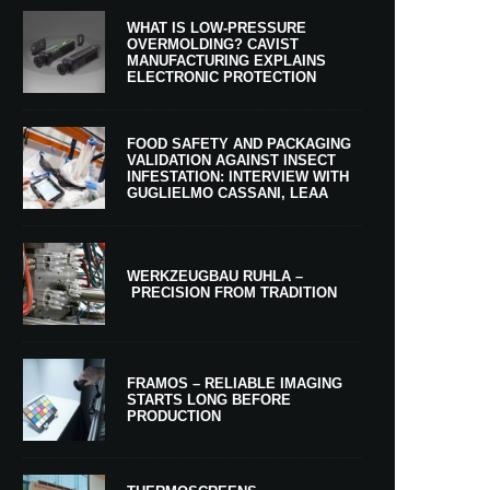
WHAT IS LOW-PRESSURE
OVERMOLDING? CAVIST
MANUFACTURING EXPLAINS
ELECTRONIC PROTECTION
FOOD SAFETY AND PACKAGING
VALIDATION AGAINST INSECT
INFESTATION: INTERVIEW WITH
GUGLIELMO CASSANI, LEAA
WERKZEUGBAU RUHLA –
PRECISION FROM TRADITION
FRAMOS – RELIABLE IMAGING
STARTS LONG BEFORE
PRODUCTION