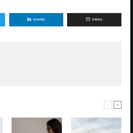
SHARE
EMAIL