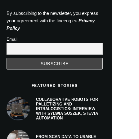
By subscribing to the newsletter, you express
your agreement with the fineeng.eu
Privacy
Policy
Email
FEATURED STORIES
COLLABORATIVE ROBOTS FOR
PALLETIZING AND
INTRALOGISTICS: INTERVIEW
WITH SYLWIA SUSZEK, STEVIA
AUTOMATION
FROM SCAN DATA TO USABLE