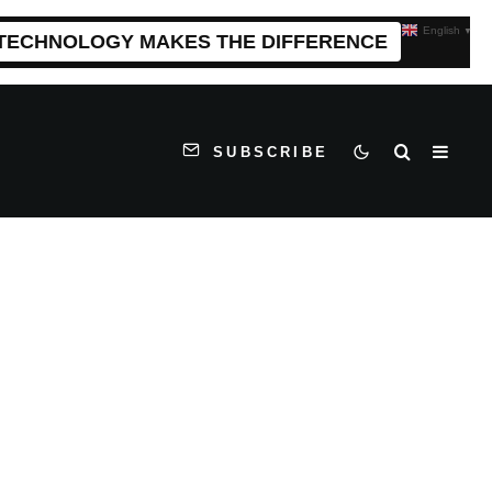
English
▼
 TECHNOLOGY MAKES THE DIFFERENCE
SUBSCRIBE