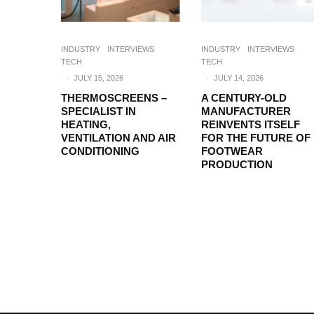
INDUSTRY
INTERVIEWS
INDUSTRY
INTERVIEWS
TECH
TECH
·
JULY 15, 2026
·
JULY 14, 2026
THERMOSCREENS –
A CENTURY-OLD
SPECIALIST IN
MANUFACTURER
HEATING,
REINVENTS ITSELF
VENTILATION AND AIR
FOR THE FUTURE OF
CONDITIONING
FOOTWEAR
PRODUCTION