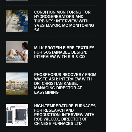
CONDITION MONITORING FOR
HYDROGENERATORS AND
TURBINES: INTERVIEW WITH
YVES MAYOR, MC-MONITORING
SA
MILK PROTEIN FIBRE TEXTILES
FOR SUSTAINABLE DESIGN:
INTERVIEW WITH RIR & CO
PHOSPHORUS RECOVERY FROM
WASTE ASH: INTERVIEW WITH
DR. CHRISTIAN KABBE,
MANAGING DIRECTOR AT
EASYMINING
HIGH-TEMPERATURE FURNACES
FOR RESEARCH AND
PRODUCTION: INTERVIEW WITH
ROB WILCOX, DIRECTOR OF
CHINESE FURNACES LTD