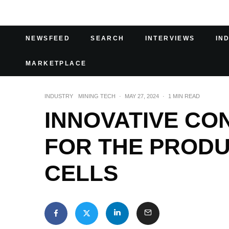
NEWSFEED
SEARCH
INTERVIEWS
IN
MARKETPLACE
INDUSTRY
MINING TECH
·
MAY 27, 2024
·
1 MIN READ
INNOVATIVE CO
FOR THE PRODU
CELLS