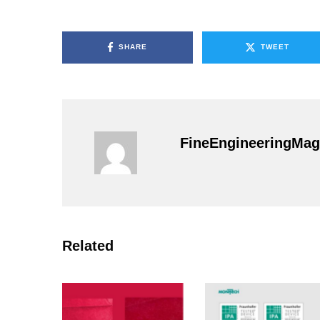
SHARE
TWEET
FineEngineeringMag
Related