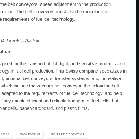
 the belt conveyors, speed adjustment to the production
eration. The belt conveyors must also be modular and
 requirements of fuel cell technology.
PEM der RWTH Aachen
lution
ned for the transport of flat, light, and sensitive products and
ology in fuel cell production. This Swiss company specializes in
-art, unusual belt conveyors, transfer systems, and innovative
hich include the vacuum belt conveyor, the unloading belt
 adapted to the requirements of fuel cell technology, and help
hey enable efficient and reliable transport of fuel cells, but
olar cells, paper/cardboard, and plastic films.
 CELLS
MONTECH AG
SOLTB BELT CONVEYOR