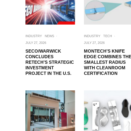
INDUSTRY
NEWS
·
INDUSTRY
TECH
·
JULY 27, 2026
JULY 27, 2026
SECO/WARWICK
MONTECH’S KNIFE
CONCLUDES
EDGE COMBINES TH
RETECH’S STRATEGIC
SMALLEST RADIUS
INVESTMENT
WITH CLEANROOM
PROJECT IN THE U.S.
CERTIFICATION