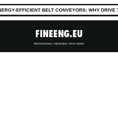
NERGY-EFFICIENT BELT CONVEYORS: WHY DRIVE