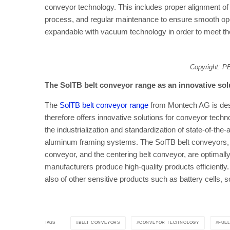
conveyor technology. This includes proper alignment of
process, and regular maintenance to ensure smooth op
expandable with vacuum technology in order to meet the
Copyright: 
The SolTB belt conveyor range as an innovative so
The
SolTB belt conveyor range
from Montech AG is desig
therefore offers innovative solutions for conveyor techn
the industrialization and standardization of state-of-the
aluminum framing systems. The SolTB belt conveyors, w
conveyor, and the centering belt conveyor, are optimally
manufacturers produce high-quality products efficiently. T
also of other sensitive products such as battery cells, s
BELT CONVEYORS
CONVEYOR TECHNOLOGY
FUEL
TAGS