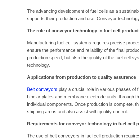
The advancing development of fuel cells as a sustainable
supports their production and use. Conveyor technology p
The role of conveyor technology in fuel cell produc
Manufacturing fuel cell systems requires precise proc
ensure the performance and reliability of the final produc
production speed, but also the quality of the fuel cell s
technology.
Applications from production to quality assurance
Belt conveyors
play a crucial role in various phases of f
bipolar plates and membrane electrode units, through th
individual components. Once production is complete, th
shipping areas and also assist with quality control.
Requirements for conveyor technology in fuel cell 
The use of belt conveyors in fuel cell production require