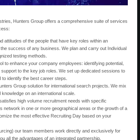
stries, Hunters Group offers a comprehensive suite of services
cess:
d attitudes of the people that have key roles within an
r the success of any business. We plan and carry out Individual
gnized testing methods.
ol to enhance your company employees: identifying potential,
support to the key job roles. We set up dedicated sessions to
to identify the best career steps.
unters Group solution for international search projects. We mix
l knowledge on an international scale.
satisfies high volume recruitment needs with specific
s network in one or more geographical areas or the growth of a
stomize the most effective Recruiting Day based on your
ing) our team members work directly and exclusively for
you all the advantages of an integrated partnership.