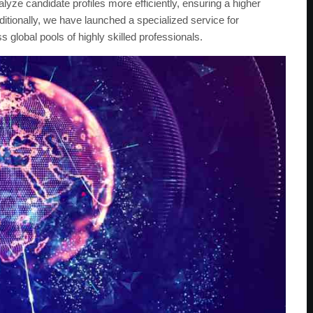
yze candidate profiles more efficiently, ensuring a higher
ditionally, we have launched a specialized service for
s global pools of highly skilled professionals.