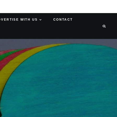
DVERTISE WITH US
CONTACT