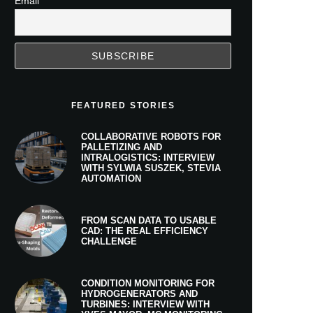
Email
FEATURED STORIES
COLLABORATIVE ROBOTS FOR
PALLETIZING AND
INTRALOGISTICS: INTERVIEW
WITH SYLWIA SUSZEK, STEVIA
AUTOMATION
FROM SCAN DATA TO USABLE
CAD: THE REAL EFFICIENCY
CHALLENGE
CONDITION MONITORING FOR
HYDROGENERATORS AND
TURBINES: INTERVIEW WITH