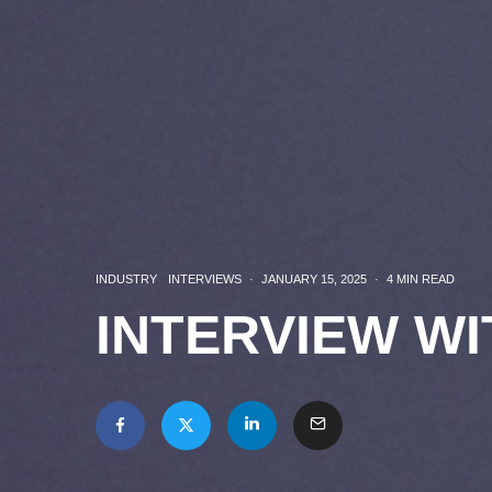
INDUSTRY
INTERVIEWS
·
JANUARY 15, 2025
·
4 MIN READ
INTERVIEW W