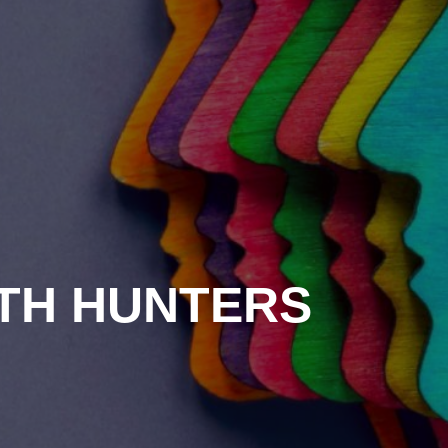
ITH HUNTERS