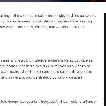
zing in the search and selection of highly qualified personnel.
ng the gap between top-tier talent and organizations seeking
s various industries, ensuring that we deliver tailored
pany?
essing, and recruiting high-level professionals across diverse
are, finance, and more. We pride ourselves on our ability to
se technical skills, experience, and cultural fit required to
ment, as we also provide strategic consulting on talent
nters Group has recently introduced AI-driven tools to enhance