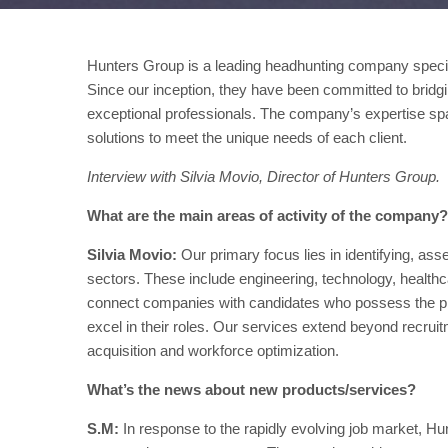
Hunters Group is a leading headhunting company speciali
Since our inception, they have been committed to bridgi
exceptional professionals. The company’s expertise span
solutions to meet the unique needs of each client.
Interview with Silvia Movio, Director of Hunters Group.
What are the main areas of activity of the com
Silvia Movio:
Our primary focus lies in identifying, ass
sectors. These include engineering, technology, healthc
connect companies with candidates who possess the preci
excel in their roles. Our services extend beyond recruit
acquisition and workforce optimization.
What’s the news about new products/services?
S.M:
In response to the rapidly evolving job market, Hu