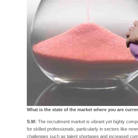
What is the state of the market where you are curren
S.M:
The recruitment market is vibrant yet highly com
for skilled professionals, particularly in sectors like 
challenges such as talent shortages and increased comp