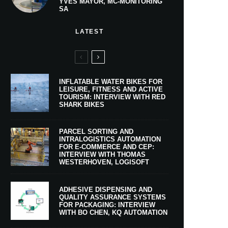
YVES MAYOR, MC-MONITORING
SA
LATEST
INFLATABLE WATER BIKES FOR
LEISURE, FITNESS AND ACTIVE
TOURISM: INTERVIEW WITH RED
SHARK BIKES
PARCEL SORTING AND
INTRALOGISTICS AUTOMATION
FOR E-COMMERCE AND CEP:
INTERVIEW WITH THOMAS
WESTERHOVEN, LOGISOFT
ADHESIVE DISPENSING AND
QUALITY ASSURANCE SYSTEMS
FOR PACKAGING: INTERVIEW
WITH BO CHEN, KQ AUTOMATION