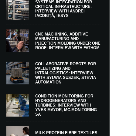
SYSTEMS INTEGRATION FOR
CRITICAL INFRASTRUCTURE:
INTERVIEW WITH ANDREI
IACOBIȚĂ, IESYS
CNC MACHINING, ADDITIVE
MANUFACTURING AND
INJECTION MOLDING UNDER ONE
ROOF: INTERVIEW WITH FATHOM
COLLABORATIVE ROBOTS FOR
PALLETIZING AND
INTRALOGISTICS: INTERVIEW
WITH SYLWIA SUSZEK, STEVIA
AUTOMATION
CONDITION MONITORING FOR
HYDROGENERATORS AND
TURBINES: INTERVIEW WITH
YVES MAYOR, MC-MONITORING
SA
MILK PROTEIN FIBRE TEXTILES