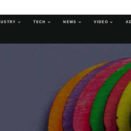
DUSTRY
TECH
NEWS
VIDEO
A