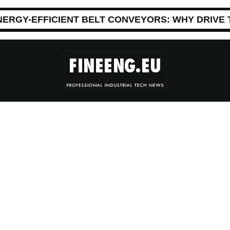
NERGY-EFFICIENT BELT CONVEYORS: WHY DRIVE