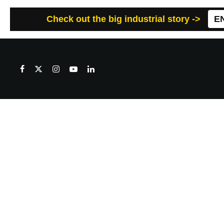
Check out the big industrial story ->
E