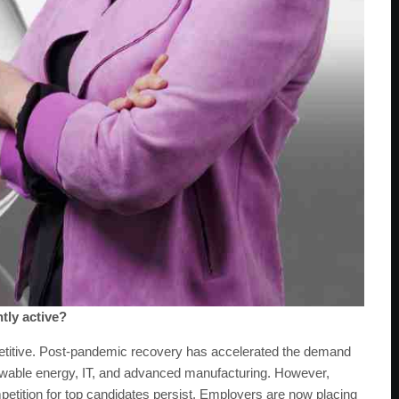
tly active?
petitive. Post-pandemic recovery has accelerated the demand
renewable energy, IT, and advanced manufacturing. However,
etition for top candidates persist. Employers are now placing