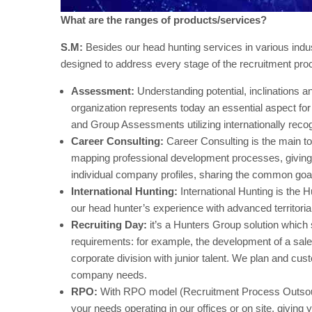
What are the ranges of products/services?
S.M:
Besides our head hunting services in various indu
designed to address every stage of the recruitment pro
Assessment:
Understanding potential, inclinations an
organization represents today an essential aspect fo
and Group Assessments utilizing internationally reco
Career Consulting:
Career Consulting is the main to
mapping professional development processes, giving 
individual company profiles, sharing the common goal 
International Hunting:
International Hunting is the H
our head hunter’s experience with advanced territoria
Recruiting Day:
it’s a Hunters Group solution which 
requirements: for example, the development of a sale
corporate division with junior talent. We plan and cu
company needs.
RPO:
With RPO model (Recruitment Process Outsourc
your needs operating in our offices or on site, giving 