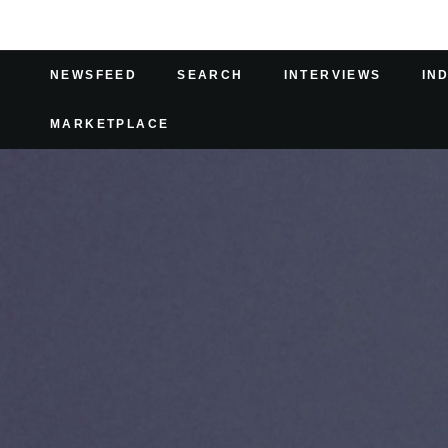
NEWSFEED
SEARCH
INTERVIEWS
IN
MARKETPLACE