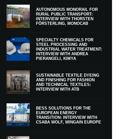
AUTONOMOUS MONORAIL FOR
RURAL PUBLIC TRANSPORT:
INTERVIEW WITH THORSTEN
FÖRSTERLING, MONOCAB
SPECIALTY CHEMICALS FOR
STEEL PROCESSING AND
INDUSTRIAL WATER TREATMENT:
INTERVIEW WITH ANDREA
PIERANGELI, KIMYA
SUSTAINABLE TEXTILE DYEING
AND FINISHING FOR FASHION
AND TECHNICAL TEXTILES:
INTERVIEW WITH ATB
BESS SOLUTIONS FOR THE
EUROPEAN ENERGY
TRANSITION: INTERVIEW WITH
CSABA WOLF, WINGAIN EUROPE