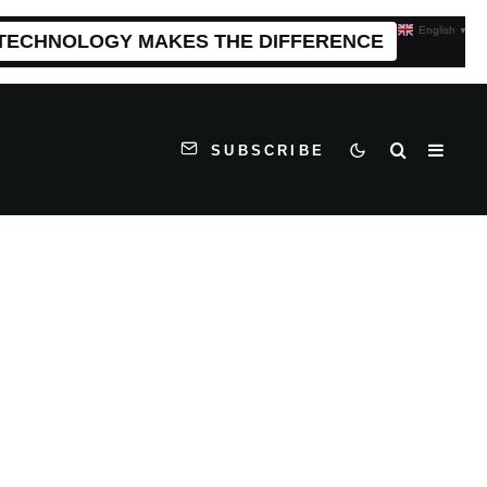
English
▼
 TECHNOLOGY MAKES THE DIFFERENCE
SUBSCRIBE