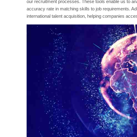
our recruitment processes. These tools enable us to anal
accuracy rate in matching skills to job requirements. Ad
international talent acquisition, helping companies acces