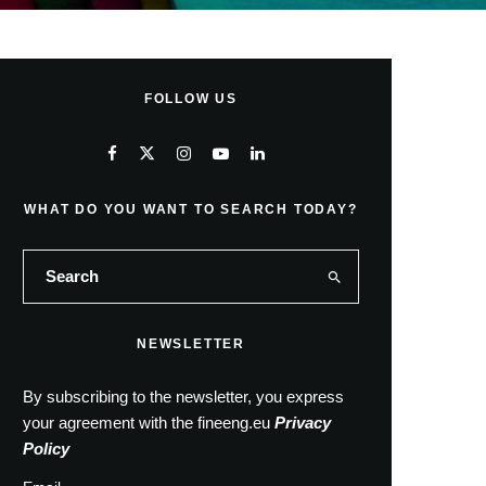
FOLLOW US
WHAT DO YOU WANT TO SEARCH TODAY?
NEWSLETTER
By subscribing to the newsletter, you express
your agreement with the fineeng.eu
Privacy
Policy