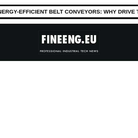
NERGY-EFFICIENT BELT CONVEYORS: WHY DRIVE