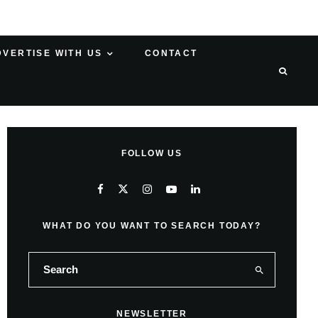
DVERTISE WITH US
CONTACT
FOLLOW US
WHAT DO YOU WANT TO SEARCH TODAY?
NEWSLETTER