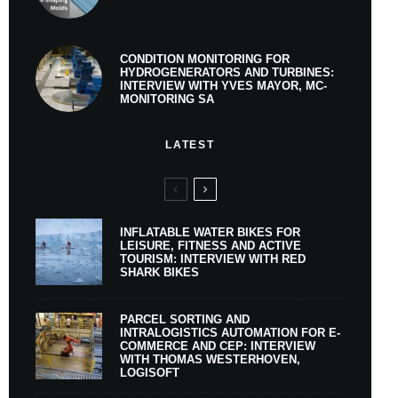
CONDITION MONITORING FOR
HYDROGENERATORS AND TURBINES:
INTERVIEW WITH YVES MAYOR, MC-
MONITORING SA
LATEST
INFLATABLE WATER BIKES FOR
LEISURE, FITNESS AND ACTIVE
TOURISM: INTERVIEW WITH RED
SHARK BIKES
PARCEL SORTING AND
INTRALOGISTICS AUTOMATION FOR E-
COMMERCE AND CEP: INTERVIEW
WITH THOMAS WESTERHOVEN,
LOGISOFT