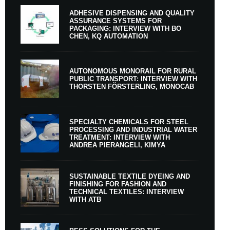
ADHESIVE DISPENSING AND QUALITY
ASSURANCE SYSTEMS FOR
PACKAGING: INTERVIEW WITH BO
CHEN, KQ AUTOMATION
AUTONOMOUS MONORAIL FOR RURAL
PUBLIC TRANSPORT: INTERVIEW WITH
THORSTEN FÖRSTERLING, MONOCAB
SPECIALTY CHEMICALS FOR STEEL
PROCESSING AND INDUSTRIAL WATER
TREATMENT: INTERVIEW WITH
ANDREA PIERANGELI, KIMYA
SUSTAINABLE TEXTILE DYEING AND
FINISHING FOR FASHION AND
TECHNICAL TEXTILES: INTERVIEW
WITH ATB