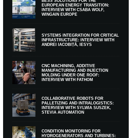
BESS SOLUTIONS FOR THE
EUROPEAN ENERGY TRANSITION:
INTERVIEW WITH CSABA WOLF,
WINGAIN EUROPE
SYSTEMS INTEGRATION FOR CRITICAL
INFRASTRUCTURE: INTERVIEW WITH
ANDREI IACOBIȚĂ, IESYS
CNC MACHINING, ADDITIVE
MANUFACTURING AND INJECTION
MOLDING UNDER ONE ROOF:
INTERVIEW WITH FATHOM
COLLABORATIVE ROBOTS FOR
PALLETIZING AND INTRALOGISTICS:
INTERVIEW WITH SYLWIA SUSZEK,
STEVIA AUTOMATION
CONDITION MONITORING FOR
HYDROGENERATORS AND TURBINES: