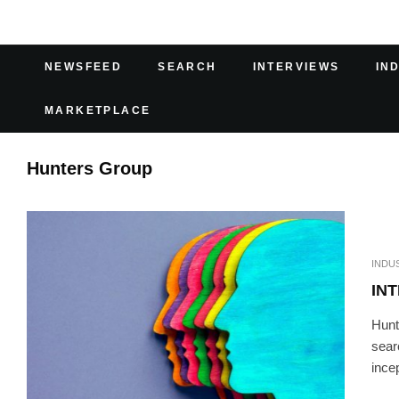
NEWSFEED
SEARCH
INTERVIEWS
IN
MARKETPLACE
Hunters Group
INDU
IN
Hunt
sear
incep