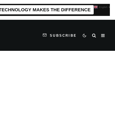
English
▼
 TECHNOLOGY MAKES THE DIFFERENCE
SUBSCRIBE