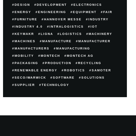
DESIGN
DEVELOPMENT
ELECTRONICS
ENERGY
ENGINEERING
EQUIPMENT
FAIR
FURNITURE
HANNOVER MESSE
INDUSTRY
INDUSTRY 4.0
INTRALOGISTICS
IOT
KEYMAKR
LIGNA
LOGISTICS
MACHINERY
MACHINES
MANUFACTURE
MANUFACTURER
MANUFACTURERS
MANUFACTURING
MOBILITY
MONTECH
MONTECH AG
PACKAGING
PRODUCTION
RECYCLING
RENEWABLE ENERGY
ROBOTICS
SAMOTER
SECO/WARWICK
SOFTWARE
SOLUTIONS
SUPPLIER
TECHNOLOGY