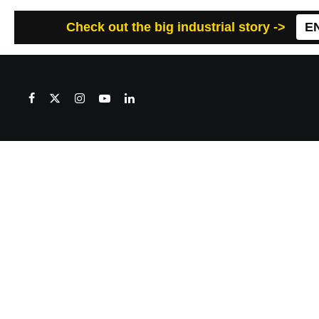
Check out the big industrial story ->
E