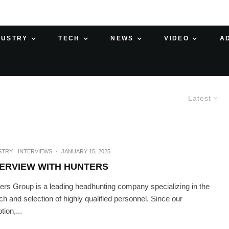
DUSTRY
TECH
NEWS
VIDEO
A
Latest
STRY
INTERVIEWS
·
JANUARY 15, 2025
TERVIEW WITH HUNTERS
ers Group is a leading headhunting company specializing in the
ch and selection of highly qualified personnel. Since our
tion,...