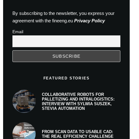
By subscribing to the newsletter, you express your
agreement with the fineeng.eu
Privacy Policy
Email
FEATURED STORIES
COLLABORATIVE ROBOTS FOR
PALLETIZING AND INTRALOGISTICS:
INTERVIEW WITH SYLWIA SUSZEK,
STEVIA AUTOMATION
FROM SCAN DATA TO USABLE CAD:
THE REAL EFFICIENCY CHALLENGE