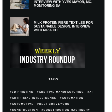
INTERVIEW WITH YVES MAYOR, MC-
MONITORING SA
MILK PROTEIN FIBRE TEXTILES FOR
SUSTAINABLE DESIGN: INTERVIEW
WITH RIR & CO
TAGS
3D PRINTING
ADDITIVE MANUFACTURING
AI
ARTIFICIAL INTELLIGENCE
AUTOMATION
AUTOMOTIVE
BELT CONVEYORS
CONSTRUCTION
CONSTRUCTION MACHINERY