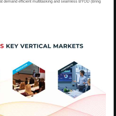
hat demand efficient multitasking and seamless BYOD (Bring