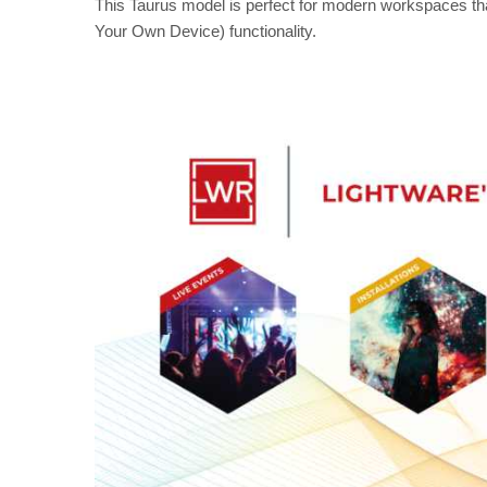
This Taurus model is perfect for modern workspaces t
Your Own Device) functionality.