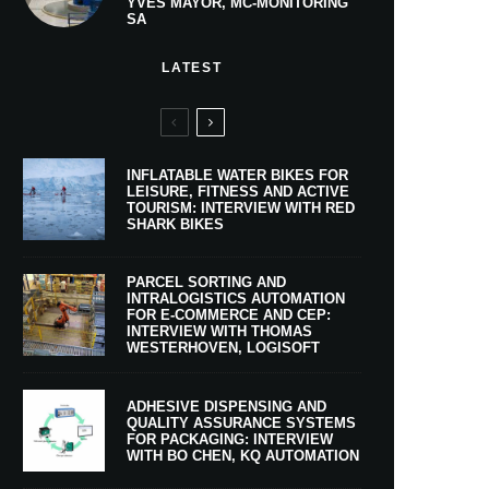
YVES MAYOR, MC-MONITORING
SA
LATEST
INFLATABLE WATER BIKES FOR
LEISURE, FITNESS AND ACTIVE
TOURISM: INTERVIEW WITH RED
SHARK BIKES
PARCEL SORTING AND
INTRALOGISTICS AUTOMATION
FOR E-COMMERCE AND CEP:
INTERVIEW WITH THOMAS
WESTERHOVEN, LOGISOFT
ADHESIVE DISPENSING AND
QUALITY ASSURANCE SYSTEMS
FOR PACKAGING: INTERVIEW
WITH BO CHEN, KQ AUTOMATION