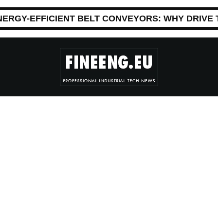
NERGY-EFFICIENT BELT CONVEYORS: WHY DRIVE