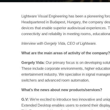
Lightware Visual Engineering has been a pioneering forc
Headquartered in Budapest, Hungary, the company des
devices that enable superior audiovisual experiences. T
connectivity and reliability in meeting rooms, educationa
Interview with Gergely Vida, CEO of Lightware.
What are the main areas of activity of the company?
Gergely Vida:
Our primary focus is on developing solut
These include corporate environments, higher education, 
entertainment industry. We specialise in signal manag
switchers and advanced room automation.
What’s the news about new products/services?
G.V:
We’re excited to introduce two innovative and uniq
Extended Desktop enables users to extend their displa