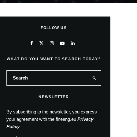
FOLLOW US
WHAT DO YOU WANT TO SEARCH TODAY?
NEWSLETTER
By subscribing to the newsletter, you express
your agreement with the fineeng.eu
Privacy
Policy