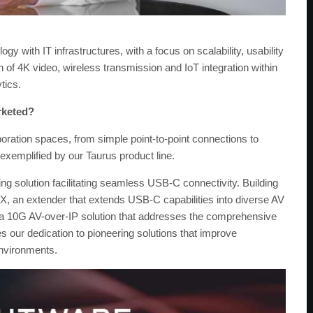
gy with IT infrastructures, with a focus on scalability, usability
n of 4K video, wireless transmission and IoT integration within
tics.
rketed?
oration spaces, from simple point-to-point connections to
xemplified by our Taurus product line.
ng solution facilitating seamless USB-C connectivity. Building
, an extender that extends USB-C capabilities into diverse AV
 a 10G AV-over-IP solution that addresses the comprehensive
our dedication to pioneering solutions that improve
environments.