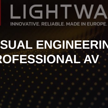
ISUAL ENGINEERI
ROFESSIONAL AV