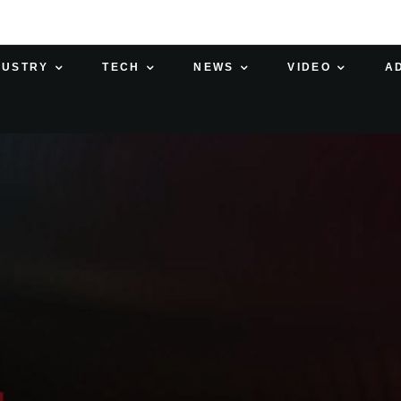
DUSTRY
TECH
NEWS
VIDEO
A