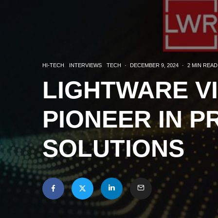
HI-TECH
INTERVIEWS
TECH
·
DECEMBER 9, 2024
·
2 MIN READ
LIGHTWARE V
PIONEER IN P
SOLUTIONS