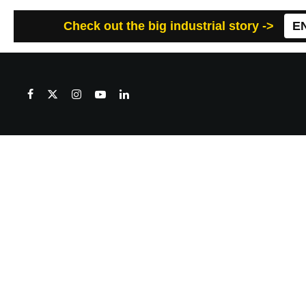
Check out the big industrial story ->
E