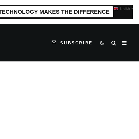
English
▼
 TECHNOLOGY MAKES THE DIFFERENCE
SUBSCRIBE