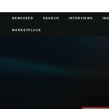
NEWSFEED
SEARCH
INTERVIEWS
IN
MARKETPLACE