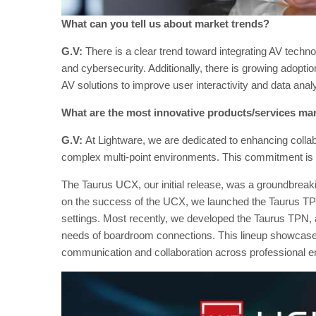
What can you tell us about market trends?
G.V:
There is a clear trend toward integrating AV technolo
and cybersecurity. Additionally, there is growing adoptio
AV solutions to improve user interactivity and data analy
What are the most innovative products/services ma
G.V:
At Lightware, we are dedicated to enhancing collab
complex multi-point environments. This commitment is e
The Taurus UCX, our initial release, was a groundbreaki
on the success of the UCX, we launched the Taurus TPX
settings. Most recently, we developed the Taurus TPN,
needs of boardroom connections. This lineup showcases 
communication and collaboration across professional 