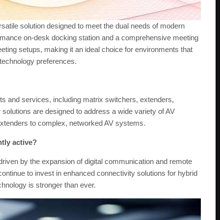
satile solution designed to meet the dual needs of modern
erformance on-desk docking station and a comprehensive meeting
eting setups, making it an ideal choice for environments that
 technology preferences.
s and services, including matrix switchers, extenders,
solutions are designed to address a wide variety of AV
t extenders to complex, networked AV systems.
tly active?
 driven by the expansion of digital communication and remote
ontinue to invest in enhanced connectivity solutions for hybrid
nology is stronger than ever.