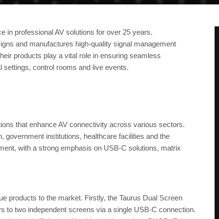
e in professional AV solutions for over 25 years.
igns and manufactures high-quality signal management
heir products play a vital role in ensuring seamless
l settings, control rooms and live events.
ions that enhance AV connectivity across various sectors.
government institutions, healthcare facilities and the
ement, with a strong emphasis on USB-C solutions, matrix
ue products to the market. Firstly, the Taurus Dual Screen
ys to two independent screens via a single USB-C connection.