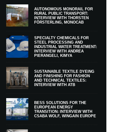
AUTONOMOUS MONORAIL FOR
RURAL PUBLIC TRANSPORT:
INTERVIEW WITH THORSTEN
FÖRSTERLING, MONOCAB
SPECIALTY CHEMICALS FOR
STEEL PROCESSING AND
INDUSTRIAL WATER TREATMENT:
INTERVIEW WITH ANDREA
PIERANGELI, KIMYA
SUSTAINABLE TEXTILE DYEING
AND FINISHING FOR FASHION
AND TECHNICAL TEXTILES:
INTERVIEW WITH ATB
BESS SOLUTIONS FOR THE
EUROPEAN ENERGY
TRANSITION: INTERVIEW WITH
CSABA WOLF, WINGAIN EUROPE