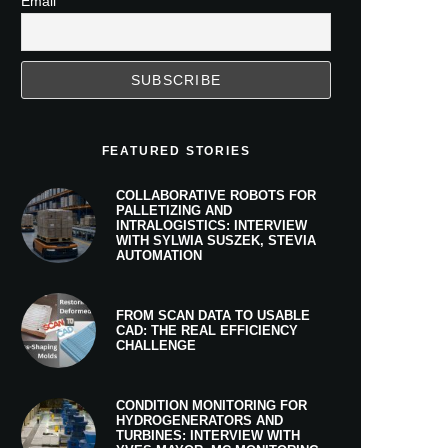
Email
FEATURED STORIES
COLLABORATIVE ROBOTS FOR
PALLETIZING AND
INTRALOGISTICS: INTERVIEW
WITH SYLWIA SUSZEK, STEVIA
AUTOMATION
FROM SCAN DATA TO USABLE
CAD: THE REAL EFFICIENCY
CHALLENGE
CONDITION MONITORING FOR
HYDROGENERATORS AND
TURBINES: INTERVIEW WITH