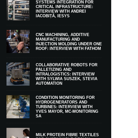
SYSTEMS INTEGRATION FOR
CRITICAL INFRASTRUCTURE:
INTERVIEW WITH ANDREI
IACOBIȚĂ, IESYS
CNC MACHINING, ADDITIVE
MANUFACTURING AND
INJECTION MOLDING UNDER ONE
ROOF: INTERVIEW WITH FATHOM
COLLABORATIVE ROBOTS FOR
PALLETIZING AND
INTRALOGISTICS: INTERVIEW
WITH SYLWIA SUSZEK, STEVIA
AUTOMATION
CONDITION MONITORING FOR
HYDROGENERATORS AND
TURBINES: INTERVIEW WITH
YVES MAYOR, MC-MONITORING
SA
MILK PROTEIN FIBRE TEXTILES