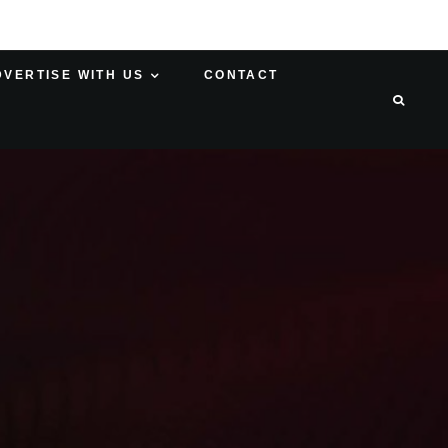
DVERTISE WITH US
CONTACT