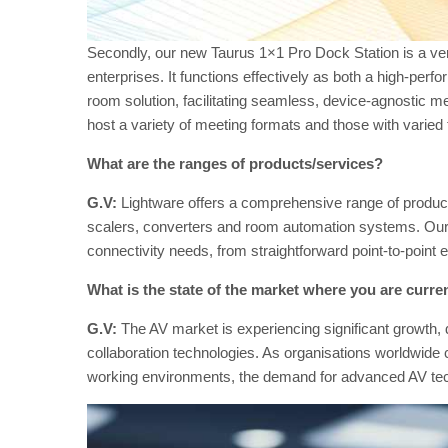
Secondly, our new Taurus 1×1 Pro Dock Station is a ver
enterprises. It functions effectively as both a high-p
room solution, facilitating seamless, device-agnostic me
host a variety of meeting formats and those with varied
What are the ranges of products/services?
G.V:
Lightware offers a comprehensive range of product
scalers, converters and room automation systems. Our 
connectivity needs, from straightforward point-to-poin
What is the state of the market where you are curren
G.V:
The AV market is experiencing significant growth,
collaboration technologies. As organisations worldwide c
working environments, the demand for advanced AV tech