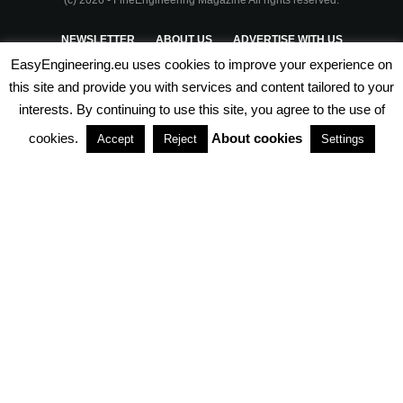
(c) 2026 - FineEngineering Magazine All rights reserved.
NEWSLETTER
ABOUT US
ADVERTISE WITH US
EasyEngineering.eu uses cookies to improve your experience on
PRIVACY POLICY
ABOUT COOKIES
TERMS & CONDITIONS
this site and provide you with services and content tailored to your
interests. By continuing to use this site, you agree to the use of
PARTNERSHIPS
cookies.
About cookies
Accept
Reject
Settings