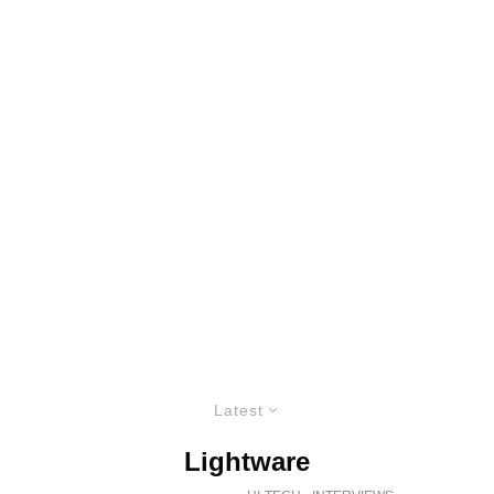
Latest
Lightware