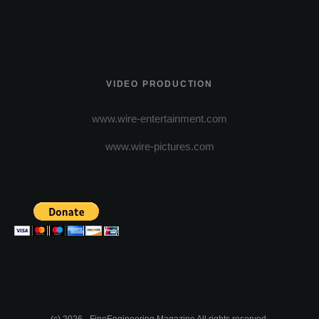
VIDEO PRODUCTION
www.wire-entertainment.com
www.wire-pictures.com