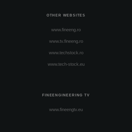
OTHER WEBSITES
www.fineeng.ro
www.tv.fineeng.ro
www.techstock.ro
www.tech-stock.eu
FINEENGINEERING TV
www.fineengtv.eu