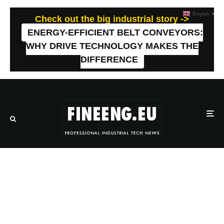
English
▼
Check out the big industrial story ->
ENERGY-EFFICIENT BELT CONVEYORS:
WHY DRIVE TECHNOLOGY MAKES THE
DIFFERENCE