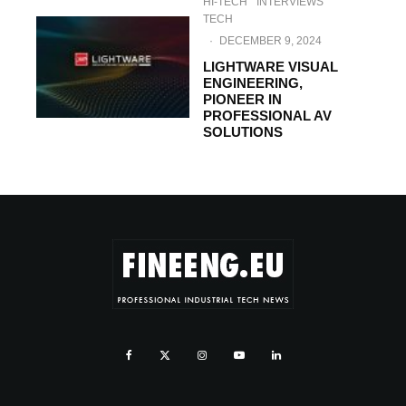
HI-TECH
INTERVIEWS
TECH
·
DECEMBER 9, 2024
LIGHTWARE VISUAL
ENGINEERING,
PIONEER IN
PROFESSIONAL AV
SOLUTIONS