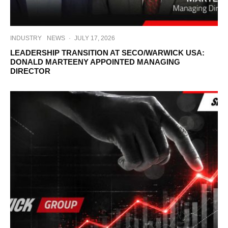
INDUSTRY
NEWS
·
JULY 17, 2026
LEADERSHIP TRANSITION AT SECO/WARWICK USA:
DONALD MARTEENY APPOINTED MANAGING
DIRECTOR