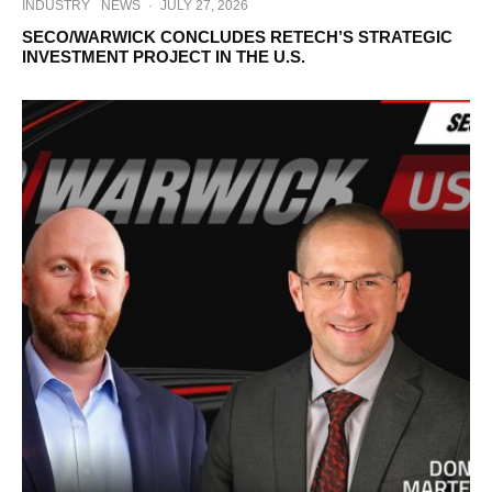
INDUSTRY
NEWS
·
JULY 27, 2026
SECO/WARWICK CONCLUDES RETECH’S STRATEGIC
INVESTMENT PROJECT IN THE U.S.