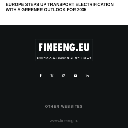
EUROPE STEPS UP TRANSPORT ELECTRIFICATION
WITH A GREENER OUTLOOK FOR 2035
OTHER WEBSITES
www.fineeng.ro