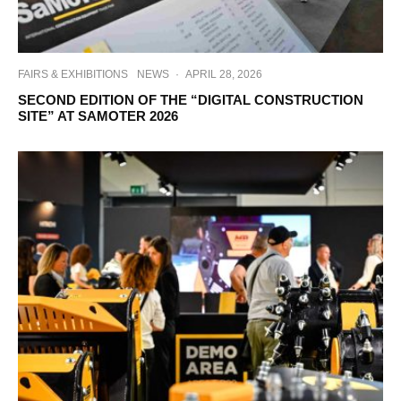
FAIRS & EXHIBITIONS
NEWS
·
APRIL 28, 2026
SECOND EDITION OF THE “DIGITAL CONSTRUCTION
SITE” AT SAMOTER 2026