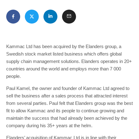
Kammac Ltd has been acquired by the Elanders group, a
Swedish stock market listed business which offers global
supply chain management solutions. Elanders operates in 20+
countries around the world and employs more than 7 000
people.
Paul Kamel, the owner and founder of Kammac Ltd agreed to
sell the business after a sales process that attracted interest
from several parties. Paul felt that Elanders group was the best
fit to allow Kammac and its people to continue growing and
maintain the success that had already been achieved by the
company during his 35+ years at the helm.
Elanders’ acquisition of Kammac Ltd is in line with their