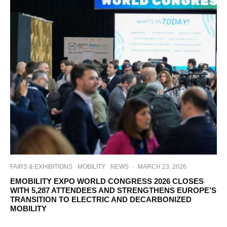
FAIRS & EXHIBITIONS
MOBILITY
NEWS
·
MARCH 23, 2026
EMOBILITY EXPO WORLD CONGRESS 2026 CLOSES
WITH 5,287 ATTENDEES AND STRENGTHENS EUROPE’S
TRANSITION TO ELECTRIC AND DECARBONIZED
MOBILITY