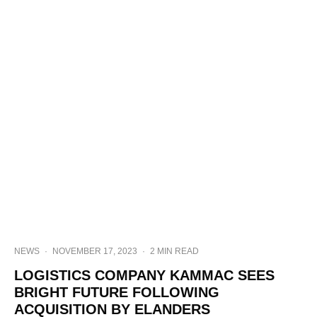
NEWS
·
NOVEMBER 17, 2023
·
2 MIN READ
LOGISTICS COMPANY KAMMAC SEES
BRIGHT FUTURE FOLLOWING
ACQUISITION BY ELANDERS