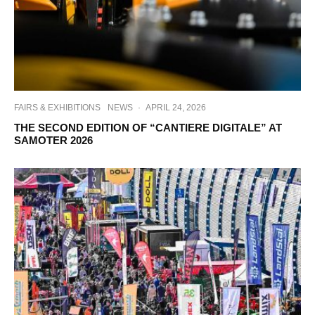
FAIRS & EXHIBITIONS
NEWS
·
APRIL 24, 2026
THE SECOND EDITION OF “CANTIERE DIGITALE” AT
SAMOTER 2026