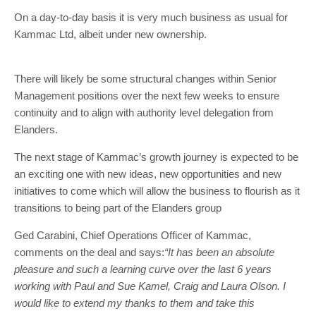
On a day-to-day basis it is very much business as usual for
Kammac Ltd, albeit under new ownership.
There will likely be some structural changes within Senior
Management positions over the next few weeks to ensure
continuity and to align with authority level delegation from
Elanders.
The next stage of Kammac’s growth journey is expected to be
an exciting one with new ideas, new opportunities and new
initiatives to come which will allow the business to flourish as it
transitions to being part of the Elanders group
Ged Carabini, Chief Operations Officer of Kammac,
comments on the deal and says:
“It has been an absolute
pleasure and such a learning curve over the last 6 years
working with Paul and Sue Kamel, Craig and Laura Olson. I
would like to extend my thanks to them and take this