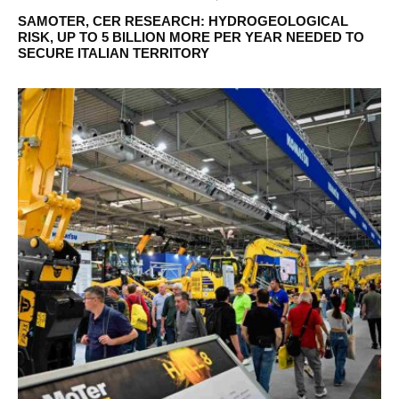
SAMOTER, CER RESEARCH: HYDROGEOLOGICAL
RISK, UP TO 5 BILLION MORE PER YEAR NEEDED TO
SECURE ITALIAN TERRITORY