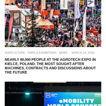
AGRICULTURE
FAIRS & EXHIBITIONS
NEWS
·
MARCH 24, 2026
NEARLY 80,000 PEOPLE AT THE AGROTECH EXPO IN
KIELCE, POLAND. THE MOST SOUGHT-AFTER
MACHINES, CONTRACTS AND DISCUSSIONS ABOUT
THE FUTURE