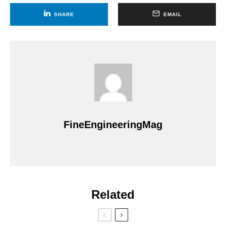
SHARE
EMAIL
FineEngineeringMag
Related