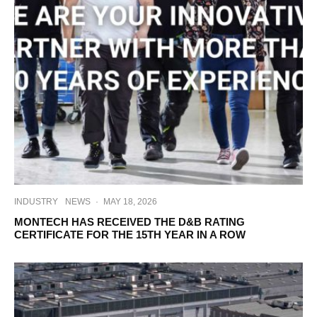
INDUSTRY
NEWS
·
MAY 18, 2026
MONTECH HAS RECEIVED THE D&B RATING
CERTIFICATE FOR THE 15TH YEAR IN A ROW