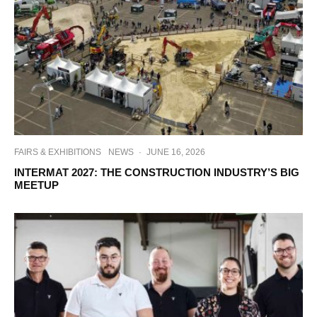
FAIRS & EXHIBITIONS
NEWS
·
JUNE 16, 2026
INTERMAT 2027: THE CONSTRUCTION INDUSTRY’S BIG
MEETUP