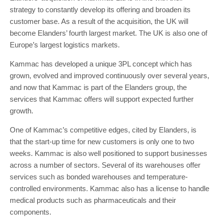
strategy to constantly develop its offering and broaden its
customer base. As a result of the acquisition, the UK will
become Elanders’ fourth largest market. The UK is also one of
Europe’s largest logistics markets.
Kammac has developed a unique 3PL concept which has
grown, evolved and improved continuously over several years,
and now that Kammac is part of the Elanders group, the
services that Kammac offers will support expected further
growth.
One of Kammac’s competitive edges, cited by Elanders, is
that the start-up time for new customers is only one to two
weeks. Kammac is also well positioned to support businesses
across a number of sectors. Several of its warehouses offer
services such as bonded warehouses and temperature-
controlled environments. Kammac also has a license to handle
medical products such as pharmaceuticals and their
components.