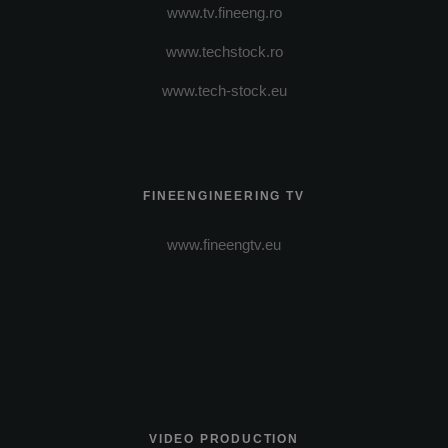
www.tv.fineeng.ro
www.techstock.ro
www.tech-stock.eu
FINEENGINEERING TV
www.fineengtv.eu
VIDEO PRODUCTION