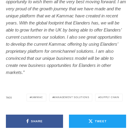
opportunity to wish them all the very best moving forward. I am
very proud of the growth journey that we have made and the
unique platform that we at Kammac have created in recent
years. With the global footprint that Elanders has, we will be
able to grow further in the UK by being able to offer Elanders’
current customers our solution. I also see great opportunities
to develop the current Kammac offering by using Elanders’
proprietary platform for omnichannel solutions. I am also
convinced that our unique business model will be able to
create new business opportunities for Elanders in other
markets.”
KAMMAC
MANAGEMENT SOLUTIONS
SUPPLY CHAIN
TAGS
SHARE
TWEET