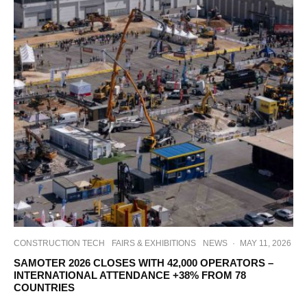
CONSTRUCTION TECH
FAIRS & EXHIBITIONS
NEWS
·
MAY 11, 2026
SAMOTER 2026 CLOSES WITH 42,000 OPERATORS –
INTERNATIONAL ATTENDANCE +38% FROM 78
COUNTRIES