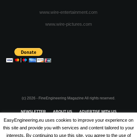
www.wire-entertainment.com
www.wire-pictures.com
(c) 2026 - FineEngineering Magazine All rights reserved.
NEWSLETTER
ABOUT US
ADVERTISE WITH US
EasyEngineering.eu uses cookies to improve your experience on
PRIVACY POLICY
ABOUT COOKIES
TERMS & CONDITIONS
this site and provide you with services and content tailored to your
interests. By continuing to use this site, you agree to the use of
PARTNERSHIPS