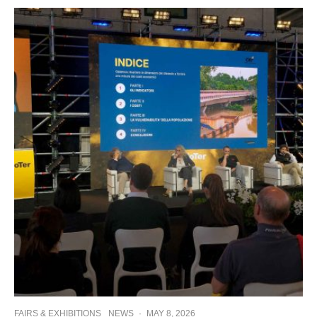
FAIRS & EXHIBITIONS
NEWS
·
MAY 8, 2026