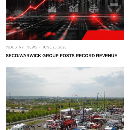
INDUSTRY
NEWS
·
JUNE 25, 2026
SECO/WARWICK GROUP POSTS RECORD REVENUE