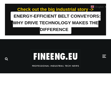
English
▼
Check out the big industrial story ->
ENERGY-EFFICIENT BELT CONVEYORS:
WHY DRIVE TECHNOLOGY MAKES THE
DIFFERENCE