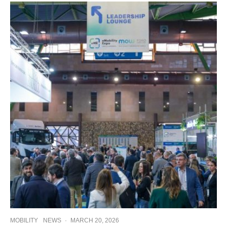
MOBILITY
NEWS
·
MARCH 20, 2026