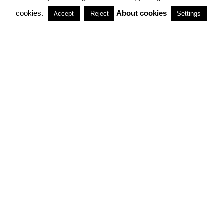
cookies.
About cookies
Accept
Reject
Settings