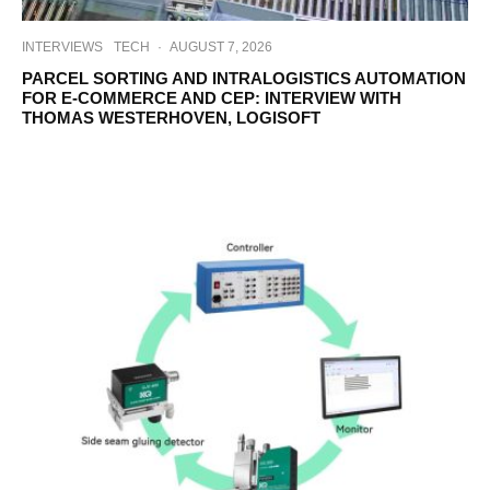
INTERVIEWS
TECH
·
AUGUST 7, 2026
PARCEL SORTING AND INTRALOGISTICS AUTOMATION
FOR E-COMMERCE AND CEP: INTERVIEW WITH
THOMAS WESTERHOVEN, LOGISOFT