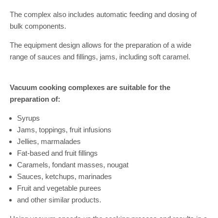
The complex also includes automatic feeding and dosing of
bulk components.
The equipment design allows for the preparation of a wide
range of sauces and fillings, jams, including soft caramel.
Vacuum cooking complexes are suitable for the
preparation of:
Syrups
Jams, toppings, fruit infusions
Jellies, marmalades
Fat-based and fruit fillings
Caramels, fondant masses, nougat
Sauces, ketchups, marinades
Fruit and vegetable purees
and other similar products.