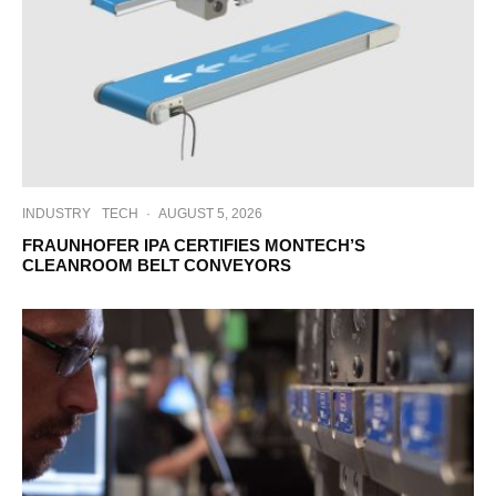
INDUSTRY
TECH
·
AUGUST 5, 2026
FRAUNHOFER IPA CERTIFIES MONTECH’S
CLEANROOM BELT CONVEYORS