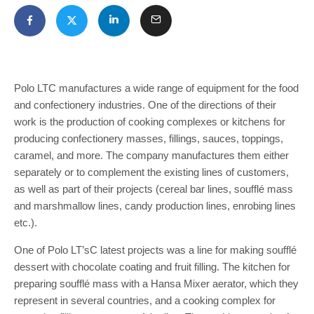
Polo LTC manufactures a wide range of equipment for the food
and confectionery industries. One of the directions of their
work is the production of cooking complexes or kitchens for
producing confectionery masses, fillings, sauces, toppings,
caramel, and more. The company manufactures them either
separately or to complement the existing lines of customers,
as well as part of their projects (cereal bar lines, soufflé mass
and marshmallow lines, candy production lines, enrobing lines
etc.).
One of Polo LT’sC latest projects was a line for making soufflé
dessert with chocolate coating and fruit filling. The kitchen for
preparing soufflé mass with a Hansa Mixer aerator, which they
represent in several countries, and a cooking complex for