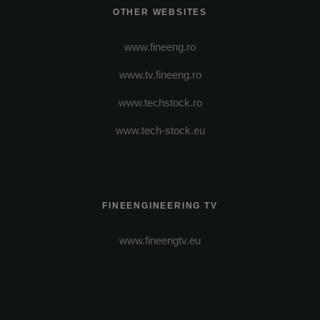
OTHER WEBSITES
www.fineeng.ro
www.tv.fineeng.ro
www.techstock.ro
www.tech-stock.eu
FINEENGINEERING TV
www.fineengtv.eu