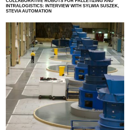
COLLABORATIVE ROBOTS FOR PALLETIZING AND
INTRALOGISTICS: INTERVIEW WITH SYLWIA SUSZEK,
STEVIA AUTOMATION