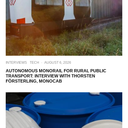
INTERVIEWS
TECH
·
AUGUST 6, 2026
AUTONOMOUS MONORAIL FOR RURAL PUBLIC
TRANSPORT: INTERVIEW WITH THORSTEN
FÖRSTERLING, MONOCAB