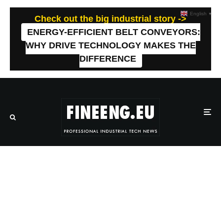
English
▼
Check out the big industrial story ->
ENERGY-EFFICIENT BELT CONVEYORS:
WHY DRIVE TECHNOLOGY MAKES THE
DIFFERENCE