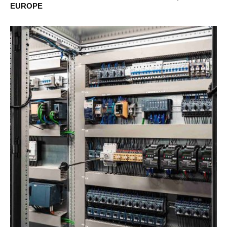
EUROPE