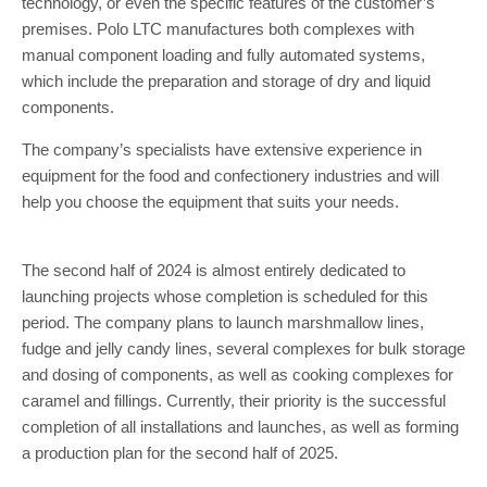
technology, or even the specific features of the customer’s
premises. Polo LTC manufactures both complexes with
manual component loading and fully automated systems,
which include the preparation and storage of dry and liquid
components.
The company’s specialists have extensive experience in
equipment for the food and confectionery industries and will
help you choose the equipment that suits your needs.
The second half of 2024 is almost entirely dedicated to
launching projects whose completion is scheduled for this
period. The company plans to launch marshmallow lines,
fudge and jelly candy lines, several complexes for bulk storage
and dosing of components, as well as cooking complexes for
caramel and fillings. Currently, their priority is the successful
completion of all installations and launches, as well as forming
a production plan for the second half of 2025.