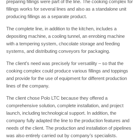
preparing fillings were part of the line. The cooking complex for
fillings works for several lines and also as a standalone unit
producing fillings as a separate product.
The complete line, in addition to the kitchen, includes a
depositing machine, a cooling tunnel, an enrobing machine
with a tempering system, chocolate storage and feeding
systems, and distributing conveyors for packaging.
The client’s need was precisely for versatility – so that the
cooking complex could produce various fillings and toppings
and provide for the use of equipment for different production
lines of the company.
The client chose Polo LTC because they offered a
comprehensive solution, complete installation, and project
launch, including technological support. In addition, the
company fully adapted the line to the production features and
needs of the client. The production and installation of pipelines
was also entirely carried out by company’s specialists.