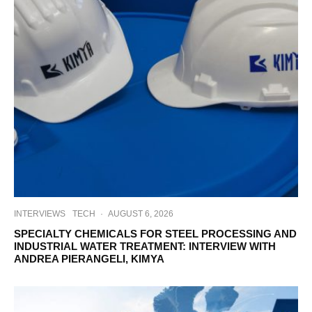
INTERVIEWS
TECH
·
AUGUST 6, 2026
SPECIALTY CHEMICALS FOR STEEL PROCESSING AND
INDUSTRIAL WATER TREATMENT: INTERVIEW WITH
ANDREA PIERANGELI, KIMYA