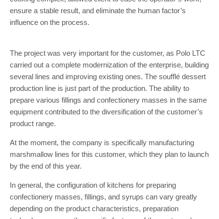
ensure a stable result, and eliminate the human factor’s
influence on the process.
The project was very important for the customer, as Polo LTC
carried out a complete modernization of the enterprise, building
several lines and improving existing ones. The soufflé dessert
production line is just part of the production. The ability to
prepare various fillings and confectionery masses in the same
equipment contributed to the diversification of the customer’s
product range.
At the moment, the company is specifically manufacturing
marshmallow lines for this customer, which they plan to launch
by the end of this year.
In general, the configuration of kitchens for preparing
confectionery masses, fillings, and syrups can vary greatly
depending on the product characteristics, preparation