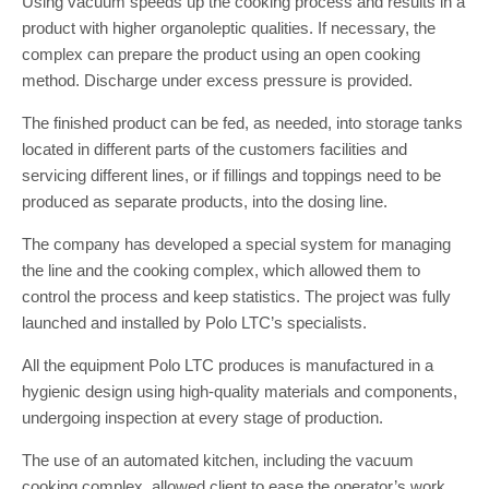
Using vacuum speeds up the cooking process and results in a
product with higher organoleptic qualities. If necessary, the
complex can prepare the product using an open cooking
method. Discharge under excess pressure is provided.
The finished product can be fed, as needed, into storage tanks
located in different parts of the customers facilities and
servicing different lines, or if fillings and toppings need to be
produced as separate products, into the dosing line.
The company has developed a special system for managing
the line and the cooking complex, which allowed them to
control the process and keep statistics. The project was fully
launched and installed by Polo LTC’s specialists.
All the equipment Polo LTC produces is manufactured in a
hygienic design using high-quality materials and components,
undergoing inspection at every stage of production.
The use of an automated kitchen, including the vacuum
cooking complex, allowed client to ease the operator’s work,