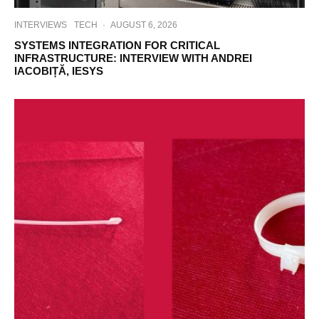
INTERVIEWS
TECH
·
AUGUST 6, 2026
SYSTEMS INTEGRATION FOR CRITICAL
INFRASTRUCTURE: INTERVIEW WITH ANDREI
IACOBIȚĂ, IESYS