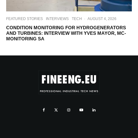
FEATURED STORIES
INTERVIEWS
TECH
·
AUGUST 4, 2026
CONDITION MONITORING FOR HYDROGENERATORS
AND TURBINES: INTERVIEW WITH YVES MAYOR, MC-
MONITORING SA