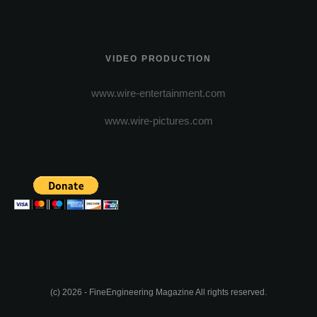
VIDEO PRODUCTION
www.wire-entertainment.com
www.wire-pictures.com
(c) 2026 - FineEngineering Magazine All rights reserved.