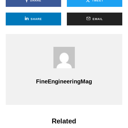
SHARE
TWEET
SHARE
EMAIL
FineEngineeringMag
Related