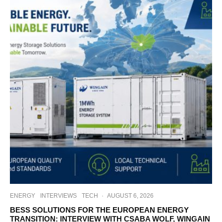
ENERGY
INTERVIEWS
TECH
·
AUGUST 6, 2026
BESS SOLUTIONS FOR THE EUROPEAN ENERGY
TRANSITION: INTERVIEW WITH CSABA WOLF, WINGAIN