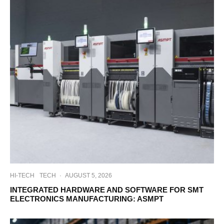
HI-TECH
TECH
·
AUGUST 5, 2026
INTEGRATED HARDWARE AND SOFTWARE FOR SMT
ELECTRONICS MANUFACTURING: ASMPT