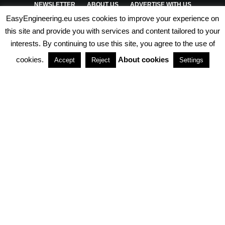
NEWSLETTER
ABOUT US
ADVERTISE WITH US
EasyEngineering.eu uses cookies to improve your experience on
PRIVACY POLICY
ABOUT COOKIES
TERMS & CONDITIONS
this site and provide you with services and content tailored to your
interests. By continuing to use this site, you agree to the use of
PARTNERSHIPS
cookies.
About cookies
Accept
Reject
Settings