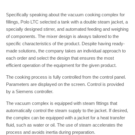
Specifically speaking about the vacuum cooking complex for
fillings, Polo LTC selected a tank with a double steam jacket, a
specially designed stirrer, and automated feeding and weighing
of components. The mixer design is always tailored to the
specific characteristics of the product. Despite having ready-
made solutions, the company takes an individual approach to
each order and select the design that ensures the most
efficient operation of the equipment for the given product.
The cooking process is fully controlled from the control panel.
Parameters are displayed on the screen. Control is provided
by a Siemens controller.
The vacuum complex is equipped with steam fittings that
automatically control the steam supply to the jacket. If desired,
the complex can be equipped with a jacket for a heat transfer
fluid, such as water or oil. The use of steam accelerates the
process and avoids inertia during preparation.