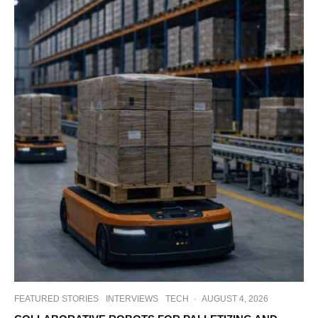
FEATURED STORIES
INTERVIEWS
TECH
·
AUGUST 4, 2026