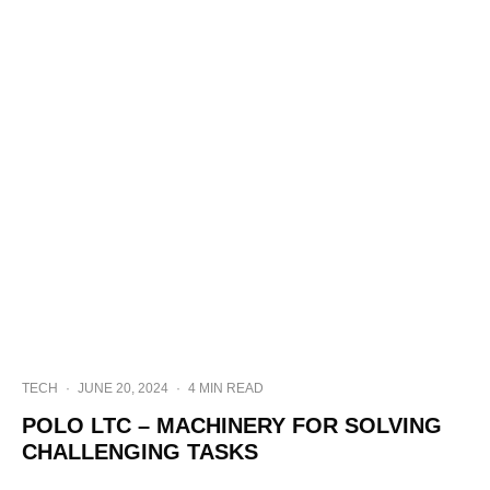
TECH
·
JUNE 20, 2024
·
4 MIN READ
POLO LTC – MACHINERY FOR SOLVING
CHALLENGING TASKS