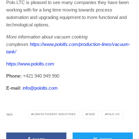
Polo LTC is pleased to see many companies they have been
working with for a long time moving towards process
automation and upgrading equipment to more functional and
technological options.
More information about vacuum cooking
complexes
https://www.pololts.com/production-lines/vacuum-
tank/
https://www.pololts.com
Phone:
+421 940 949 990
E-mail:
info@pololts.com
CONFECTIONERY INDUSTRIES
FOOD
POLO LTC
TAGS