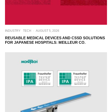
INDUSTRY
TECH
·
AUGUST 5, 2026
REUSABLE MEDICAL DEVICES AND CSSD SOLUTIONS
FOR JAPANESE HOSPITALS: MEILLEUR CO.