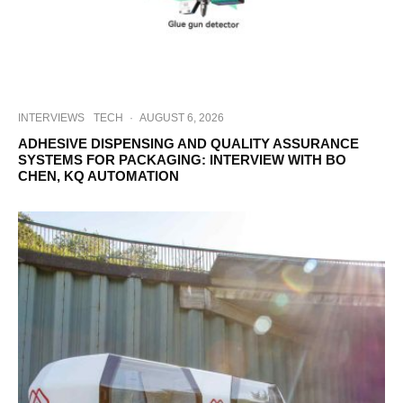
INTERVIEWS
TECH
·
AUGUST 6, 2026
ADHESIVE DISPENSING AND QUALITY ASSURANCE
SYSTEMS FOR PACKAGING: INTERVIEW WITH BO
CHEN, KQ AUTOMATION