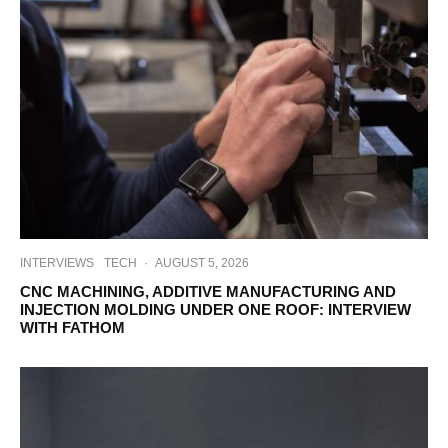
INTERVIEWS
TECH
·
AUGUST 5, 2026
CNC MACHINING, ADDITIVE MANUFACTURING AND
INJECTION MOLDING UNDER ONE ROOF: INTERVIEW
WITH FATHOM