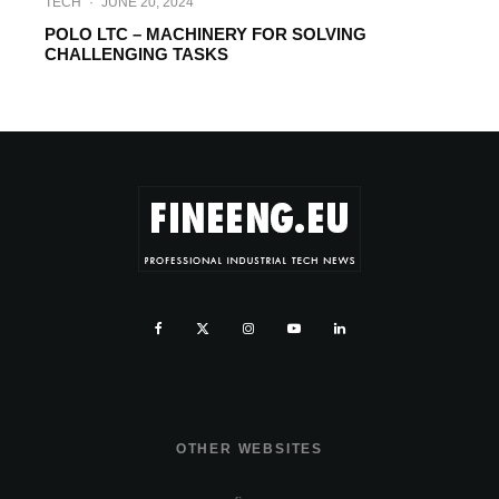
TECH
·
JUNE 20, 2024
POLO LTC – MACHINERY FOR SOLVING
CHALLENGING TASKS
OTHER WEBSITES