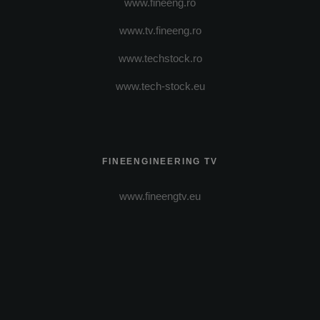
www.fineeng.ro
www.tv.fineeng.ro
www.techstock.ro
www.tech-stock.eu
FINEENGINEERING TV
www.fineengtv.eu