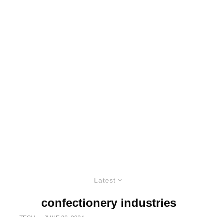
Latest
confectionery industries