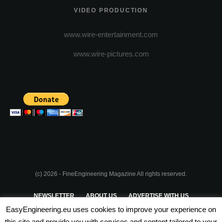
VIDEO PRODUCTION
www.wire-entertainment.com
www.wire-pictures.com
(c) 2026 - FineEngineering Magazine All rights reserved.
NEWSLETTER
ABOUT US
ADVERTISE WITH US
EasyEngineering.eu uses cookies to improve your experience on
PRIVACY POLICY
ABOUT COOKIES
TERMS & CONDITIONS
this site and provide you with services and content tailored to your