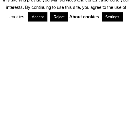
interests. By continuing to use this site, you agree to the use of
PARTNERSHIPS
cookies.
About cookies
Accept
Reject
Settings