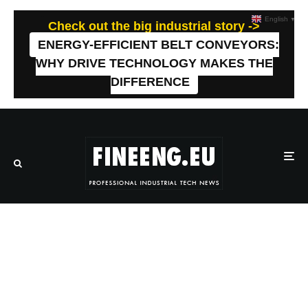
English
▼
Check out the big industrial story ->
ENERGY-EFFICIENT BELT CONVEYORS:
WHY DRIVE TECHNOLOGY MAKES THE
DIFFERENCE