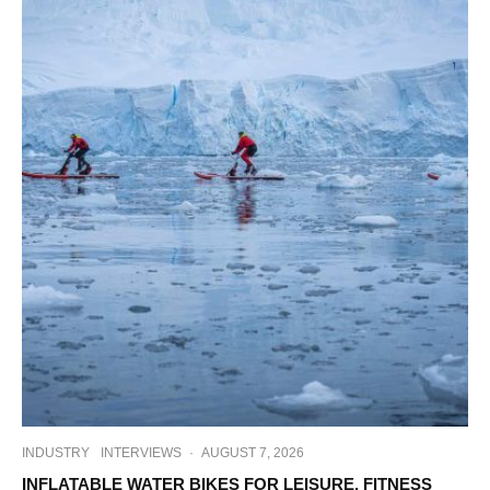
INDUSTRY
INTERVIEWS
·
AUGUST 7, 2026
INFLATABLE WATER BIKES FOR LEISURE, FITNESS