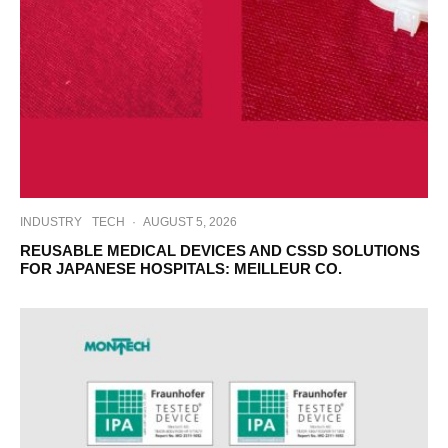
INDUSTRY
TECH
·
AUGUST 5, 2026
REUSABLE MEDICAL DEVICES AND CSSD SOLUTIONS
FOR JAPANESE HOSPITALS: MEILLEUR CO.