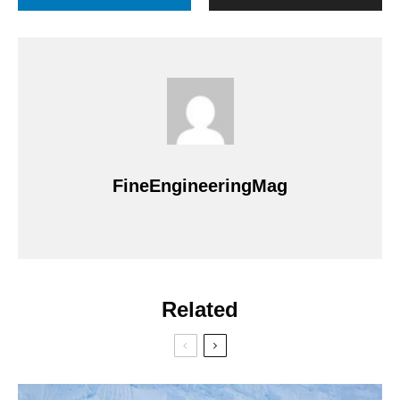
FineEngineeringMag
Related