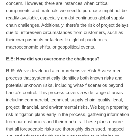
concern. However, there are instances when critical
components and materials we need to purchase might not be
readily available, especially amidst continuous global supply
chain challenges. Additionally, there’s the risk of project delays
due to unforeseen circumstances from customers, such as
their own pushouts or factors like global pandemics,
macroeconomic shifts, or geopolitical events.
E.E: How did you overcome the challenges?
B.R:
We’ve developed a comprehensive Risk Assessment
process that systematically identifies both known risks and
potential unknown risks, including what-if scenarios beyond
Lanco’s control. This process covers a wide range of areas
including commercial, technical, supply chain, quality, legal,
project, financial, and environmental risks. We begin preparing
risk mitigation plans early in the process, gathering information
from our customers and their markets. These plans ensure
that all foreseeable risks are thoroughly discussed, mapped