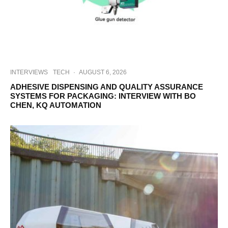
INTERVIEWS
TECH
·
AUGUST 6, 2026
ADHESIVE DISPENSING AND QUALITY ASSURANCE
SYSTEMS FOR PACKAGING: INTERVIEW WITH BO
CHEN, KQ AUTOMATION