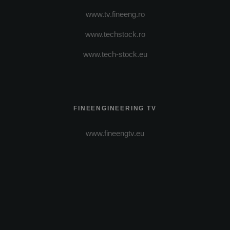
www.tv.fineeng.ro
www.techstock.ro
www.tech-stock.eu
FINEENGINEERING TV
www.fineengtv.eu