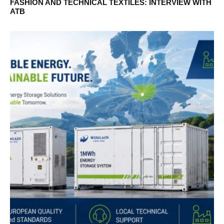
FASHION AND TECHNICAL TEXTILES: INTERVIEW WITH
ATB