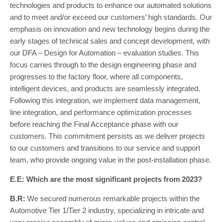
technologies and products to enhance our automated solutions
and to meet and/or exceed our customers’ high standards. Our
emphasis on innovation and new technology begins during the
early stages of technical sales and concept development, with
our DFA – Design for Automation – evaluation studies. This
focus carries through to the design engineering phase and
progresses to the factory floor, where all components,
intelligent devices, and products are seamlessly integrated.
Following this integration, we implement data management,
line integration, and performance optimization processes
before reaching the Final Acceptance phase with our
customers. This commitment persists as we deliver projects
to our customers and transitions to our service and support
team, who provide ongoing value in the post-installation phase.
E.E: Which are the most significant projects from 2023?
B.R:
We secured numerous remarkable projects within the
Automotive Tier 1/Tier 2 industry, specializing in intricate and