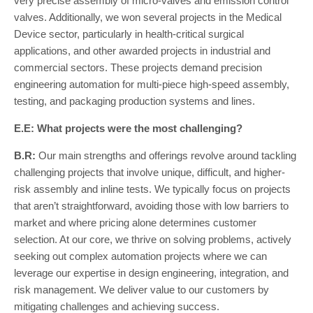
very precise assembly of micro-valves and emission control
valves. Additionally, we won several projects in the Medical
Device sector, particularly in health-critical surgical
applications, and other awarded projects in industrial and
commercial sectors. These projects demand precision
engineering automation for multi-piece high-speed assembly,
testing, and packaging production systems and lines.
E.E: What projects were the most challenging?
B.R:
Our main strengths and offerings revolve around tackling
challenging projects that involve unique, difficult, and higher-
risk assembly and inline tests. We typically focus on projects
that aren’t straightforward, avoiding those with low barriers to
market and where pricing alone determines customer
selection. At our core, we thrive on solving problems, actively
seeking out complex automation projects where we can
leverage our expertise in design engineering, integration, and
risk management. We deliver value to our customers by
mitigating challenges and achieving success.