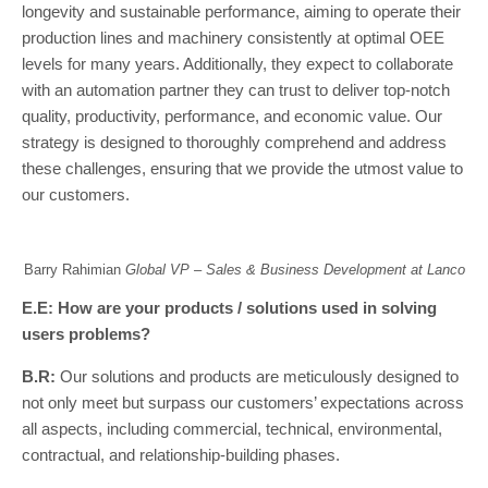
longevity and sustainable performance, aiming to operate their
production lines and machinery consistently at optimal OEE
levels for many years. Additionally, they expect to collaborate
with an automation partner they can trust to deliver top-notch
quality, productivity, performance, and economic value. Our
strategy is designed to thoroughly comprehend and address
these challenges, ensuring that we provide the utmost value to
our customers.
Barry Rahimian
Global VP – Sales & Business Development at Lanco
E.E: How are your products / solutions used in solving
users problems?
B.R:
Our solutions and products are meticulously designed to
not only meet but surpass our customers’ expectations across
all aspects, including commercial, technical, environmental,
contractual, and relationship-building phases.