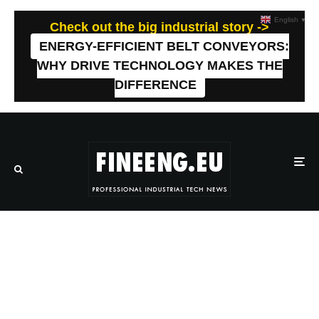
English
▼
Check out the big industrial story ->
ENERGY-EFFICIENT BELT CONVEYORS:
WHY DRIVE TECHNOLOGY MAKES THE
DIFFERENCE