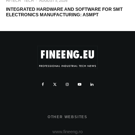
HI-TECH
TECH
·
AUGUST 5, 2026
INTEGRATED HARDWARE AND SOFTWARE FOR SMT
ELECTRONICS MANUFACTURING: ASMPT
OTHER WEBSITES
www.fineeng.ro