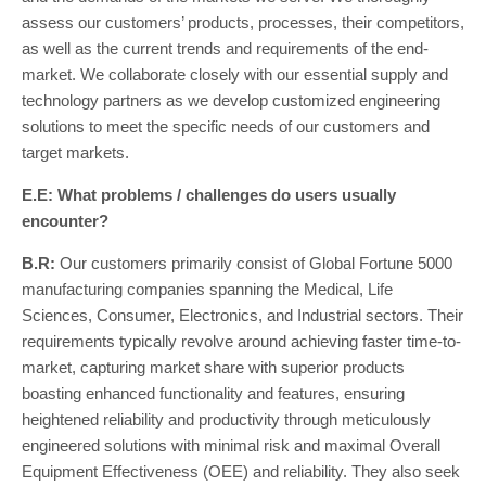
assess our customers’ products, processes, their competitors,
as well as the current trends and requirements of the end-
market. We collaborate closely with our essential supply and
technology partners as we develop customized engineering
solutions to meet the specific needs of our customers and
target markets.
E.E: What problems / challenges do users usually
encounter?
B.R:
Our customers primarily consist of Global Fortune 5000
manufacturing companies spanning the Medical, Life
Sciences, Consumer, Electronics, and Industrial sectors. Their
requirements typically revolve around achieving faster time-to-
market, capturing market share with superior products
boasting enhanced functionality and features, ensuring
heightened reliability and productivity through meticulously
engineered solutions with minimal risk and maximal Overall
Equipment Effectiveness (OEE) and reliability. They also seek