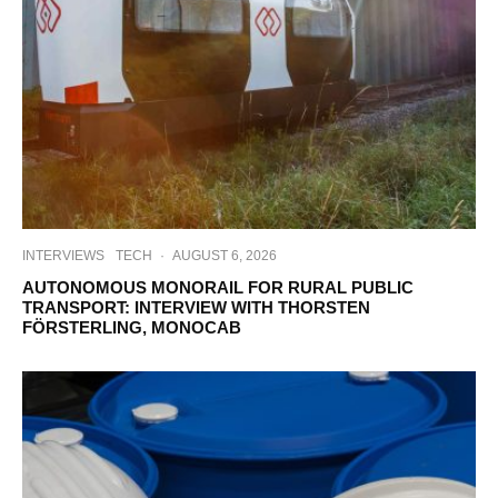
INTERVIEWS
TECH
·
AUGUST 6, 2026
AUTONOMOUS MONORAIL FOR RURAL PUBLIC
TRANSPORT: INTERVIEW WITH THORSTEN
FÖRSTERLING, MONOCAB