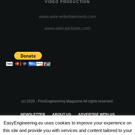
VIDEO PRODUCTION
www.wire-entertainment.com
www.wire-pictures.com
(c) 2026 - FineEngineering Magazine All rights reserved.
NEWSLETTER
ABOUT US
ADVERTISE WITH US
EasyEngineering.eu uses cookies to improve your experience on
PRIVACY POLICY
ABOUT COOKIES
TERMS & CONDITIONS
this site and provide you with services and content tailored to your