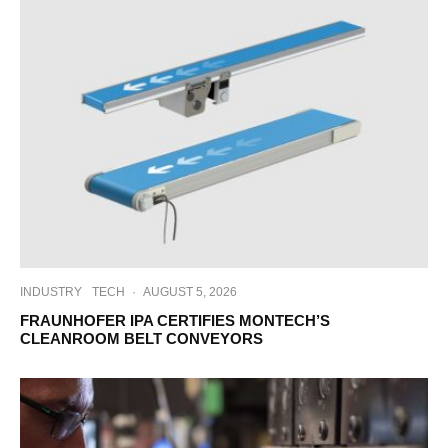
INDUSTRY
TECH
·
AUGUST 5, 2026
FRAUNHOFER IPA CERTIFIES MONTECH’S
CLEANROOM BELT CONVEYORS