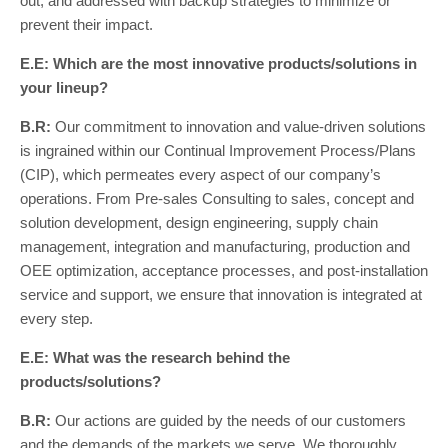
out, and addressed with backup strategies to minimize or
prevent their impact.
E.E: Which are the most innovative products/solutions in
your lineup?
B.R:
Our commitment to innovation and value-driven solutions
is ingrained within our Continual Improvement Process/Plans
(CIP), which permeates every aspect of our company’s
operations. From Pre-sales Consulting to sales, concept and
solution development, design engineering, supply chain
management, integration and manufacturing, production and
OEE optimization, acceptance processes, and post-installation
service and support, we ensure that innovation is integrated at
every step.
E.E: What was the research behind the
products/solutions?
B.R:
Our actions are guided by the needs of our customers
and the demands of the markets we serve. We thoroughly