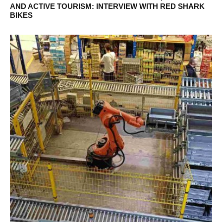
AND ACTIVE TOURISM: INTERVIEW WITH RED SHARK
BIKES