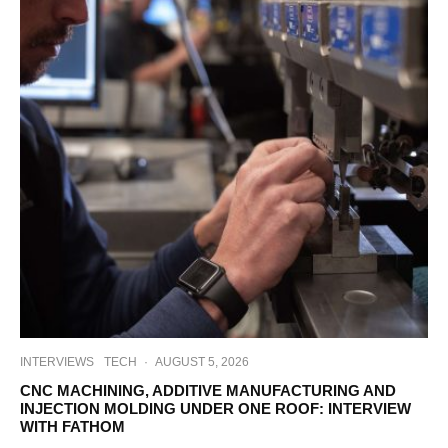
INTERVIEWS
TECH
·
AUGUST 5, 2026
CNC MACHINING, ADDITIVE MANUFACTURING AND
INJECTION MOLDING UNDER ONE ROOF: INTERVIEW
WITH FATHOM