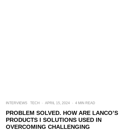
INTERVIEWS
TECH
·
APRIL 15, 2024
·
4 MIN READ
PROBLEM SOLVED. HOW ARE LANCO’S
PRODUCTS I SOLUTIONS USED IN
OVERCOMING CHALLENGING