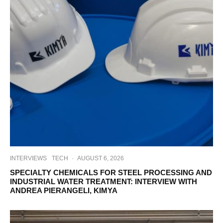
INTERVIEWS
TECH
·
AUGUST 6, 2026
SPECIALTY CHEMICALS FOR STEEL PROCESSING AND
INDUSTRIAL WATER TREATMENT: INTERVIEW WITH
ANDREA PIERANGELI, KIMYA