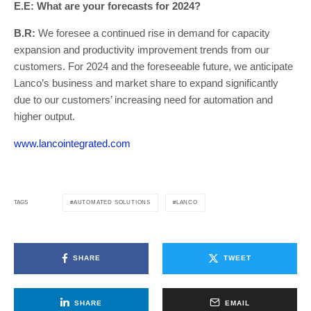
E.E: What are your forecasts for 2024?
B.R:
We foresee a continued rise in demand for capacity
expansion and productivity improvement trends from our
customers. For 2024 and the foreseeable future, we anticipate
Lanco’s business and market share to expand significantly
due to our customers’ increasing need for automation and
higher output.
www.lancointegrated.com
AUTOMATED SOLUTIONS
LANCO
TAGS
SHARE
TWEET
SHARE
EMAIL