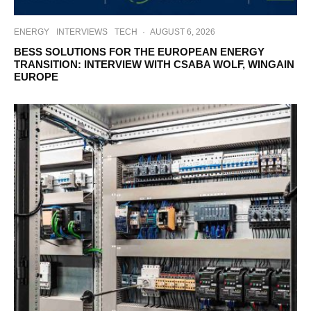
ENERGY
INTERVIEWS
TECH
·
AUGUST 6, 2026
BESS SOLUTIONS FOR THE EUROPEAN ENERGY
TRANSITION: INTERVIEW WITH CSABA WOLF, WINGAIN
EUROPE