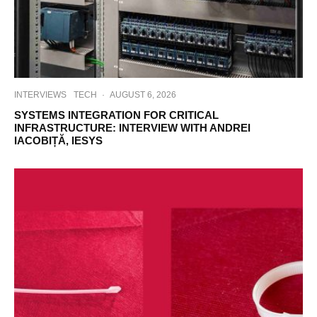
INTERVIEWS
TECH
·
AUGUST 6, 2026
SYSTEMS INTEGRATION FOR CRITICAL
INFRASTRUCTURE: INTERVIEW WITH ANDREI
IACOBIȚĂ, IESYS