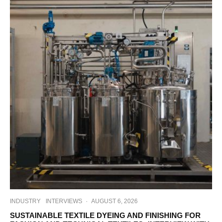
INDUSTRY
INTERVIEWS
·
AUGUST 6, 2026
SUSTAINABLE TEXTILE DYEING AND FINISHING FOR