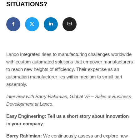
SITUATIONS?
Lanco Integrated rises to manufacturing challenges worldwide
with custom automated solutions that empower manufacturers
to reach new heights of efficiency. Their expertise as an
automation manufacturer lies within medium to small part
assembly.
Interview with Barry Rahimian, Global VP – Sales & Business
Development at Lanco
.
Easy Engineering: Tell us a short story about innovation
in your company.
Barry Rahimian:
We continuously assess and explore new