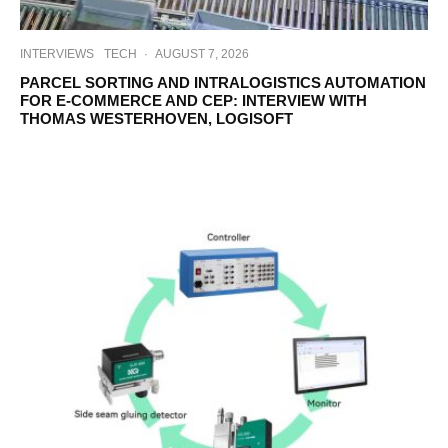
INTERVIEWS
TECH
·
AUGUST 7, 2026
PARCEL SORTING AND INTRALOGISTICS AUTOMATION
FOR E-COMMERCE AND CEP: INTERVIEW WITH
THOMAS WESTERHOVEN, LOGISOFT