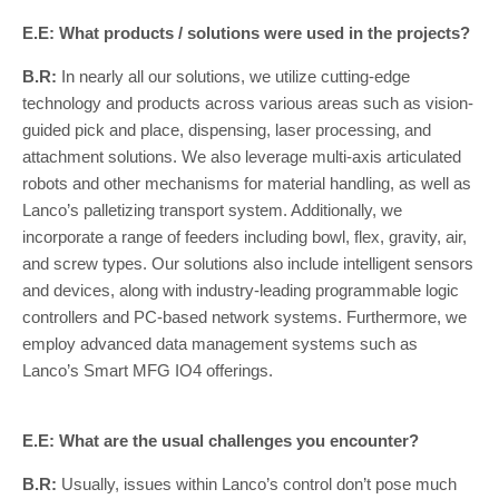
E.E: What products / solutions were used in the projects?
B.R:
In nearly all our solutions, we utilize cutting-edge
technology and products across various areas such as vision-
guided pick and place, dispensing, laser processing, and
attachment solutions. We also leverage multi-axis articulated
robots and other mechanisms for material handling, as well as
Lanco’s palletizing transport system. Additionally, we
incorporate a range of feeders including bowl, flex, gravity, air,
and screw types. Our solutions also include intelligent sensors
and devices, along with industry-leading programmable logic
controllers and PC-based network systems. Furthermore, we
employ advanced data management systems such as
Lanco’s Smart MFG IO4 offerings.
E.E: What are the usual challenges you encounter?
B.R:
Usually, issues within Lanco’s control don’t pose much