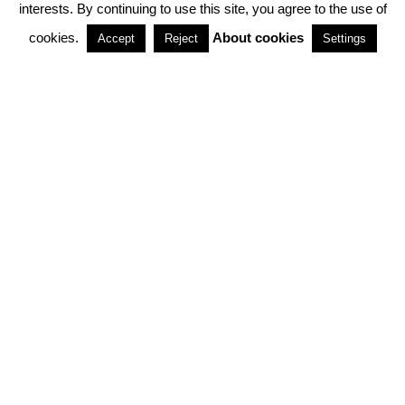
interests. By continuing to use this site, you agree to the use of
PARTNERSHIPS
cookies.
About cookies
Accept
Reject
Settings