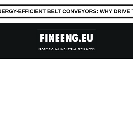
NERGY-EFFICIENT BELT CONVEYORS: WHY DRIVE