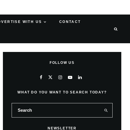
DVERTISE WITH US
CONTACT
FOLLOW US
WHAT DO YOU WANT TO SEARCH TODAY?
NEWSLETTER