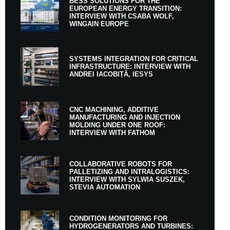
BESS SOLUTIONS FOR THE
EUROPEAN ENERGY TRANSITION:
INTERVIEW WITH CSABA WOLF,
WINGAIN EUROPE
SYSTEMS INTEGRATION FOR CRITICAL
INFRASTRUCTURE: INTERVIEW WITH
ANDREI IACOBIȚĂ, IESYS
CNC MACHINING, ADDITIVE
MANUFACTURING AND INJECTION
MOLDING UNDER ONE ROOF:
INTERVIEW WITH FATHOM
COLLABORATIVE ROBOTS FOR
PALLETIZING AND INTRALOGISTICS:
INTERVIEW WITH SYLWIA SUSZEK,
STEVIA AUTOMATION
CONDITION MONITORING FOR
HYDROGENERATORS AND TURBINES: