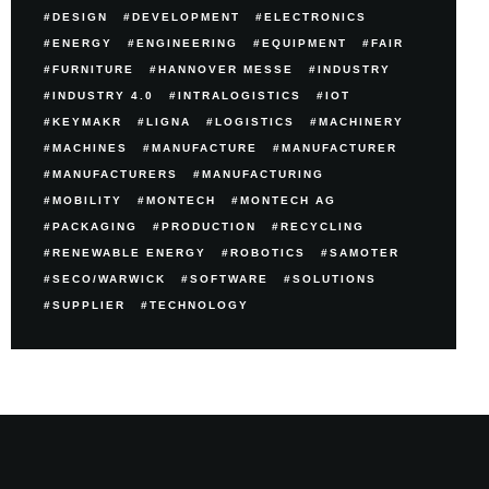
DESIGN
DEVELOPMENT
ELECTRONICS
ENERGY
ENGINEERING
EQUIPMENT
FAIR
FURNITURE
HANNOVER MESSE
INDUSTRY
INDUSTRY 4.0
INTRALOGISTICS
IOT
KEYMAKR
LIGNA
LOGISTICS
MACHINERY
MACHINES
MANUFACTURE
MANUFACTURER
MANUFACTURERS
MANUFACTURING
MOBILITY
MONTECH
MONTECH AG
PACKAGING
PRODUCTION
RECYCLING
RENEWABLE ENERGY
ROBOTICS
SAMOTER
SECO/WARWICK
SOFTWARE
SOLUTIONS
SUPPLIER
TECHNOLOGY