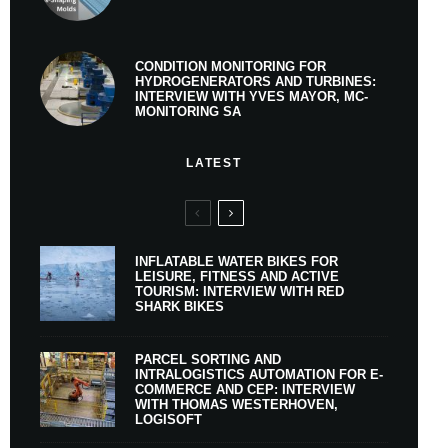
CONDITION MONITORING FOR
HYDROGENERATORS AND TURBINES:
INTERVIEW WITH YVES MAYOR, MC-
MONITORING SA
LATEST
INFLATABLE WATER BIKES FOR
LEISURE, FITNESS AND ACTIVE
TOURISM: INTERVIEW WITH RED
SHARK BIKES
PARCEL SORTING AND
INTRALOGISTICS AUTOMATION FOR E-
COMMERCE AND CEP: INTERVIEW
WITH THOMAS WESTERHOVEN,
LOGISOFT