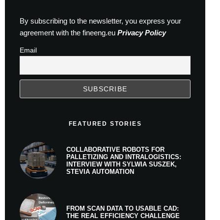
By subscribing to the newsletter, you express your
agreement with the fineeng.eu
Privacy Policy
Email
FEATURED STORIES
COLLABORATIVE ROBOTS FOR
PALLETIZING AND INTRALOGISTICS:
INTERVIEW WITH SYLWIA SUSZEK,
STEVIA AUTOMATION
FROM SCAN DATA TO USABLE CAD:
THE REAL EFFICIENCY CHALLENGE