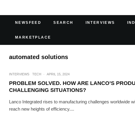
NEWSFEED
SEARCH
INTERVIEWS
IN
MARKETPLACE
automated solutions
INTERVIEWS
TECH
·
APRIL 15, 2024
PROBLEM SOLVED. HOW ARE LANCO’S PRODU
CHALLENGING SITUATIONS?
Lanco Integrated rises to manufacturing challenges worldwide 
reach new heights of efficiency....