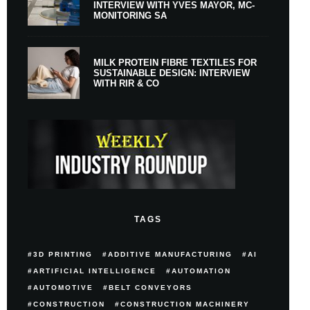
INTERVIEW WITH YVES MAYOR, MC-
MONITORING SA
MILK PROTEIN FIBRE TEXTILES FOR
SUSTAINABLE DESIGN: INTERVIEW
WITH RIR & CO
TAGS
3D PRINTING
ADDITIVE MANUFACTURING
AI
ARTIFICIAL INTELLIGENCE
AUTOMATION
AUTOMOTIVE
BELT CONVEYORS
CONSTRUCTION
CONSTRUCTION MACHINERY