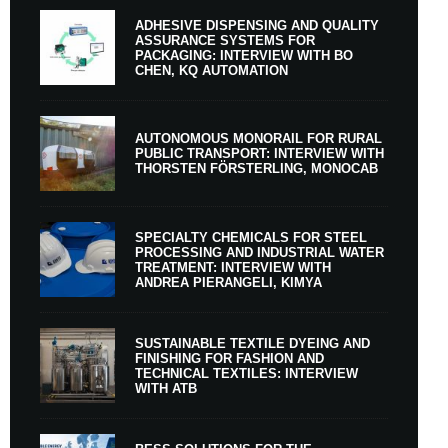
ADHESIVE DISPENSING AND QUALITY
ASSURANCE SYSTEMS FOR
PACKAGING: INTERVIEW WITH BO
CHEN, KQ AUTOMATION
AUTONOMOUS MONORAIL FOR RURAL
PUBLIC TRANSPORT: INTERVIEW WITH
THORSTEN FÖRSTERLING, MONOCAB
SPECIALTY CHEMICALS FOR STEEL
PROCESSING AND INDUSTRIAL WATER
TREATMENT: INTERVIEW WITH
ANDREA PIERANGELI, KIMYA
SUSTAINABLE TEXTILE DYEING AND
FINISHING FOR FASHION AND
TECHNICAL TEXTILES: INTERVIEW
WITH ATB