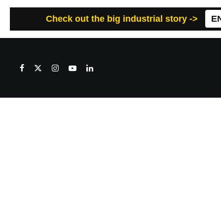
Check out the big industrial story ->
E