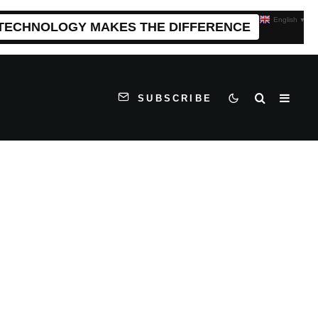
English
▼
 TECHNOLOGY MAKES THE DIFFERENCE
SUBSCRIBE