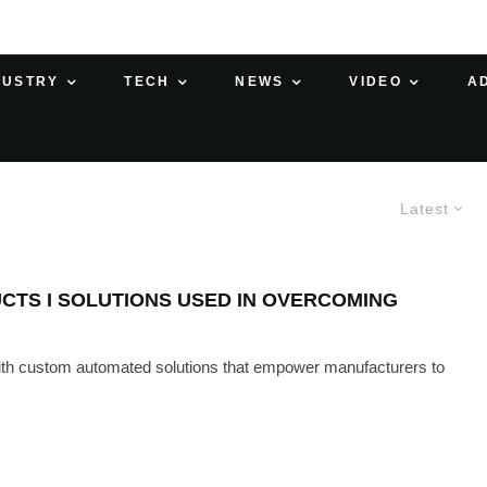
DUSTRY
TECH
NEWS
VIDEO
A
Latest
CTS I SOLUTIONS USED IN OVERCOMING
with custom automated solutions that empower manufacturers to