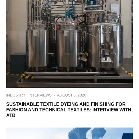
INDUSTRY
INTERVIEWS
·
AUGUST 6, 2026
SUSTAINABLE TEXTILE DYEING AND FINISHING FOR
FASHION AND TECHNICAL TEXTILES: INTERVIEW WITH
ATB