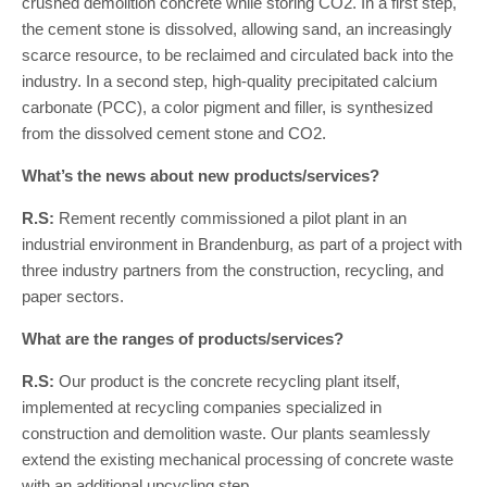
crushed demolition concrete while storing CO2. In a first step,
the cement stone is dissolved, allowing sand, an increasingly
scarce resource, to be reclaimed and circulated back into the
industry. In a second step, high-quality precipitated calcium
carbonate (PCC), a color pigment and filler, is synthesized
from the dissolved cement stone and CO2.
What’s the news about new products/services?
R.S:
Rement recently commissioned a pilot plant in an
industrial environment in Brandenburg, as part of a project with
three industry partners from the construction, recycling, and
paper sectors.
What are the ranges of products/services?
R.S:
Our product is the concrete recycling plant itself,
implemented at recycling companies specialized in
construction and demolition waste. Our plants seamlessly
extend the existing mechanical processing of concrete waste
with an additional upcycling step.