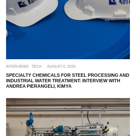
INTERVIEWS
TECH
·
AUGUST 6, 2026
SPECIALTY CHEMICALS FOR STEEL PROCESSING AND
INDUSTRIAL WATER TREATMENT: INTERVIEW WITH
ANDREA PIERANGELI, KIMYA