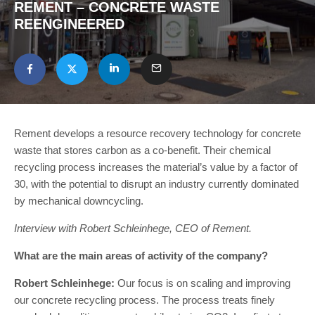
REMENT – CONCRETE WASTE
REENGINEERED
Rement develops a resource recovery technology for concrete
waste that stores carbon as a co-benefit. Their chemical
recycling process increases the material’s value by a factor of
30, with the potential to disrupt an industry currently dominated
by mechanical downcycling.
Interview with Robert Schleinhege, CEO of Rement.
What are the main areas of activity of the company?
Robert Schleinhege:
Our focus is on scaling and improving
our concrete recycling process. The process treats finely