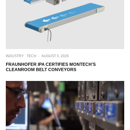
INDUSTRY
TECH
·
AUGUST 5, 2026
FRAUNHOFER IPA CERTIFIES MONTECH’S
CLEANROOM BELT CONVEYORS