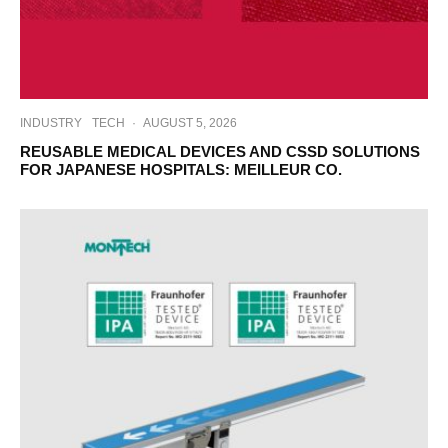
INDUSTRY
TECH
·
AUGUST 5, 2026
REUSABLE MEDICAL DEVICES AND CSSD SOLUTIONS
FOR JAPANESE HOSPITALS: MEILLEUR CO.