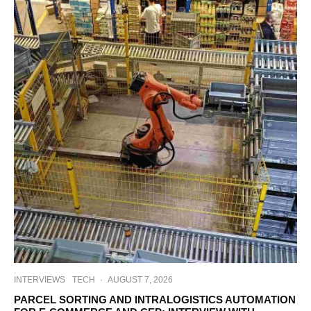
INTERVIEWS
TECH
·
AUGUST 7, 2026
PARCEL SORTING AND INTRALOGISTICS AUTOMATION