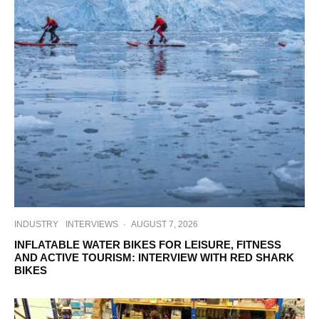
INDUSTRY
INTERVIEWS
·
AUGUST 7, 2026
INFLATABLE WATER BIKES FOR LEISURE, FITNESS
AND ACTIVE TOURISM: INTERVIEW WITH RED SHARK
BIKES