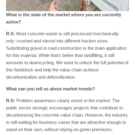
What is the state of the market where you are currently
active?
R.S:
Most concrete waste is still processed mechanically
only: crushed and sieved into different fraction sizes.
Substituting gravel in road construction is the main application
for this material. While that’s better than landfilling, it still
amounts to downcycling. We want to unlock the full potential of
this feedstock and help the value chain achieve
decarbonization and defossilization.
What can you tell us about market trends?
R.S:
Problem awareness clearly exists in the market. The
public sector strongly encourages projects that contribute to
decarbonizing the concrete value chain. However, the industry
is still waiting for business cases that are attractive enough to
stand on their own, without relying on green premiums.