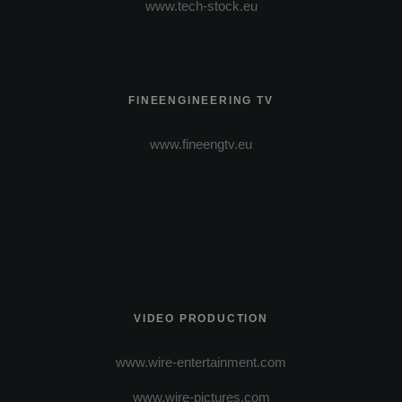
www.tech-stock.eu
FINEENGINEERING TV
www.fineengtv.eu
VIDEO PRODUCTION
www.wire-entertainment.com
www.wire-pictures.com