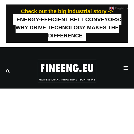
English
▼
Check out the big industrial story ->
ENERGY-EFFICIENT BELT CONVEYORS:
WHY DRIVE TECHNOLOGY MAKES THE
DIFFERENCE