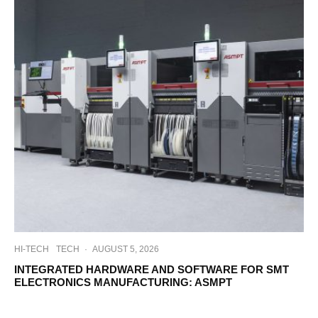
HI-TECH
TECH
·
AUGUST 5, 2026
INTEGRATED HARDWARE AND SOFTWARE FOR SMT
ELECTRONICS MANUFACTURING: ASMPT