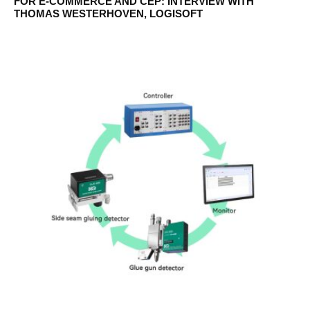
FOR E-COMMERCE AND CEP: INTERVIEW WITH
THOMAS WESTERHOVEN, LOGISOFT