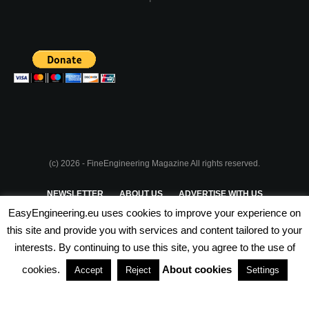
(c) 2026 - FineEngineering Magazine All rights reserved.
NEWSLETTER
ABOUT US
ADVERTISE WITH US
EasyEngineering.eu uses cookies to improve your experience on
PRIVACY POLICY
ABOUT COOKIES
TERMS & CONDITIONS
this site and provide you with services and content tailored to your
interests. By continuing to use this site, you agree to the use of
PARTNERSHIPS
cookies.
About cookies
Accept
Reject
Settings