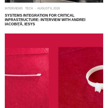
INTERVIEWS
TECH
·
AUGUST 6, 2026
SYSTEMS INTEGRATION FOR CRITICAL
INFRASTRUCTURE: INTERVIEW WITH ANDREI
IACOBIȚĂ, IESYS