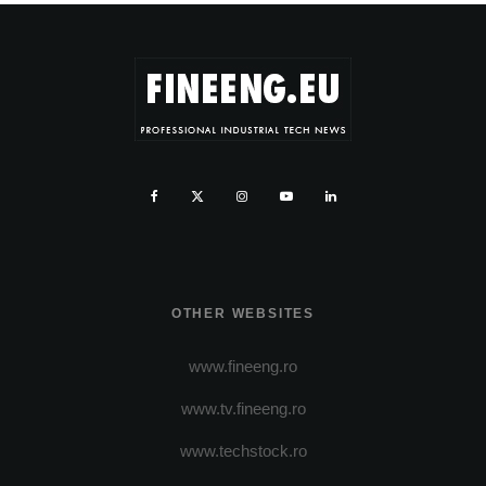
OTHER WEBSITES
www.fineeng.ro
www.tv.fineeng.ro
www.techstock.ro