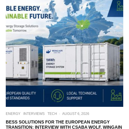
ENERGY
INTERVIEWS
TECH
·
AUGUST 6, 2026
BESS SOLUTIONS FOR THE EUROPEAN ENERGY
TRANSITION: INTERVIEW WITH CSABA WOLF, WINGAIN