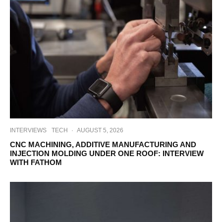
INTERVIEWS
TECH
·
AUGUST 5, 2026
CNC MACHINING, ADDITIVE MANUFACTURING AND
INJECTION MOLDING UNDER ONE ROOF: INTERVIEW
WITH FATHOM