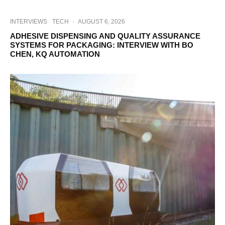
INTERVIEWS
TECH
·
AUGUST 6, 2026
ADHESIVE DISPENSING AND QUALITY ASSURANCE
SYSTEMS FOR PACKAGING: INTERVIEW WITH BO
CHEN, KQ AUTOMATION