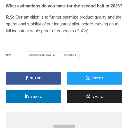
What estimations do you have for the second half of 2026?
R.S:
Our ambition is to further optimize product quality and the
operational stability of our industrial pilot, before moving on to
full industrial-scale proof-of-concepts (PoCs).
CONCRETE WASTE
REMENT
TAGS
SHARE
TWEET
SHARE
EMAIL