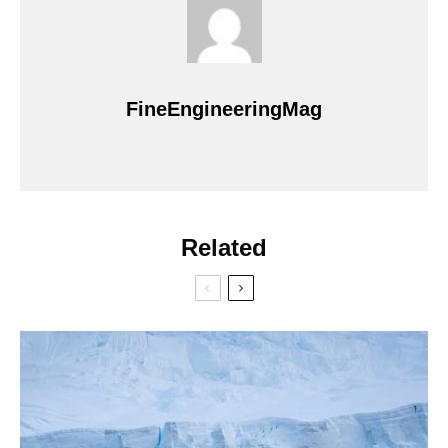
FineEngineeringMag
Related