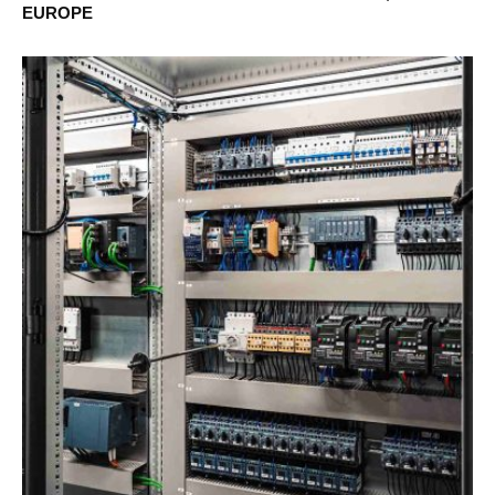
EUROPE