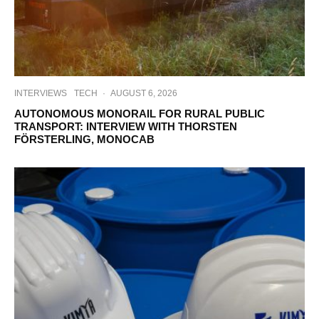
INTERVIEWS
TECH
·
AUGUST 6, 2026
AUTONOMOUS MONORAIL FOR RURAL PUBLIC
TRANSPORT: INTERVIEW WITH THORSTEN
FÖRSTERLING, MONOCAB