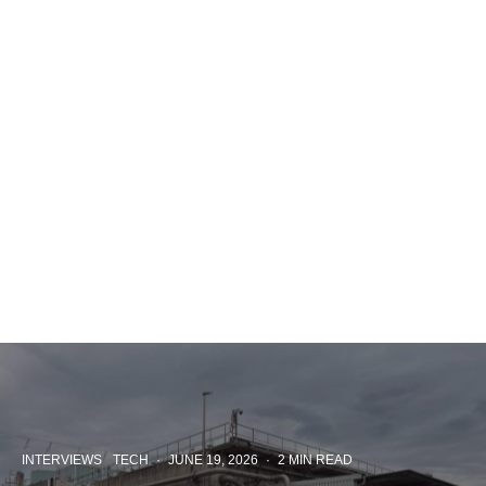
INTERVIEWS
TECH
·
JUNE 19, 2026
·
2 MIN READ