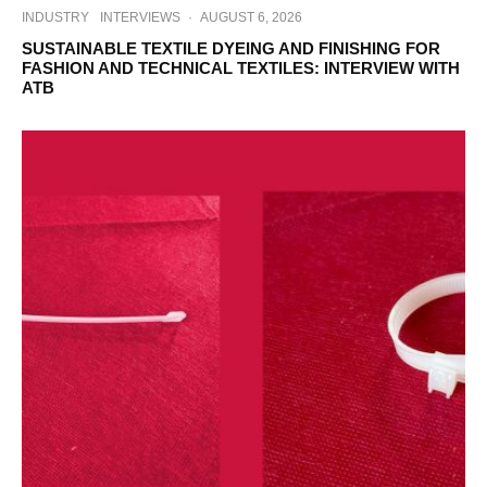
INDUSTRY
INTERVIEWS
·
AUGUST 6, 2026
SUSTAINABLE TEXTILE DYEING AND FINISHING FOR
FASHION AND TECHNICAL TEXTILES: INTERVIEW WITH
ATB