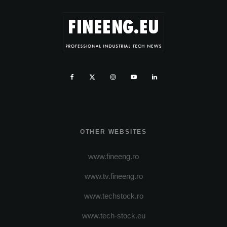
OTHER WEBSITES
www.fineeng.ro
www.tv.fineeng.ro
www.techstock.ro
www.tech-stock.eu