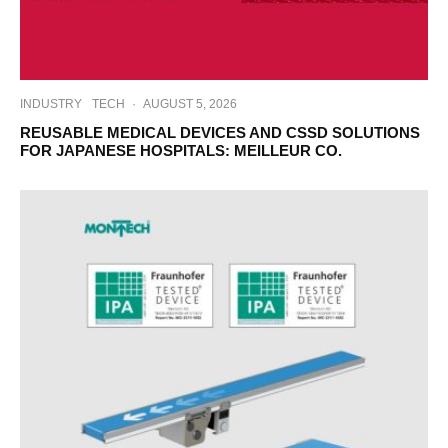
INDUSTRY
TECH
·
AUGUST 5, 2026
REUSABLE MEDICAL DEVICES AND CSSD SOLUTIONS
FOR JAPANESE HOSPITALS: MEILLEUR CO.