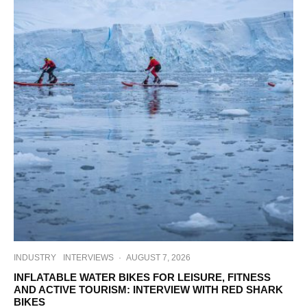
INDUSTRY
INTERVIEWS
·
AUGUST 7, 2026
INFLATABLE WATER BIKES FOR LEISURE, FITNESS
AND ACTIVE TOURISM: INTERVIEW WITH RED SHARK
BIKES