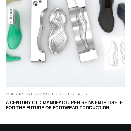
INDUSTRY
INTERVIEWS
TECH
·
JULY 14, 2026
A CENTURY-OLD MANUFACTURER REINVENTS ITSELF
FOR THE FUTURE OF FOOTWEAR PRODUCTION