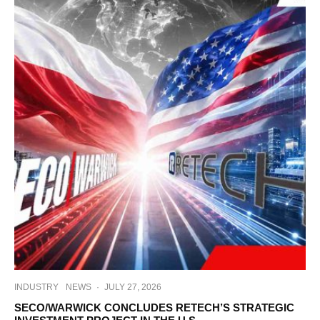
INDUSTRY
NEWS
·
JULY 27, 2026
SECO/WARWICK CONCLUDES RETECH’S STRATEGIC