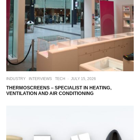
INDUSTRY
INTERVIEWS
TECH
·
JULY 15, 2026
THERMOSCREENS – SPECIALIST IN HEATING,
VENTILATION AND AIR CONDITIONING