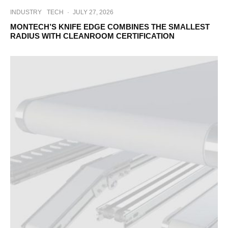
INDUSTRY
TECH
·
JULY 27, 2026
MONTECH’S KNIFE EDGE COMBINES THE SMALLEST
RADIUS WITH CLEANROOM CERTIFICATION