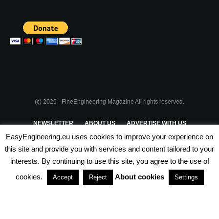
(c) 2026 - FineEngineering Magazine All rights reserved.
NEWSLETTER
ABOUT US
ADVERTISE WITH US
EasyEngineering.eu uses cookies to improve your experience on
PRIVACY POLICY
ABOUT COOKIES
TERMS & CONDITIONS
this site and provide you with services and content tailored to your
interests. By continuing to use this site, you agree to the use of
PARTNERSHIPS
cookies.
About cookies
Accept
Reject
Settings