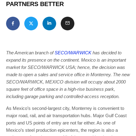
PARTNERS BETTER
The American branch of
SECO/WARWICK
has decided to
expand its presence on the continent. Mexico is an important
market for SECO/WARWICK USA; hence, the decision was
made to open a sales and service office in Monterrey. The new
SECO/WARWICK, MEXICO division will occupy about 2000
square feet of office space in a high-rise business park,
including garage parking and controlled-access reception.
As Mexico’s second-largest city, Monterrey is convenient to
major road, rail, and air transportation hubs. Major Gulf Coast
ports and US points of entry are not far either. As one of
Mexico’s steel production epicenters, the region is also a