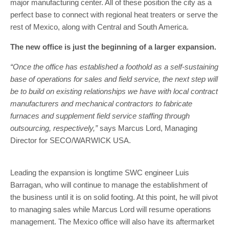
major manufacturing center. All of these position the city as a
perfect base to connect with regional heat treaters or serve the
rest of Mexico, along with Central and South America.
The new office is just the beginning of a larger expansion.
“Once the office has established a foothold as a self-sustaining
base of operations for sales and field service, the next step will
be to build on existing relationships we have with local contract
manufacturers and mechanical contractors to fabricate
furnaces and supplement field service staffing through
outsourcing, respectively,”
says Marcus Lord, Managing
Director for SECO/WARWICK USA.
Leading the expansion is longtime SWC engineer Luis
Barragan, who will continue to manage the establishment of
the business until it is on solid footing. At this point, he will pivot
to managing sales while Marcus Lord will resume operations
management. The Mexico office will also have its aftermarket