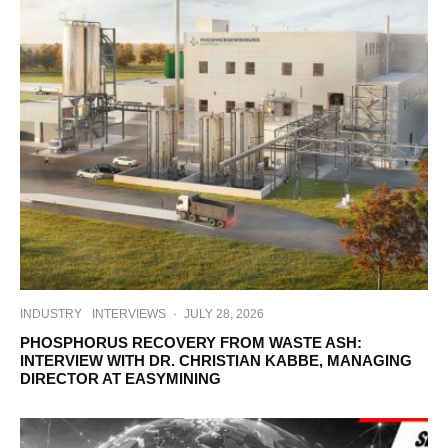
INDUSTRY
INTERVIEWS
·
JULY 28, 2026
PHOSPHORUS RECOVERY FROM WASTE ASH:
INTERVIEW WITH DR. CHRISTIAN KABBE, MANAGING
DIRECTOR AT EASYMINING