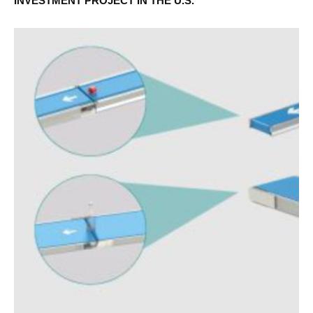
INVESTMENT PROJECT IN THE U.S.