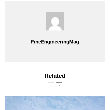
FineEngineeringMag
Related