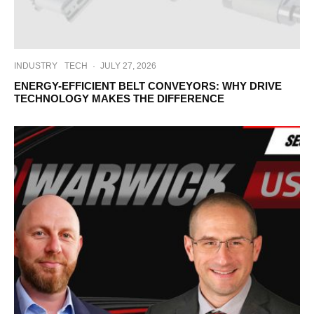
INDUSTRY
TECH
·
JULY 27, 2026
ENERGY-EFFICIENT BELT CONVEYORS: WHY DRIVE
TECHNOLOGY MAKES THE DIFFERENCE