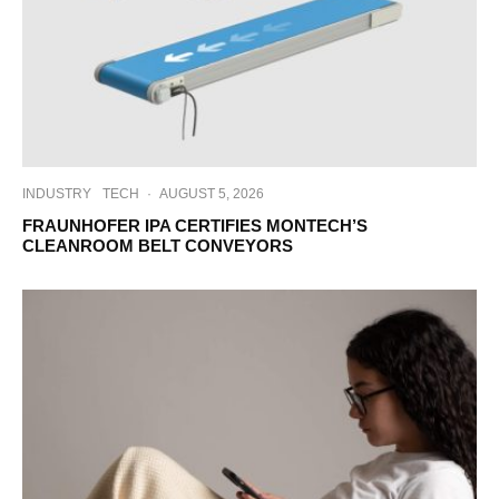
INDUSTRY
TECH
·
AUGUST 5, 2026
FRAUNHOFER IPA CERTIFIES MONTECH’S
CLEANROOM BELT CONVEYORS