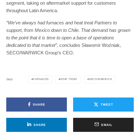
segment, taking on aftermarket support for customers
throughout Latin America.
“We’ve always had furnaces and heat treat Partners to
support, from Mexico down to Chile. That demand has grown
to the point that it is time to open a base of operations
dedicated to that market”,
concludes Sławomir Woźniak,
SECO/WARWICK Group’s CEO.
FURNACES
HEAT TREAT
SECO/WARWICK
TAGS
SHARE
TWEET
SHARE
EMAIL