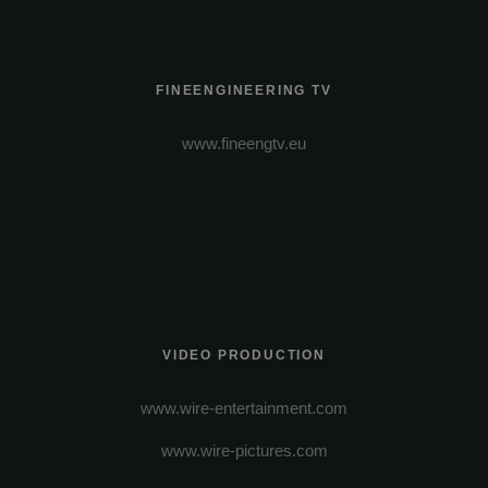
FINEENGINEERING TV
www.fineengtv.eu
VIDEO PRODUCTION
www.wire-entertainment.com
www.wire-pictures.com