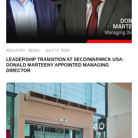
INDUSTRY
NEWS
·
JULY 17, 2026
LEADERSHIP TRANSITION AT SECO/WARWICK USA:
DONALD MARTEENY APPOINTED MANAGING
DIRECTOR