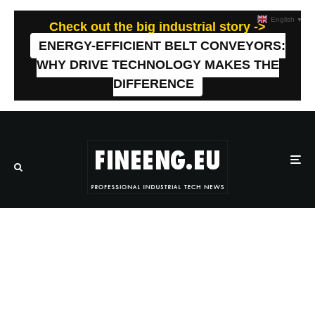
English
▼
Check out the big industrial story ->
ENERGY-EFFICIENT BELT CONVEYORS:
WHY DRIVE TECHNOLOGY MAKES THE
DIFFERENCE