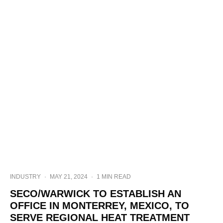
INDUSTRY
·
MAY 21, 2024
·
1 MIN READ
SECO/WARWICK TO ESTABLISH AN
OFFICE IN MONTERREY, MEXICO, TO
SERVE REGIONAL HEAT TREATMENT