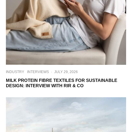
INDUSTRY
INTERVIEWS
·
JULY 29, 2026
MILK PROTEIN FIBRE TEXTILES FOR SUSTAINABLE
DESIGN: INTERVIEW WITH RIR & CO