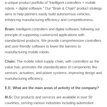
a unique product portfolio of “intelligent controllers + mobile
robots + digital software.” Our “Brain & Chain” product strategy
aims to help partners easily build autonomous vehicles,
enhancing manufacturing efficiency and competitiveness.
Brain:
Intelligent controllers and digital software, following our
principle of supporting customized applications with
standardized products. We provide comprehensive controllers
and user-friendly software to lower the barriers to
manufacturing mobile robots.
Chain:
The mobile robot supply chain, with controllers as the
value hub, promotes the standardization of components like
sensors, actuators, and power systems, improving design and
manufacturing efficiency.
E.E: What are the main areas of activity of the company?
M.G:
Our products and services are available in over 50
countries, serving various industries including automotive