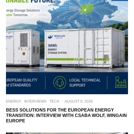
ENERGY
INTERVIEWS
TECH
·
AUGUST 6, 2026
BESS SOLUTIONS FOR THE EUROPEAN ENERGY
TRANSITION: INTERVIEW WITH CSABA WOLF, WINGAIN
EUROPE