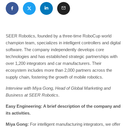
SEER Robotics, founded by a three-time RoboCup world
champion team, specializes in intelligent controllers and digital
software. The company independently develops core
technologies and has established strategic partnerships with
over 1,200 integrators and car manufacturers. Their
ecosystem includes more than 2,000 partners across the
supply chain, fostering the growth of mobile robotics.
Interview with Miya Gong, Head of Global Marketing and
Business at SEER Robotics
.
Easy Engineering: A brief description of the company and
its activities.
Miya Gong:
For intelligent manufacturing integrators, we offer