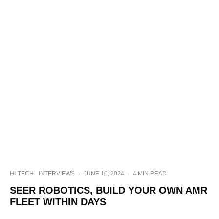
HI-TECH
INTERVIEWS
·
JUNE 10, 2024
·
4 MIN READ
SEER ROBOTICS, BUILD YOUR OWN AMR
FLEET WITHIN DAYS