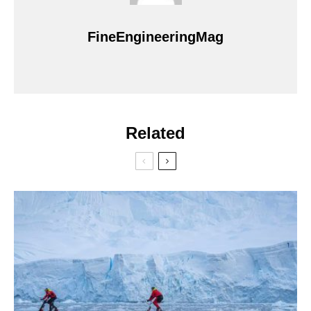
FineEngineeringMag
Related