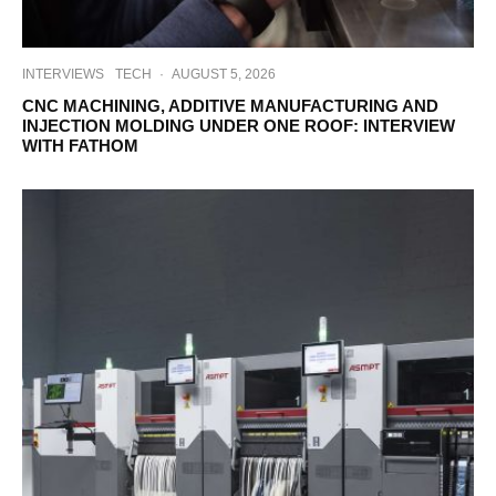
INTERVIEWS
TECH
·
AUGUST 5, 2026
CNC MACHINING, ADDITIVE MANUFACTURING AND
INJECTION MOLDING UNDER ONE ROOF: INTERVIEW
WITH FATHOM