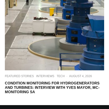
FEATURED STORIES
INTERVIEWS
TECH
·
AUGUST 4, 2026
CONDITION MONITORING FOR HYDROGENERATORS
AND TURBINES: INTERVIEW WITH YVES MAYOR, MC-
MONITORING SA