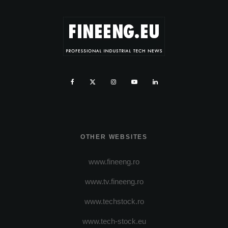
OTHER WEBSITES
www.fineeng.ro
www.tv.fineeng.ro
www.techstock.ro
www.tech-stock.eu