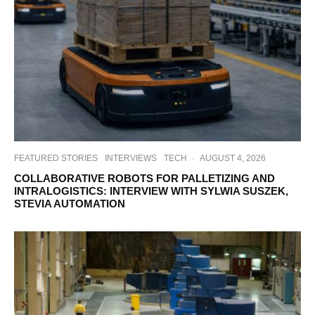
FEATURED STORIES
INTERVIEWS
TECH
·
AUGUST 4, 2026
COLLABORATIVE ROBOTS FOR PALLETIZING AND
INTRALOGISTICS: INTERVIEW WITH SYLWIA SUSZEK,
STEVIA AUTOMATION