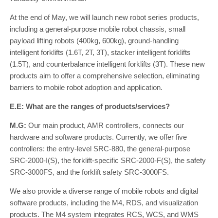
At the end of May, we will launch new robot series products,
including a general-purpose mobile robot chassis, small
payload lifting robots (400kg, 600kg), ground-handling
intelligent forklifts (1.6T, 2T, 3T), stacker intelligent forklifts
(1.5T), and counterbalance intelligent forklifts (3T). These new
products aim to offer a comprehensive selection, eliminating
barriers to mobile robot adoption and application.
E.E: What are the ranges of products/services?
M.G:
Our main product, AMR controllers, connects our
hardware and software products. Currently, we offer five
controllers: the entry-level SRC-880, the general-purpose
SRC-2000-I(S), the forklift-specific SRC-2000-F(S), the safety
SRC-3000FS, and the forklift safety SRC-3000FS.
We also provide a diverse range of mobile robots and digital
software products, including the M4, RDS, and visualization
products. The M4 system integrates RCS, WCS, and WMS