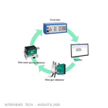
INTERVIEWS
TECH
·
AUGUST 6, 2026