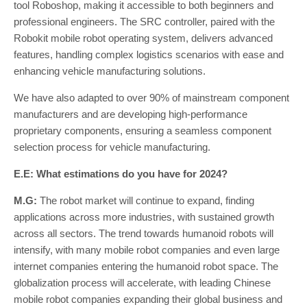
tool Roboshop, making it accessible to both beginners and
professional engineers. The SRC controller, paired with the
Robokit mobile robot operating system, delivers advanced
features, handling complex logistics scenarios with ease and
enhancing vehicle manufacturing solutions.
We have also adapted to over 90% of mainstream component
manufacturers and are developing high-performance
proprietary components, ensuring a seamless component
selection process for vehicle manufacturing.
E.E: What estimations do you have for 2024?
M.G:
The robot market will continue to expand, finding
applications across more industries, with sustained growth
across all sectors. The trend towards humanoid robots will
intensify, with many mobile robot companies and even large
internet companies entering the humanoid robot space. The
globalization process will accelerate, with leading Chinese
mobile robot companies expanding their global business and