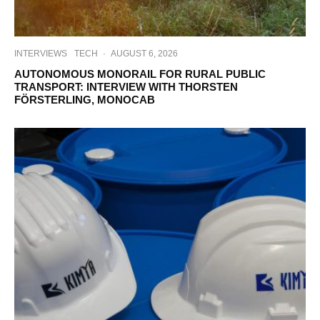
INTERVIEWS
TECH
·
AUGUST 6, 2026
AUTONOMOUS MONORAIL FOR RURAL PUBLIC
TRANSPORT: INTERVIEW WITH THORSTEN
FÖRSTERLING, MONOCAB