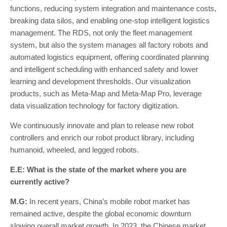
functions, reducing system integration and maintenance costs,
breaking data silos, and enabling one-stop intelligent logistics
management. The RDS, not only the fleet management
system, but also the system manages all factory robots and
automated logistics equipment, offering coordinated planning
and intelligent scheduling with enhanced safety and lower
learning and development thresholds. Our visualization
products, such as Meta-Map and Meta-Map Pro, leverage
data visualization technology for factory digitization.
We continuously innovate and plan to release new robot
controllers and enrich our robot product library, including
humanoid, wheeled, and legged robots.
E.E: What is the state of the market where you are
currently active?
M.G:
In recent years, China’s mobile robot market has
remained active, despite the global economic downturn
slowing overall market growth. In 2023, the Chinese market