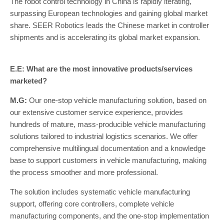
The robot control technology in China is rapidly iterating,
surpassing European technologies and gaining global market
share. SEER Robotics leads the Chinese market in controller
shipments and is accelerating its global market expansion.
E.E: What are the most innovative products/services
marketed?
M.G:
Our one-stop vehicle manufacturing solution, based on
our extensive customer service experience, provides
hundreds of mature, mass-producible vehicle manufacturing
solutions tailored to industrial logistics scenarios. We offer
comprehensive multilingual documentation and a knowledge
base to support customers in vehicle manufacturing, making
the process smoother and more professional.
The solution includes systematic vehicle manufacturing
support, offering core controllers, complete vehicle
manufacturing components, and the one-stop implementation