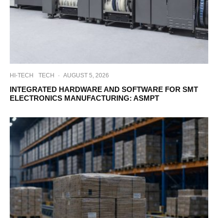
HI-TECH
TECH
·
AUGUST 5, 2026
INTEGRATED HARDWARE AND SOFTWARE FOR SMT
ELECTRONICS MANUFACTURING: ASMPT