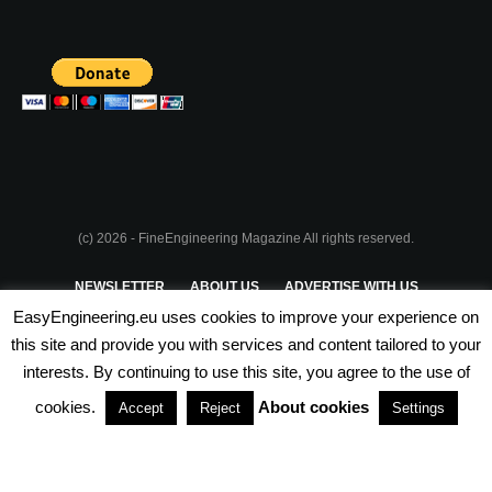
(c) 2026 - FineEngineering Magazine All rights reserved.
NEWSLETTER
ABOUT US
ADVERTISE WITH US
EasyEngineering.eu uses cookies to improve your experience on
PRIVACY POLICY
ABOUT COOKIES
TERMS & CONDITIONS
this site and provide you with services and content tailored to your
interests. By continuing to use this site, you agree to the use of
PARTNERSHIPS
cookies.
About cookies
Accept
Reject
Settings