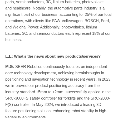
parts, semiconductors, 3C, lithium batteries, photovoltaics,
and healthcare. Notably, the automotive parts industry is a
significant part of our business, accounting for 25% of our total
operations, with clients like FAW-Volkswagen, BOSCH, Ford,
and Weichai Power. Additionally, photovoltaics, lithium
batteries, 3C, and semiconductors each represent 18% of our
business.
E.E: What’s the news about new products/services?
M.G:
SEER Robotics continuously focuses on independent
core technology development, achieving breakthroughs in
positioning and navigation technology in recent years. In 2023,
we improved our product positioning accuracy from the
industry standard ±5mm to ±2mm, successfully applied in the
SRC-3000FS safety controller for forklifts and the SRC-2000-
F(S) controller. In May 2024, we introduced a leading 3D
feature positioning solution, enhancing robot stability in high-
variability environments.