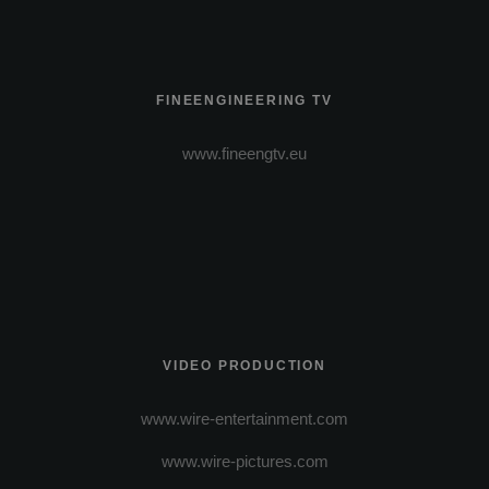
FINEENGINEERING TV
www.fineengtv.eu
VIDEO PRODUCTION
www.wire-entertainment.com
www.wire-pictures.com