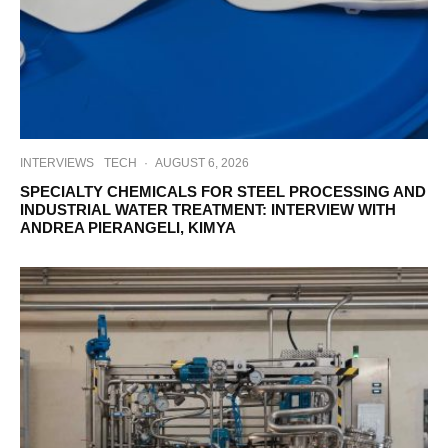
INTERVIEWS
TECH
·
AUGUST 6, 2026
SPECIALTY CHEMICALS FOR STEEL PROCESSING AND
INDUSTRIAL WATER TREATMENT: INTERVIEW WITH
ANDREA PIERANGELI, KIMYA