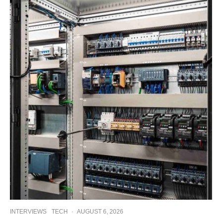
INTERVIEWS
TECH
·
AUGUST 6, 2026