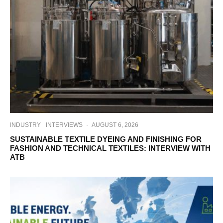
INDUSTRY
INTERVIEWS
·
AUGUST 6, 2026
SUSTAINABLE TEXTILE DYEING AND FINISHING FOR
FASHION AND TECHNICAL TEXTILES: INTERVIEW WITH
ATB