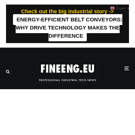
English
▼
Check out the big industrial story ->
ENERGY-EFFICIENT BELT CONVEYORS:
WHY DRIVE TECHNOLOGY MAKES THE
DIFFERENCE