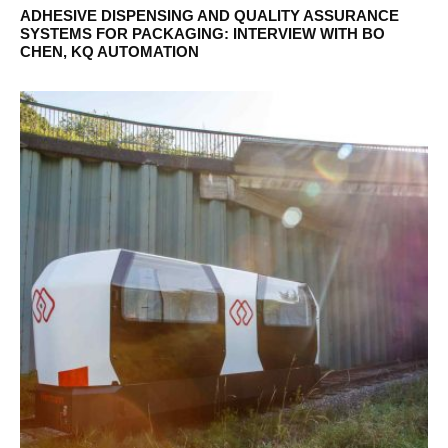
ADHESIVE DISPENSING AND QUALITY ASSURANCE
SYSTEMS FOR PACKAGING: INTERVIEW WITH BO
CHEN, KQ AUTOMATION