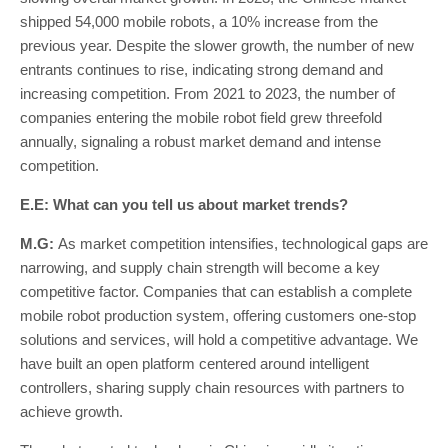
shipped 54,000 mobile robots, a 10% increase from the
previous year. Despite the slower growth, the number of new
entrants continues to rise, indicating strong demand and
increasing competition. From 2021 to 2023, the number of
companies entering the mobile robot field grew threefold
annually, signaling a robust market demand and intense
competition.
E.E: What can you tell us about market trends?
M.G:
As market competition intensifies, technological gaps are
narrowing, and supply chain strength will become a key
competitive factor. Companies that can establish a complete
mobile robot production system, offering customers one-stop
solutions and services, will hold a competitive advantage. We
have built an open platform centered around intelligent
controllers, sharing supply chain resources with partners to
achieve growth.