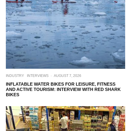
INDUSTRY
INTERVIEWS
·
AUGUST 7, 2026
INFLATABLE WATER BIKES FOR LEISURE, FITNESS
AND ACTIVE TOURISM: INTERVIEW WITH RED SHARK
BIKES