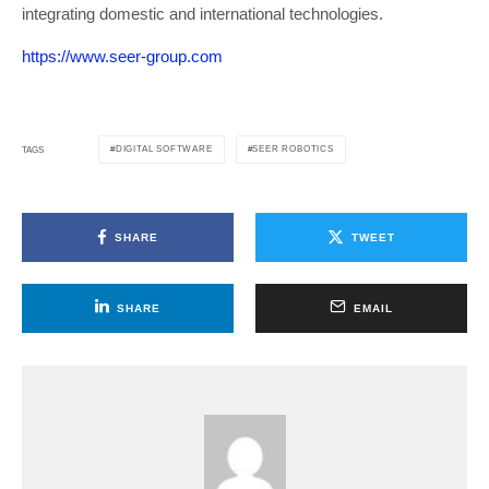
integrating domestic and international technologies.
https://www.seer-group.com
DIGITAL SOFTWARE
SEER ROBOTICS
TAGS
SHARE
TWEET
SHARE
EMAIL