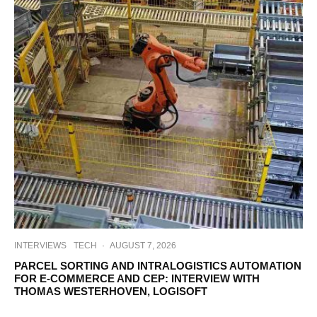
INTERVIEWS
TECH
·
AUGUST 7, 2026
PARCEL SORTING AND INTRALOGISTICS AUTOMATION
FOR E-COMMERCE AND CEP: INTERVIEW WITH
THOMAS WESTERHOVEN, LOGISOFT