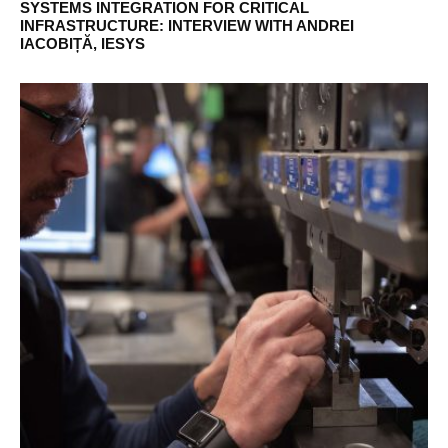
SYSTEMS INTEGRATION FOR CRITICAL
INFRASTRUCTURE: INTERVIEW WITH ANDREI
IACOBIȚĂ, IESYS