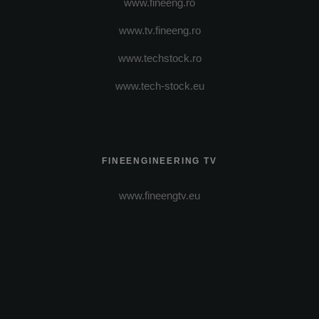
www.fineeng.ro
www.tv.fineeng.ro
www.techstock.ro
www.tech-stock.eu
FINEENGINEERING TV
www.fineengtv.eu