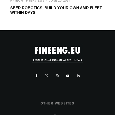
HI-TECH
INTERVIEWS
·
JUNE 10, 2024
SEER ROBOTICS, BUILD YOUR OWN AMR FLEET
WITHIN DAYS
OTHER WEBSITES