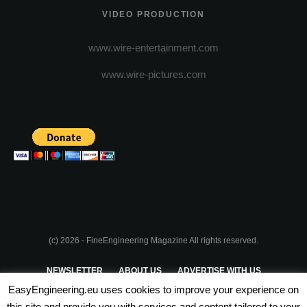
VIDEO PRODUCTION
www.wire-entertainment.com
www.wire-pictures.com
(c) 2026 - FineEngineering Magazine All rights reserved.
NEWSLETTER
ABOUT US
ADVERTISE WITH US
EasyEngineering.eu uses cookies to improve your experience on
PRIVACY POLICY
ABOUT COOKIES
TERMS & CONDITIONS
this site and provide you with services and content tailored to your