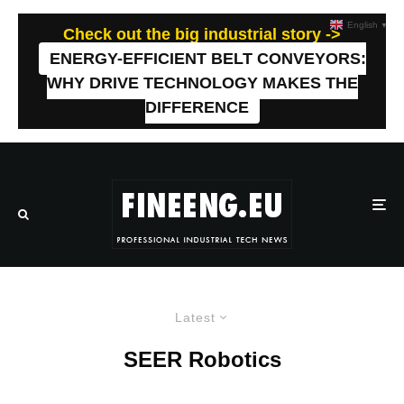
English
▼
Check out the big industrial story ->
ENERGY-EFFICIENT BELT CONVEYORS:
WHY DRIVE TECHNOLOGY MAKES THE
DIFFERENCE
Latest
SEER Robotics