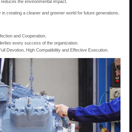
ly reduces the environmental impact.
in creating a cleaner and greener world for future generations.
rfection and Cooperation.
rlies every success of the organization.
ull Devotion, High Compatibility and Effective Execution.