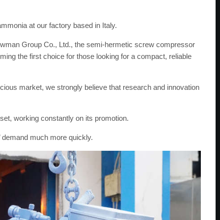
mmonia at our factory based in Italy.
nowman Group Co., Ltd., the semi-hermetic screw compressor
g the first choice for those looking for a compact, reliable
ious market, we strongly believe that research and innovation
set, working constantly on its promotion.
rs’ demand much more quickly.