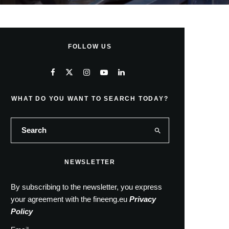
FOLLOW US
WHAT DO YOU WANT TO SEARCH TODAY?
NEWSLETTER
By subscribing to the newsletter, you express
your agreement with the fineeng.eu
Privacy
Policy