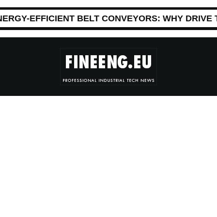
NERGY-EFFICIENT BELT CONVEYORS: WHY DRIVE