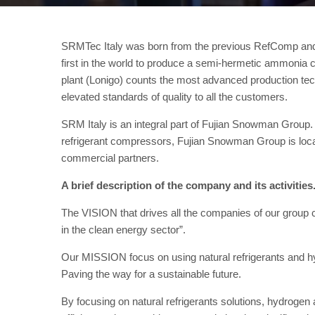
SRMTec Italy was born from the previous RefComp and
first in the world to produce a semi-hermetic ammoni
plant (Lonigo) counts the most advanced production tech
elevated standards of quality to all the customers.
SRM Italy is an integral part of Fujian Snowman Group. W
refrigerant compressors, Fujian Snowman Group is locat
commercial partners.
A brief description of the company and its activities
The VISION that drives all the companies of our group 
in the clean energy sector”.
Our MISSION focus on using natural refrigerants and hy
Paving the way for a sustainable future.
By focusing on natural refrigerants solutions, hydrogen 