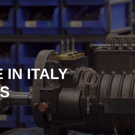
IN ITALY
S