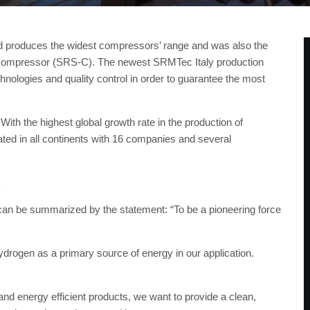
 produces the widest compressors’ range and was also the
a compressor (SRS-C). The newest SRMTec Italy production
nologies and quality control in order to guarantee the most
ith the highest global growth rate in the production of
ed in all continents with 16 companies and several
.
can be summarized by the statement: “To be a pioneering force
drogen as a primary source of energy in our application.
and energy efficient products, we want to provide a clean,