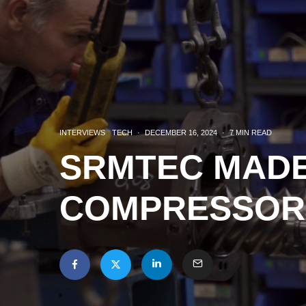
INTERVIEWS
TECH
·
DECEMBER 16, 2024
·
7 MIN READ
SRMTEC MADE 
COMPRESSOR