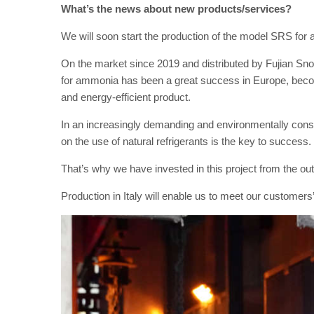
What’s the news about new products/services?
We will soon start the production of the model SRS for a
On the market since 2019 and distributed by Fujian S
for ammonia has been a great success in Europe, becomin
and energy-efficient product.
In an increasingly demanding and environmentally consc
on the use of natural refrigerants is the key to success.
That’s why we have invested in this project from the out
Production in Italy will enable us to meet our custome