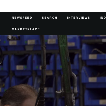
NEWSFEED
SEARCH
INTERVIEWS
IN
MARKETPLACE