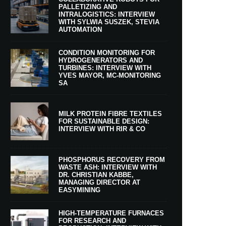
PALLETIZING AND
INTRALOGISTICS: INTERVIEW
WITH SYLWIA SUSZEK, STEVIA
AUTOMATION
CONDITION MONITORING FOR
HYDROGENERATORS AND
TURBINES: INTERVIEW WITH
YVES MAYOR, MC-MONITORING
SA
MILK PROTEIN FIBRE TEXTILES
FOR SUSTAINABLE DESIGN:
INTERVIEW WITH RIR & CO
PHOSPHORUS RECOVERY FROM
WASTE ASH: INTERVIEW WITH
DR. CHRISTIAN KABBE,
MANAGING DIRECTOR AT
EASYMINING
HIGH-TEMPERATURE FURNACES
FOR RESEARCH AND