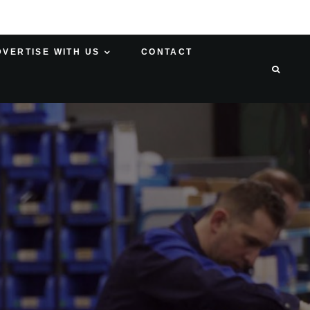
DVERTISE WITH US
CONTACT