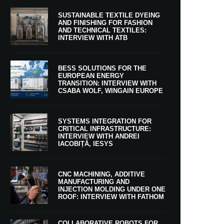
SUSTAINABLE TEXTILE DYEING
AND FINISHING FOR FASHION
AND TECHNICAL TEXTILES:
INTERVIEW WITH ATB
BESS SOLUTIONS FOR THE
EUROPEAN ENERGY
TRANSITION: INTERVIEW WITH
CSABA WOLF, WINGAIN EUROPE
SYSTEMS INTEGRATION FOR
CRITICAL INFRASTRUCTURE:
INTERVIEW WITH ANDREI
IACOBIȚĂ, IESYS
CNC MACHINING, ADDITIVE
MANUFACTURING AND
INJECTION MOLDING UNDER ONE
ROOF: INTERVIEW WITH FATHOM
COLLABORATIVE ROBOTS FOR