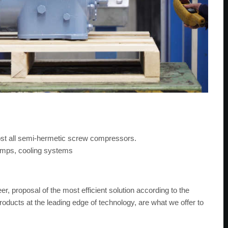
ost all semi-hermetic screw compressors.
pumps, cooling systems
r, proposal of the most efficient solution according to the
products at the leading edge of technology, are what we offer to