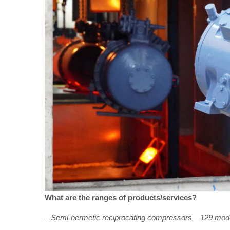
What are the ranges of products/services?
– Semi-hermetic reciprocating compressors – 129 mod