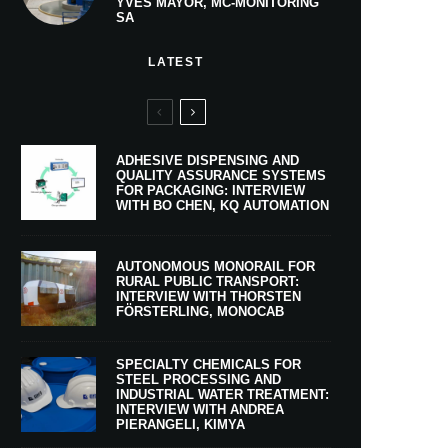
YVES MAYOR, MC-MONITORING
SA
LATEST
ADHESIVE DISPENSING AND
QUALITY ASSURANCE SYSTEMS
FOR PACKAGING: INTERVIEW
WITH BO CHEN, KQ AUTOMATION
AUTONOMOUS MONORAIL FOR
RURAL PUBLIC TRANSPORT:
INTERVIEW WITH THORSTEN
FÖRSTERLING, MONOCAB
SPECIALTY CHEMICALS FOR
STEEL PROCESSING AND
INDUSTRIAL WATER TREATMENT:
INTERVIEW WITH ANDREA
PIERANGELI, KIMYA