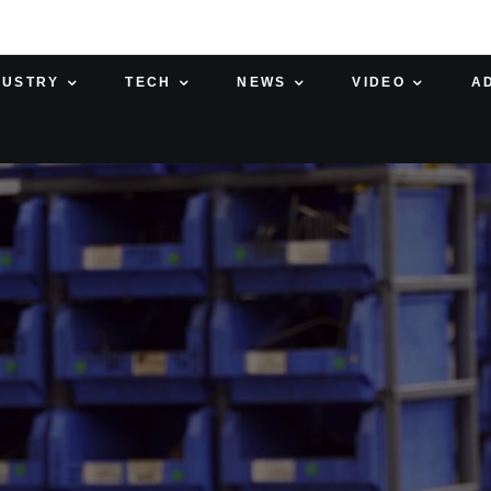
DUSTRY
TECH
NEWS
VIDEO
A