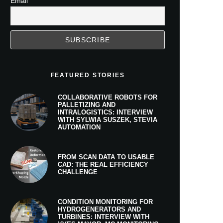
Email
FEATURED STORIES
COLLABORATIVE ROBOTS FOR
PALLETIZING AND
INTRALOGISTICS: INTERVIEW
WITH SYLWIA SUSZEK, STEVIA
AUTOMATION
FROM SCAN DATA TO USABLE
CAD: THE REAL EFFICIENCY
CHALLENGE
CONDITION MONITORING FOR
HYDROGENERATORS AND
TURBINES: INTERVIEW WITH