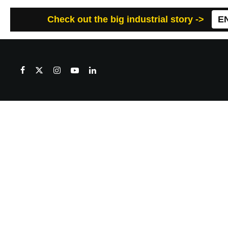
Check out the big industrial story ->
E