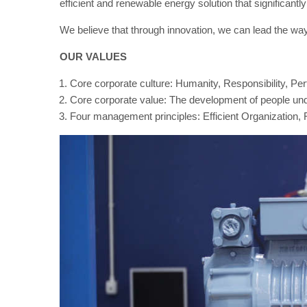
efficient and renewable energy solution that significant
We believe that through innovation, we can lead the way 
OUR VALUES
Core corporate culture: Humanity, Responsibility, Pe
Core corporate value: The development of people unde
Four management principles: Efficient Organization, F