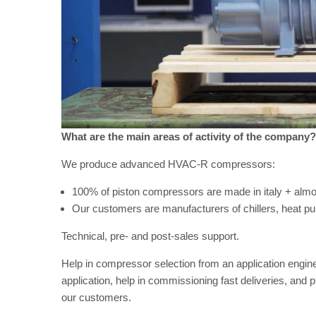
What are the main areas of activity of the company?
We produce advanced HVAC-R compressors:
100% of piston compressors are made in italy + alm
Our customers are manufacturers of chillers, heat 
Technical, pre- and post-sales support.
Help in compressor selection from an application enginee
application, help in commissioning fast deliveries, and 
our customers.