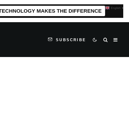
English
▼
 TECHNOLOGY MAKES THE DIFFERENCE
SUBSCRIBE