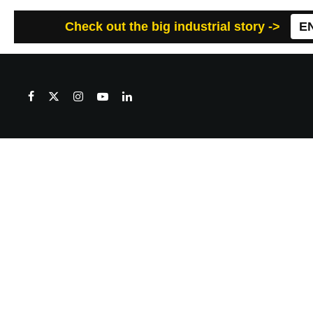
Check out the big industrial story ->
E