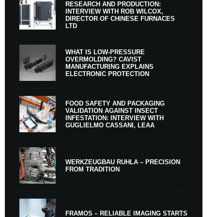
RESEARCH AND PRODUCTION:
INTERVIEW WITH ROB WILCOX,
DIRECTOR OF CHINESE FURNACES
LTD
WHAT IS LOW-PRESSURE
OVERMOLDING? CAVIST
MANUFACTURING EXPLAINS
ELECTRONIC PROTECTION
FOOD SAFETY AND PACKAGING
VALIDATION AGAINST INSECT
INFESTATION: INTERVIEW WITH
GUGLIELMO CASSANI, LEAA
WERKZEUGBAU RUHLA – PRECISION
FROM TRADITION
FRAMOS – RELIABLE IMAGING STARTS