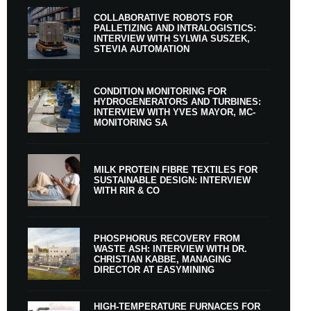
COLLABORATIVE ROBOTS FOR
PALLETIZING AND INTRALOGISTICS:
INTERVIEW WITH SYLWIA SUSZEK,
STEVIA AUTOMATION
CONDITION MONITORING FOR
HYDROGENERATORS AND TURBINES:
INTERVIEW WITH YVES MAYOR, MC-
MONITORING SA
MILK PROTEIN FIBRE TEXTILES FOR
SUSTAINABLE DESIGN: INTERVIEW
WITH RIR & CO
PHOSPHORUS RECOVERY FROM
WASTE ASH: INTERVIEW WITH DR.
CHRISTIAN KABBE, MANAGING
DIRECTOR AT EASYMINING
HIGH-TEMPERATURE FURNACES FOR