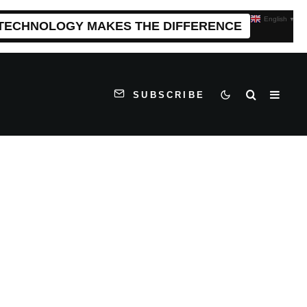
English
▼
 TECHNOLOGY MAKES THE DIFFERENCE
SUBSCRIBE