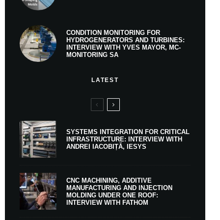
CONDITION MONITORING FOR
HYDROGENERATORS AND TURBINES:
INTERVIEW WITH YVES MAYOR, MC-
MONITORING SA
LATEST
SYSTEMS INTEGRATION FOR CRITICAL
INFRASTRUCTURE: INTERVIEW WITH
ANDREI IACOBIȚĂ, IESYS
CNC MACHINING, ADDITIVE
MANUFACTURING AND INJECTION
MOLDING UNDER ONE ROOF:
INTERVIEW WITH FATHOM