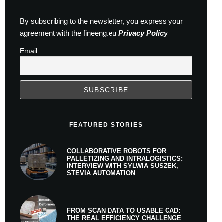
By subscribing to the newsletter, you express your
agreement with the fineeng.eu
Privacy Policy
Email
FEATURED STORIES
COLLABORATIVE ROBOTS FOR
PALLETIZING AND INTRALOGISTICS:
INTERVIEW WITH SYLWIA SUSZEK,
STEVIA AUTOMATION
FROM SCAN DATA TO USABLE CAD:
THE REAL EFFICIENCY CHALLENGE