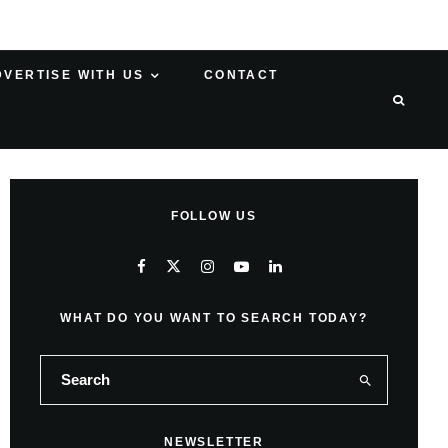
DVERTISE WITH US
CONTACT
FOLLOW US
WHAT DO YOU WANT TO SEARCH TODAY?
NEWSLETTER