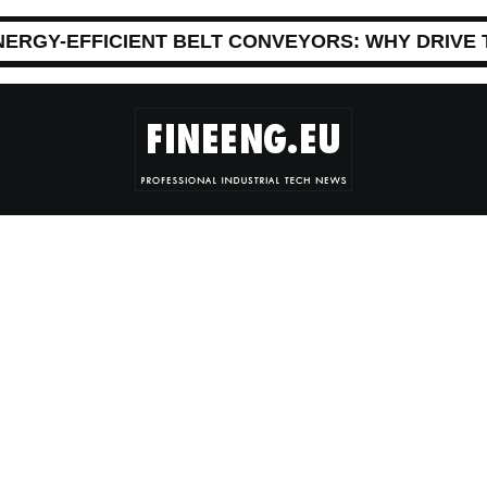
NERGY-EFFICIENT BELT CONVEYORS: WHY DRIVE