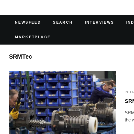
NEWSFEED
SEARCH
INTERVIEWS
IN
MARKETPLACE
SRMTec
INTE
SR
SRMT
the 