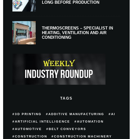
LONG BEFORE PRODUCTION
THERMOSCREENS – SPECIALIST IN
HEATING, VENTILATION AND AIR
CONDITIONING
TAGS
3D PRINTING
ADDITIVE MANUFACTURING
AI
ARTIFICIAL INTELLIGENCE
AUTOMATION
AUTOMOTIVE
BELT CONVEYORS
CONSTRUCTION
CONSTRUCTION MACHINERY