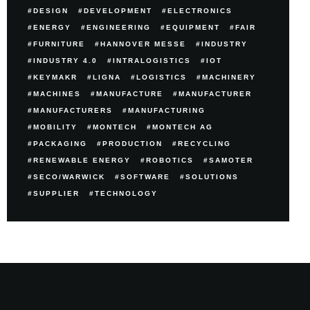
DESIGN
DEVELOPMENT
ELECTRONICS
ENERGY
ENGINEERING
EQUIPMENT
FAIR
FURNITURE
HANNOVER MESSE
INDUSTRY
INDUSTRY 4.0
INTRALOGISTICS
IOT
KEYMAKR
LIGNA
LOGISTICS
MACHINERY
MACHINES
MANUFACTURE
MANUFACTURER
MANUFACTURERS
MANUFACTURING
MOBILITY
MONTECH
MONTECH AG
PACKAGING
PRODUCTION
RECYCLING
RENEWABLE ENERGY
ROBOTICS
SAMOTER
SECO/WARWICK
SOFTWARE
SOLUTIONS
SUPPLIER
TECHNOLOGY