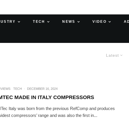
DUSTRY
TECH
NEWS
VIDEO
A
Latest
RVIEWS
TECH
·
DECEMBER 16, 2024
MTEC MADE IN ITALY COMPRESSORS
ec Italy was born from the previous RefComp and produces
widest compressors’ range and was also the first in...