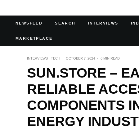
NEWSFEED
SEARCH
INTERVIEWS
IN
MARKETPLACE
INTERVIEWS
TECH
·
OCTOBER 7, 2024
·
6 MIN READ
SUN.STORE – EA
RELIABLE ACCE
COMPONENTS IN
ENERGY INDUS