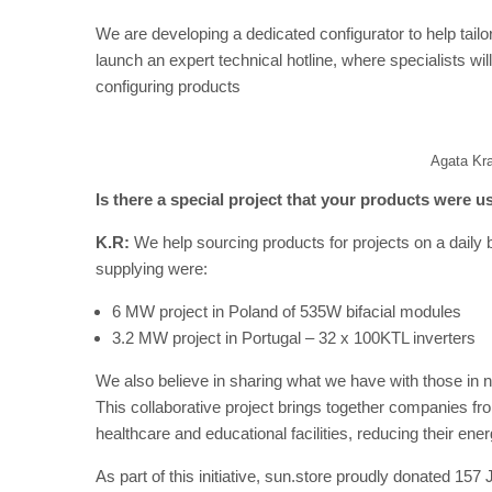
We are developing a dedicated configurator to help tailo
launch an expert technical hotline, where specialists wil
configuring products
Agata Kr
Is there a special project that your products were u
K.R:
We help sourcing products for projects on a daily 
supplying were:
6 MW project in Poland of 535W bifacial modules
3.2 MW project in Portugal – 32 x 100KTL inverters
We also believe in sharing what we have with those in n
This collaborative project brings together companies from
healthcare and educational facilities, reducing their en
As part of this initiative, sun.store proudly donated 157 