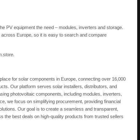
l the PV equipment the need – modules, inverters and storage.
 across Europe, so it is easy to search and compare
n.store.
tplace for solar components in Europe, connecting over 16,000
ts. Our platform serves solar installers, distributors, and
asing photovoltaic components, including modules, inverters,
, we focus on simplifying procurement, providing financial
solutions. Our goal is to create a seamless and transparent,
s the best deals on high-quality products from trusted sellers