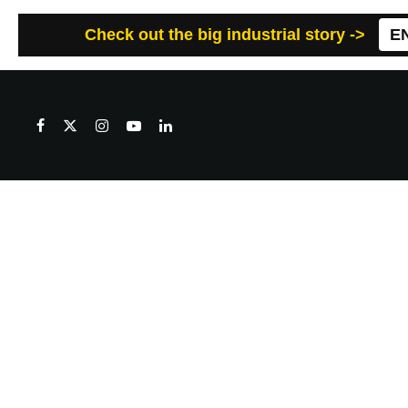
Check out the big industrial story ->
E