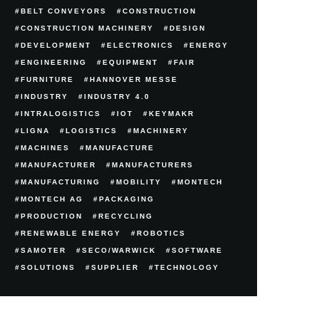
BELT CONVEYORS
CONSTRUCTION
CONSTRUCTION MACHINERY
DESIGN
DEVELOPMENT
ELECTRONICS
ENERGY
ENGINEERING
EQUIPMENT
FAIR
FURNITURE
HANNOVER MESSE
INDUSTRY
INDUSTRY 4.0
INTRALOGISTICS
IOT
KEYMAKR
LIGNA
LOGISTICS
MACHINERY
MACHINES
MANUFACTURE
MANUFACTURER
MANUFACTURERS
MANUFACTURING
MOBILITY
MONTECH
MONTECH AG
PACKAGING
PRODUCTION
RECYCLING
RENEWABLE ENERGY
ROBOTICS
SAMOTER
SECO/WARWICK
SOFTWARE
SOLUTIONS
SUPPLIER
TECHNOLOGY