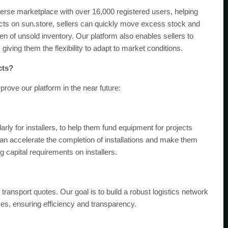
verse marketplace with over 16,000 registered users, helping
ucts on sun.store, sellers can quickly move excess stock and
n of unsold inventory. Our platform also enables sellers to
, giving them the flexibility to adapt to market conditions.
cts?
ove our platform in the near future:
arly for installers, to help them fund equipment for projects
e can accelerate the completion of installations and make them
 capital requirements on installers.
ransport quotes. Our goal is to build a robust logistics network
ses, ensuring efficiency and transparency.