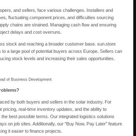
lopers, and sellers, face various challenges. Installers and
mes, fluctuating component prices, and difficulties sourcing
upply chains are strained. Managing cash flow and ensuring
roject delays and cost overruns.
ess stock and reaching a broader customer base. sun.store
o a large pool of potential buyers across Europe. Sellers can
educing stock levels and increasing their sales opportunities.
ead of Business Development
problems?
ed by both buyers and sellers in the solar industry. For
 pricing, real-time inventory updates, and the ability to
t the best possible terms. Our integrated logistics solutions
ays on job sites. Additionally, our “Buy Now, Pay Later” feature
g it easier to finance projects.