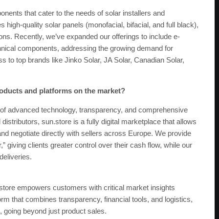
nents that cater to the needs of solar installers and
high-quality solar panels (monofacial, bifacial, and full black),
ons. Recently, we’ve expanded our offerings to include e-
hnical components, addressing the growing demand for
s to top brands like Jinko Solar, JA Solar, Canadian Solar,
oducts and platforms on the market?
on of advanced technology, transparency, and comprehensive
distributors, sun.store is a fully digital marketplace that allows
nd negotiate directly with sellers across Europe. We provide
r,” giving clients greater control over their cash flow, while our
deliveries.
.store empowers customers with critical market insights
form that combines transparency, financial tools, and logistics,
 going beyond just product sales.