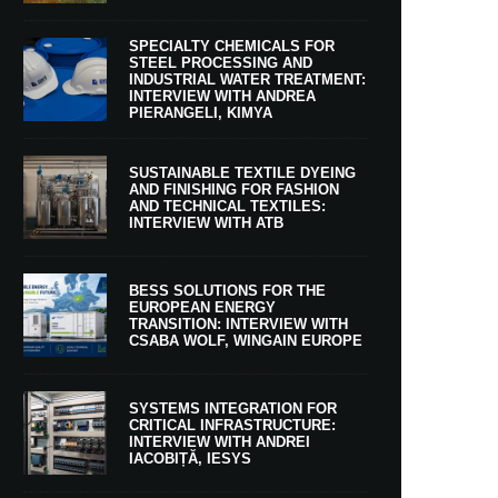
SPECIALTY CHEMICALS FOR
STEEL PROCESSING AND
INDUSTRIAL WATER TREATMENT:
INTERVIEW WITH ANDREA
PIERANGELI, KIMYA
SUSTAINABLE TEXTILE DYEING
AND FINISHING FOR FASHION
AND TECHNICAL TEXTILES:
INTERVIEW WITH ATB
BESS SOLUTIONS FOR THE
EUROPEAN ENERGY
TRANSITION: INTERVIEW WITH
CSABA WOLF, WINGAIN EUROPE
SYSTEMS INTEGRATION FOR
CRITICAL INFRASTRUCTURE:
INTERVIEW WITH ANDREI
IACOBIȚĂ, IESYS