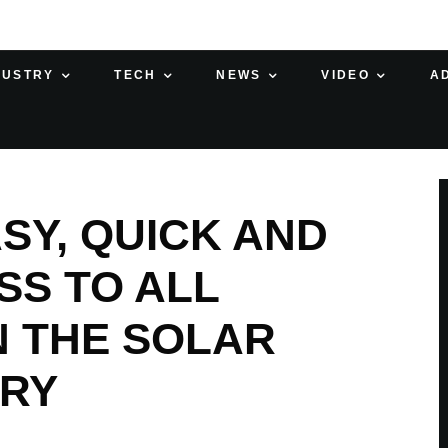
DUSTRY
TECH
NEWS
VIDEO
A
SY, QUICK AND
SS TO ALL
 THE SOLAR
TRY