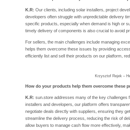
K.R:
Our clients, including solar installers, project deve
developers often struggle with unpredictable delivery ti
specific products, especially when demand is high or s
timely delivery of components is also crucial to avoid p
For sellers, the main challenges include managing exc
helps them overcome these issues by providing access t
efficiently list and sell their products on our platform, r
Krzysztof Rejek – H
How do your products help them overcome these 
K.R:
sun.store addresses many of the key challenges fac
installers and developers, our platform offers transparent
negotiate deals directly with suppliers, ensuring they ge
streamline the delivery process, reducing the risk of del
allow buyers to manage cash flow more effectively, makin