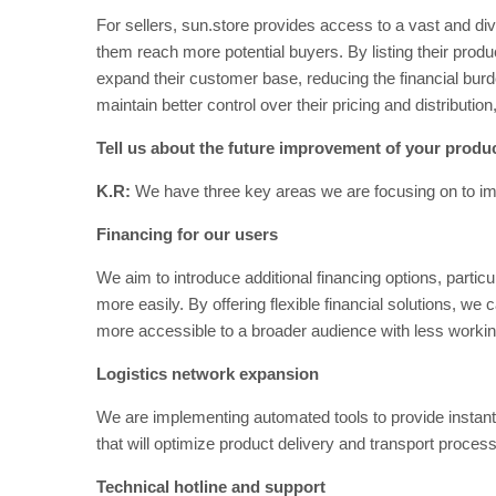
For sellers, sun.store provides access to a vast and di
them reach more potential buyers. By listing their prod
expand their customer base, reducing the financial burde
maintain better control over their pricing and distribution
Tell us about the future improvement of your produ
K.R:
We have three key areas we are focusing on to impr
Financing for our users
We aim to introduce additional financing options, particul
more easily. By offering flexible financial solutions, w
more accessible to a broader audience with less working
Logistics network expansion
We are implementing automated tools to provide instant t
that will optimize product delivery and transport proces
Technical hotline and support