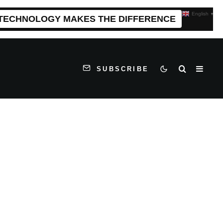
English
▼
 TECHNOLOGY MAKES THE DIFFERENCE
SUBSCRIBE