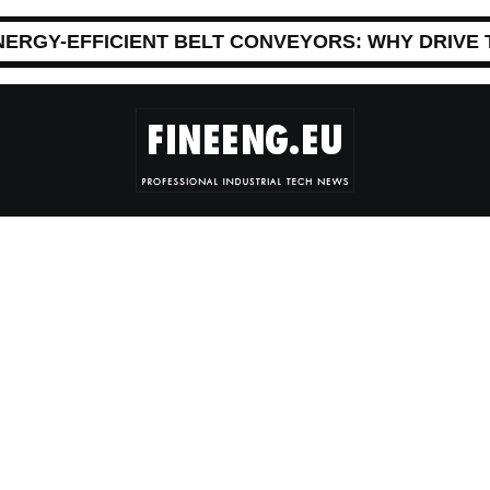
NERGY-EFFICIENT BELT CONVEYORS: WHY DRIVE