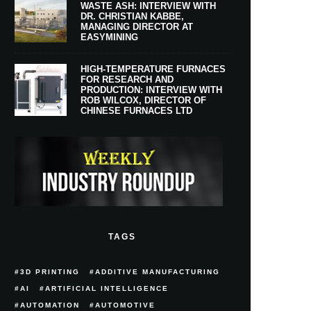
WASTE ASH: INTERVIEW WITH
DR. CHRISTIAN KABBE,
MANAGING DIRECTOR AT
EASYMINING
HIGH-TEMPERATURE FURNACES
FOR RESEARCH AND
PRODUCTION: INTERVIEW WITH
ROB WILCOX, DIRECTOR OF
CHINESE FURNACES LTD
TAGS
3D PRINTING
ADDITIVE MANUFACTURING
AI
ARTIFICIAL INTELLIGENCE
AUTOMATION
AUTOMOTIVE