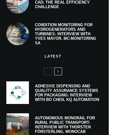
CAD: THE REAL EFFICIENCY
CHALLENGE
CONDITION MONITORING FOR
HYDROGENERATORS AND
TURBINES: INTERVIEW WITH
YVES MAYOR, MC-MONITORING
SA
LATEST
ADHESIVE DISPENSING AND
QUALITY ASSURANCE SYSTEMS
FOR PACKAGING: INTERVIEW
WITH BO CHEN, KQ AUTOMATION
AUTONOMOUS MONORAIL FOR
RURAL PUBLIC TRANSPORT:
INTERVIEW WITH THORSTEN
FÖRSTERLING, MONOCAB