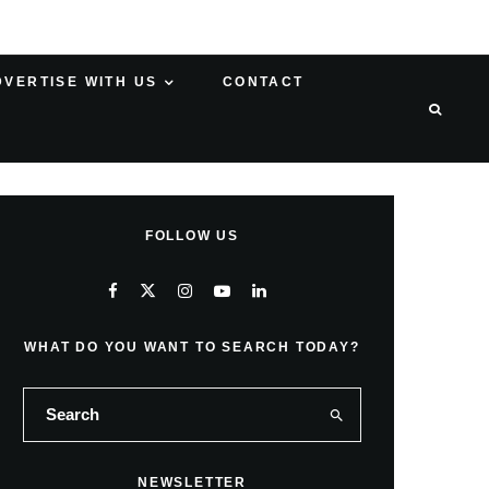
DVERTISE WITH US
CONTACT
FOLLOW US
WHAT DO YOU WANT TO SEARCH TODAY?
NEWSLETTER