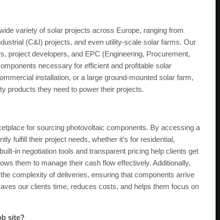
wide variety of solar projects across Europe, ranging from
ndustrial (C&I) projects, and even utility-scale solar farms. Our
lers, project developers, and EPC (Engineering, Procurement,
omponents necessary for efficient and profitable solar
 commercial installation, or a large ground-mounted solar farm,
ty products they need to power their projects.
ketplace for sourcing photovoltaic components. By accessing a
y fulfill their project needs, whether it’s for residential,
built-in negotiation tools and transparent pricing help clients get
lows them to manage their cash flow effectively. Additionally,
e the complexity of deliveries, ensuring that components arrive
h saves our clients time, reduces costs, and helps them focus on
ob site?