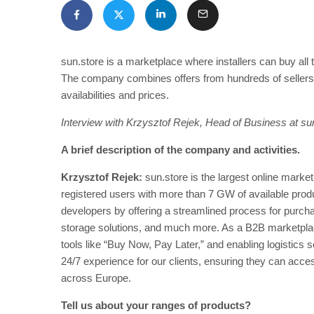
sun.store is a marketplace where installers can buy al
The company combines offers from hundreds of sellers
availabilities and prices.
Interview with Krzysztof Rejek, Head of Business at su
A brief description of the company and activities.
Krzysztof Rejek:
sun.store is the largest online marke
registered users with more than 7 GW of available produc
developers by offering a streamlined process for purch
storage solutions, and much more. As a B2B marketplace
tools like “Buy Now, Pay Later,” and enabling logistics 
24/7 experience for our clients, ensuring they can acces
across Europe.
Tell us about your ranges of products?