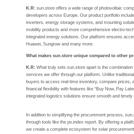
K.R:
sun.store offers a wide range of photovoltaic compo
developers across Europe. Our product portfolio includes 
inverters, energy storage systems, and mounting soluti
mobility products and more comprehensive electro-tec
integrated energy solutions. Our platform ensures acces
Huawei, Sungrow and many more.
What makes sun.store unique compared to other pr
K.R:
What truly sets sun.store apart is the combinati
services we offer through our platform. Unlike traditional 
buyers to access real-time inventory, compare prices, a
financial flexibility with features like “Buy Now, Pay Late
integrated logistics solutions ensure smooth and timely 
In addition to simplifying the procurement process, sun
through tools like the pv.index report. By offering a plat
we create a complete ecosystem for solar procurement,