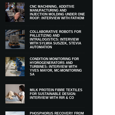
CNC MACHINING, ADDITIVE
MANUFACTURING AND
INJECTION MOLDING UNDER ONE
ROOF: INTERVIEW WITH FATHOM
COLLABORATIVE ROBOTS FOR
PALLETIZING AND
INTRALOGISTICS: INTERVIEW
WITH SYLWIA SUSZEK, STEVIA
AUTOMATION
CONDITION MONITORING FOR
HYDROGENERATORS AND
TURBINES: INTERVIEW WITH
YVES MAYOR, MC-MONITORING
SA
MILK PROTEIN FIBRE TEXTILES
FOR SUSTAINABLE DESIGN:
INTERVIEW WITH RIR & CO
PHOSPHORUS RECOVERY FROM