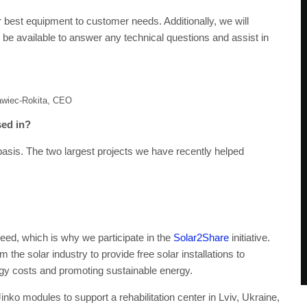
r best equipment to customer needs. Additionally, we will
l be available to answer any technical questions and assist in
awiec-Rokita, CEO
sed in?
basis. The two largest projects we have recently helped
eed, which is why we participate in the
Solar2Share
initiative.
 the solar industry to provide free solar installations to
ergy costs and promoting sustainable energy.
Jinko modules to support a rehabilitation center in Lviv, Ukraine,