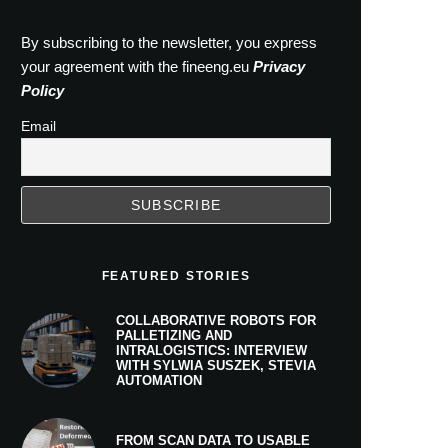
By subscribing to the newsletter, you express
your agreement with the fineeng.eu
Privacy
Policy
Email
FEATURED STORIES
COLLABORATIVE ROBOTS FOR
PALLETIZING AND
INTRALOGISTICS: INTERVIEW
WITH SYLWIA SUSZEK, STEVIA
AUTOMATION
FROM SCAN DATA TO USABLE