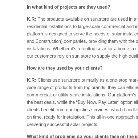
In what kind of projects are they used?
K.R:
The products available on sun.store are used in a 
residential installations to large-scale commercial and i
platform is designed to serve the needs of solar instal
and Construction) companies, providing them with the c
installations. Whether it’s a rooftop solar for a home, a
our customers rely on sun.store to supply the high-quali
How are they used by your clients?
K.R:
Clients use sun.store primarily as a one-stop mar
wide range of products from top brands, they can efficientl
commercial, or utility-scale installations. Our platform’s 
the best deals, while the “Buy Now, Pay Later” option al
clients benefit from our logistics services, which handl
on time, ready for installation. This all-in-one approac
delivering successful solar projects.
What kind of problems do your clients face on the j