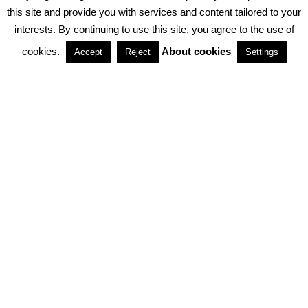
PRIVACY POLICY
ABOUT COOKIES
TERMS & CONDITIONS
this site and provide you with services and content tailored to your
interests. By continuing to use this site, you agree to the use of
PARTNERSHIPS
cookies.
About cookies
Accept
Reject
Settings