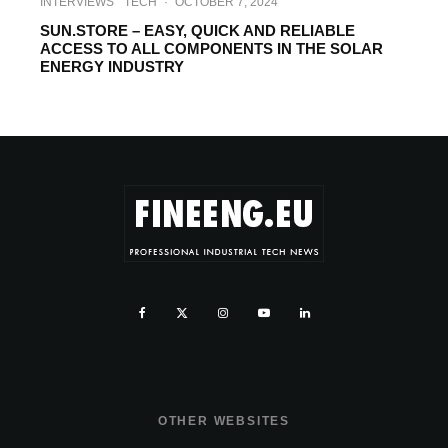
INTERVIEWS
TECH
·
OCTOBER 7, 2024
SUN.STORE – EASY, QUICK AND RELIABLE
ACCESS TO ALL COMPONENTS IN THE SOLAR
ENERGY INDUSTRY
OTHER WEBSITES