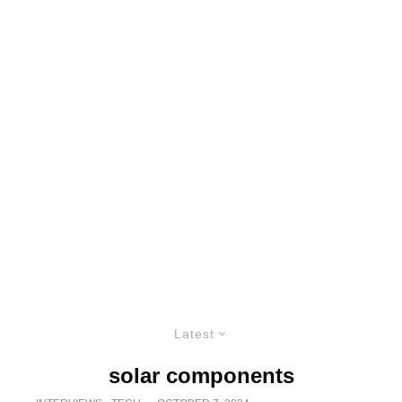
Latest
solar components