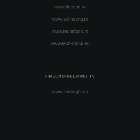
www.fineeng.ro
www.tv.fineeng.ro
www.techstock.ro
www.tech-stock.eu
FINEENGINEERING TV
www.fineengtv.eu