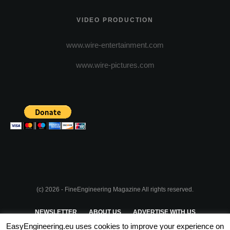
VIDEO PRODUCTION
www.wire-entertainment.com
www.wire-pictures.com
(c) 2026 - FineEngineering Magazine All rights reserved.
NEWSLETTER
ABOUT US
ADVERTISE WITH US
EasyEngineering.eu uses cookies to improve your experience on