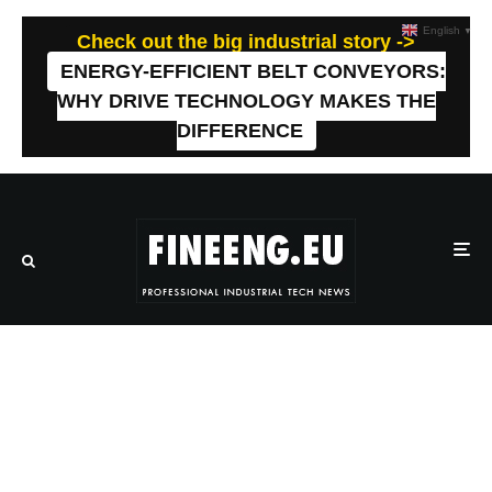
English
▼
Check out the big industrial story ->
ENERGY-EFFICIENT BELT CONVEYORS:
WHY DRIVE TECHNOLOGY MAKES THE
DIFFERENCE