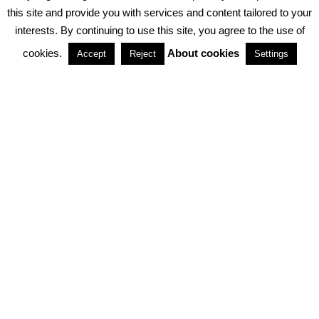
PRIVACY POLICY
ABOUT COOKIES
TERMS & CONDITIONS
this site and provide you with services and content tailored to your
interests. By continuing to use this site, you agree to the use of
PARTNERSHIPS
cookies.
About cookies
Accept
Reject
Settings