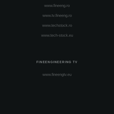
www.fineeng.ro
www.tv.fineeng.ro
www.techstock.ro
www.tech-stock.eu
FINEENGINEERING TV
www.fineengtv.eu