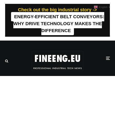
English
▼
Check out the big industrial story ->
ENERGY-EFFICIENT BELT CONVEYORS:
WHY DRIVE TECHNOLOGY MAKES THE
DIFFERENCE