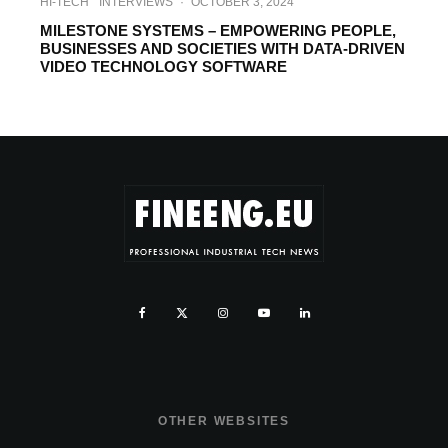
HI-TECH
INTERVIEWS
·
OCTOBER 3, 2024
MILESTONE SYSTEMS – EMPOWERING PEOPLE,
BUSINESSES AND SOCIETIES ‎WITH DATA-DRIVEN
VIDEO TECHNOLOGY SOFTWARE
OTHER WEBSITES