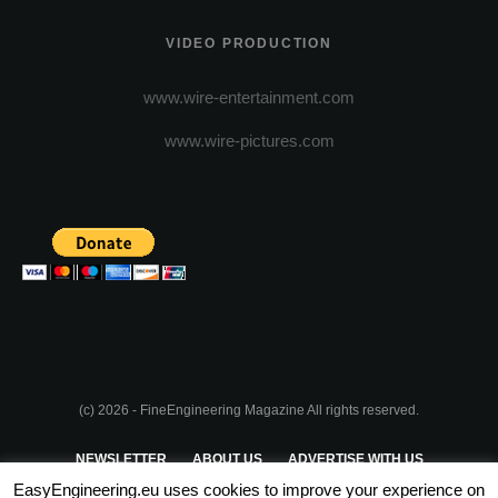
VIDEO PRODUCTION
www.wire-entertainment.com
www.wire-pictures.com
(c) 2026 - FineEngineering Magazine All rights reserved.
NEWSLETTER
ABOUT US
ADVERTISE WITH US
EasyEngineering.eu uses cookies to improve your experience on