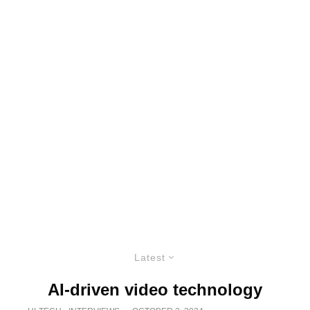
Latest
AI-driven video technology