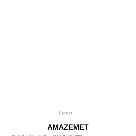
Latest
AMAZEMET