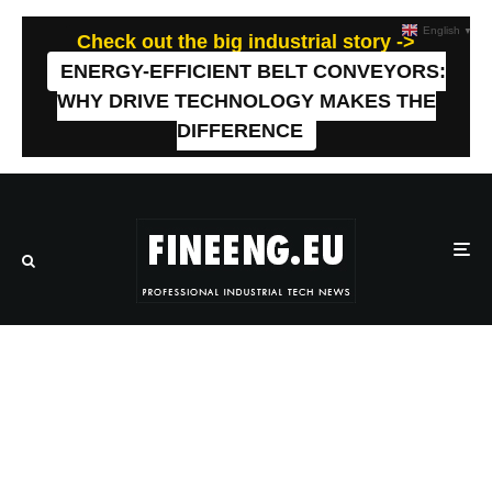
English
▼
Check out the big industrial story ->
ENERGY-EFFICIENT BELT CONVEYORS:
WHY DRIVE TECHNOLOGY MAKES THE
DIFFERENCE