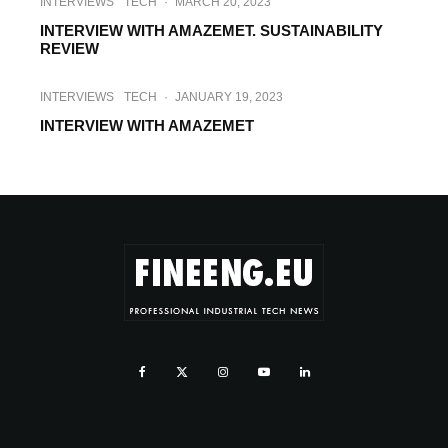
INTERVIEWS
TECH
·
MARCH 20, 2023
INTERVIEW WITH AMAZEMET. SUSTAINABILITY
REVIEW
INTERVIEWS
TECH
·
JANUARY 19, 2023
INTERVIEW WITH AMAZEMET