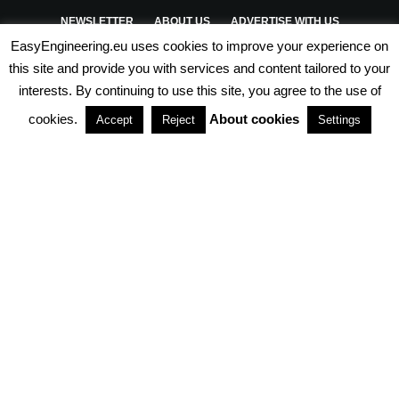
NEWSLETTER
ABOUT US
ADVERTISE WITH US
EasyEngineering.eu uses cookies to improve your experience on
PRIVACY POLICY
ABOUT COOKIES
TERMS & CONDITIONS
this site and provide you with services and content tailored to your
interests. By continuing to use this site, you agree to the use of
PARTNERSHIPS
cookies.
About cookies
Accept
Reject
Settings