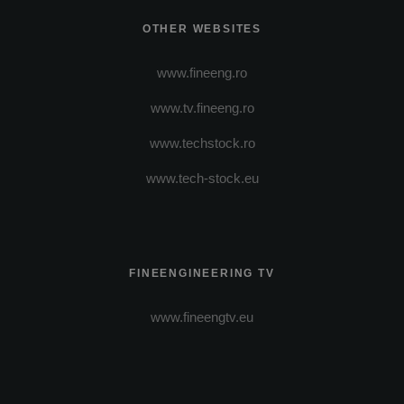
OTHER WEBSITES
www.fineeng.ro
www.tv.fineeng.ro
www.techstock.ro
www.tech-stock.eu
FINEENGINEERING TV
www.fineengtv.eu