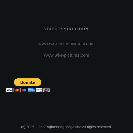
VIDEO PRODUCTION
www.wire-entertainment.com
www.wire-pictures.com
(c) 2026 - FineEngineering Magazine All rights reserved.