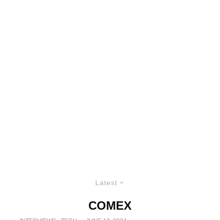
Latest
COMEX