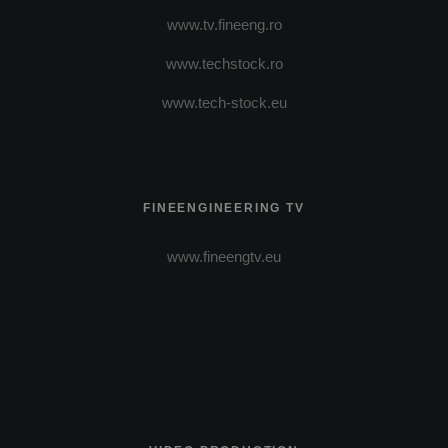
www.tv.fineeng.ro
www.techstock.ro
www.tech-stock.eu
FINEENGINEERING TV
www.fineengtv.eu