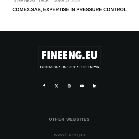
INTERVIEWS
TECH
·
JUNE 13, 2024
COMEX.SAS, EXPERTISE IN PRESSURE CONTROL
OTHER WEBSITES
www.fineeng.ro