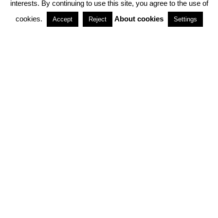
interests. By continuing to use this site, you agree to the use of
PARTNERSHIPS
cookies.
About cookies
Accept
Reject
Settings