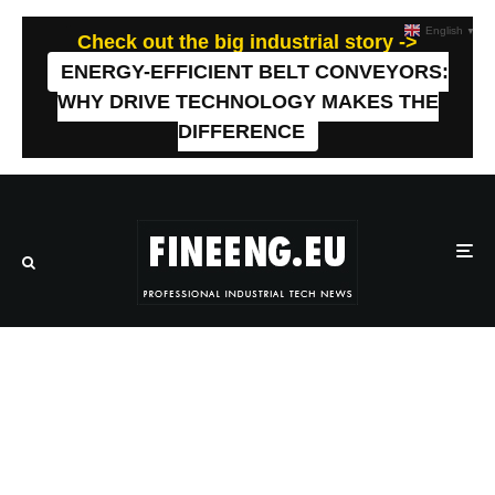
English
▼
Check out the big industrial story ->
ENERGY-EFFICIENT BELT CONVEYORS:
WHY DRIVE TECHNOLOGY MAKES THE
DIFFERENCE