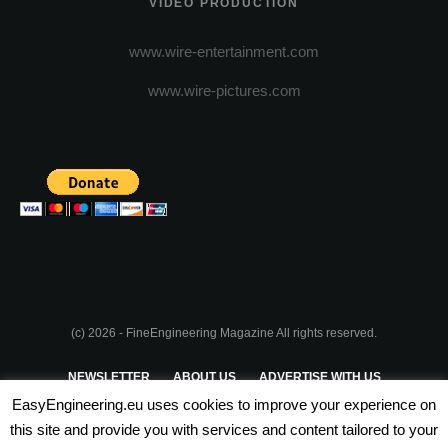
VIDEO PRODUCTION
www.wire-entertainment.com
www.wire-pictures.com
(c) 2026 - FineEngineering Magazine All rights reserved.
NEWSLETTER
ABOUT US
ADVERTISE WITH US
EasyEngineering.eu uses cookies to improve your experience on
PRIVACY POLICY
ABOUT COOKIES
TERMS & CONDITIONS
this site and provide you with services and content tailored to your