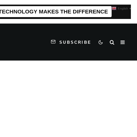
English
▼
 TECHNOLOGY MAKES THE DIFFERENCE
SUBSCRIBE