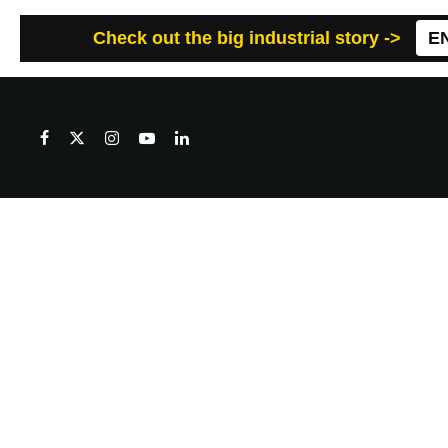
Check out the big industrial story ->
E