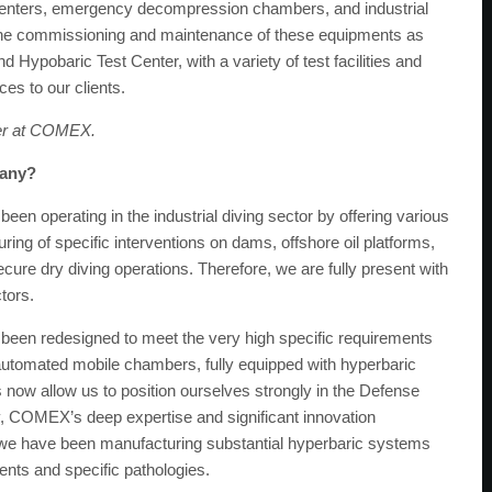
centers, emergency decompression chambers, and industrial
he commissioning and maintenance of these equipments as
d Hypobaric Test Center, with a variety of test facilities and
ces to our clients.
er at COMEX.
pany?
en operating in the industrial diving sector by offering various
ing of specific interventions on dams, offshore oil platforms,
secure dry diving operations. Therefore, we are fully present with
tors.
n redesigned to meet the very high specific requirements
y automated mobile chambers, fully equipped with hyperbaric
now allow us to position ourselves strongly in the Defense
ly, COMEX’s deep expertise and significant innovation
, we have been manufacturing substantial hyperbaric systems
ents and specific pathologies.