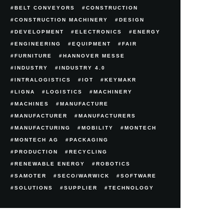
BELT CONVEYORS
CONSTRUCTION
CONSTRUCTION MACHINERY
DESIGN
DEVELOPMENT
ELECTRONICS
ENERGY
ENGINEERING
EQUIPMENT
FAIR
FURNITURE
HANNOVER MESSE
INDUSTRY
INDUSTRY 4.0
INTRALOGISTICS
IOT
KEYMAKR
LIGNA
LOGISTICS
MACHINERY
MACHINES
MANUFACTURE
MANUFACTURER
MANUFACTURERS
MANUFACTURING
MOBILITY
MONTECH
MONTECH AG
PACKAGING
PRODUCTION
RECYCLING
RENEWABLE ENERGY
ROBOTICS
SAMOTER
SECO/WARWICK
SOFTWARE
SOLUTIONS
SUPPLIER
TECHNOLOGY