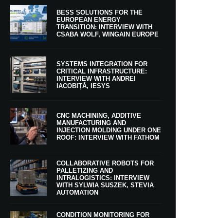
BESS SOLUTIONS FOR THE
EUROPEAN ENERGY
TRANSITION: INTERVIEW WITH
CSABA WOLF, WINGAIN EUROPE
SYSTEMS INTEGRATION FOR
CRITICAL INFRASTRUCTURE:
INTERVIEW WITH ANDREI
IACOBIȚĂ, IESYS
CNC MACHINING, ADDITIVE
MANUFACTURING AND
INJECTION MOLDING UNDER ONE
ROOF: INTERVIEW WITH FATHOM
COLLABORATIVE ROBOTS FOR
PALLETIZING AND
INTRALOGISTICS: INTERVIEW
WITH SYLWIA SUSZEK, STEVIA
AUTOMATION
CONDITION MONITORING FOR