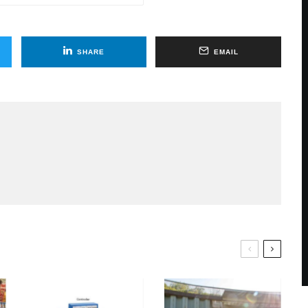
SHARE
EMAIL