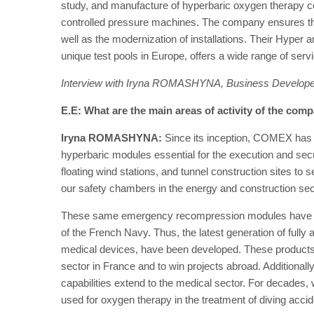
study, and manufacture of hyperbaric oxygen therapy 
controlled pressure machines. The company ensures t
well as the modernization of installations. Their Hyper an
unique test pools in Europe, offers a wide range of servi
Interview with Iryna ROMASHYNA, Business Develop
E.E: What are the main areas of activity of the com
Iryna ROMASHYNA:
Since its inception, COMEX has be
hyperbaric modules essential for the execution and secur
floating wind stations, and tunnel construction sites to 
our safety chambers in the energy and construction sec
These same emergency recompression modules have bee
of the French Navy. Thus, the latest generation of full
medical devices, have been developed. These products 
sector in France and to win projects abroad. Additional
capabilities extend to the medical sector. For decades
used for oxygen therapy in the treatment of diving accid