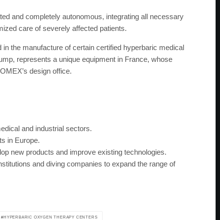
ted and completely autonomous, integrating all necessary
mized care of severely affected patients.
n the manufacture of certain certified hyperbaric medical
 pump, represents a unique equipment in France, whose
OMEX’s design office.
dical and industrial sectors.
s in Europe.
op new products and improve existing technologies.
nstitutions and diving companies to expand the range of
HYPERBARIC OXYGEN THERAPY CENTERS