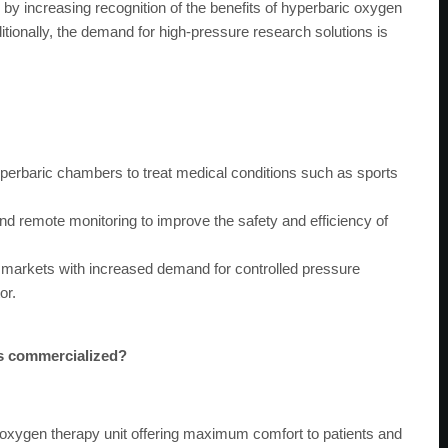
y increasing recognition of the benefits of hyperbaric oxygen
dditionally, the demand for high-pressure research solutions is
perbaric chambers to treat medical conditions such as sports
nd remote monitoring to improve the safety and efficiency of
markets with increased demand for controlled pressure
or.
es commercialized?
oxygen therapy unit offering maximum comfort to patients and