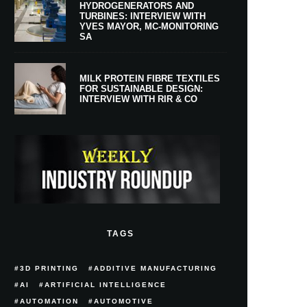
HYDROGENERATORS AND
TURBINES: INTERVIEW WITH
YVES MAYOR, MC-MONITORING
SA
MILK PROTEIN FIBRE TEXTILES
FOR SUSTAINABLE DESIGN:
INTERVIEW WITH RIR & CO
TAGS
3D PRINTING
ADDITIVE MANUFACTURING
AI
ARTIFICIAL INTELLIGENCE
AUTOMATION
AUTOMOTIVE