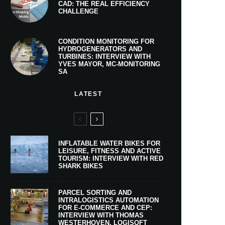
CAD: THE REAL EFFICIENCY
CHALLENGE
CONDITION MONITORING FOR
HYDROGENERATORS AND
TURBINES: INTERVIEW WITH
YVES MAYOR, MC-MONITORING
SA
LATEST
INFLATABLE WATER BIKES FOR
LEISURE, FITNESS AND ACTIVE
TOURISM: INTERVIEW WITH RED
SHARK BIKES
PARCEL SORTING AND
INTRALOGISTICS AUTOMATION
FOR E-COMMERCE AND CEP:
INTERVIEW WITH THOMAS
WESTERHOVEN, LOGISOFT