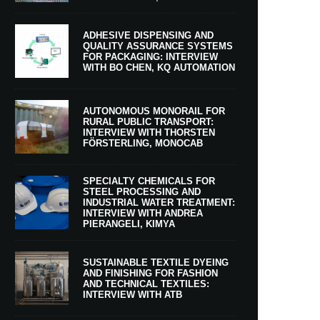
ADHESIVE DISPENSING AND
QUALITY ASSURANCE SYSTEMS
FOR PACKAGING: INTERVIEW
WITH BO CHEN, KQ AUTOMATION
AUTONOMOUS MONORAIL FOR
RURAL PUBLIC TRANSPORT:
INTERVIEW WITH THORSTEN
FÖRSTERLING, MONOCAB
SPECIALTY CHEMICALS FOR
STEEL PROCESSING AND
INDUSTRIAL WATER TREATMENT:
INTERVIEW WITH ANDREA
PIERANGELI, KIMYA
SUSTAINABLE TEXTILE DYEING
AND FINISHING FOR FASHION
AND TECHNICAL TEXTILES:
INTERVIEW WITH ATB