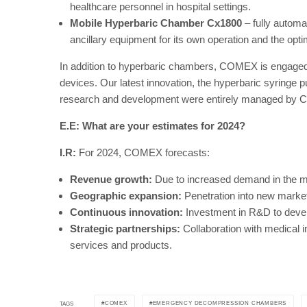
healthcare personnel in hospital settings.
Mobile Hyperbaric Chamber Cx1800
– fully automa
ancillary equipment for its own operation and the opti
In addition to hyperbaric chambers, COMEX is engaged i
devices. Our latest innovation, the hyperbaric syringe
research and development were entirely managed by C
E.E: What are your estimates for 2024?
I.R:
For 2024, COMEX forecasts:
Revenue growth:
Due to increased demand in the me
Geographic expansion:
Penetration into new market
Continuous innovation:
Investment in R&D to devel
Strategic partnerships:
Collaboration with medical i
services and products.
COMEX
EMERGENCY DECOMPRESSION CHAMBERS
TAGS