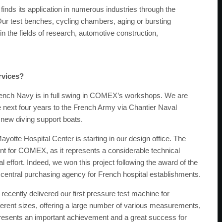
finds its application in numerous industries through the
ur test benches, cycling chambers, aging or bursting
the fields of research, automotive construction,
rvices?
French Navy is in full swing in COMEX’s workshops. We are
 next four years to the French Army via Chantier Naval
new diving support boats.
ayotte Hospital Center is starting in our design office. The
ent for COMEX, as it represents a considerable technical
 effort. Indeed, we won this project following the award of the
 central purchasing agency for French hospital establishments.
ecently delivered our first pressure test machine for
ferent sizes, offering a large number of various measurements,
presents an important achievement and a great success for