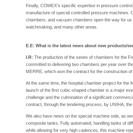
Finally, COMEX’s specific expertise in pressure control 
manufacture of special controlled pressure machines. O
chambers, and vacuum chambers open the way for us in 
watchmaking, and many other areas.
E.E: What is the latest news about new products/se
I.R:
The production of the series of chambers for the 
committed to delivering two chambers per year over the
MERRE, which won the contract for the construction of 
At the same time, the hospital chamber project for the M
launch of the first cubic-shaped chamber is a major ev
challenge and the culmination of a significant commercial
contract, through the tendering process, by UNIHA, the
We also have news on the special machine side, as we r
composite tanks. Fully automated, handling tanks of dif
while allowing for very high cadences, this machine re