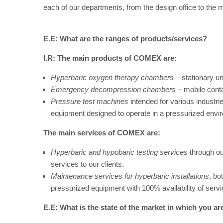
each of our departments, from the design office to the
E.E: What are the ranges of products/services?
I.R:
The main products of COMEX are:
Hyperbaric oxygen therapy chambers
– stationary uni
Emergency decompression chambers
– mobile contai
Pressure test machines
intended for various industrie
equipment designed to operate in a pressurized envi
The main services of COMEX are:
Hyperbaric and hypobaric testing services
through our
services to our clients.
Maintenance services for hyperbaric installations
, bo
pressurized equipment with 100% availability of serv
E.E: What is the state of the market in which you ar