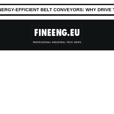
NERGY-EFFICIENT BELT CONVEYORS: WHY DRIVE