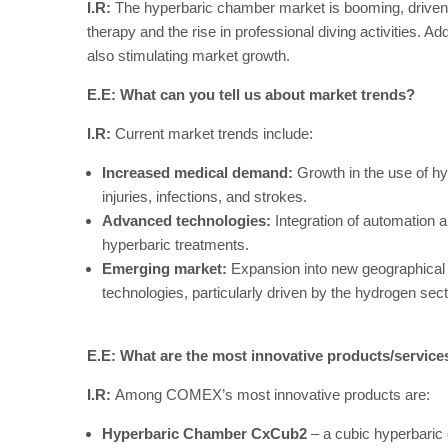
I.R:
The hyperbaric chamber market is booming, driven b
therapy and the rise in professional diving activities. A
also stimulating market growth.
E.E: What can you tell us about market trends?
I.R:
Current market trends include:
Increased medical demand:
Growth in the use of hy
injuries, infections, and strokes.
Advanced technologies:
Integration of automation a
hyperbaric treatments.
Emerging market:
Expansion into new geographical 
technologies, particularly driven by the hydrogen sect
E.E: What are the most innovative products/servic
I.R:
Among COMEX’s most innovative products are:
Hyperbaric Chamber CxCub2
– a cubic hyperbaric 