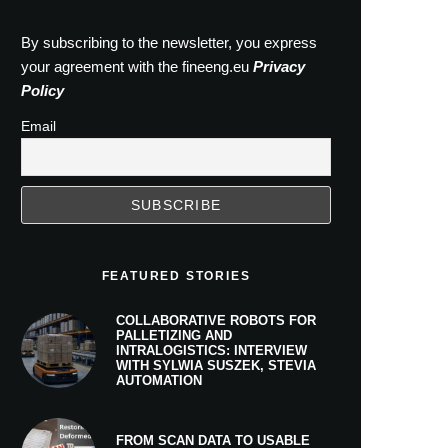
By subscribing to the newsletter, you express
your agreement with the fineeng.eu
Privacy
Policy
Email
FEATURED STORIES
COLLABORATIVE ROBOTS FOR
PALLETIZING AND
INTRALOGISTICS: INTERVIEW
WITH SYLWIA SUSZEK, STEVIA
AUTOMATION
FROM SCAN DATA TO USABLE