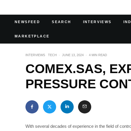
NEWSFEED
SEARCH
INTERVIEWS
IN
MARKETPLACE
INTERVIEWS
TECH
·
JUNE 13, 2024
·
4 MIN READ
COMEX.SAS, EXP
PRESSURE CON
With several decades of experience in the field of cont