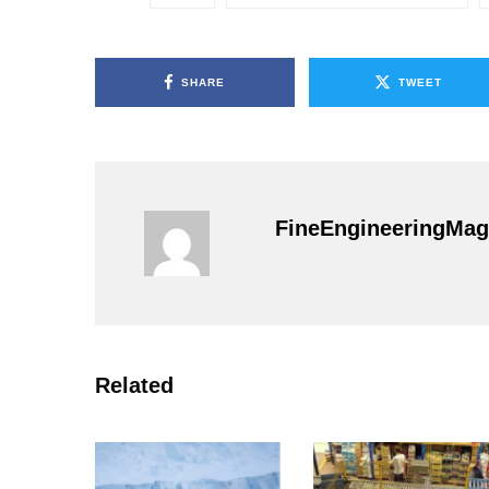
SHARE
TWEET
FineEngineeringMag
Related