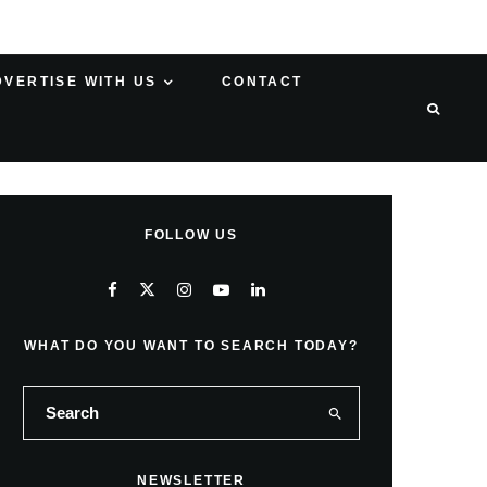
DVERTISE WITH US
CONTACT
FOLLOW US
WHAT DO YOU WANT TO SEARCH TODAY?
NEWSLETTER