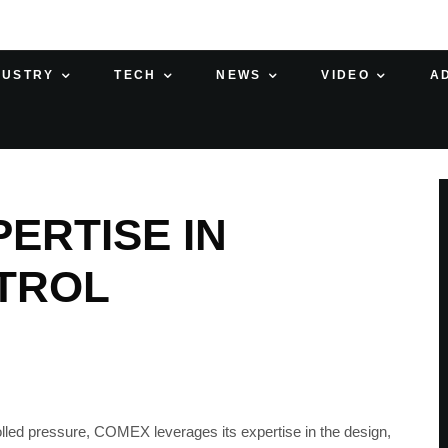
DUSTRY
TECH
NEWS
VIDEO
A
ERTISE IN
TROL
rolled pressure, COMEX leverages its expertise in the design,