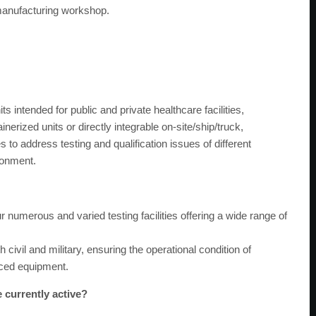
 manufacturing workshop.
ts intended for public and private healthcare facilities,
nerized units or directly integrable on-site/ship/truck,
s to address testing and qualification issues of different
ronment.
 numerous and varied testing facilities offering a wide range of
th civil and military, ensuring the operational condition of
iced equipment.
e currently active?