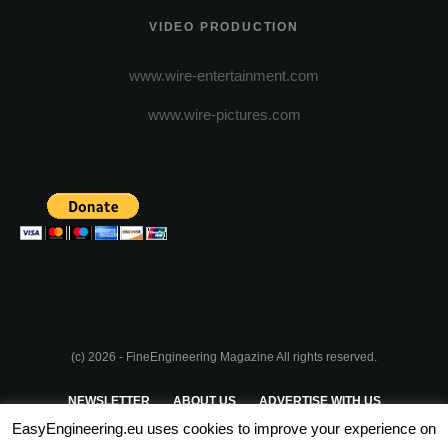
VIDEO PRODUCTION
www.wire-entertainment.com
www.wire-pictures.com
(c) 2026 - FineEngineering Magazine All rights reserved.
NEWSLETTER
ABOUT US
ADVERTISE WITH US
EasyEngineering.eu uses cookies to improve your experience on
PRIVACY POLICY
ABOUT COOKIES
TERMS & CONDITIONS