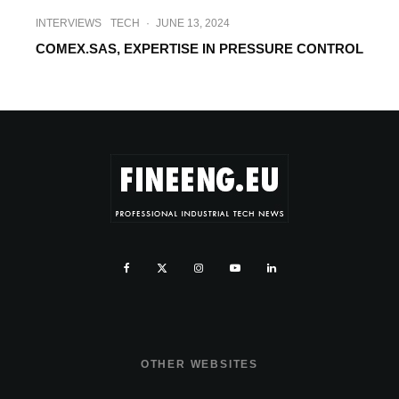
INTERVIEWS
TECH
·
JUNE 13, 2024
COMEX.SAS, EXPERTISE IN PRESSURE CONTROL
OTHER WEBSITES