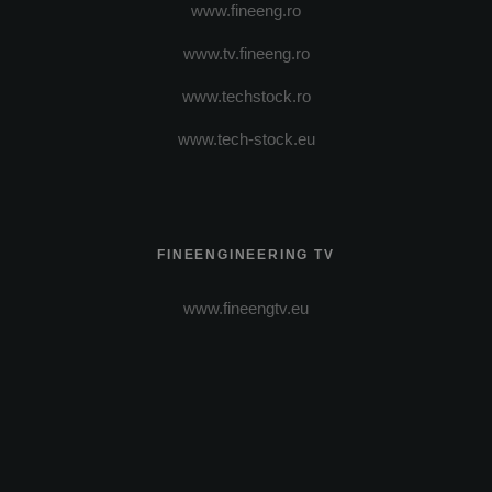
www.fineeng.ro
www.tv.fineeng.ro
www.techstock.ro
www.tech-stock.eu
FINEENGINEERING TV
www.fineengtv.eu