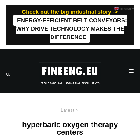
English
▼
Check out the big industrial story ->
ENERGY-EFFICIENT BELT CONVEYORS:
WHY DRIVE TECHNOLOGY MAKES THE
DIFFERENCE
Latest
hyperbaric oxygen therapy
centers