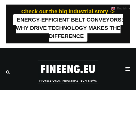
English
▼
Check out the big industrial story ->
ENERGY-EFFICIENT BELT CONVEYORS:
WHY DRIVE TECHNOLOGY MAKES THE
DIFFERENCE