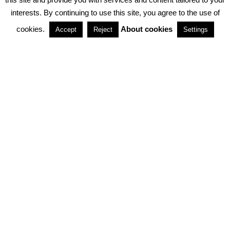
interests. By continuing to use this site, you agree to the use of
PARTNERSHIPS
cookies.
About cookies
Accept
Reject
Settings