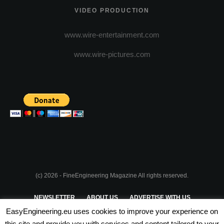
VIDEO PRODUCTION
www.wire-entertainment.com
www.wire-pictures.com
(c) 2026 - FineEngineering Magazine All rights reserved.
NEWSLETTER
ABOUT US
ADVERTISE WITH US
EasyEngineering.eu uses cookies to improve your experience on
PRIVACY POLICY
ABOUT COOKIES
TERMS & CONDITIONS
this site and provide you with services and content tailored to your