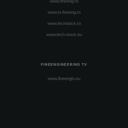
www.fineeng.ro
www.tv.fineeng.ro
www.techstock.ro
www.tech-stock.eu
FINEENGINEERING TV
www.fineengtv.eu