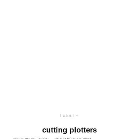
Latest
cutting plotters