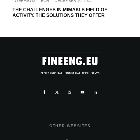
INTERVIEWS
TECH
·
DECEMBER 10, 2021
THE CHALLENGES IN MIMAKI’S FIELD OF
ACTIVITY. THE SOLUTIONS THEY OFFER
OTHER WEBSITES