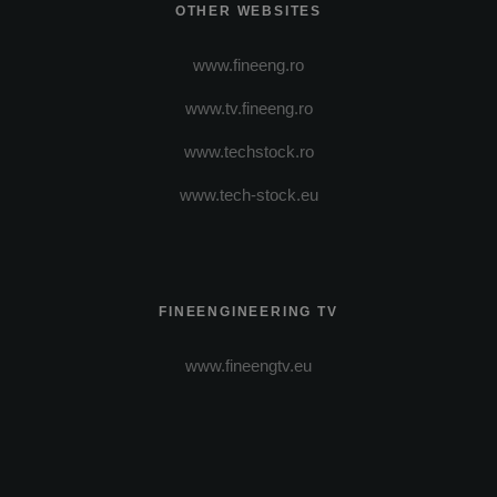
OTHER WEBSITES
www.fineeng.ro
www.tv.fineeng.ro
www.techstock.ro
www.tech-stock.eu
FINEENGINEERING TV
www.fineengtv.eu