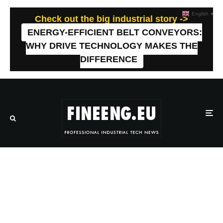
English
▼
Check out the big industrial story ->
ENERGY-EFFICIENT BELT CONVEYORS:
WHY DRIVE TECHNOLOGY MAKES THE
DIFFERENCE