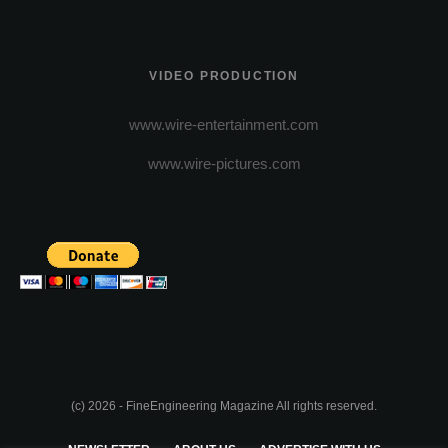
VIDEO PRODUCTION
www.wire-entertainment.com
www.wire-pictures.com
(c) 2026 - FineEngineering Magazine All rights reserved.