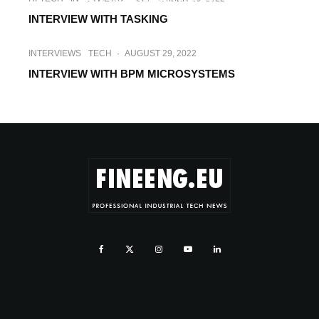
INTERVIEW WITH IRDETO
INTERVIEW WITH TASKING
INTERVIEWS
TECH
·
AUGUST 29, 2022
INTERVIEW WITH BPM MICROSYSTEMS