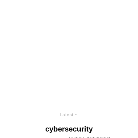
Latest
cybersecurity