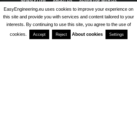
NEWSLETTER
ABOUT US
ADVERTISE WITH US
EasyEngineering.eu uses cookies to improve your experience on
PRIVACY POLICY
ABOUT COOKIES
TERMS & CONDITIONS
this site and provide you with services and content tailored to your
interests. By continuing to use this site, you agree to the use of
PARTNERSHIPS
cookies.
About cookies
Accept
Reject
Settings