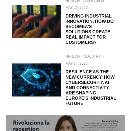
HI-TECH
INTERVIEWS
·
MAY 29, 2026
DRIVING INDUSTRIAL
INNOVATION. HOW DO
SECOMEA’S
SOLUTIONS CREATE
REAL IMPACT FOR
CUSTOMERS?
HI-TECH
INDUSTRY
·
MAY 14, 2026
RESILIENCE AS THE
NEW CURRENCY. HOW
CYBERSECURITY, AI
AND CONNECTIVITY
ARE SHAPING
EUROPE’S INDUSTRIAL
FUTURE