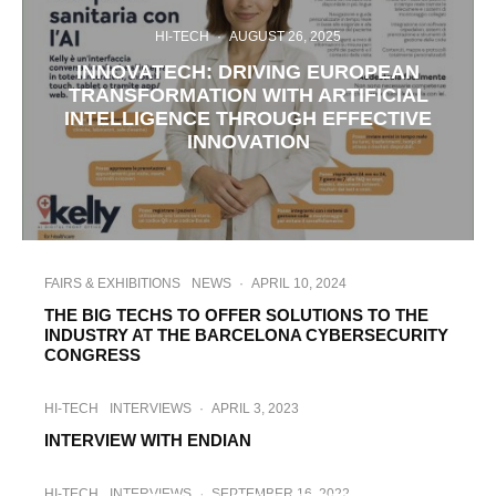
HI-TECH
·
AUGUST 26, 2025
INNOVATECH: DRIVING EUROPEAN
TRANSFORMATION WITH ARTIFICIAL
INTELLIGENCE THROUGH EFFECTIVE
INNOVATION
FAIRS & EXHIBITIONS
NEWS
·
APRIL 10, 2024
THE BIG TECHS TO OFFER SOLUTIONS TO THE
INDUSTRY AT THE BARCELONA CYBERSECURITY
CONGRESS
HI-TECH
INTERVIEWS
·
APRIL 3, 2023
INTERVIEW WITH ENDIAN
HI-TECH
INTERVIEWS
·
SEPTEMBER 26, 2022
HI-TECH
INTERVIEWS
·
SEPTEMBER 16, 2022